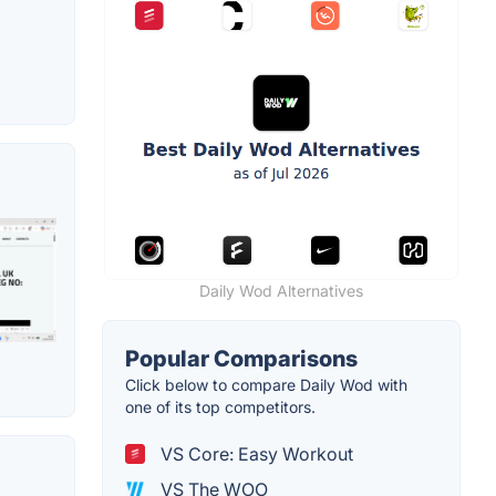
Daily Wod Alternatives
Popular Comparisons
Click below to compare Daily Wod with
one of its top competitors.
VS Core: Easy Workout
VS The WOO