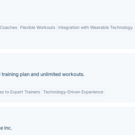
 Coaches
Flexible Workouts
Integration with Wearable Technology
 training plan and unlimited workouts.
s to Expert Trainers
Technology-Driven Experience
e Inc.