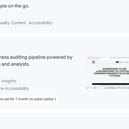
ple on the go.
uality Content
Accessibility
ess auditing pipeline powered by
s and analysts.
 Insights
ne Accessibility
d use for 1 month no subsrciption )