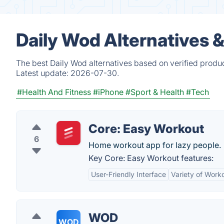
Daily Wod Alternatives 
The best Daily Wod alternatives based on verified produ
Latest update:
2026-07-30.
#Health And Fitness
#iPhone
#Sport & Health
#Tech
Core: Easy Workout
6
Home workout app for lazy people.
Key Core: Easy Workout features:
User-Friendly Interface
Variety of Work
WOD
WOD