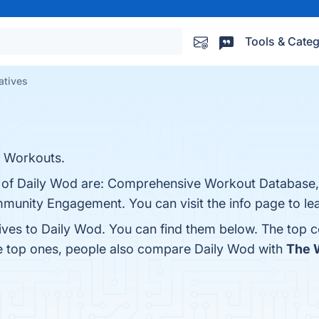
Tools & Categ
atives
r Workouts.
ts of Daily Wod are: Comprehensive Workout Database,
munity Engagement. You can visit the info page to le
tives to Daily Wod. You can find them below. The top 
he top ones, people also compare Daily Wod with
The