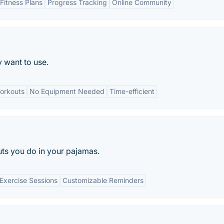
Fitness Plans
Progress Tracking
Online Community
y want to use.
orkouts
No Equipment Needed
Time-efficient
s you do in your pajamas.
 Exercise Sessions
Customizable Reminders