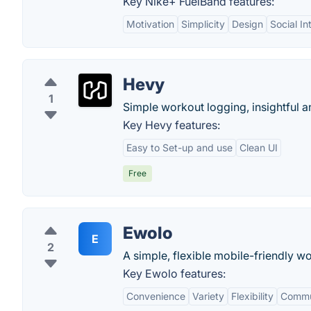
Key Nike+ FuelBand features:
Motivation
Simplicity
Design
Social In
Hevy
1
Simple workout logging, insightful 
Key Hevy features:
Easy to Set-up and use
Clean UI
Free
Ewolo
E
2
A simple, flexible mobile-friendly wo
Key Ewolo features:
Convenience
Variety
Flexibility
Commu