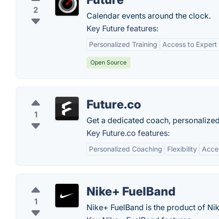
2
Calendar events around the clock.
Key Future features:
Personalized Training
Access to Expert
Open Source
Future.co
1
Get a dedicated coach, personalized
Key Future.co features:
Personalized Coaching
Flexibility
Acces
Nike+ FuelBand
1
Nike+ FuelBand is the product of Nik