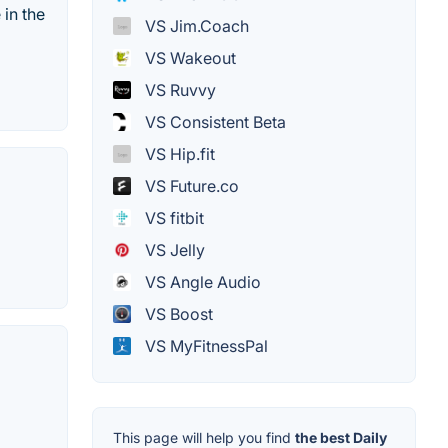
 in the
VS Jim.Coach
VS Wakeout
VS Ruvvy
VS Consistent Beta
VS Hip.fit
VS Future.co
VS fitbit
VS Jelly
VS Angle Audio
VS Boost
VS MyFitnessPal
This page will help you find
the best Daily