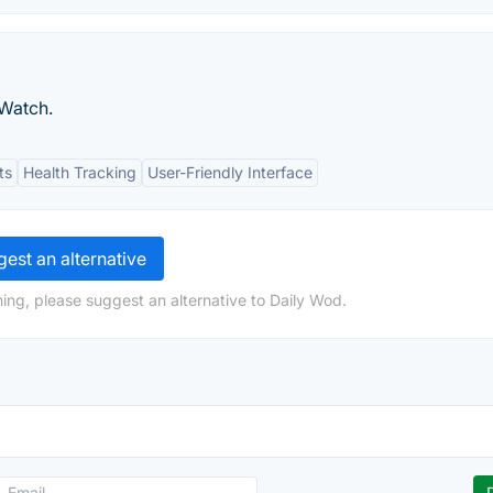
 Watch.
ts
Health Tracking
User-Friendly Interface
est an alternative
ing, please suggest an alternative to Daily Wod.