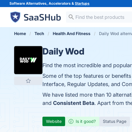
Software Alternatives, Accelerators &
Startups
Home
Tech
Health And Fitness
Daily Wod altern
Daily Wod
Find the most incredible and popula
Some of the top features or benefi
Interface, Regular Updates, and Com
We have listed more than 10 alterna
and
Consistent Beta
. Apart from t
Website
Is it good?
Status Page