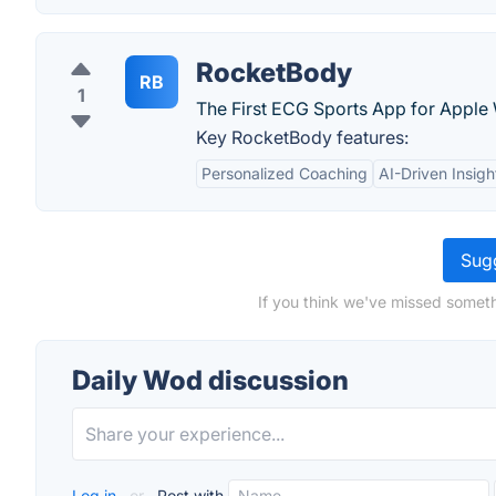
RocketBody
RB
1
The First ECG Sports App for Apple
Key RocketBody features:
Personalized Coaching
AI-Driven Insigh
Sugg
If you think we've missed someth
Daily Wod discussion
Log in
or
Post with