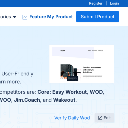
Register
|
Login
ories
Feature My Product
Submit Product
 User-Friendly
arn more.
competitors are:
Core: Easy Workout
,
WOD
,
 WOO
,
Jim.Coach
, and
Wakeout
.
Verify Daily Wod
Edit