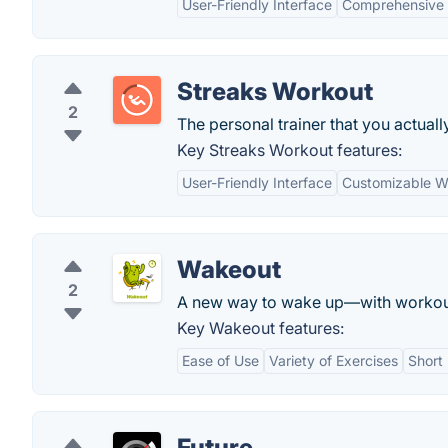
User-Friendly Interface
Comprehensive 
Streaks Workout
2
The personal trainer that you actuall
Key Streaks Workout features:
User-Friendly Interface
Customizable W
Wakeout
2
A new way to wake up—with workout
Key Wakeout features:
Ease of Use
Variety of Exercises
Short
Future