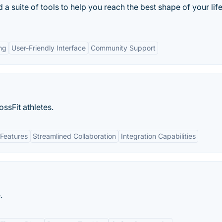
 suite of tools to help you reach the best shape of your life
ng
User-Friendly Interface
Community Support
ssFit athletes.
Features
Streamlined Collaboration
Integration Capabilities
.