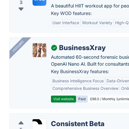
3
A beautiful HIIT workout app for peo
Key WOD features:
User Interface
Workout Variety
High-Q
FEATURED
BusinessXray
✓
Automated 60-second forensic busin
OpenAI Nano AI. Built for consultant
Key BusinessXray features:
Business Intelligence Focus
Data-Driven
Comprehensive Business Overview
Onli
Visit website
Paid
£99.0 / Monthly (unlimte
Consistent Beta