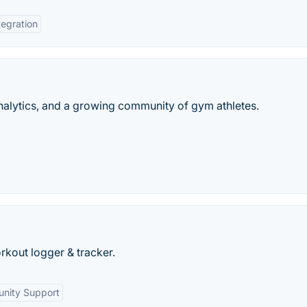
tegration
analytics, and a growing community of gym athletes.
rkout logger & tracker.
nity Support