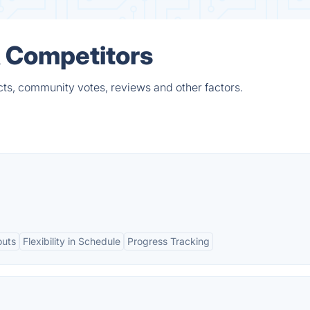
& Competitors
cts, community votes, reviews and other factors.
outs
Flexibility in Schedule
Progress Tracking