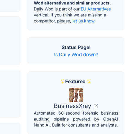
Wod alternative and similar products.
Daily Wod is part of our
EU Alternatives
vertical. If you think we are missing a
competitor, please,
let us know.
Status Page!
Is Daily Wod down?
Featured
BusinessXray
Automated 60-second forensic business
auditing pipeline powered by OpenAI
Nano AI. Built for consultants and analysts.