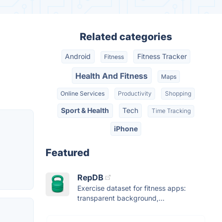
Related categories
Android
Fitness Tracker
Fitness
Health And Fitness
Maps
Online Services
Productivity
Shopping
Sport & Health
Tech
Time Tracking
iPhone
Featured
RepDB
Exercise dataset for fitness apps:
transparent background,...