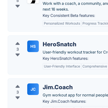
5
Work with a coach, a community, and a
next 16 weeks.
Key Consistent Beta features:
Personalized Workouts
Progress Tracki
HeroSnatch
HS
3
User-friendly workout tracker for Cro
Key HeroSnatch features:
User-Friendly Interface
Comprehensive 
Jim.Coach
JC
3
Gym workout app for normal people
Key Jim.Coach features: