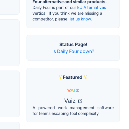
Four alternative and similar products.
Daily Four is part of our
EU Alternatives
vertical. If you think we are missing a
competitor, please,
let us know.
Status Page!
Is Daily Four down?
Featured
Vaiz
AI-powered work management software
for teams escaping tool complexity