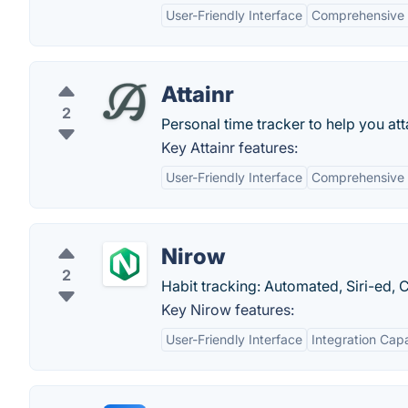
User-Friendly Interface
Comprehensive 
Attainr
2
Personal time tracker to help you att
Key Attainr features:
User-Friendly Interface
Comprehensive 
Nirow
2
Habit tracking: Automated, Siri-ed,
Key Nirow features:
User-Friendly Interface
Integration Capa