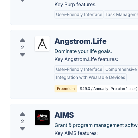
Key Purp features:
User-Friendly Interface
Task Manageme
Angstrom.Life
2
Dominate your life goals.
Key Angstrom.Life features:
User-Friendly Interface
Comprehensive 
Integration with Wearable Devices
Freemium
$49.0 / Annually (Pro plan 1 user)
AIMS
2
Grant & program management softw
Key AIMS features: