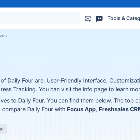
Tools & Categ
ives
 of Daily Four are: User-Friendly Interface, Customizat
ress Tracking. You can visit the info page to learn mo
ives to Daily Four. You can find them below. The top 
o compare Daily Four with
Focus App
,
Freshsales CR
ge