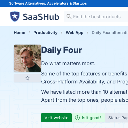
Software Alternatives, Accelerators &
Startups
Home
Productivity
Web App
Daily Four alternat
Daily Four
Do what matters most.
Some of the top features or benefits
Cross-Platform Availability, and Prog
We have listed more than 10 alternat
Apart from the top ones, people als
Visit website
Is it good?
Status Pa