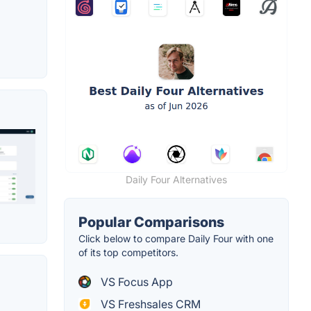
Daily Four Alternatives
Popular Comparisons
Click below to compare Daily Four with one
of its top competitors.
VS Focus App
VS Freshsales CRM