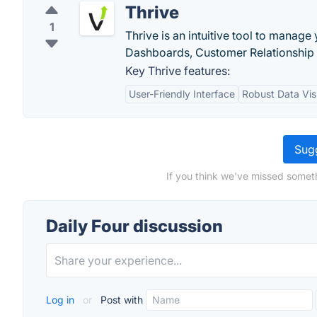
Thrive
1
Thrive is an intuitive tool to manage
Dashboards, Customer Relationship
Key Thrive features:
User-Friendly Interface
Robust Data Vis
Sugg
If you think we've missed someth
Daily Four discussion
Log in
or
Post with