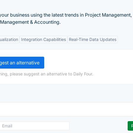
 your business using the latest trends in Project Management,
 Management & Accounting.
ualization
Integration Capabilities
Real-Time Data Updates
est an alternative
ing, please suggest an alternative to Daily Four.