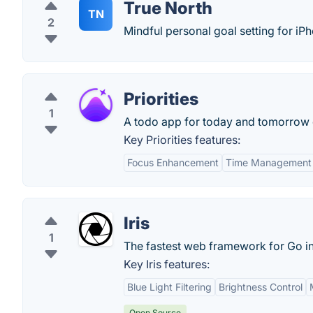
True North
TN
2
Mindful personal goal setting for iP
Priorities
1
A todo app for today and tomorrow 
Key Priorities features:
Focus Enhancement
Time Management
Iris
1
The fastest web framework for Go in
Key Iris features:
Blue Light Filtering
Brightness Control
Open Source