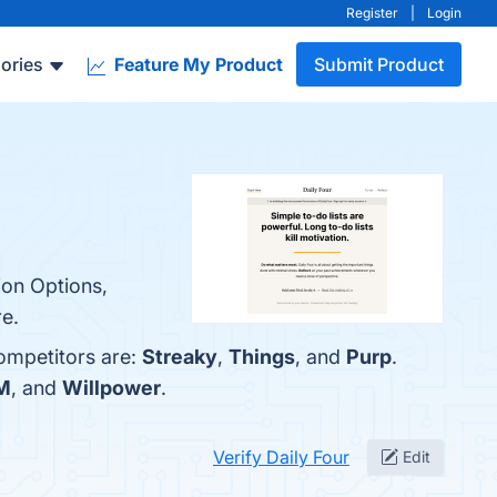
Register
|
Login
ories
Feature My Product
Submit Product
ion Options,
re.
competitors are:
Streaky
,
Things
, and
Purp
.
M
, and
Willpower
.
Verify Daily Four
Edit