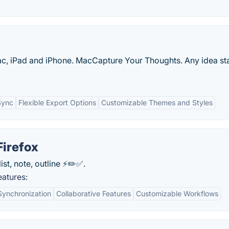
c, iPad and iPhone. MacCapture Your Thoughts. Any idea sta
Sync
Flexible Export Options
Customizable Themes and Styles
Firefox
st, note, outline ⚡️✏️✅.
atures:
Synchronization
Collaborative Features
Customizable Workflows