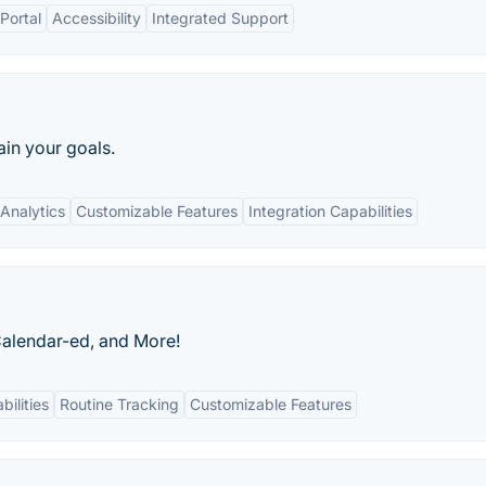
Portal
Accessibility
Integrated Support
ain your goals.
Analytics
Customizable Features
Integration Capabilities
 Calendar-ed, and More!
bilities
Routine Tracking
Customizable Features