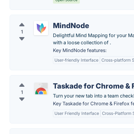
MindNode
1
Delightful Mind Mapping for your Ma
with a loose collection of .
Key MindNode features:
User-friendly Interface
Cross-platform 
Taskade for Chrome & 
1
Turn your new tab into a team checkli
Key Taskade for Chrome & Firefox fe
User Friendly Interface
Cross-Platform 