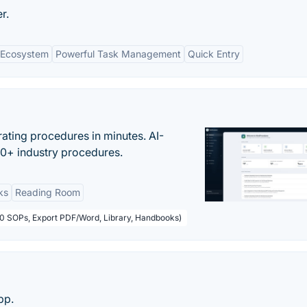
r.
e Ecosystem
Powerful Task Management
Quick Entry
ating procedures in minutes. AI-
00+ industry procedures.
ks
Reading Room
50 SOPs, Export PDF/Word, Library, Handbooks)
pp.