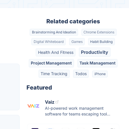
Related categories
Brainstorming And Ideation
Chrome Extensions
Digital Whiteboard
Games
Habit Building
Productivity
Health And Fitness
Project Management
Task Management
Time Tracking
Todos
iPhone
Featured
Vaiz
AI-powered work management
software for teams escaping tool...