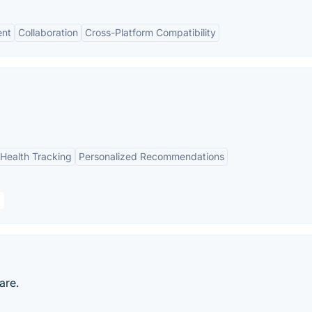
nt
Collaboration
Cross-Platform Compatibility
Health Tracking
Personalized Recommendations
are.