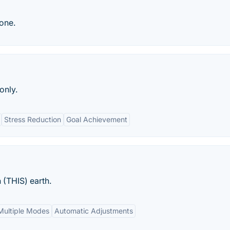
hone.
only.
Stress Reduction
Goal Achievement
 (THIS) earth.
Multiple Modes
Automatic Adjustments