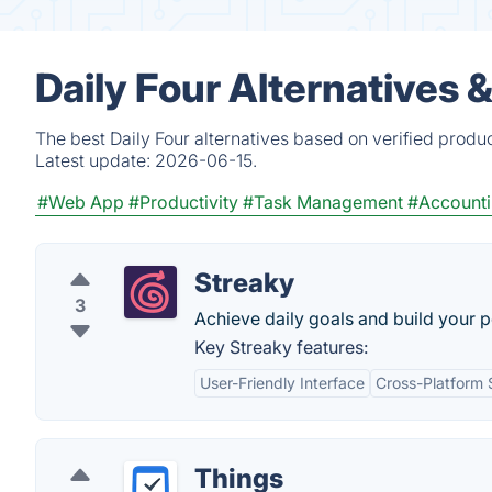
Daily Four Alternatives 
The best Daily Four alternatives based on verified produ
Latest update:
2026-06-15.
#Web App
#Productivity
#Task Management
#Account
Streaky
3
Achieve daily goals and build your p
Key Streaky features:
User-Friendly Interface
Cross-Platform 
Things