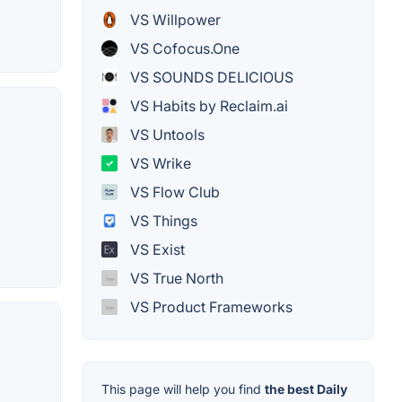
VS Willpower
VS Cofocus.One
VS SOUNDS DELICIOUS
VS Habits by Reclaim.ai
VS Untools
VS Wrike
VS Flow Club
VS Things
VS Exist
VS True North
VS Product Frameworks
This page will help you find
the best Daily