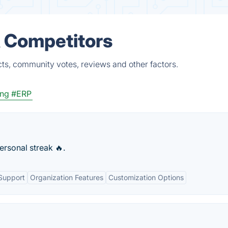
& Competitors
cts, community votes, reviews and other factors.
ing
#ERP
ersonal streak 🔥.
Support
Organization Features
Customization Options