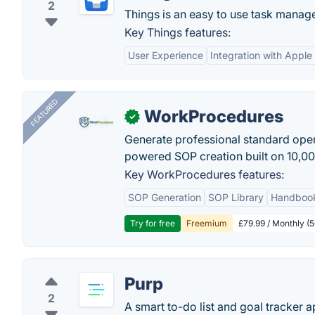
2
Things is an easy to use task manage
Key Things features:
User Experience
Integration with Appl
FEATURED
WorkProcedures
✓
Generate professional standard oper
powered SOP creation built on 10,0
Key WorkProcedures features:
SOP Generation
SOP Library
Handboo
Try for free
Freemium
£79.99 / Monthly (
Purp
2
A smart to-do list and goal tracker a