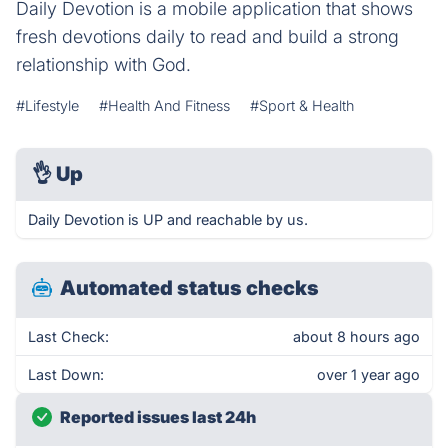
Daily Devotion is a mobile application that shows
fresh devotions daily to read and build a strong
relationship with God.
#Lifestyle
#Health And Fitness
#Sport & Health
👌
Up
Daily Devotion is UP and reachable by us.
Automated status checks
Last Check:
about 8 hours ago
Last Down:
over 1 year ago
Reported issues last 24h