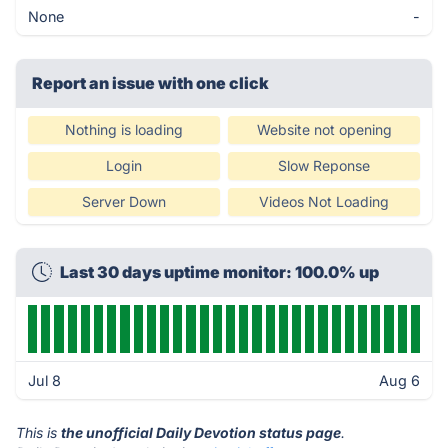
None
-
Report an issue with one click
Nothing is loading
Website not opening
Login
Slow Reponse
Server Down
Videos Not Loading
Last 30 days uptime monitor: 100.0% up
Jul 8
Aug 6
This is
the unofficial Daily Devotion status page
.