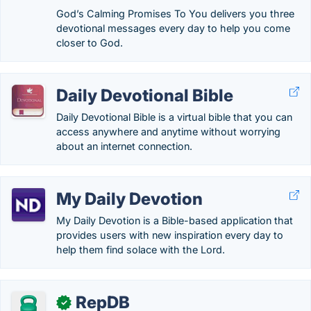
God’s Calming Promises To You delivers you three
devotional messages every day to help you come
closer to God.
Daily Devotional Bible
Daily Devotional Bible is a virtual bible that you can
access anywhere and anytime without worrying
about an internet connection.
My Daily Devotion
My Daily Devotion is a Bible-based application that
provides users with new inspiration every day to
help them find solace with the Lord.
RepDB
✓