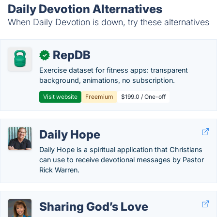
Daily Devotion Alternatives
When Daily Devotion is down, try these alternatives
RepDB
✓
Exercise dataset for fitness apps: transparent
background, animations, no subscription.
Visit website
Freemium
$199.0 / One-off
Daily Hope
Daily Hope is a spiritual application that Christians
can use to receive devotional messages by Pastor
Rick Warren.
Sharing God’s Love