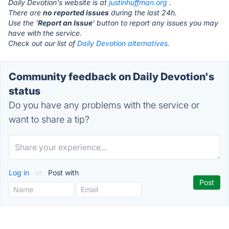
Daily Devotion's website is at
justinhuffman.org
.
There are
no reported issues
during the last 24h.
Use the '
Report an Issue
' button to report any issues you may
have with the service.
Check out our list of
Daily Devotion alternatives.
Community feedback on Daily Devotion's
status
Do you have any problems with the service or
want to share a tip?
Log in
or
Post with