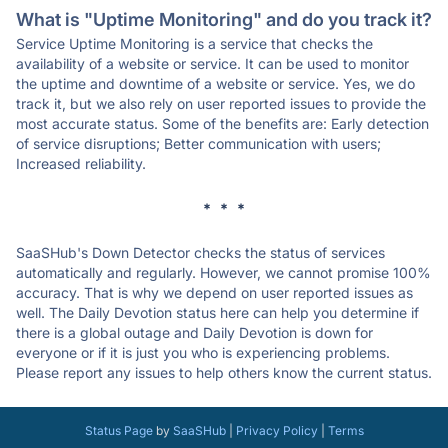
What is "Uptime Monitoring" and do you track it?
Service Uptime Monitoring is a service that checks the
availability of a website or service. It can be used to monitor
the uptime and downtime of a website or service. Yes, we do
track it, but we also rely on user reported issues to provide the
most accurate status. Some of the benefits are: Early detection
of service disruptions; Better communication with users;
Increased reliability.
* * *
SaaSHub's Down Detector checks the status of services
automatically and regularly. However, we cannot promise 100%
accuracy. That is why we depend on user reported issues as
well. The Daily Devotion status here can help you determine if
there is a global outage and Daily Devotion is down for
everyone or if it is just you who is experiencing problems.
Please report any issues to help others know the current status.
Status Page
by
SaaSHub
|
Privacy Policy
|
Terms