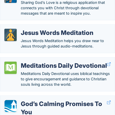
Sharing God’s Love is a religious application that
connects you with Christ through devotional
messages that are meant to inspire you.
Jesus Words Meditation
Jesus Words Meditation helps you draw near to
Jesus through guided audio-meditations.
Meditations Daily Devotional
Meditations Daily Devotional uses biblical teachings
to give encouragement and guidance to Christian
souls living across the world.
God’s Calming Promises To
You