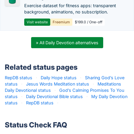
Exercise dataset for fitness apps: transparent
background, animations, no subscription.
Visit website
Freemium
$199.0 / One-off
» All Daily Devotion alternatives
Related status pages
RepDB status
·
Daily Hope status
·
Sharing God’s Love
status
·
Jesus Words Meditation status
·
Meditations
Daily Devotional status
·
God’s Calming Promises To You
status
·
Daily Devotional Bible status
·
My Daily Devotion
status
·
RepDB status
·
Status Check FAQ