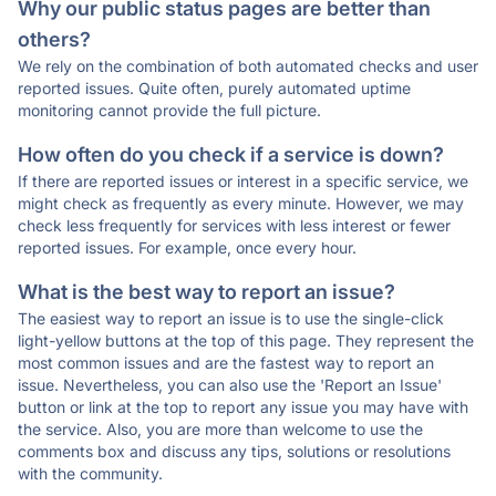
Why our public status pages are better than
others?
We rely on the combination of both automated checks and user
reported issues. Quite often, purely automated uptime
monitoring cannot provide the full picture.
How often do you check if a service is down?
If there are reported issues or interest in a specific service, we
might check as frequently as every minute. However, we may
check less frequently for services with less interest or fewer
reported issues. For example, once every hour.
What is the best way to report an issue?
The easiest way to report an issue is to use the single-click
light-yellow buttons at the top of this page. They represent the
most common issues and are the fastest way to report an
issue. Nevertheless, you can also use the 'Report an Issue'
button or link at the top to report any issue you may have with
the service. Also, you are more than welcome to use the
comments box and discuss any tips, solutions or resolutions
with the community.