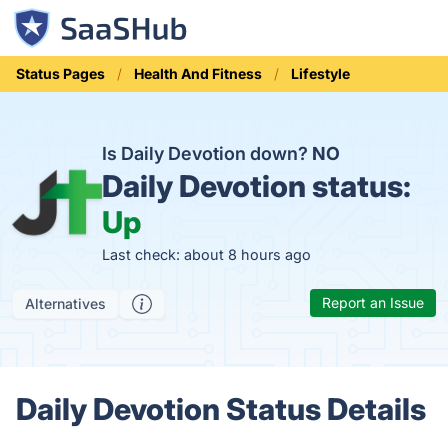
Status Pages
Health And Fitness
Lifestyle
Is Daily Devotion down?
NO
Daily Devotion status:
Up
Last check: about 8 hours ago
Report an Issue
Alternatives
Daily Devotion Status Details