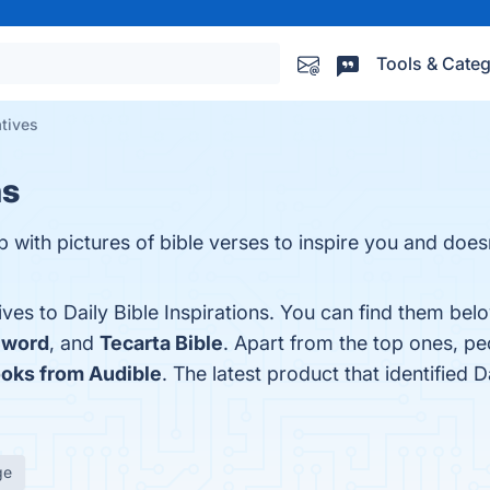
Tools & Categ
atives
ns
 with pictures of bible verses to inspire you and does
ves to Daily Bible Inspirations. You can find them bel
Sword
, and
Tecarta Bible
. Apart from the top ones, pe
oks from Audible
. The latest product that identified D
ge