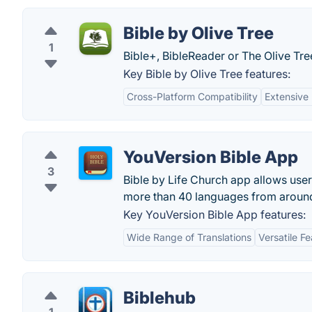
Bible by Olive Tree
1
Bible+, BibleReader or The Olive Tree
Key Bible by Olive Tree features:
Cross-Platform Compatibility
Extensive
YouVersion Bible App
3
Bible by Life Church app allows users
more than 40 languages from around
Key YouVersion Bible App features:
Wide Range of Translations
Versatile F
Biblehub