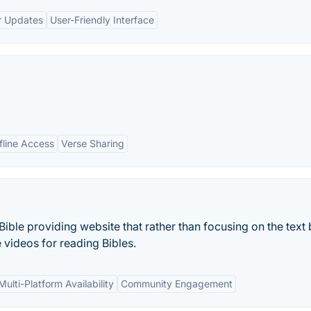
r Updates
User-Friendly Interface
fline Access
Verse Sharing
f Bible providing website that rather than focusing on the text
ve videos for reading Bibles.
Multi-Platform Availability
Community Engagement