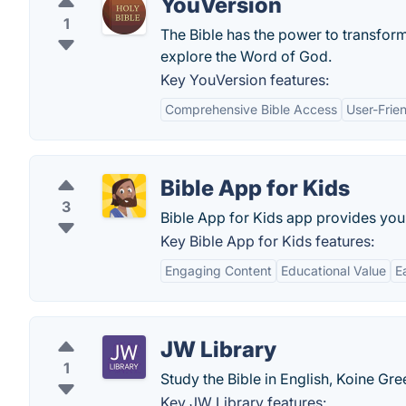
YouVersion
1
The Bible has the power to transform 
explore the Word of God.
Key YouVersion features:
Comprehensive Bible Access
User-Frien
Bible App for Kids
3
Bible App for Kids app provides you wi
Key Bible App for Kids features:
Engaging Content
Educational Value
E
JW Library
1
Study the Bible in English, Koine Gr
Key JW Library features: