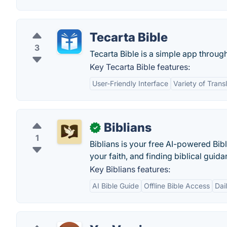
Tecarta Bible
3
Tecarta Bible is a simple app throug
Key Tecarta Bible features:
User-Friendly Interface
Variety of Trans
Biblians
✓
1
Biblians is your free AI-powered Bi
your faith, and finding biblical guida
Key Biblians features:
AI Bible Guide
Offline Bible Access
Dai