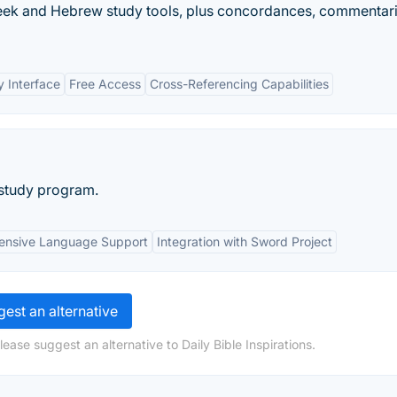
Greek and Hebrew study tools, plus concordances, commentari
y Interface
Free Access
Cross-Referencing Capabilities
 study program.
nsive Language Support
Integration with Sword Project
est an alternative
ease suggest an alternative to Daily Bible Inspirations.