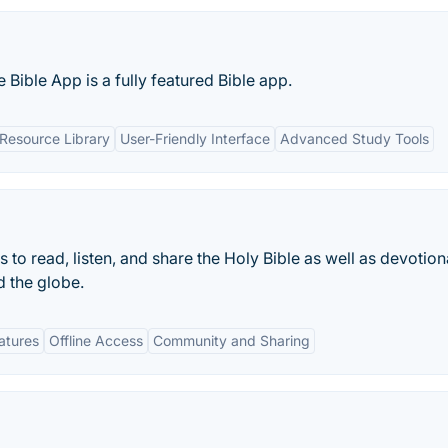
 Bible App is a fully featured Bible app.
 Resource Library
User-Friendly Interface
Advanced Study Tools
 to read, listen, and share the Holy Bible as well as devotion
 the globe.
eatures
Offline Access
Community and Sharing