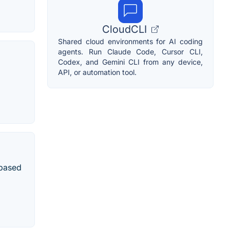
CloudCLI
Shared cloud environments for AI coding
agents. Run Claude Code, Cursor CLI,
Codex, and Gemini CLI from any device,
API, or automation tool.
 based