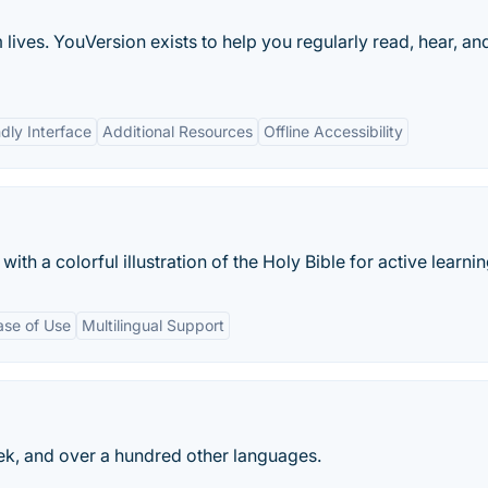
lives. YouVersion exists to help you regularly read, hear, an
dly Interface
Additional Resources
Offline Accessibility
th a colorful illustration of the Holy Bible for active learnin
ase of Use
Multilingual Support
eek, and over a hundred other languages.