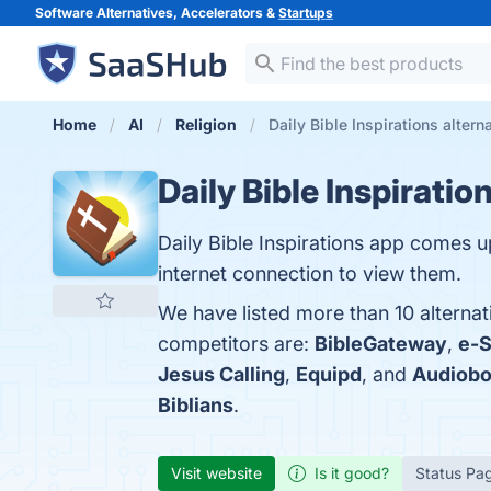
Software Alternatives, Accelerators &
Startups
Home
AI
Religion
Daily Bible Inspirations altern
Daily Bible Inspiratio
Daily Bible Inspirations app comes up
internet connection to view them.
We have listed more than 10 alternati
competitors are:
BibleGateway
,
e-
Jesus Calling
,
Equipd
, and
Audiobo
Biblians
.
Visit website
Is it good?
Status Pa