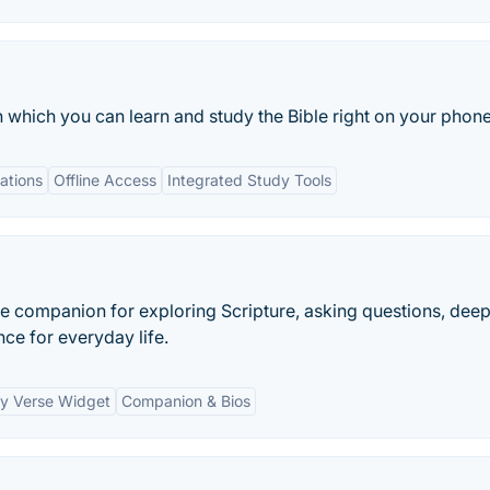
h which you can learn and study the Bible right on your phone
lations
Offline Access
Integrated Study Tools
ble companion for exploring Scripture, asking questions, dee
nce for everyday life.
ly Verse Widget
Companion & Bios