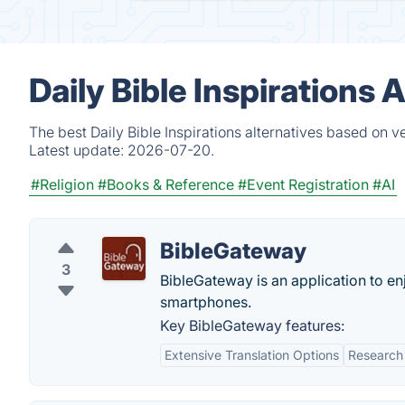
Daily Bible Inspirations
The best Daily Bible Inspirations alternatives based on v
Latest update:
2026-07-20.
#Religion
#Books & Reference
#Event Registration
#AI
BibleGateway
3
BibleGateway is an application to e
smartphones.
Key BibleGateway features:
Extensive Translation Options
Research