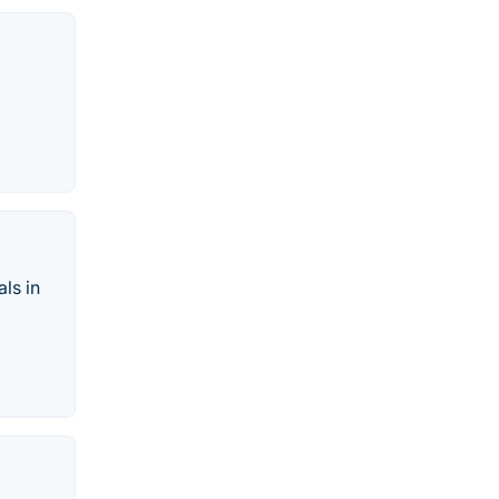
als in