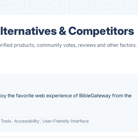
 Alternatives & Competitors
erified products, community votes, reviews and other factors.
njoy the favorite web experience of BibleGateway from the
 Tools
Accessibility
User-Friendly Interface