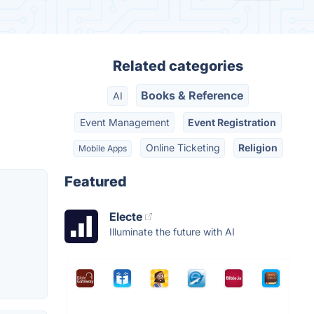
Related categories
Books & Reference
AI
Event Management
Event Registration
Online Ticketing
Religion
Mobile Apps
Featured
Electe
Illuminate the future with AI