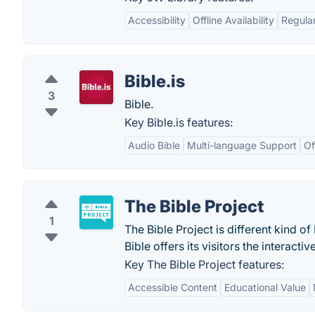
Accessibility
Offline Availability
Regula
Bible.is
3
Bible.
Key Bible.is features:
Audio Bible
Multi-language Support
Of
The Bible Project
1
The Bible Project is different kind o
Bible offers its visitors the interacti
Key The Bible Project features:
Accessible Content
Educational Value