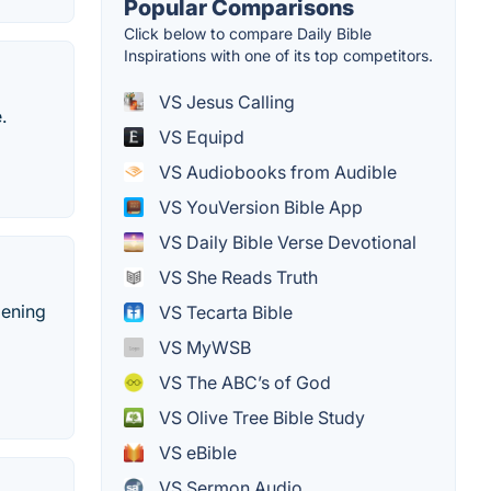
Popular Comparisons
Click below to compare Daily Bible
Inspirations with one of its top competitors.
VS Jesus Calling
.
VS Equipd
VS Audiobooks from Audible
VS YouVersion Bible App
VS Daily Bible Verse Devotional
VS She Reads Truth
pening
VS Tecarta Bible
VS MyWSB
VS The ABC’s of God
VS Olive Tree Bible Study
VS eBible
VS Sermon Audio