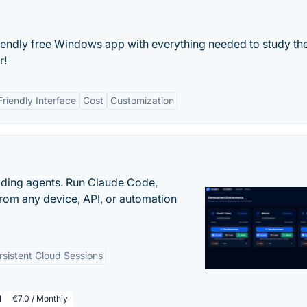
riendly free Windows app with everything needed to study the
r!
Friendly Interface
Cost
Customization
oding agents. Run Claude Code,
rom any device, API, or automation
rsistent Cloud Sessions
l
€7.0 / Monthly