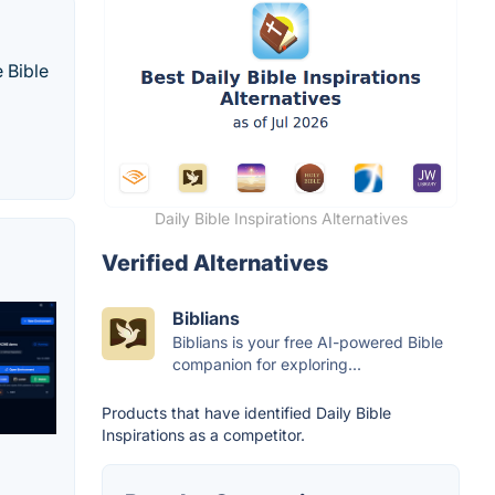
 Bible
Daily Bible Inspirations Alternatives
Verified Alternatives
Biblians
Biblians is your free AI-powered Bible
companion for exploring...
Products that have identified Daily Bible
Inspirations as a competitor.