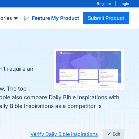
Register
|
Login
ories
Feature My Product
Submit Product
n’t require an
ow. The top
ople also compare Daily Bible Inspirations with
aily Bible Inspirations as a competitor is
Verify Daily Bible Inspirations
Edit