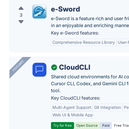
e-Sword
3
e-Sword is a feature rich and user f
in an enjoyable and enriching manne
Key e-Sword features:
Comprehensive Resource Library
User-
FEATURED
CloudCLI
✓
Shared cloud environments for AI c
Cursor CLI, Codex, and Gemini CLI f
tool.
Key CloudCLI features:
Multi-Agent Support
Git Integration
Pe
Web UI & Mobile App
Try for free
Open Source
Paid
Free Tria