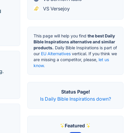
VS Versejoy
d
This page will help you find
the best Daily
Bible Inspirations alternative and similar
products.
Daily Bible Inspirations is part of
our
EU Alternatives
vertical. If you think we
are missing a competitor, please,
let us
know.
g.
Status Page!
Is Daily Bible Inspirations down?
Featured