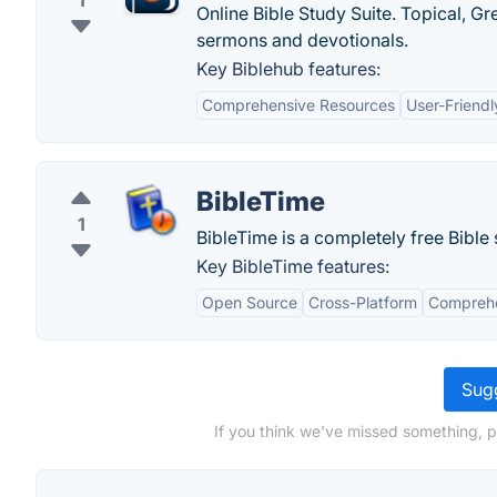
1
Online Bible Study Suite. Topical, 
sermons and devotionals.
Key Biblehub features:
Comprehensive Resources
User-Friendl
BibleTime
1
BibleTime is a completely free Bible
Key BibleTime features:
Open Source
Cross-Platform
Comprehe
Sugg
If you think we've missed something, pl