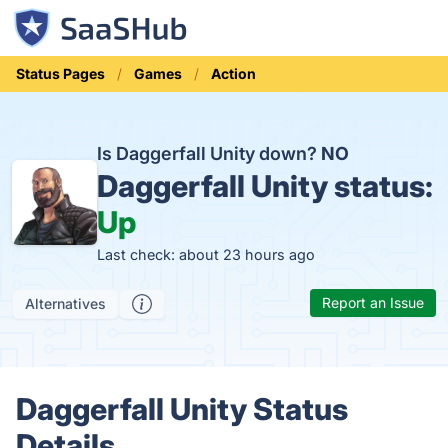
Status Pages
Games
Action
Is Daggerfall Unity down?
NO
Daggerfall Unity status:
Up
Last check: about 23 hours ago
Report an Issue
Alternatives
Daggerfall Unity Status
Details