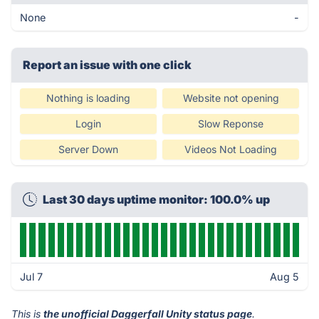
None
-
Report an issue with one click
Nothing is loading
Website not opening
Login
Slow Reponse
Server Down
Videos Not Loading
Last 30 days uptime monitor: 100.0% up
Jul 7
Aug 5
This is
the unofficial Daggerfall Unity status page
.