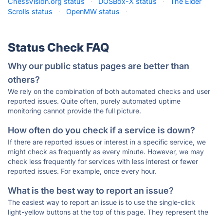
ChessVision.org status
·
DOSBox-X status
·
The Elder
Scrolls status
·
OpenMW status
·
Status Check FAQ
Why our public status pages are better than
others?
We rely on the combination of both automated checks and user
reported issues. Quite often, purely automated uptime
monitoring cannot provide the full picture.
How often do you check if a service is down?
If there are reported issues or interest in a specific service, we
might check as frequently as every minute. However, we may
check less frequently for services with less interest or fewer
reported issues. For example, once every hour.
What is the best way to report an issue?
The easiest way to report an issue is to use the single-click
light-yellow buttons at the top of this page. They represent the