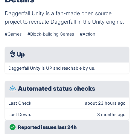
Daggerfall Unity is a fan-made open source
project to recreate Daggerfall in the Unity engine.
#Games
#Block-building Games
#Action
👌
Up
Daggerfall Unity is UP and reachable by us.
Automated status checks
Last Check:
about 23 hours ago
Last Down:
3 months ago
Reported issues last 24h