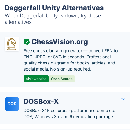
Daggerfall Unity Alternatives
When Daggerfall Unity is down, try these
alternatives
ChessVision.org
✓
Free chess diagram generator — convert FEN to
PNG, JPEG, or SVG in seconds. Professional-
quality chess diagrams for books, articles, and
social media. No sign-up required.
Visit website
Open Source
DOSBox-X
DOS
DOSBox-X: Free, cross-platform and complete
DOS, Windows 3.x and 9x emulation package.