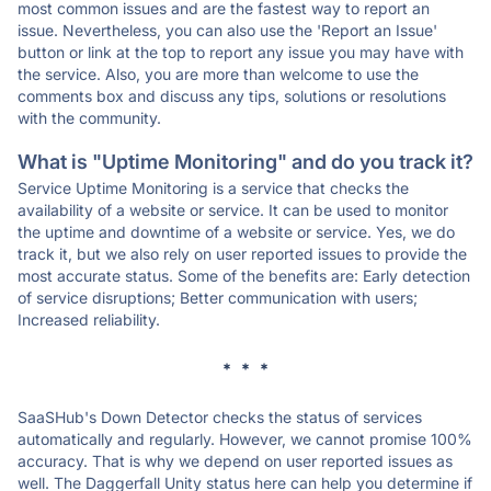
most common issues and are the fastest way to report an
issue. Nevertheless, you can also use the 'Report an Issue'
button or link at the top to report any issue you may have with
the service. Also, you are more than welcome to use the
comments box and discuss any tips, solutions or resolutions
with the community.
What is "Uptime Monitoring" and do you track it?
Service Uptime Monitoring is a service that checks the
availability of a website or service. It can be used to monitor
the uptime and downtime of a website or service. Yes, we do
track it, but we also rely on user reported issues to provide the
most accurate status. Some of the benefits are: Early detection
of service disruptions; Better communication with users;
Increased reliability.
* * *
SaaSHub's Down Detector checks the status of services
automatically and regularly. However, we cannot promise 100%
accuracy. That is why we depend on user reported issues as
well. The Daggerfall Unity status here can help you determine if