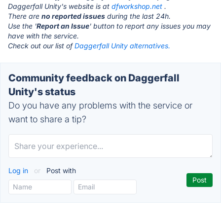
Daggerfall Unity's website is at
dfworkshop.net
.
There are
no reported issues
during the last 24h.
Use the '
Report an Issue
' button to report any issues you may
have with the service.
Check out our list of
Daggerfall Unity alternatives.
Community feedback on Daggerfall
Unity's status
Do you have any problems with the service or
want to share a tip?
Log in
or
Post with