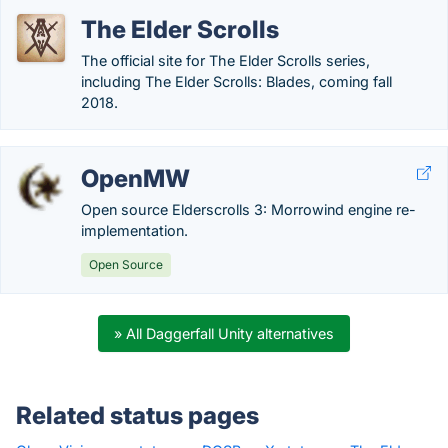
The Elder Scrolls
The official site for The Elder Scrolls series,
including The Elder Scrolls: Blades, coming fall
2018.
OpenMW
Open source Elderscrolls 3: Morrowind engine re-
implementation.
Open Source
» All Daggerfall Unity alternatives
Related status pages