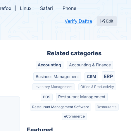
irefox
Linux
Safari
iPhone
Verify Daftra
Edit
Related categories
Accounting
Accounting & Finance
ERP
Business Management
CRM
Inventory Management
Office & Productivity
Restaurant Management
POS
Restaurant Management Software
Restaurants
eCommerce
Featured