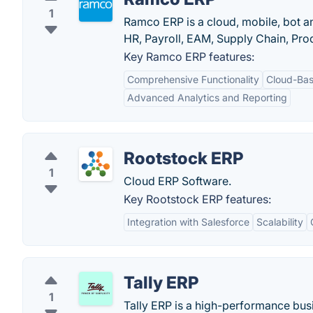
1
Ramco ERP is a cloud, mobile, bot a
HR, Payroll, EAM, Supply Chain, Prod
Key Ramco ERP features:
Comprehensive Functionality
Cloud-Bas
Advanced Analytics and Reporting
Rootstock ERP
1
Cloud ERP Software.
Key Rootstock ERP features:
Integration with Salesforce
Scalability
Tally ERP
1
Tally ERP is a high-performance bu