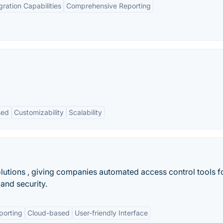
gration Capabilities
Comprehensive Reporting
sed
Customizability
Scalability
utions , giving companies automated access control tools f
and security.
porting
Cloud-based
User-friendly Interface