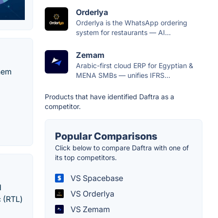
Orderlya
Orderlya is the WhatsApp ordering
system for restaurants — AI...
Zemam
Arabic-first cloud ERP for Egyptian &
them
MENA SMBs — unifies IFRS...
Products that have identified Daftra as a
competitor.
Popular Comparisons
Click below to compare Daftra with one of
its top competitors.
VS Spacebase
d
VS Orderlya
c (RTL)
VS Zemam