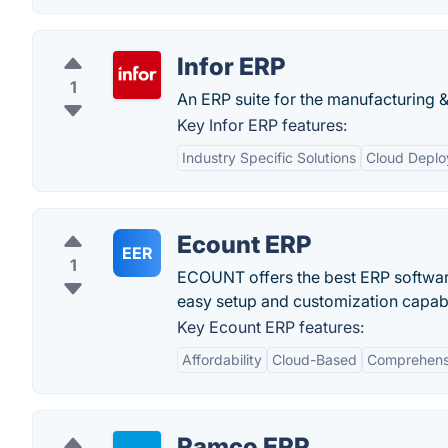
Infor ERP
1
An ERP suite for the manufacturing & 
Key Infor ERP features:
Industry Specific Solutions
Cloud Depl
Ecount ERP
EER
1
ECOUNT offers the best ERP software
easy setup and customization capabil
Key Ecount ERP features:
Affordability
Cloud-Based
Comprehensi
Ramco ERP