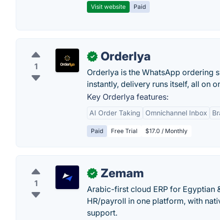
Visit website
Paid
Orderlya
✓
1
Orderlya is the WhatsApp ordering s
instantly, delivery runs itself, all on
Key Orderlya features:
AI Order Taking
Omnichannel Inbox
Br
Paid
Free Trial
$17.0 / Monthly
Zemam
✓
1
Arabic-first cloud ERP for Egyptian
HR/payroll in one platform, with nati
support.