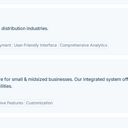
distribution industries.
oyment
User-Friendly Interface
Comprehensive Analytics
 for small & midsized businesses. Our integrated system of
ities.
ve Features
Customization