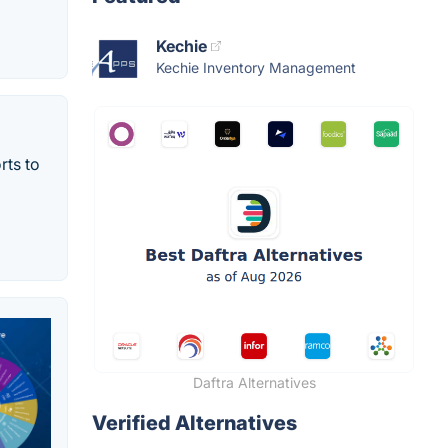
Kechie
Kechie Inventory Management
rts to
Daftra Alternatives
Verified Alternatives