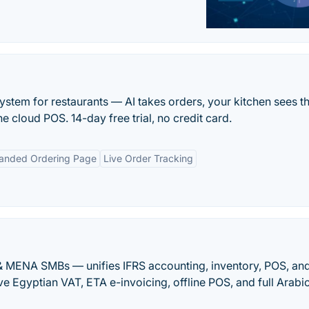
ystem for restaurants — AI takes orders, your kitchen sees 
 one cloud POS. 14-day free trial, no credit card.
anded Ordering Page
Live Order Tracking
 & MENA SMBs — unifies IFRS accounting, inventory, POS, an
ve Egyptian VAT, ETA e-invoicing, offline POS, and full Arabi