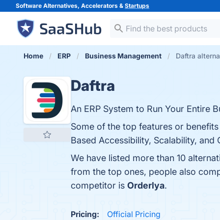
Software Alternatives, Accelerators &
Startups
Home
ERP
Business Management
Daftra altern
Daftra
An ERP System to Run Your Entire Bu
Some of the top features or benefits
Based Accessibility, Scalability, and
We have listed more than 10 alternat
from the top ones, people also com
competitor is
Orderlya
.
Pricing:
Official Pricing