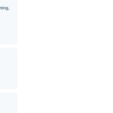
ting,