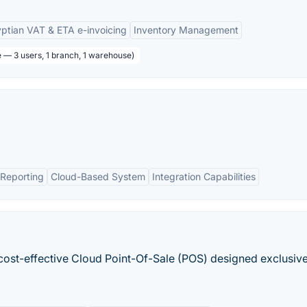
ptian VAT & ETA e-invoicing
Inventory Management
e — 3 users, 1 branch, 1 warehouse)
Reporting
Cloud-Based System
Integration Capabilities
 cost-effective Cloud Point-Of-Sale (POS) designed exclusive