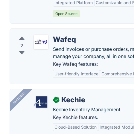
Integrated Platform
Customizable and F
Open Source
Wafeq
2
Send invoices or purchase orders, m
manage your company, all in one so
Key Wafeq features:
User-friendly Interface
Comprehensive 
FEATURED
Kechie
✓
Kechie Inventory Management.
Key Kechie features:
Cloud-Based Solution
Integrated Modul