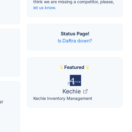
think we are missing a competitor, please,
let us know.
Status Page!
Is Daftra down?
Featured
Kechie
Kechie Inventory Management
or