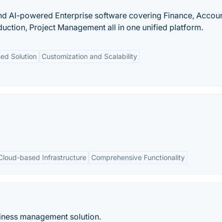
nd AI-powered Enterprise software covering Finance, Accoun
uction, Project Management all in one unified platform.
ed Solution
Customization and Scalability
Cloud-based Infrastructure
Comprehensive Functionality
siness management solution.