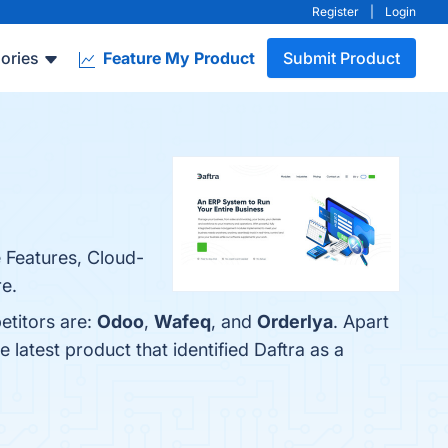
Register
|
Login
ories
Feature My Product
Submit Product
e Features, Cloud-
re.
etitors are:
Odoo
,
Wafeq
, and
Orderlya
. Apart
he latest product that identified Daftra as a