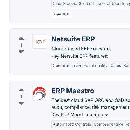
Cloud-based Solution
Ease of Use
Inte
Free Trial
Netsuite ERP
1
Cloud-based ERP software.
Key Netsuite ERP features:
Comprehensive Functionality
Cloud-Ba
ERP Maestro
1
The best cloud SAP GRC and SoD sol
audit, compliance, risk management 
Key ERP Maestro features:
Automated Controls
Comprehensive Re