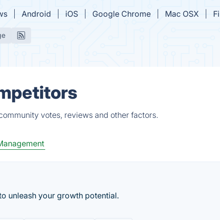
ws
Android
iOS
Google Chrome
Mac OSX
F
ge
ompetitors
 community votes, reviews and other factors.
 Management
 to unleash your growth potential.