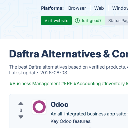
Platforms:
Browser
Web
Windo
Visit website
Is it good?
Status Pa
Daftra Alternatives & C
The best Daftra alternatives based on verified products,
Latest update:
2026-08-08.
#Business Management
#ERP
#Accounting
#Inventory
Odoo
3
An all-integrated business app suite
Key Odoo features: