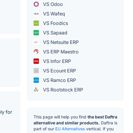
VS Odoo
VS Wafeq
VS Foodics
VS Sapaad
VS Netsuite ERP
VS ERP Maestro
VS Infor ERP
VS Ecount ERP
VS Ramco ERP
VS Rootstock ERP
ly for
This page will help you find
the best Daftra
alternative and similar products.
Daftra is
part of our
EU Alternatives
vertical. If you