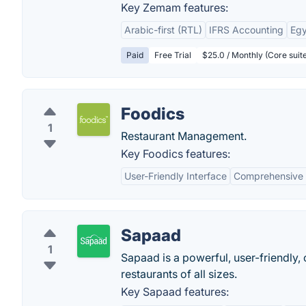
Key Zemam features:
Arabic-first (RTL)
IFRS Accounting
Egy
Paid
Free Trial
$25.0 / Monthly (Core suit
Foodics
1
Restaurant Management.
Key Foodics features:
User-Friendly Interface
Comprehensive 
Sapaad
1
Sapaad is a powerful, user-friendly,
restaurants of all sizes.
Key Sapaad features: