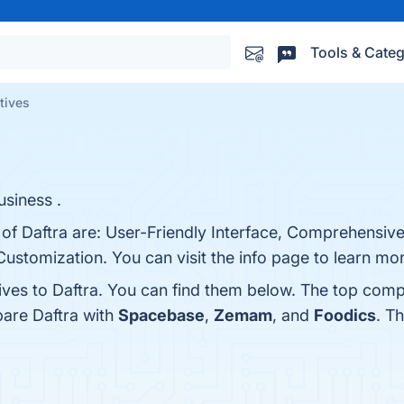
Tools & Categ
atives
siness .
 of Daftra are: User-Friendly Interface, Comprehensiv
 Customization. You can visit the info page to learn mo
ives to Daftra. You can find them below. The top comp
pare Daftra with
Spacebase
,
Zemam
, and
Foodics
. T