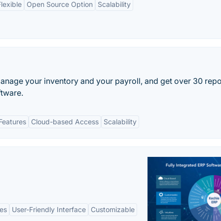
lexible
Open Source Option
Scalability
anage your inventory and your payroll, and get over 30 repo
ftware.
Features
Cloud-based Access
Scalability
es
User-Friendly Interface
Customizable