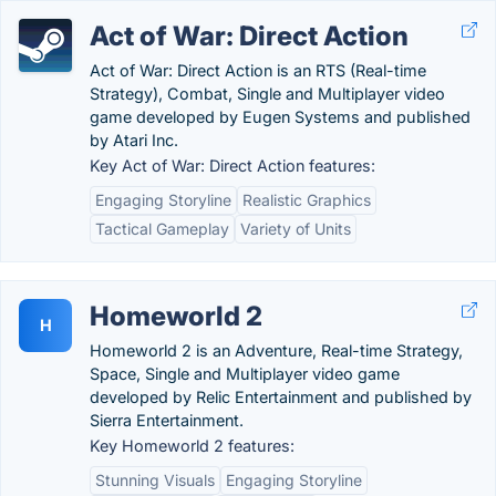
Act of War: Direct Action
Act of War: Direct Action is an RTS (Real-time
Strategy), Combat, Single and Multiplayer video
game developed by Eugen Systems and published
by Atari Inc.
Key Act of War: Direct Action features:
Engaging Storyline
Realistic Graphics
Tactical Gameplay
Variety of Units
Homeworld 2
H
Homeworld 2 is an Adventure, Real-time Strategy,
Space, Single and Multiplayer video game
developed by Relic Entertainment and published by
Sierra Entertainment.
Key Homeworld 2 features:
Stunning Visuals
Engaging Storyline