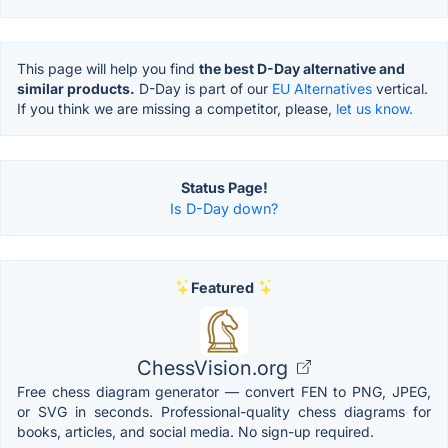
This page will help you find
the best D-Day alternative and
similar products.
D-Day is part of our
EU Alternatives
vertical.
If you think we are missing a competitor, please,
let us know.
Status Page!
Is D-Day down?
Featured
ChessVision.org
Free chess diagram generator — convert FEN to PNG, JPEG,
or SVG in seconds. Professional-quality chess diagrams for
books, articles, and social media. No sign-up required.