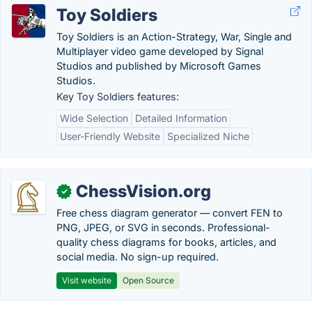
Toy Soldiers
Toy Soldiers is an Action-Strategy, War, Single and
Multiplayer video game developed by Signal
Studios and published by Microsoft Games
Studios.
Key Toy Soldiers features:
Wide Selection
Detailed Information
User-Friendly Website
Specialized Niche
ChessVision.org
✓
Free chess diagram generator — convert FEN to
PNG, JPEG, or SVG in seconds. Professional-
quality chess diagrams for books, articles, and
social media. No sign-up required.
Visit website
Open Source