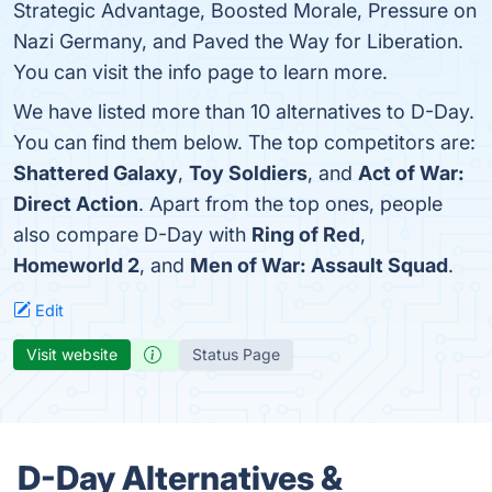
Strategic Advantage, Boosted Morale, Pressure on
Nazi Germany, and Paved the Way for Liberation.
You can visit the info page to learn more.
We have listed more than 10 alternatives to D-Day.
You can find them below. The top competitors are:
Shattered Galaxy
,
Toy Soldiers
, and
Act of War:
Direct Action
. Apart from the top ones, people
also compare D-Day with
Ring of Red
,
Homeworld 2
, and
Men of War: Assault Squad
.
Edit
Visit website
Status Page
D-Day Alternatives &