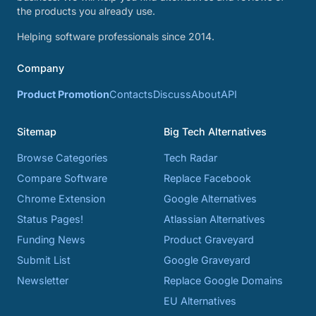
the products you already use.
Helping software professionals since 2014.
Company
Product Promotion
Contacts
Discuss
About
API
Sitemap
Big Tech Alternatives
Browse Categories
Tech Radar
Compare Software
Replace Facebook
Chrome Extension
Google Alternatives
Status Pages!
Atlassian Alternatives
Funding News
Product Graveyard
Submit List
Google Graveyard
Newsletter
Replace Google Domains
EU Alternatives