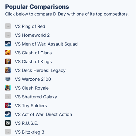
Popular Comparisons
Click below to compare D-Day with one of its top competitors.
VS Ring of Red
VS Homeworld 2
VS Men of War: Assault Squad
VS Clash of Clans
VS Clash of Kings
VS Deck Heroes: Legacy
VS Warzone 2100
VS Clash Royale
VS Shattered Galaxy
VS Toy Soldiers
VS Act of War: Direct Action
VS R.U.S.E.
VS Blitzkrieg 3