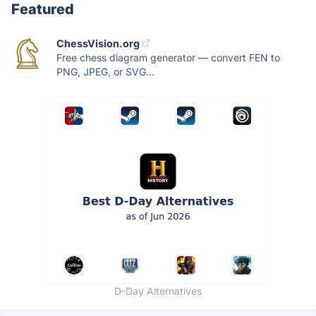
Featured
ChessVision.org
Free chess diagram generator — convert FEN to
PNG, JPEG, or SVG...
D-Day Alternatives