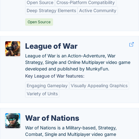
Open Source
Cross-Platform Compatibility
Deep Strategy Elements
Active Community
Open Source
League of War
League of War is an Action-Adventure, War
Strategy, Single and Online Multiplayer video game
developed and published by MunkyFun.
Key League of War features:
Engaging Gameplay
Visually Appealing Graphics
Variety of Units
War of Nations
War of Nations is a Military-based, Strategy,
Combat, Single and Multiplayer video game