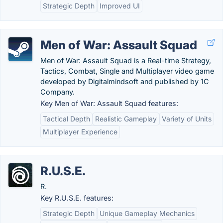
Strategic Depth
Improved UI
Men of War: Assault Squad
Men of War: Assault Squad is a Real-time Strategy,
Tactics, Combat, Single and Multiplayer video game
developed by Digitalmindsoft and published by 1C
Company.
Key Men of War: Assault Squad features:
Tactical Depth
Realistic Gameplay
Variety of Units
Multiplayer Experience
R.U.S.E.
R.
Key R.U.S.E. features:
Strategic Depth
Unique Gameplay Mechanics