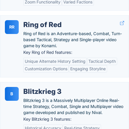
Zoom Functionality
Varied Factions
Ring of Red
RR
Ring of Red is an Adventure-based, Combat, Turn-
based Tactical, Strategy and Single-player video
game by Konami.
Key Ring of Red features:
Unique Alternate History Setting
Tactical Depth
Customization Options
Engaging Storyline
Blitzkrieg 3
B
Blitzkrieg 3 is a Massively Multiplayer Online Real-
time Strategy, Combat, Single and Multiplayer video
game developed and published by Nival.
Key Blitzkrieg 3 features:
Historical Accuracy
Real-time Strategy