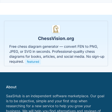
ChessVision.org
Free chess diagram generator — convert FEN to PNG,
JPEG, or SVG in seconds. Professional-quality chess
diagrams for books, articles, and social media. No sign-up
required.
featured
About
SaaSHub is an independent software marketplace. Our goal
is to be objective, simple and your first stop when
researching for a new service to help you grow your
business. We will help you find alternatives and reviews of