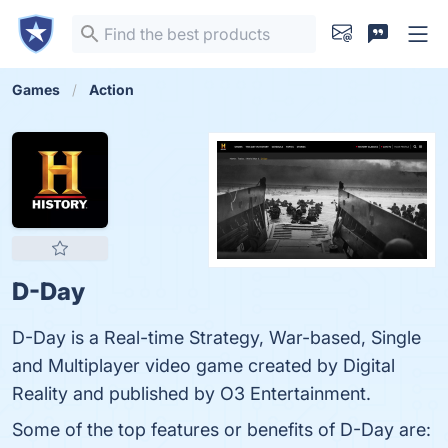
Games
Action
D-Day
D-Day is a Real-time Strategy, War-based, Single
and Multiplayer video game created by Digital
Reality and published by O3 Entertainment.
Some of the top features or benefits of D-Day are: