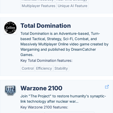
Multiplayer Features
Unique AI Feature
Total Domination
Total Domination is an Adventure-based, Turn-
based Tactical, Strategy, Sci-Fi, Combat, and
Massively Multiplayer Online video game created by
Wargaming and published by DreamCatcher
Games.
Key Total Domination features:
Control
Efficiency
Stability
Warzone 2100
Join "The Project" to restore humanity's synaptic-
link technology after nuclear war...
Key Warzone 2100 features: