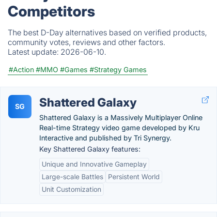
Competitors
The best D-Day alternatives based on verified products,
community votes, reviews and other factors.
Latest update:
2026-06-10.
#Action
#MMO
#Games
#Strategy Games
Shattered Galaxy
SG
Shattered Galaxy is a Massively Multiplayer Online
Real-time Strategy video game developed by Kru
Interactive and published by Tri Synergy.
Key Shattered Galaxy features:
Unique and Innovative Gameplay
Large-scale Battles
Persistent World
Unit Customization