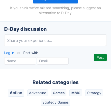
If you think we've missed something, please suggest an
alternative to D-Day.
D-Day discussion
Log in
or
Post with
Related categories
Action
Adventure
Games
MMO
Strategy
Strategy Games