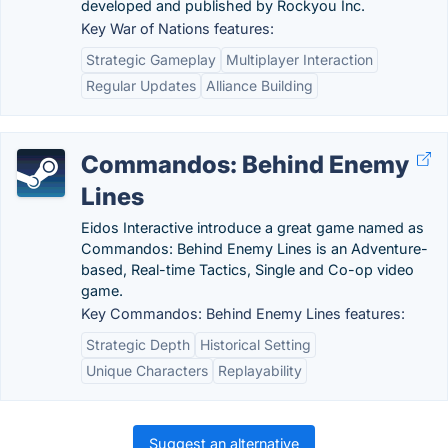
developed and published by Rockyou Inc.
Key War of Nations features:
Strategic Gameplay
Multiplayer Interaction
Regular Updates
Alliance Building
Commandos: Behind Enemy
Lines
Eidos Interactive introduce a great game named as
Commandos: Behind Enemy Lines is an Adventure-
based, Real-time Tactics, Single and Co-op video
game.
Key Commandos: Behind Enemy Lines features:
Strategic Depth
Historical Setting
Unique Characters
Replayability
Suggest an alternative