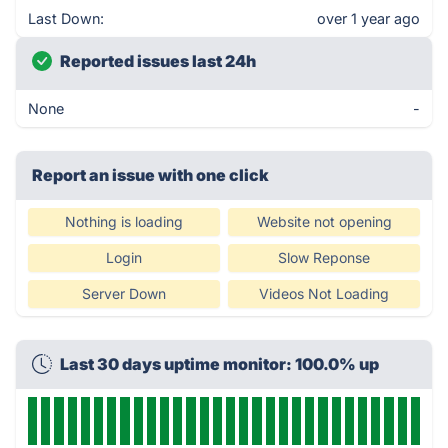
Last Down:
over 1 year ago
Reported issues last 24h
None
-
Report an issue with one click
Nothing is loading
Website not opening
Login
Slow Reponse
Server Down
Videos Not Loading
Last 30 days uptime monitor: 100.0% up