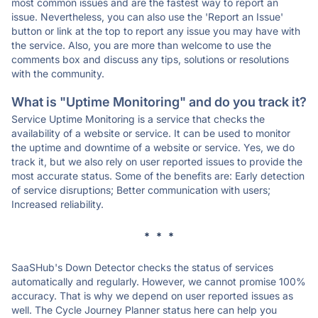
most common issues and are the fastest way to report an
issue. Nevertheless, you can also use the 'Report an Issue'
button or link at the top to report any issue you may have with
the service. Also, you are more than welcome to use the
comments box and discuss any tips, solutions or resolutions
with the community.
What is "Uptime Monitoring" and do you track it?
Service Uptime Monitoring is a service that checks the
availability of a website or service. It can be used to monitor
the uptime and downtime of a website or service. Yes, we do
track it, but we also rely on user reported issues to provide the
most accurate status. Some of the benefits are: Early detection
of service disruptions; Better communication with users;
Increased reliability.
* * *
SaaSHub's Down Detector checks the status of services
automatically and regularly. However, we cannot promise 100%
accuracy. That is why we depend on user reported issues as
well. The Cycle Journey Planner status here can help you