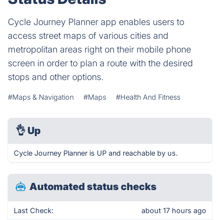
Cycle Journey Planner app enables users to
access street maps of various cities and
metropolitan areas right on their mobile phone
screen in order to plan a route with the desired
stops and other options.
#Maps & Navigation
#Maps
#Health And Fitness
👌
Up
Cycle Journey Planner is UP and reachable by us.
Automated status checks
Last Check:
about 17 hours ago