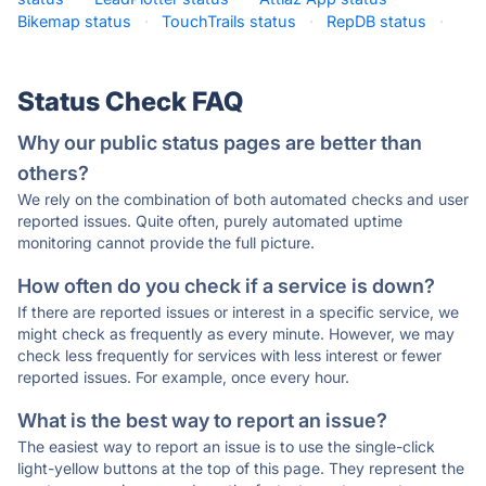
Bikemap status
·
TouchTrails status
·
RepDB status
·
Status Check FAQ
Why our public status pages are better than
others?
We rely on the combination of both automated checks and user
reported issues. Quite often, purely automated uptime
monitoring cannot provide the full picture.
How often do you check if a service is down?
If there are reported issues or interest in a specific service, we
might check as frequently as every minute. However, we may
check less frequently for services with less interest or fewer
reported issues. For example, once every hour.
What is the best way to report an issue?
The easiest way to report an issue is to use the single-click
light-yellow buttons at the top of this page. They represent the