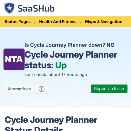
Status Pages
Health And Fitness
Maps & Navigation
Is Cycle Journey Planner down?
NO
Cycle Journey Planner
status:
Up
Last check: about 17 hours ago
Report an Issue
Alternatives
Cycle Journey Planner
Status Details