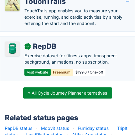
TouchTrails
TouchTrails app enables you to measure your
exercise, running, and cardio activities by simply
entering the start and the endpoint.
RepDB
✓
Exercise dataset for fitness apps: transparent
background, animations, no subscription.
Visit website
Freemium
$199.0 / One-off
» All Cycle Journey Planner alternatives
Related status pages
RepDB status
·
Moovit status
·
Funliday status
·
TripIt
status
·
LeadPlotter status
·
Attlaz App status
·