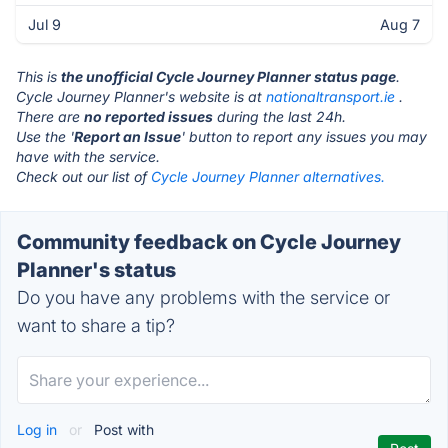
Jul 9
Aug 7
This is
the unofficial Cycle Journey Planner status page
.
Cycle Journey Planner's website is at
nationaltransport.ie
.
There are
no reported issues
during the last 24h.
Use the '
Report an Issue
' button to report any issues you may
have with the service.
Check out our list of
Cycle Journey Planner alternatives.
Community feedback on Cycle Journey
Planner's status
Do you have any problems with the service or
want to share a tip?
Log in
or
Post with