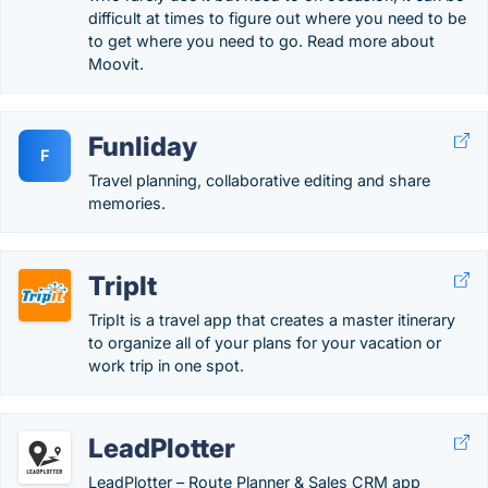
difficult at times to figure out where you need to be
to get where you need to go. Read more about
Moovit.
Funliday
F
Travel planning, collaborative editing and share
memories.
TripIt
TripIt is a travel app that creates a master itinerary
to organize all of your plans for your vacation or
work trip in one spot.
LeadPlotter
LeadPlotter – Route Planner & Sales CRM app