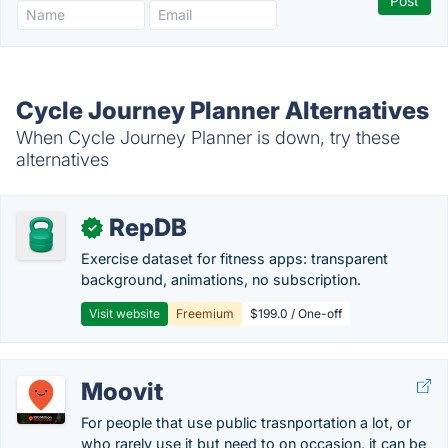
Cycle Journey Planner Alternatives
When Cycle Journey Planner is down, try these
alternatives
RepDB
✓
Exercise dataset for fitness apps: transparent
background, animations, no subscription.
Visit website
Freemium
$199.0 / One-off
Moovit
For people that use public trasnportation a lot, or
who rarely use it but need to on occasion, it can be