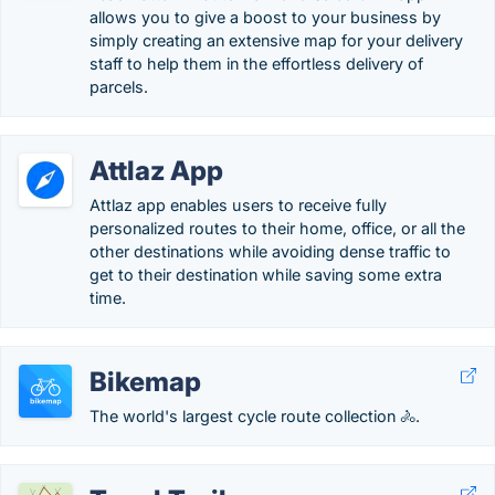
allows you to give a boost to your business by
simply creating an extensive map for your delivery
staff to help them in the effortless delivery of
parcels.
Attlaz App
Attlaz app enables users to receive fully
personalized routes to their home, office, or all the
other destinations while avoiding dense traffic to
get to their destination while saving some extra
time.
Bikemap
The world's largest cycle route collection 🚴.