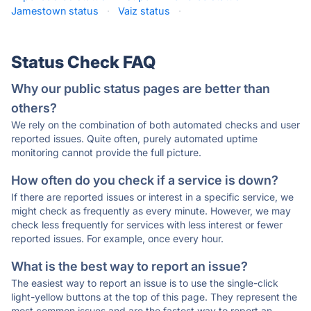
Jamestown status
·
Vaiz status
·
Status Check FAQ
Why our public status pages are better than
others?
We rely on the combination of both automated checks and user
reported issues. Quite often, purely automated uptime
monitoring cannot provide the full picture.
How often do you check if a service is down?
If there are reported issues or interest in a specific service, we
might check as frequently as every minute. However, we may
check less frequently for services with less interest or fewer
reported issues. For example, once every hour.
What is the best way to report an issue?
The easiest way to report an issue is to use the single-click
light-yellow buttons at the top of this page. They represent the
most common issues and are the fastest way to report an