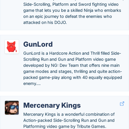
Side-Scrolling, Platform and Sword fighting video
game that lets you be a skilled Ninja who embarks
on an epic journey to defeat the enemies who
attacked on his DOJO.
GunLord
GunLord is a Hardcore Action and Thrill filled Side-
Scrolling Run and Gun and Platform video game
developed by NG: Dev Team that offers nine main
game modes and stages, thrilling and quite action-
packed game-play along with 40 equally equipped
enemy….
Mercenary Kings
Mercenary Kings is a wonderful combination of
Action-packed Side-Scrolling Run and Gun and
Platforming video game by Tribute Games.