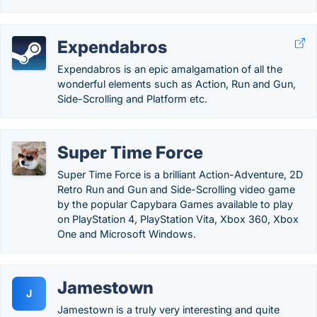
Expendabros
Expendabros is an epic amalgamation of all the
wonderful elements such as Action, Run and Gun,
Side-Scrolling and Platform etc.
Super Time Force
Super Time Force is a brilliant Action-Adventure, 2D
Retro Run and Gun and Side-Scrolling video game
by the popular Capybara Games available to play
on PlayStation 4, PlayStation Vita, Xbox 360, Xbox
One and Microsoft Windows.
Jamestown
J
Jamestown is a truly very interesting and quite