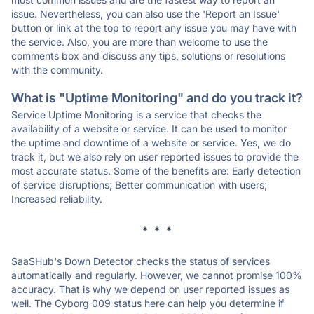
issue. Nevertheless, you can also use the 'Report an Issue'
button or link at the top to report any issue you may have with
the service. Also, you are more than welcome to use the
comments box and discuss any tips, solutions or resolutions
with the community.
What is "Uptime Monitoring" and do you track it?
Service Uptime Monitoring is a service that checks the
availability of a website or service. It can be used to monitor
the uptime and downtime of a website or service. Yes, we do
track it, but we also rely on user reported issues to provide the
most accurate status. Some of the benefits are: Early detection
of service disruptions; Better communication with users;
Increased reliability.
* * *
SaaSHub's Down Detector checks the status of services
automatically and regularly. However, we cannot promise 100%
accuracy. That is why we depend on user reported issues as
well. The Cyborg 009 status here can help you determine if