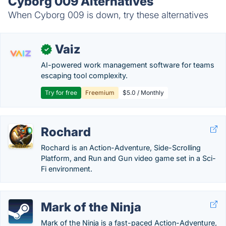
Cyborg 009 Alternatives
When Cyborg 009 is down, try these alternatives
Vaiz
✓
AI-powered work management software for teams
escaping tool complexity.
Try for free
Freemium
$5.0 / Monthly
Rochard
Rochard is an Action-Adventure, Side-Scrolling
Platform, and Run and Gun video game set in a Sci-
Fi environment.
Mark of the Ninja
Mark of the Ninja is a fast-paced Action-Adventure,