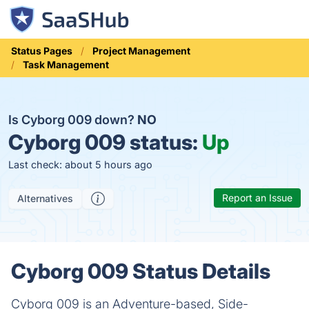
Status Pages
Project Management
Task Management
Is Cyborg 009 down?
NO
Cyborg 009 status:
Up
Last check: about 5 hours ago
Report an Issue
Alternatives
Cyborg 009 Status Details
Cyborg 009 is an Adventure-based, Side-