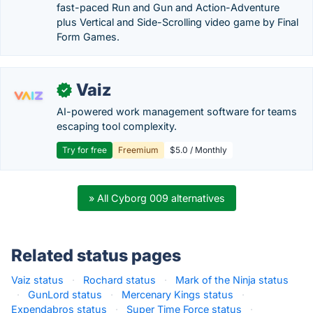
fast-paced Run and Gun and Action-Adventure
plus Vertical and Side-Scrolling video game by Final
Form Games.
Vaiz
✓
AI-powered work management software for teams
escaping tool complexity.
Try for free
Freemium
$5.0 / Monthly
» All Cyborg 009 alternatives
Related status pages
Vaiz status
·
Rochard status
·
Mark of the Ninja status
·
GunLord status
·
Mercenary Kings status
·
Expendabros status
·
Super Time Force status
·