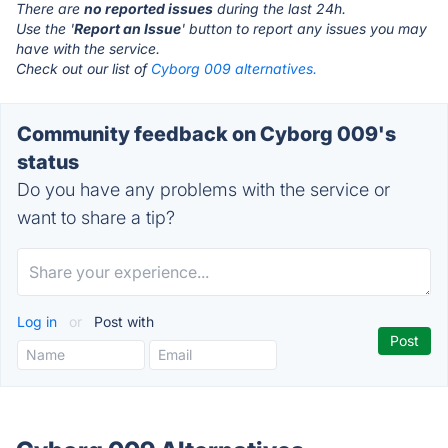
There are
no reported issues
during the last 24h.
Use the '
Report an Issue
' button to report any issues you may
have with the service.
Check out our list of
Cyborg 009 alternatives.
Community feedback on Cyborg 009's
status
Do you have any problems with the service or
want to share a tip?
Log in
or
Post with