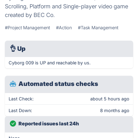
Scrolling, Platform and Single-player video game
created by BEC Co.
#Project Management
#Action
#Task Management
👌
Up
Cyborg 009 is UP and reachable by us.
Automated status checks
Last Check:
about 5 hours ago
Last Down:
8 months ago
Reported issues last 24h