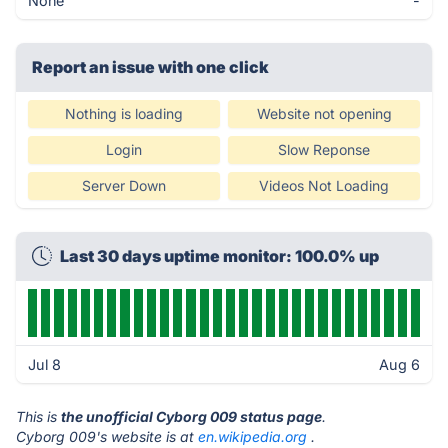
None
-
Report an issue with one click
Nothing is loading
Website not opening
Login
Slow Reponse
Server Down
Videos Not Loading
Last 30 days uptime monitor: 100.0% up
Jul 8
Aug 6
This is
the unofficial Cyborg 009 status page
.
Cyborg 009's website is at
en.wikipedia.org
.