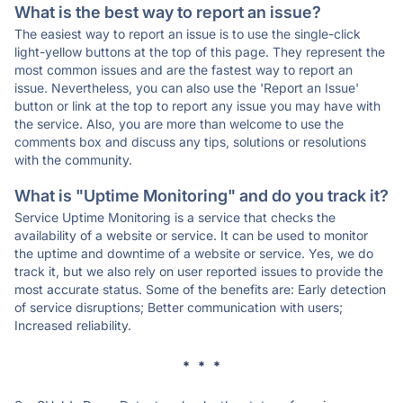
What is the best way to report an issue?
The easiest way to report an issue is to use the single-click
light-yellow buttons at the top of this page. They represent the
most common issues and are the fastest way to report an
issue. Nevertheless, you can also use the 'Report an Issue'
button or link at the top to report any issue you may have with
the service. Also, you are more than welcome to use the
comments box and discuss any tips, solutions or resolutions
with the community.
What is "Uptime Monitoring" and do you track it?
Service Uptime Monitoring is a service that checks the
availability of a website or service. It can be used to monitor
the uptime and downtime of a website or service. Yes, we do
track it, but we also rely on user reported issues to provide the
most accurate status. Some of the benefits are: Early detection
of service disruptions; Better communication with users;
Increased reliability.
* * *