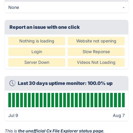
None
-
Report an issue with one click
Nothing is loading
Website not opening
Login
Slow Reponse
Server Down
Videos Not Loading
Last 30 days uptime monitor: 100.0% up
Jul 9
Aug 7
This is
the unofficial Cx File Explorer status page
.