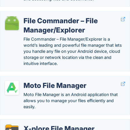
File Commander – File
Manager/Explorer
File Commander – File Manager/Explorer is a
world’s leading and powerful file manager that lets
you handle any file on your Android device, cloud
storage or network location via the clean and
intuitive interface.
Moto File Manager
Moto File Manager is an Android application that
allows you to manage your files efficiently and
easily.
X-plore File Manager