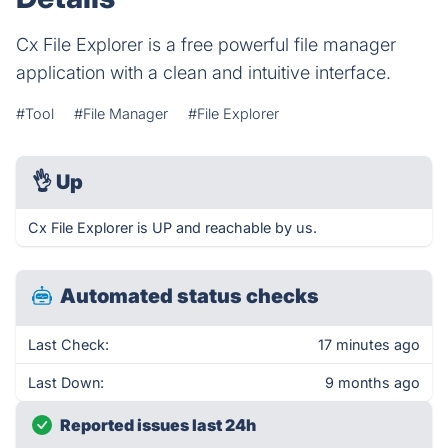
Cx File Explorer is a free powerful file manager
application with a clean and intuitive interface.
#Tool
#File Manager
#File Explorer
👌
Up
Cx File Explorer is UP and reachable by us.
Automated status checks
Last Check:
17 minutes ago
Last Down:
9 months ago
Reported issues last 24h