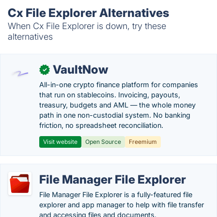
Cx File Explorer Alternatives
When Cx File Explorer is down, try these
alternatives
VaultNow
✓
All-in-one crypto finance platform for companies
that run on stablecoins. Invoicing, payouts,
treasury, budgets and AML — the whole money
path in one non-custodial system. No banking
friction, no spreadsheet reconciliation.
Visit website
Open Source
Freemium
File Manager File Explorer
File Manager File Explorer is a fully-featured file
explorer and app manager to help with file transfer
and accessing files and documents.