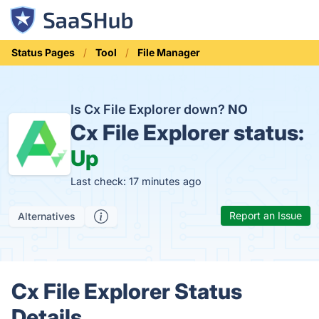
Status Pages
Tool
File Manager
Is Cx File Explorer down?
NO
Cx File Explorer status:
Up
Last check: 17 minutes ago
Report an Issue
Alternatives
Cx File Explorer Status
Details