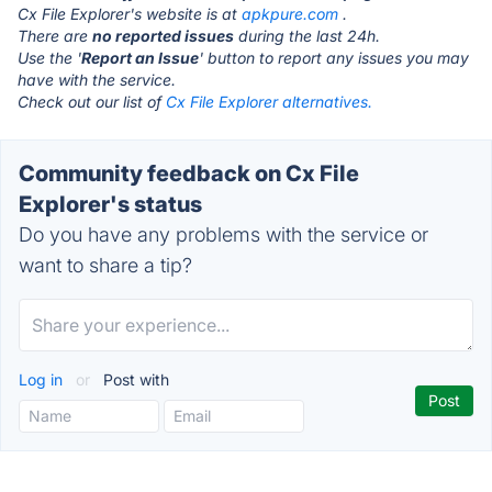
Cx File Explorer's website is at
apkpure.com
.
There are
no reported issues
during the last 24h.
Use the '
Report an Issue
' button to report any issues you may
have with the service.
Check out our list of
Cx File Explorer alternatives.
Community feedback on Cx File
Explorer's status
Do you have any problems with the service or
want to share a tip?
Log in
or
Post with