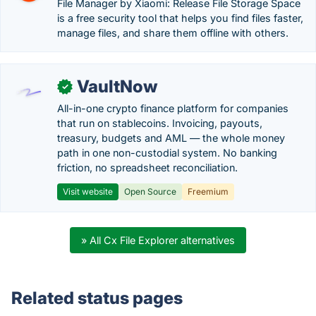
File Manager by Xiaomi: Release File Storage Space
is a free security tool that helps you find files faster,
manage files, and share them offline with others.
VaultNow
✓
All-in-one crypto finance platform for companies
that run on stablecoins. Invoicing, payouts,
treasury, budgets and AML — the whole money
path in one non-custodial system. No banking
friction, no spreadsheet reconciliation.
Visit website
Open Source
Freemium
» All Cx File Explorer alternatives
Related status pages