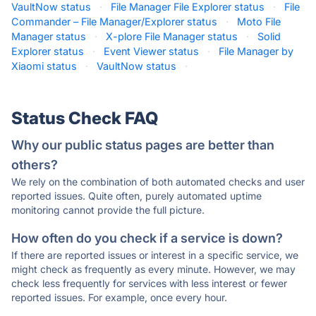
VaultNow status
·
File Manager File Explorer status
·
File
Commander – File Manager/Explorer status
·
Moto File
Manager status
·
X-plore File Manager status
·
Solid
Explorer status
·
Event Viewer status
·
File Manager by
Xiaomi status
·
VaultNow status
·
Status Check FAQ
Why our public status pages are better than
others?
We rely on the combination of both automated checks and user
reported issues. Quite often, purely automated uptime
monitoring cannot provide the full picture.
How often do you check if a service is down?
If there are reported issues or interest in a specific service, we
might check as frequently as every minute. However, we may
check less frequently for services with less interest or fewer
reported issues. For example, once every hour.