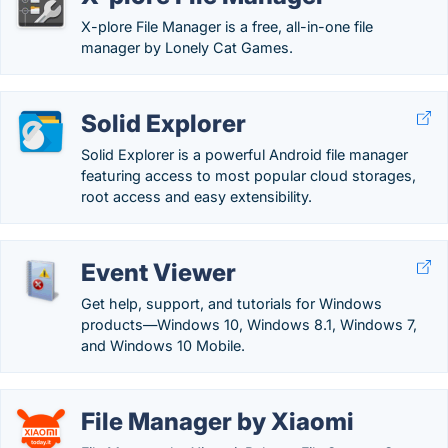
X-plore File Manager is a free, all-in-one file
manager by Lonely Cat Games.
Solid Explorer
Solid Explorer is a powerful Android file manager
featuring access to most popular cloud storages,
root access and easy extensibility.
Event Viewer
Get help, support, and tutorials for Windows
products—Windows 10, Windows 8.1, Windows 7,
and Windows 10 Mobile.
File Manager by Xiaomi