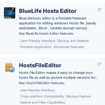
BlueLife Hosts Editor
BlueLifeHosts editor is a Portable freeware
application for editing windows Hosts file ,(easily
add/delete , Block , Update domain names).
Key BlueLife Hosts Editor features:
User-Friendly Interface
Backup and Restore
Portable Application
Advanced Features
HostsFileEditor
Hosts File Editor makes it easy to change your
hosts file as well as archive multiple versions for...
Key HostsFileEditor features:
User-friendly Interface
Cross-platform Compatibility
Backup Feature
Search and Filter Capabilities