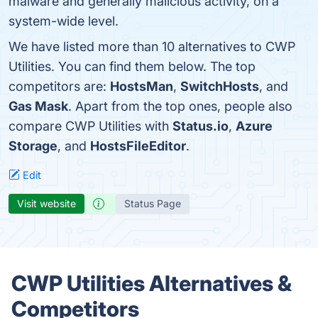
malware and generally malicious activity, on a
system-wide level.
We have listed more than 10 alternatives to CWP
Utilities. You can find them below. The top
competitors are:
HostsMan
,
SwitchHosts
, and
Gas Mask
. Apart from the top ones, people also
compare CWP Utilities with
Status.io
,
Azure
Storage
, and
HostsFileEditor
.
Edit
Visit website
Status Page
CWP Utilities Alternatives &
Competitors