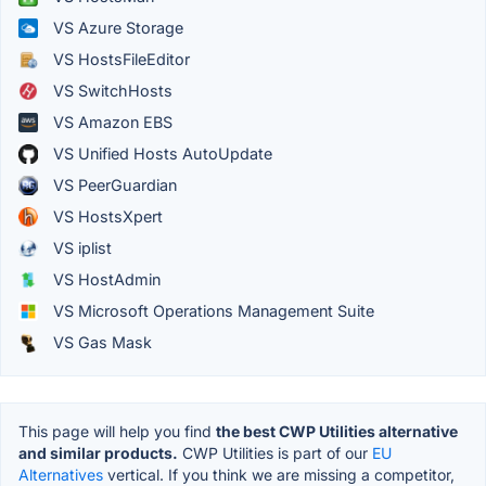
VS Azure Storage
VS HostsFileEditor
VS SwitchHosts
VS Amazon EBS
VS Unified Hosts AutoUpdate
VS PeerGuardian
VS HostsXpert
VS iplist
VS HostAdmin
VS Microsoft Operations Management Suite
VS Gas Mask
This page will help you find
the best CWP Utilities alternative
and similar products.
CWP Utilities is part of our
EU
Alternatives
vertical. If you think we are missing a competitor,