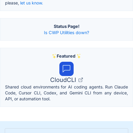
please,
let us know.
Status Page!
Is CWP Utilities down?
Featured
CloudCLI
Shared cloud environments for AI coding agents. Run Claude
Code, Cursor CLI, Codex, and Gemini CLI from any device,
API, or automation tool.