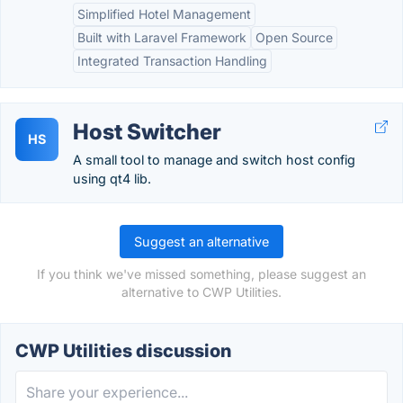
Simplified Hotel Management
Built with Laravel Framework
Open Source
Integrated Transaction Handling
Host Switcher
HS
A small tool to manage and switch host config
using qt4 lib.
Suggest an alternative
If you think we've missed something, please suggest an
alternative to CWP Utilities.
CWP Utilities discussion