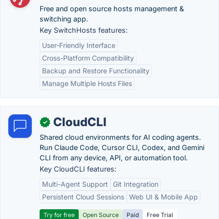
Free and open source hosts management &
switching app.
Key SwitchHosts features:
User-Friendly Interface
Cross-Platform Compatibility
Backup and Restore Functionality
Manage Multiple Hosts Files
CloudCLI
✓
Shared cloud environments for AI coding agents.
Run Claude Code, Cursor CLI, Codex, and Gemini
CLI from any device, API, or automation tool.
Key CloudCLI features:
Multi-Agent Support
Git Integration
Persistent Cloud Sessions
Web UI & Mobile App
Try for free
Open Source
Paid
Free Trial