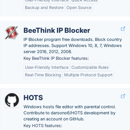
Backup and Restore
Open Source
BeeThink IP Blocker
IP Blocker program free downloads. Block country
IP addresses. Support Windows 10, 8, 7, Windows
server 2016, 2012, 2008.
Key BeeThink IP Blocker features:
User-Friendly Interface
Customizable Rules
Real-Time Blocking
Multiple Protocol Support
HOTS
Windows hosts file editor with parental control.
Contribute to darsono6/HOTS development by
creating an account on GitHub.
Key HOTS features: