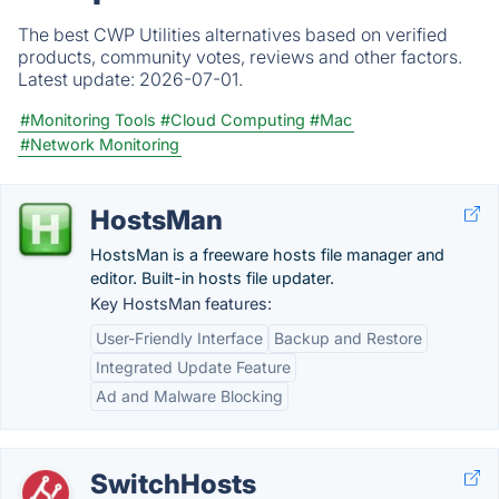
The best CWP Utilities alternatives based on verified
products, community votes, reviews and other factors.
Latest update:
2026-07-01.
#Monitoring Tools
#Cloud Computing
#Mac
#Network Monitoring
HostsMan
HostsMan is a freeware hosts file manager and
editor. Built-in hosts file updater.
Key HostsMan features:
User-Friendly Interface
Backup and Restore
Integrated Update Feature
Ad and Malware Blocking
SwitchHosts