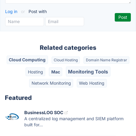
Log in
or
Post with
Related categories
Cloud Computing
Cloud Hosting
Domain Name Registrar
Monitoring Tools
Hosting
Mac
Network Monitoring
Web Hosting
Featured
BusinessLOG SOC
A centralized log management and SIEM platform
built for...