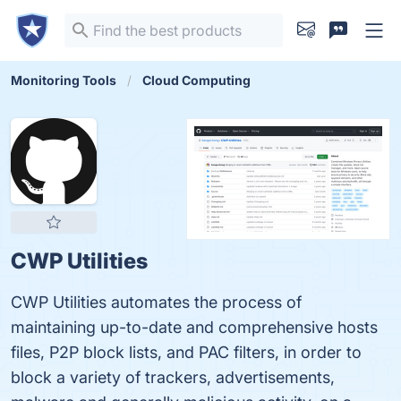
Monitoring Tools
Cloud Computing
CWP Utilities
CWP Utilities automates the process of
maintaining up-to-date and comprehensive hosts
files, P2P block lists, and PAC filters, in order to
block a variety of trackers, advertisements,