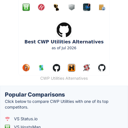
CWP Utilities Alternatives
Popular Comparisons
Click below to compare CWP Utilities with one of its top
competitors.
VS Status.io
VS HostsMan