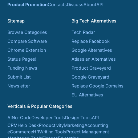
Product Promotion
Contacts
Discuss
About
API
Sitemap
Big Tech Alternatives
Browse Categories
Tech Radar
Compare Software
Replace Facebook
Chrome Extension
Google Alternatives
Status Pages!
Atlassian Alternatives
Funding News
Product Graveyard
Submit List
Google Graveyard
Newsletter
Replace Google Domains
EU Alternatives
Verticals & Popular Categories
AI
No-Code
Developer Tools
Design Tools
API
CRM
Help Desk
Productivity
Marketing
Accounting
eCommerce
HR
Writing Tools
Project Management