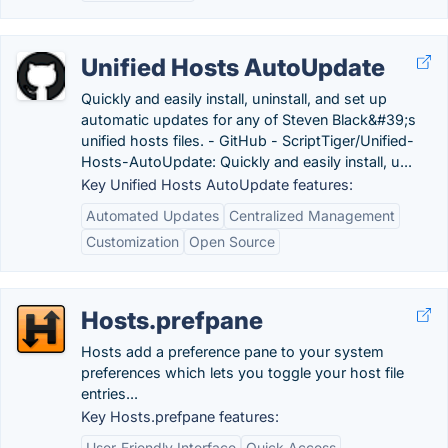
Unified Hosts AutoUpdate
Quickly and easily install, uninstall, and set up
automatic updates for any of Steven Black&#39;s
unified hosts files. - GitHub - ScriptTiger/Unified-
Hosts-AutoUpdate: Quickly and easily install, u...
Key Unified Hosts AutoUpdate features:
Automated Updates
Centralized Management
Customization
Open Source
Hosts.prefpane
Hosts add a preference pane to your system
preferences which lets you toggle your host file
entries...
Key Hosts.prefpane features:
User-Friendly Interface
Quick Access