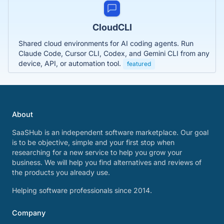
CloudCLI
Shared cloud environments for AI coding agents. Run
Claude Code, Cursor CLI, Codex, and Gemini CLI from any
device, API, or automation tool.
featured
About
SaaSHub is an independent software marketplace. Our goal
is to be objective, simple and your first stop when
researching for a new service to help you grow your
business. We will help you find alternatives and reviews of
the products you already use.
Helping software professionals since 2014.
Company