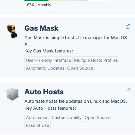
€7.0 / Monthly
Gas Mask
Gas Mask is simple hosts file manager for Mac OS
X.
Key Gas Mask features:
User-Friendly Interface
Multiple Hosts Profiles
Automatic Updates
Open Source
Auto Hosts
Automate hosts file updates on Linux and MacOS.
Key Auto Hosts features:
Automation
Customizability
Open Source
Ease of Use