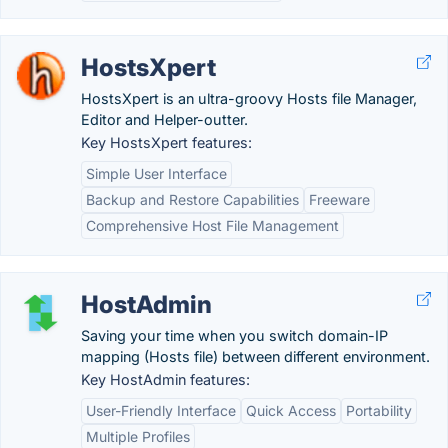
HostsXpert
HostsXpert is an ultra-groovy Hosts file Manager,
Editor and Helper-outter.
Key HostsXpert features:
Simple User Interface
Backup and Restore Capabilities
Freeware
Comprehensive Host File Management
HostAdmin
Saving your time when you switch domain-IP
mapping (Hosts file) between different environment.
Key HostAdmin features:
User-Friendly Interface
Quick Access
Portability
Multiple Profiles