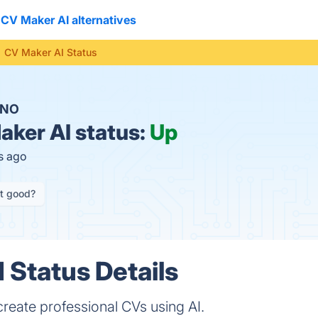
CV Maker AI alternatives
CV Maker AI Status
NO
ker AI status:
Up
s ago
it good?
 Status Details
reate professional CVs using AI.