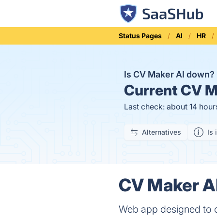
Status Pages
AI
HR
Is CV Maker AI down?
Current
CV Ma
Last check: about 14 hour
Alternatives
Is 
CV Maker AI
Web app designed to c