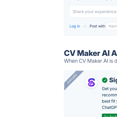
Log in
or
Post with
CV Maker AI A
When CV Maker AI is do
FEATURED
Si
✓
Get you
recomme
best fit
ChatGPT
Try for f