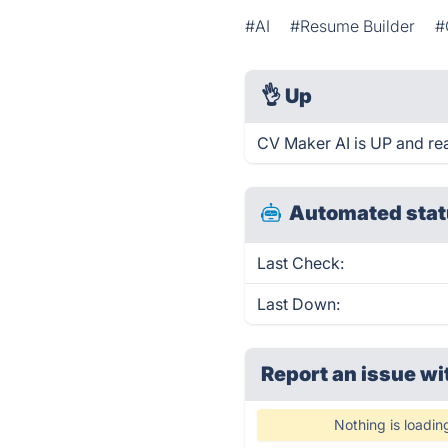
#AI
#Resume Builder
#
👌
Up
CV Maker AI is UP and re
Automated stat
Last Check:
Last Down:
Report an issue wi
Nothing is loadin