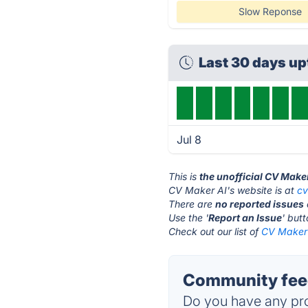
Slow Reponse
Last 30 days u
Jul 8
This is
the unofficial CV Make
CV Maker AI's website is at
c
There are
no reported issues
Use the '
Report an Issue
' but
Check out our list of
CV Maker 
Community feed
Do you have any pro