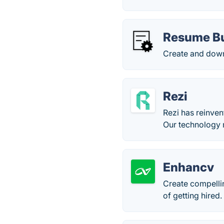
Resume Bu
Create and down
Rezi
Rezi has reinven
Our technology 
Enhancv
Create compelli
of getting hired.