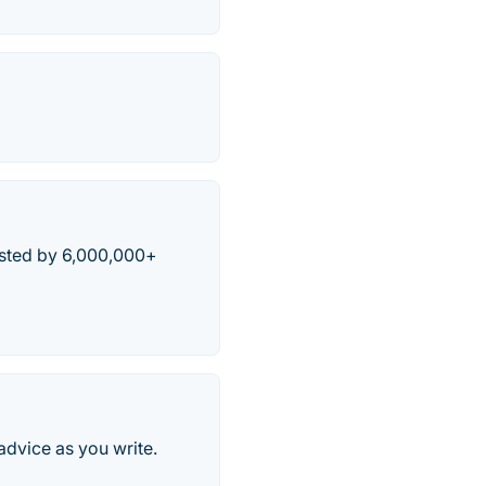
usted by 6,000,000+
advice as you write.