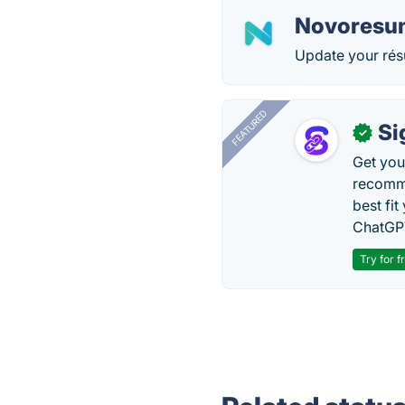
Novoresu
Update your rés
FEATURED
Si
✓
Get you
recomme
best fit
ChatGPT
Try for f