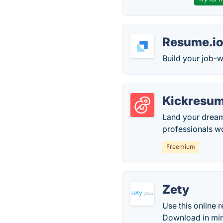
Resume.i
Build your job-w
Kickresu
Land your dream
professionals w
Freemium
Zety
Use this online 
Download in minu