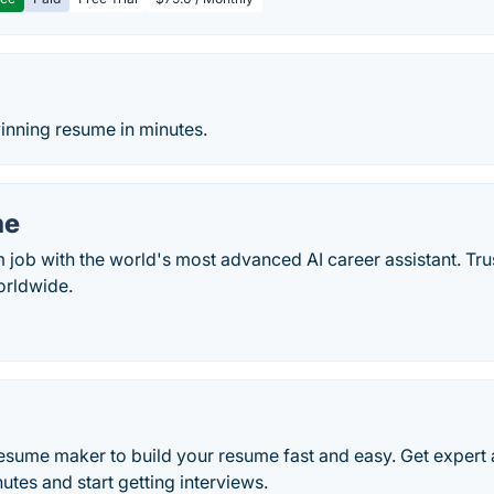
o
inning resume in minutes.
me
 job with the world's most advanced AI career assistant. Tr
orldwide.
resume maker to build your resume fast and easy. Get expert 
tes and start getting interviews.