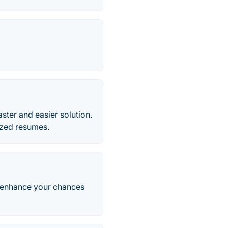
ter and easier solution.
ized resumes.
d enhance your chances