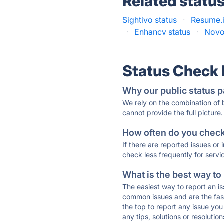
Related statu
Sightivo status
·
Resume.i
·
Enhancv status
·
Novo
Status Check
Why our public status p
We rely on the combination of
cannot provide the full picture.
How often do you check 
If there are reported issues or
check less frequently for servi
What is the best way to
The easiest way to report an is
common issues and are the faste
the top to report any issue y
any tips, solutions or resoluti