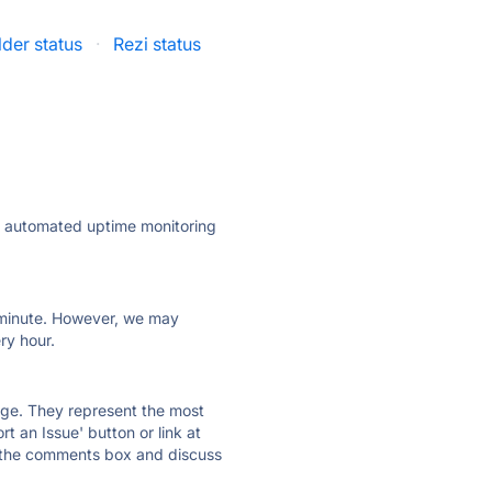
der status
·
Rezi status
ly automated uptime monitoring
ry minute. However, we may
ry hour.
 page. They represent the most
t an Issue' button or link at
e the comments box and discuss