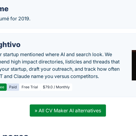
me
umé for 2019.
ghtivo
r startup mentioned where AI and search look. We
nd high impact directories, listicles and threads that
 your startup, draft your outreach, and track how often
 and Claude name you versus competitors.
ree
Paid
Free Trial
$79.0 / Monthly
» All CV Maker AI alternatives