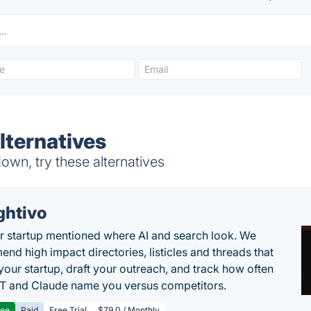
lternatives
wn, try these alternatives
ghtivo
r startup mentioned where AI and search look. We
nd high impact directories, listicles and threads that
 your startup, draft your outreach, and track how often
 and Claude name you versus competitors.
ree
Paid
Free Trial
$79.0 / Monthly