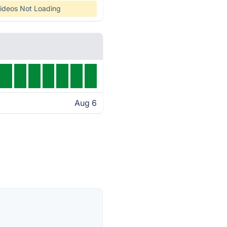
ideos Not Loading
Aug 6