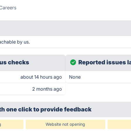
Careers
achable by us.
us checks
Reported issues l
about 14 hours ago
None
2 months ago
th one click
to provide feedback
g
Website not opening