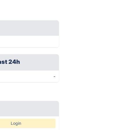
ast 24h
-
Login