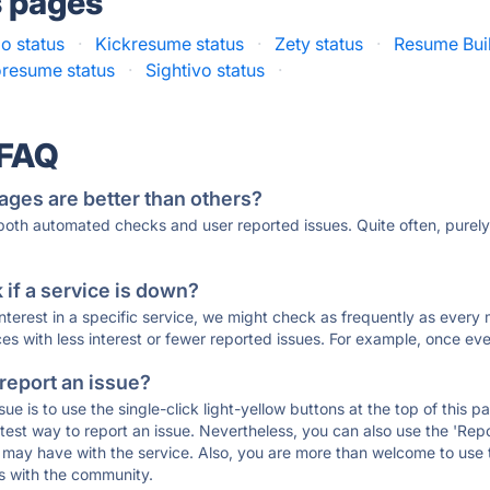
s pages
o status
·
Kickresume status
·
Zety status
·
Resume Buil
resume status
·
Sightivo status
·
 FAQ
ages are better than others?
 both automated checks and user reported issues. Quite often, pure
if a service is down?
 interest in a specific service, we might check as frequently as eve
ces with less interest or fewer reported issues. For example, once eve
 report an issue?
sue is to use the single-click light-yellow buttons at the top of this
st way to report an issue. Nevertheless, you can also use the 'Repor
ou may have with the service. Also, you are more than welcome to us
ons with the community.