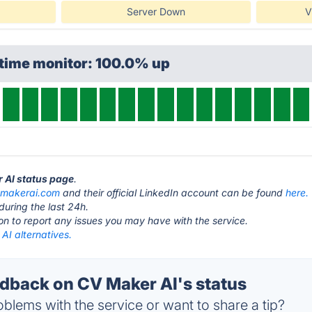
Server Down
V
ptime monitor: 100.0% up
r AI status page
.
vmakerai.com
and their official LinkedIn account can be found
here.
during the last 24h.
ton to report any issues you may have with the service.
AI alternatives.
back on CV Maker AI's status
blems with the service or want to share a tip?