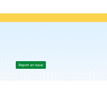
Report an Issue