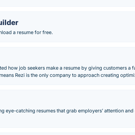
ilder
load a resume for free.
ted how job seekers make a resume by giving customers a fas
means Rezi is the only company to approach creating optim
ng eye-catching resumes that grab employers’ attention an