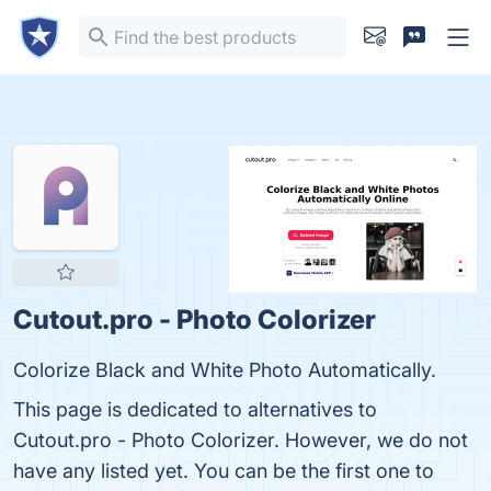
Cutout.pro - Photo Colorizer
Colorize Black and White Photo Automatically.
This page is dedicated to alternatives to
Cutout.pro - Photo Colorizer. However, we do not
have any listed yet. You can be the first one to