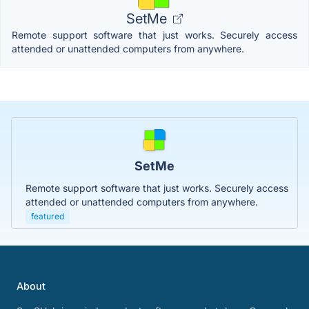
SetMe
Remote support software that just works. Securely access
attended or unattended computers from anywhere.
SetMe
Remote support software that just works. Securely access
attended or unattended computers from anywhere.
featured
About