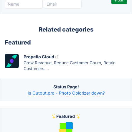
Related categories
Featured
Propello Cloud
Grow Revenue, Reduce Customer Churn, Retain
Customers....
Status Page!
Is Cutout.pro - Photo Colorizer down?
Featured