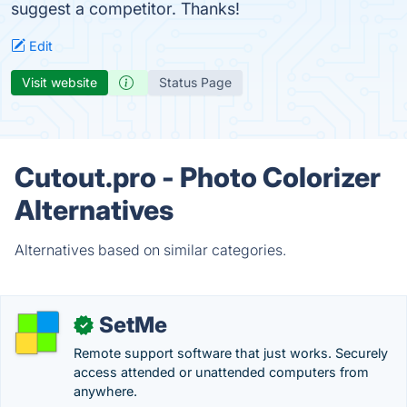
suggest a competitor. Thanks!
Edit
Visit website
Status Page
Cutout.pro - Photo Colorizer
Alternatives
Alternatives based on similar categories.
SetMe
✓
Remote support software that just works. Securely
access attended or unattended computers from
anywhere.