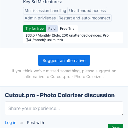
Key SetMe features:
Multi-session handling
Unattended access
Admin privileges
Restart and auto-reconnect
Try for free
Paid
Free Trial
$33.0 / Monthly (Solo: 200 unattended devices; Pro
($41/month): unlimited)
Suggest an alternative
If you think we've missed something, please suggest an
alternative to Cutout.pro - Photo Colorizer.
Cutout.pro - Photo Colorizer discussion
Log in
or
Post with