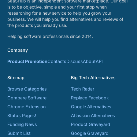
SaaSHub is an independent software marketplace. Our goal
is to be objective, simple and your first stop when
researching for a new service to help you grow your
business. We will help you find alternatives and reviews of
the products you already use.
Helping software professionals since 2014.
Company
Product Promotion
Contacts
Discuss
About
API
Sitemap
Big Tech Alternatives
Browse Categories
Tech Radar
Compare Software
Replace Facebook
Chrome Extension
Google Alternatives
Status Pages!
Atlassian Alternatives
Funding News
Product Graveyard
Submit List
Google Graveyard