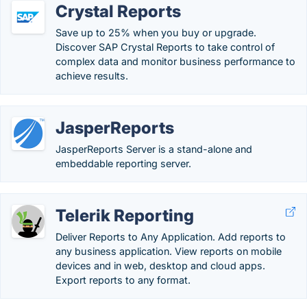
Crystal Reports
Save up to 25% when you buy or upgrade.
Discover SAP Crystal Reports to take control of
complex data and monitor business performance to
achieve results.
JasperReports
JasperReports Server is a stand-alone and
embeddable reporting server.
Telerik Reporting
Deliver Reports to Any Application. Add reports to
any business application. View reports on mobile
devices and in web, desktop and cloud apps.
Export reports to any format.