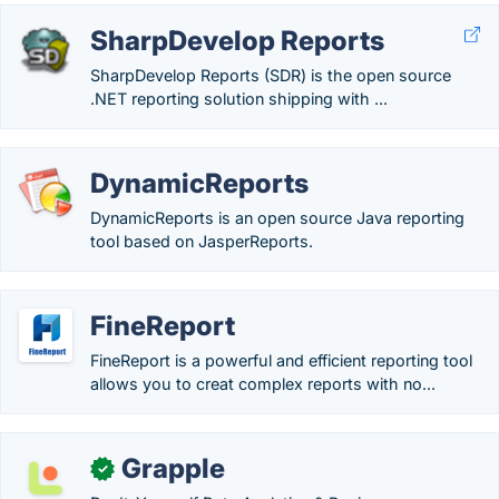
SharpDevelop Reports
SharpDevelop Reports (SDR) is the open source
.NET reporting solution shipping with ...
DynamicReports
DynamicReports is an open source Java reporting
tool based on JasperReports.
FineReport
FineReport is a powerful and efficient reporting tool
allows you to creat complex reports with no...
Grapple
✓