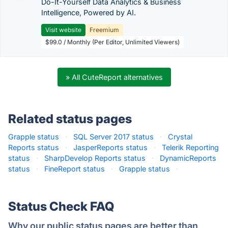
Do-It-Yourself Data Analytics & Business
Intelligence, Powered by AI.
Visit website
Freemium
$99.0 / Monthly (Per Editor, Unlimited Viewers)
» All CuteReport alternatives
Related status pages
Grapple status
·
SQL Server 2017 status
·
Crystal
Reports status
·
JasperReports status
·
Telerik Reporting
status
·
SharpDevelop Reports status
·
DynamicReports
status
·
FineReport status
·
Grapple status
·
Status Check FAQ
Why our public status pages are better than