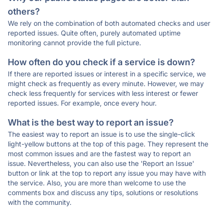
others?
We rely on the combination of both automated checks and user
reported issues. Quite often, purely automated uptime
monitoring cannot provide the full picture.
How often do you check if a service is down?
If there are reported issues or interest in a specific service, we
might check as frequently as every minute. However, we may
check less frequently for services with less interest or fewer
reported issues. For example, once every hour.
What is the best way to report an issue?
The easiest way to report an issue is to use the single-click
light-yellow buttons at the top of this page. They represent the
most common issues and are the fastest way to report an
issue. Nevertheless, you can also use the 'Report an Issue'
button or link at the top to report any issue you may have with
the service. Also, you are more than welcome to use the
comments box and discuss any tips, solutions or resolutions
with the community.