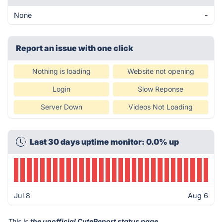
None
-
Report an issue with one click
Nothing is loading
Website not opening
Login
Slow Reponse
Server Down
Videos Not Loading
Last 30 days uptime monitor: 0.0% up
Jul 8
Aug 6
This is
the unofficial CuteReport status page
.