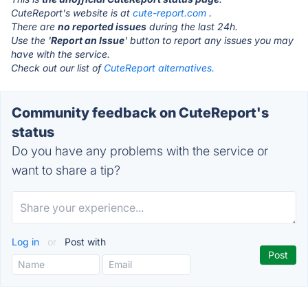
CuteReport's website is at
cute-report.com
.
There are
no reported issues
during the last 24h.
Use the '
Report an Issue
' button to report any issues you may
have with the service.
Check out our list of
CuteReport alternatives.
Community feedback on CuteReport's
status
Do you have any problems with the service or
want to share a tip?
Log in
or
Post with