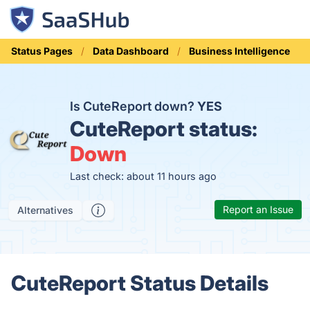
Status Pages
Data Dashboard
Business Intelligence
Is CuteReport down?
YES
CuteReport status:
Down
Last check: about 11 hours ago
Report an Issue
Alternatives
CuteReport Status Details