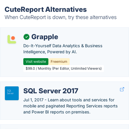
CuteReport Alternatives
When CuteReport is down, try these alternatives
Grapple
✓
Do-It-Yourself Data Analytics & Business
Intelligence, Powered by AI.
Visit website
Freemium
$99.0 / Monthly (Per Editor, Unlimited Viewers)
SQL Server 2017
Jul 1, 2017 - Learn about tools and services for
mobile and paginated Reporting Services reports
and Power BI reports on premises.