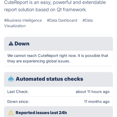
CuteReport is an easy, powerful and extendable
report solution based on Qt framework.
#Business Intelligence
#Data Dashboard
#Data
Visualization
⚠
Down
We cannot reach CuteReport right now. It is possible that
they are experiencing global issues.
Automated status checks
Last Check:
about 11 hours ago
Down since:
11 months ago
Reported issues last 24h