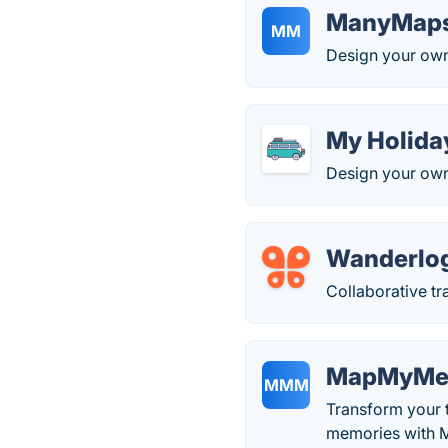
ManyMap
MM
Design your own 
My Holida
Design your own
Wanderlo
Collaborative tr
MapMyMem
MMM
Transform your t
memories with 