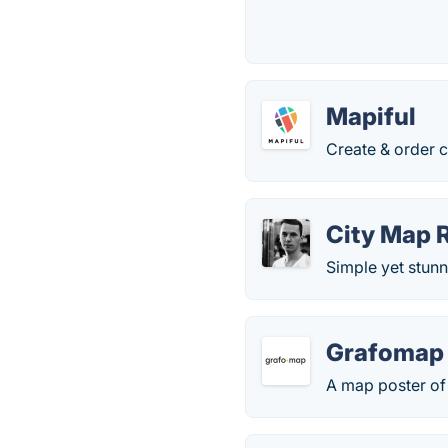
Mapiful
Create & order c
City Map 
Simple yet stunn
Grafomap
A map poster of 