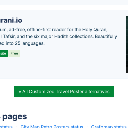
rani.io
um, ad-free, offline-first reader for the Holy Quran,
l Tafsir, and the six major Hadith collections. Beautifully
ted into 25 languages.
site
Free
» All Customized Travel Poster alternatives
s pages
status
·
City Map Retro Posters status
·
Grafomap status