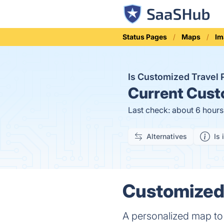
Status Pages
Maps
Im
Is Customized Travel
Current
Custo
Last check: about 6 hour
Alternatives
Is 
Customized 
A personalized map to