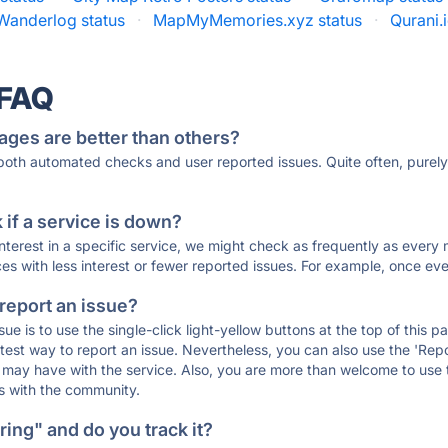
Wanderlog status
·
MapMyMemories.xyz status
·
Qurani.i
 FAQ
ages are better than others?
 both automated checks and user reported issues. Quite often, pure
if a service is down?
 interest in a specific service, we might check as frequently as eve
ces with less interest or fewer reported issues. For example, once eve
 report an issue?
sue is to use the single-click light-yellow buttons at the top of this
st way to report an issue. Nevertheless, you can also use the 'Repor
ou may have with the service. Also, you are more than welcome to us
ons with the community.
ing" and do you track it?