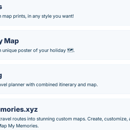
s
map prints, in any style you want!
y Map
 unique poster of your holiday 🗺.
g
avel planner with combined itinerary and map.
ories.xyz
ravel routes into stunning custom maps. Create, customize,
Map My Memories.