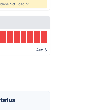
ideos Not Loading
Aug 6
tatus