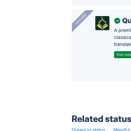
FEATURED
Qu
✓
A premi
classica
transla
Visit web
Related statu
Qurani.io status
·
Mapiful 