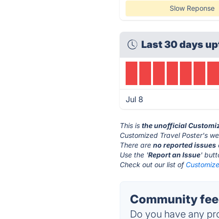
Slow Reponse
Last 30 days up
Jul 8
This is
the unofficial Customi
Customized Travel Poster's we
There are
no reported issues
Use the '
Report an Issue
' but
Check out our list of
Customized
Community feed
Do you have any pro