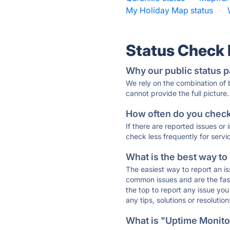
My Holiday Map status
·
Status Check
Why our public status p
We rely on the combination of
cannot provide the full picture.
How often do you check 
If there are reported issues or
check less frequently for servi
What is the best way to
The easiest way to report an is
common issues and are the faste
the top to report any issue y
any tips, solutions or resoluti
What is "Uptime Monitor