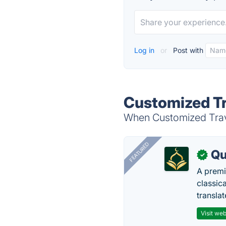
Log in
or
Post with
Customized Tr
When Customized Travel
FEATURED
Qu
✓
A premi
classica
transla
Visit web