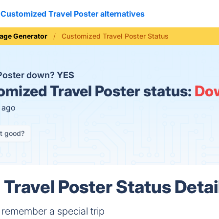
Customized Travel Poster alternatives
age Generator
Customized Travel Poster Status
 Poster down?
YES
mized Travel Poster status:
Do
s ago
it good?
Travel Poster Status Detai
 remember a special trip