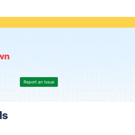
wn
Report an Issue
ls