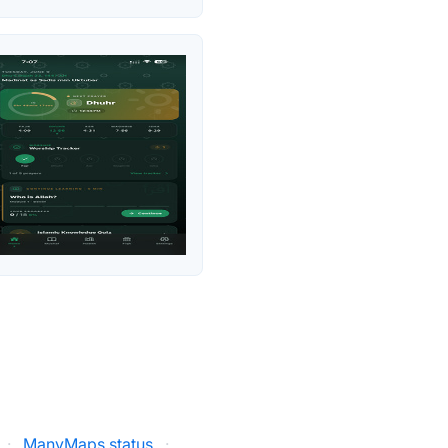
·
ManyMaps status
·