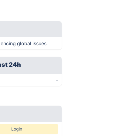
iencing global issues.
ast 24h
-
Login