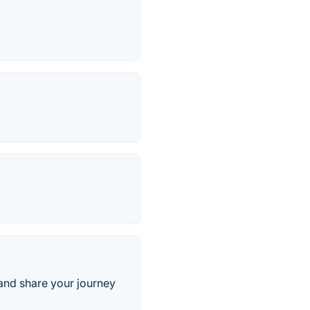
 and share your journey