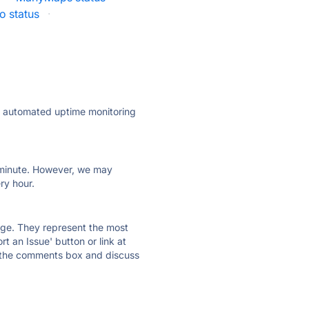
o status
·
ly automated uptime monitoring
ry minute. However, we may
ry hour.
 page. They represent the most
t an Issue' button or link at
e the comments box and discuss