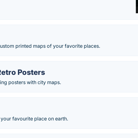
ustom printed maps of your favorite places.
Retro Posters
ing posters with city maps.
your favourite place on earth.