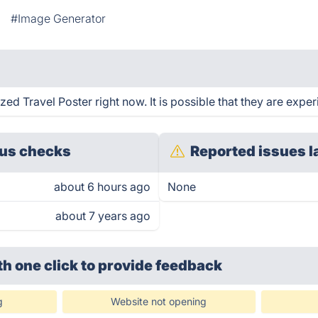
#Image Generator
d Travel Poster right now. It is possible that they are exper
us checks
Reported issues l
about 6 hours ago
None
about 7 years ago
th one click
to provide feedback
g
Website not opening