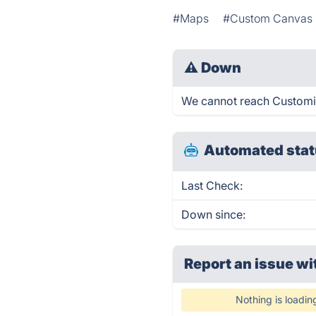
#Maps
#Custom Canvas
⚠
Down
We cannot reach Customize
Automated stat
Last Check:
Down since:
Report an issue wi
Nothing is loadin