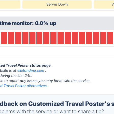
Server Down
V
time monitor: 0.0% up
zed Travel Poster status page
.
bsite is at
eliotandme.com
.
during the last 24h.
ton to report any issues you may have with the service.
 Travel Poster alternatives.
back on Customized Travel Poster's s
blems with the service or want to share a tip?