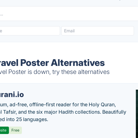
avel Poster Alternatives
 Poster is down, try these alternatives
rani.io
um, ad-free, offline-first reader for the Holy Quran,
l Tafsir, and the six major Hadith collections. Beautifully
ted into 25 languages.
site
Free