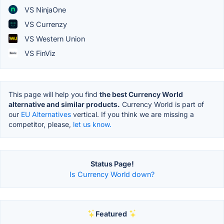
VS NinjaOne
VS Currenzy
VS Western Union
VS FinViz
This page will help you find
the best Currency World
alternative and similar products.
Currency World is part of
our
EU Alternatives
vertical. If you think we are missing a
competitor, please,
let us know.
Status Page!
Is Currency World down?
Featured