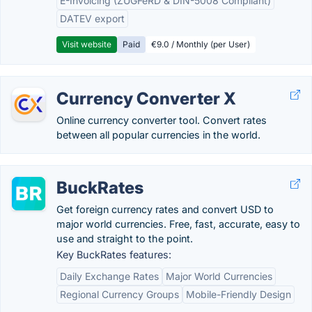
E-Invoicing (ZUGFeRD & DIN-5008 Compliant)
DATEV export
Visit website
Paid
€9.0 / Monthly (per User)
Currency Converter X
Online currency converter tool. Convert rates
between all popular currencies in the world.
BuckRates
Get foreign currency rates and convert USD to
major world currencies. Free, fast, accurate, easy to
use and straight to the point.
Key BuckRates features:
Daily Exchange Rates
Major World Currencies
Regional Currency Groups
Mobile-Friendly Design