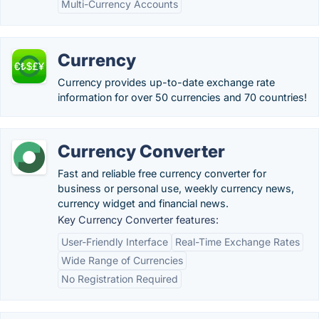
Multi-Currency Accounts
Currency
Currency provides up-to-date exchange rate
information for over 50 currencies and 70 countries!
Currency Converter
Fast and reliable free currency converter for
business or personal use, weekly currency news,
currency widget and financial news.
Key Currency Converter features:
User-Friendly Interface
Real-Time Exchange Rates
Wide Range of Currencies
No Registration Required