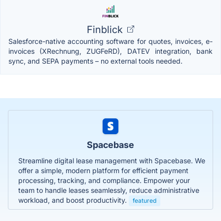
Finblick
Salesforce-native accounting software for quotes, invoices, e-
invoices (XRechnung, ZUGFeRD), DATEV integration, bank
sync, and SEPA payments – no external tools needed.
Spacebase
Streamline digital lease management with Spacebase. We
offer a simple, modern platform for efficient payment
processing, tracking, and compliance. Empower your
team to handle leases seamlessly, reduce administrative
workload, and boost productivity.
featured