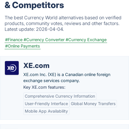
& Competitors
The best Currency World alternatives based on verified
products, community votes, reviews and other factors.
Latest update:
2026-04-04.
#Finance
#Currency Converter
#Currency Exchange
#Online Payments
XE.com
XE.com Inc. (XE) is a Canadian online foreign
exchange services company.
Key XE.com features:
Comprehensive Currency Information
User-Friendly Interface
Global Money Transfers
Mobile App Availability