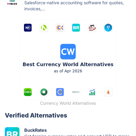
Salesforce-native accounting software for quotes,
invoices,...
Currency World Alternatives
Verified Alternatives
BuckRates