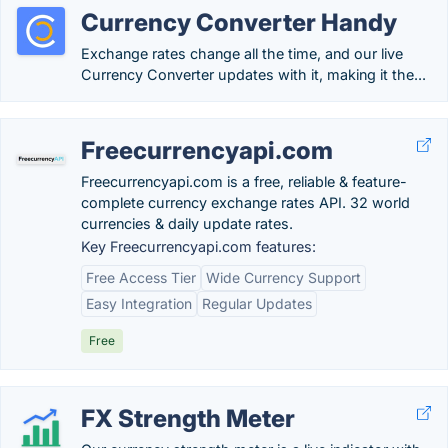
Currency Converter Handy
Exchange rates change all the time, and our live
Currency Converter updates with it, making it the...
Freecurrencyapi.com
Freecurrencyapi.com is a free, reliable & feature-
complete currency exchange rates API. 32 world
currencies & daily update rates.
Key Freecurrencyapi.com features:
Free Access Tier
Wide Currency Support
Easy Integration
Regular Updates
Free
FX Strength Meter