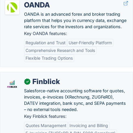
OANDA
OANDA is an advanced forex and broker trading
platform that helps you in currency data, exchange
rate services for the investors and organizations.
Key OANDA features:
Regulation and Trust
User-Friendly Platform
Comprehensive Research and Tools
Flexible Trading Options
Finblick
✓
Salesforce-native accounting software for quotes,
invoices, e-invoices (XRechnung, ZUGFeRD),
DATEV integration, bank sync, and SEPA payments
– no external tools needed.
Key Finblick features:
Quotes Management
Invoicing and Billing