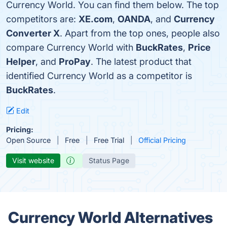
Currency World. You can find them below. The top
competitors are:
XE.com
,
OANDA
, and
Currency
Converter X
. Apart from the top ones, people also
compare Currency World with
BuckRates
,
Price
Helper
, and
ProPay
. The latest product that
identified Currency World as a competitor is
BuckRates
.
Edit
Pricing:
Open Source
Free
Free Trial
Official Pricing
Visit website
Status Page
Currency World Alternatives