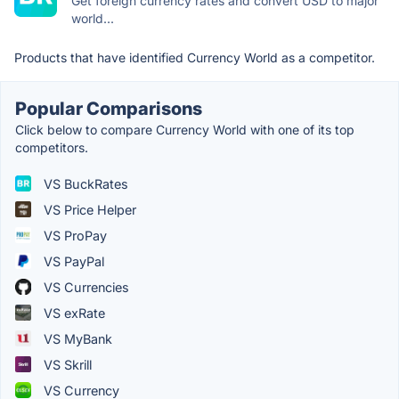
Get foreign currency rates and convert USD to major
world...
Products that have identified Currency World as a competitor.
Popular Comparisons
Click below to compare Currency World with one of its top
competitors.
VS BuckRates
VS Price Helper
VS ProPay
VS PayPal
VS Currencies
VS exRate
VS MyBank
VS Skrill
VS Currency