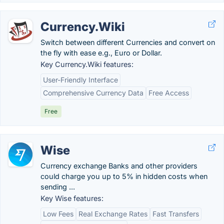
Currency.Wiki
Switch between different Currencies and convert on
the fly with ease e.g., Euro or Dollar.
Key Currency.Wiki features:
User-Friendly Interface
Comprehensive Currency Data
Free Access
Free
Wise
Currency exchange Banks and other providers
could charge you up to 5% in hidden costs when
sending ...
Key Wise features:
Low Fees
Real Exchange Rates
Fast Transfers