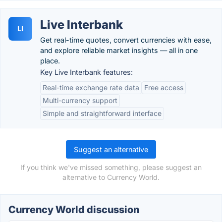
Live Interbank
LI
Get real-time quotes, convert currencies with ease,
and explore reliable market insights — all in one
place.
Key Live Interbank features:
Real-time exchange rate data
Free access
Multi-currency support
Simple and straightforward interface
Suggest an alternative
If you think we've missed something, please suggest an
alternative to Currency World.
Currency World discussion