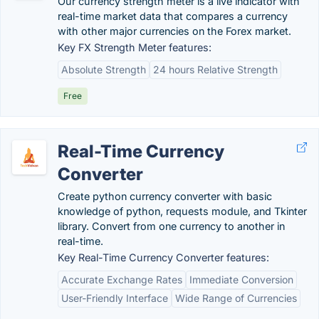
Our currency strength meter is a live indicator with
real-time market data that compares a currency
with other major currencies on the Forex market.
Key FX Strength Meter features:
Absolute Strength
24 hours Relative Strength
Free
Real-Time Currency
Converter
Create python currency converter with basic
knowledge of python, requests module, and Tkinter
library. Convert from one currency to another in
real-time.
Key Real-Time Currency Converter features:
Accurate Exchange Rates
Immediate Conversion
User-Friendly Interface
Wide Range of Currencies