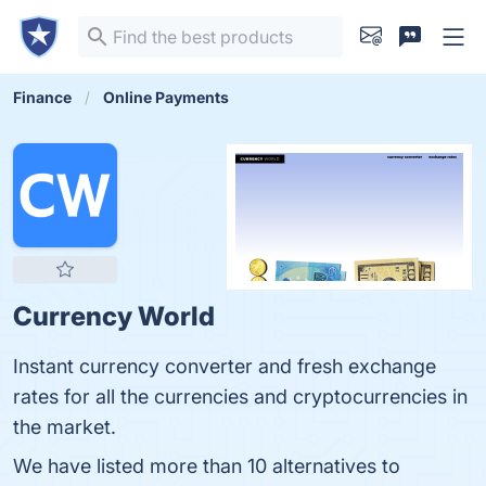
Finance
Online Payments
Currency World
Instant currency converter and fresh exchange
rates for all the currencies and cryptocurrencies in
the market.
We have listed more than 10 alternatives to