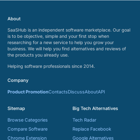
About
SaaSHub is an independent software marketplace. Our goal
is to be objective, simple and your first stop when
researching for a new service to help you grow your
business. We will help you find alternatives and reviews of
the products you already use.
Helping software professionals since 2014.
Company
Product Promotion
Contacts
Discuss
About
API
Sitemap
Big Tech Alternatives
Browse Categories
Tech Radar
Compare Software
Replace Facebook
Chrome Extension
Google Alternatives