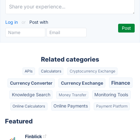
Log in
or
Post with
Related categories
APIs
Calculators
Cryptocurrency Exchange
Finance
Currency Converter
Currency Exchange
Knowledge Search
Monitoring Tools
Money Transfer
Online Payments
Online Calculators
Payment Platform
Featured
Finblick