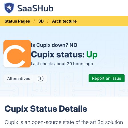
Status Pages
3D
Architecture
Is Cupix down?
NO
Cupix status:
Up
Last check: about 20 hours ago
Report an Issue
Alternatives
Cupix Status Details
Cupix is an open-source state of the art 3d solution