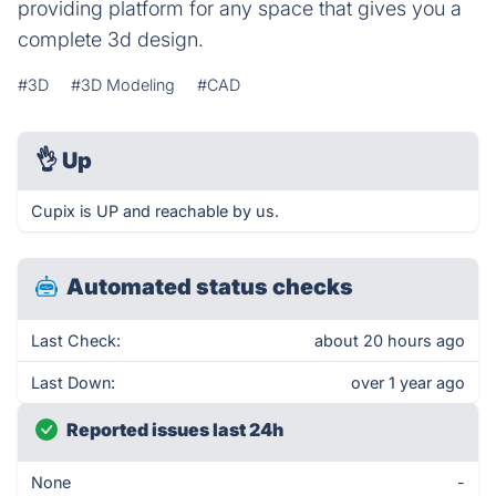
providing platform for any space that gives you a
complete 3d design.
#3D
#3D Modeling
#CAD
👌
Up
Cupix is UP and reachable by us.
Automated status checks
Last Check:
about 20 hours ago
Last Down:
over 1 year ago
Reported issues last 24h
None
-