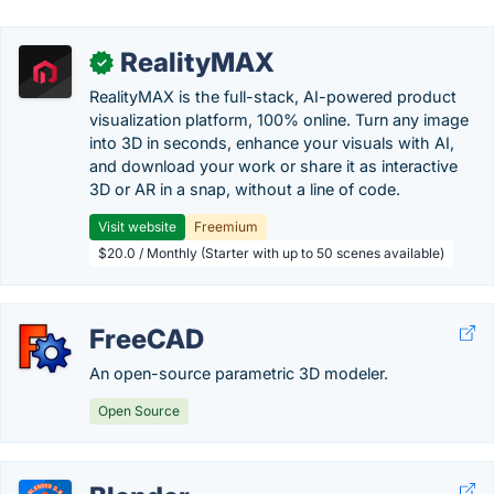
RealityMAX
✓
RealityMAX is the full-stack, AI-powered product
visualization platform, 100% online. Turn any image
into 3D in seconds, enhance your visuals with AI,
and download your work or share it as interactive
3D or AR in a snap, without a line of code.
Visit website
Freemium
$20.0 / Monthly (Starter with up to 50 scenes available)
FreeCAD
An open-source parametric 3D modeler.
Open Source