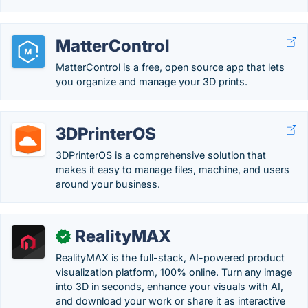
MatterControl
MatterControl is a free, open source app that lets
you organize and manage your 3D prints.
3DPrinterOS
3DPrinterOS is a comprehensive solution that
makes it easy to manage files, machine, and users
around your business.
RealityMAX
✓
RealityMAX is the full-stack, AI-powered product
visualization platform, 100% online. Turn any image
into 3D in seconds, enhance your visuals with AI,
and download your work or share it as interactive