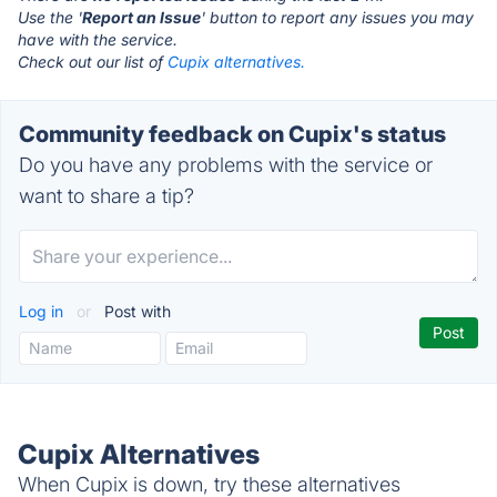
Use the '
Report an Issue
' button to report any issues you may
have with the service.
Check out our list of
Cupix alternatives.
Community feedback on Cupix's status
Do you have any problems with the service or
want to share a tip?
Log in
or
Post with
Cupix Alternatives
When Cupix is down, try these alternatives