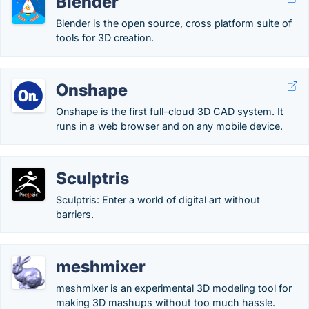
Blender
Blender is the open source, cross platform suite of
tools for 3D creation.
Onshape
Onshape is the first full-cloud 3D CAD system. It
runs in a web browser and on any mobile device.
Sculptris
Sculptris: Enter a world of digital art without
barriers.
meshmixer
meshmixer is an experimental 3D modeling tool for
making 3D mashups without too much hassle.