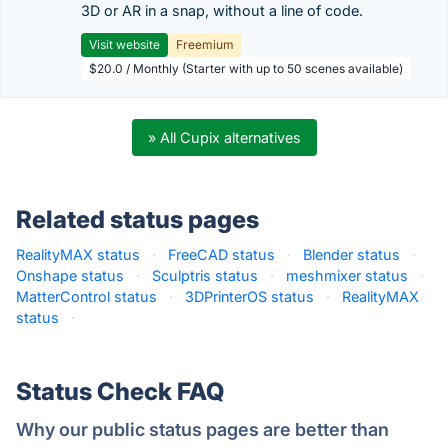
3D or AR in a snap, without a line of code.
Visit website
Freemium
$20.0 / Monthly (Starter with up to 50 scenes available)
» All Cupix alternatives
Related status pages
RealityMAX status
·
FreeCAD status
·
Blender status
·
Onshape status
·
Sculptris status
·
meshmixer status
·
MatterControl status
·
3DPrinterOS status
·
RealityMAX
status
·
Status Check FAQ
Why our public status pages are better than