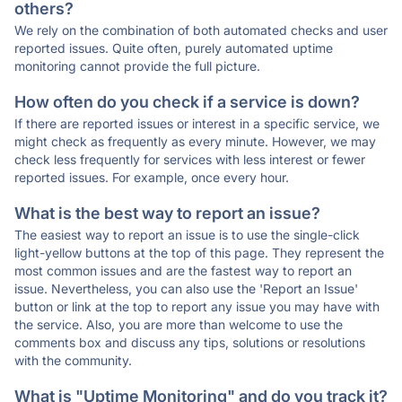
others?
We rely on the combination of both automated checks and user
reported issues. Quite often, purely automated uptime
monitoring cannot provide the full picture.
How often do you check if a service is down?
If there are reported issues or interest in a specific service, we
might check as frequently as every minute. However, we may
check less frequently for services with less interest or fewer
reported issues. For example, once every hour.
What is the best way to report an issue?
The easiest way to report an issue is to use the single-click
light-yellow buttons at the top of this page. They represent the
most common issues and are the fastest way to report an
issue. Nevertheless, you can also use the 'Report an Issue'
button or link at the top to report any issue you may have with
the service. Also, you are more than welcome to use the
comments box and discuss any tips, solutions or resolutions
with the community.
What is "Uptime Monitoring" and do you track it?