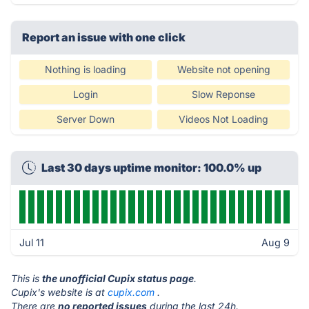
Report an issue with one click
Nothing is loading
Website not opening
Login
Slow Reponse
Server Down
Videos Not Loading
Last 30 days uptime monitor: 100.0% up
Jul 11
Aug 9
This is
the unofficial Cupix status page
.
Cupix's website is at
cupix.com
.
There are
no reported issues
during the last 24h.