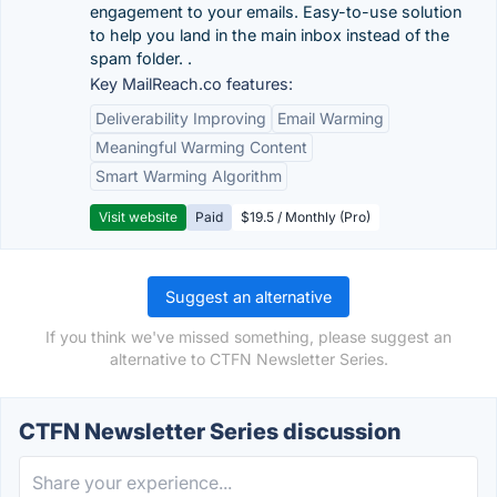
engagement to your emails. Easy-to-use solution
to help you land in the main inbox instead of the
spam folder. .
Key MailReach.co features:
Deliverability Improving
Email Warming
Meaningful Warming Content
Smart Warming Algorithm
Visit website
Paid
$19.5 / Monthly (Pro)
Suggest an alternative
If you think we've missed something, please suggest an
alternative to CTFN Newsletter Series.
CTFN Newsletter Series discussion