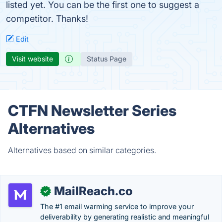
listed yet. You can be the first one to suggest a
competitor. Thanks!
Edit
Visit website
Status Page
CTFN Newsletter Series
Alternatives
Alternatives based on similar categories.
MailReach.co
✓
The #1 email warming service to improve your
deliverability by generating realistic and meaningful