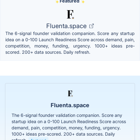
Featured
Fluenta.space
The 6-signal founder validation companion. Score any startup
idea on a 0-100 Launch Readiness Score across demand, pain,
competition, money, funding, urgency. 1000+ ideas pre-
scored. 200+ data sources. Daily refresh.
Fluenta.space
The 6-signal founder validation companion. Score any
startup idea on a 0-100 Launch Readiness Score across
demand, pain, competition, money, funding, urgency.
1000+ ideas pre-scored. 200+ data sources. Daily