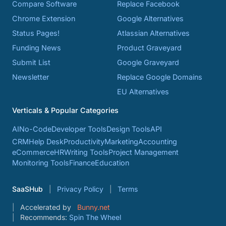
Compare Software
Replace Facebook
Chrome Extension
Google Alternatives
Status Pages!
Atlassian Alternatives
Funding News
Product Graveyard
Submit List
Google Graveyard
Newsletter
Replace Google Domains
EU Alternatives
Verticals & Popular Categories
AI
No-Code
Developer Tools
Design Tools
API
CRM
Help Desk
Productivity
Marketing
Accounting
eCommerce
HR
Writing Tools
Project Management
Monitoring Tools
Finance
Education
SaaSHub
Privacy Policy
Terms
Accelerated by
Bunny.net
Recommends:
Spin The Wheel