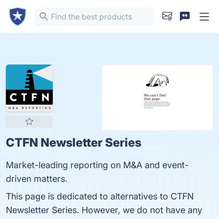
CTFN Newsletter Series
Market-leading reporting on M&A and event-
driven matters.
This page is dedicated to alternatives to CTFN
Newsletter Series. However, we do not have any