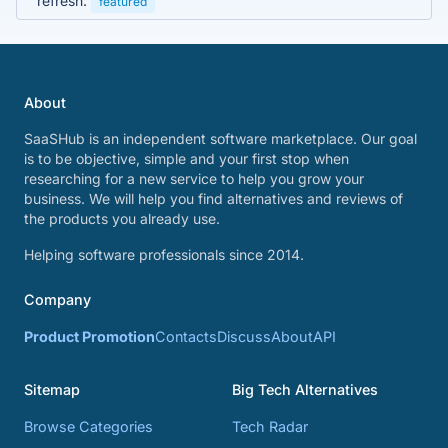
refresh.
featured
About
SaaSHub is an independent software marketplace. Our goal
is to be objective, simple and your first stop when
researching for a new service to help you grow your
business. We will help you find alternatives and reviews of
the products you already use.
Helping software professionals since 2014.
Company
Product Promotion
Contacts
Discuss
About
API
Sitemap
Big Tech Alternatives
Browse Categories
Tech Radar