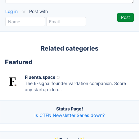
Log in
or
Post with
Related categories
Featured
Fluenta.space
The 6-signal founder validation companion. Score
any startup idea...
Status Page!
Is CTFN Newsletter Series down?