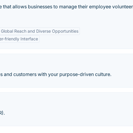
 that allows businesses to manage their employee volunteer
Global Reach and Diverse Opportunities
er-friendly Interface
 and customers with your purpose-driven culture.
R).