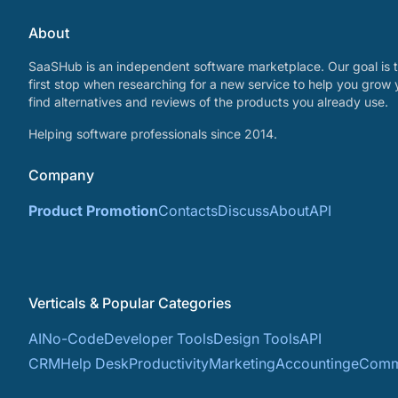
About
SaaSHub is an independent software marketplace. Our goal is t
first stop when researching for a new service to help you grow 
find alternatives and reviews of the products you already use.
Helping software professionals since 2014.
Company
Product Promotion
Contacts
Discuss
About
API
Verticals & Popular Categories
AI
No-Code
Developer Tools
Design Tools
API
CRM
Help Desk
Productivity
Marketing
Accounting
eComm