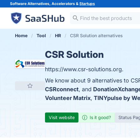
Software Alternatives, Accelerators &
Startups
Home
Tool
HR
CSR Solution alternatives
CSR Solution
https://www.csr-solutions.org.
We know about 9 alternatives to CSR
CSRconnect
, and
DonationXchang
Volunteer Matrix
,
TINYpulse by We
Visit website
Is it good?
Status Pa