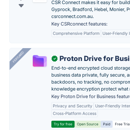
CSR Connect makes it easy for builde
Gyprock, Bradford, Hebel, Monier, P
csrconnect.com.au.
Key CSRconnect features:
Comprehensive Platform
User-Friendly 
FEATURED
Proton Drive for Bus
✓
End-to-end encrypted cloud storage b
business data private, fully secure,
backdoors, no tracking, no comprom
knowledge encryption protect what 
Key Proton Drive for Business featur
Privacy and Security
User-Friendly Inte
Cross-Platform Access
Try for free
Open Source
Paid
Free Tria