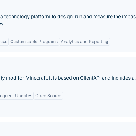
a technology platform to design, run and measure the impac
s.
ocus
Customizable Programs
Analytics and Reporting
ty mod for Minecraft, it is based on ClientAPI and includes a..
requent Updates
Open Source