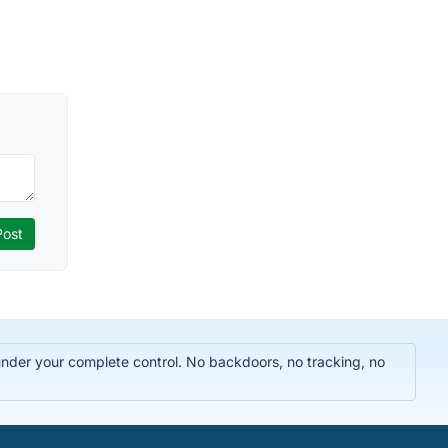
 under your complete control. No backdoors, no tracking, no