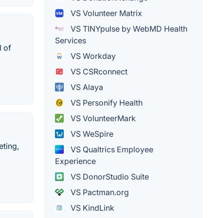
VS Volunteer Matrix
VS TINYpulse by WebMD Health
Services
l of
VS Workday
VS CSRconnect
VS Alaya
VS Personify Health
VS VolunteerMark
VS WeSpire
eting,
VS Qualtrics Employee
Experience
VS DonorStudio Suite
VS Pactman.org
VS KindLink