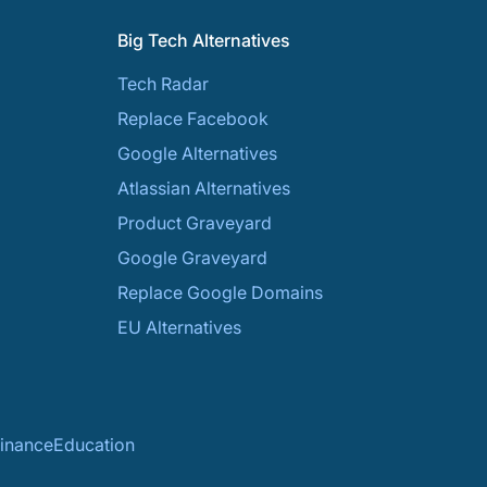
Big Tech Alternatives
Tech Radar
Replace Facebook
Google Alternatives
Atlassian Alternatives
Product Graveyard
Google Graveyard
Replace Google Domains
EU Alternatives
inance
Education