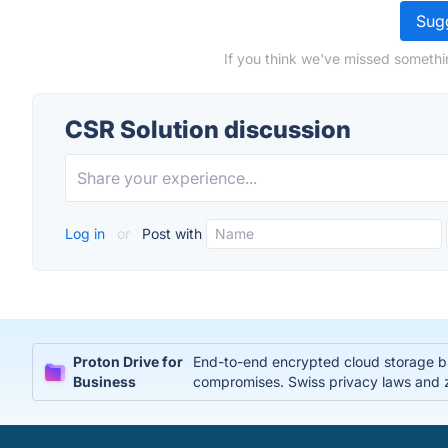
Sugg
If you think we've missed somethi
CSR Solution discussion
Log in
or
Post with
Proton Drive for
End-to-end encrypted cloud storage bui
Business
compromises. Swiss privacy laws and 