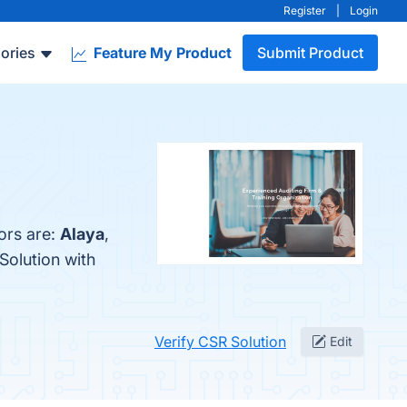
Register
|
Login
ories
Feature My Product
Submit Product
ors are:
Alaya
,
Solution with
Verify CSR Solution
Edit