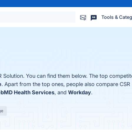
Tools & Categ
 Solution. You can find them below. The top competit
e
. Apart from the top ones, people also compare CSR 
bMD Health Services
, and
Workday
.
ge