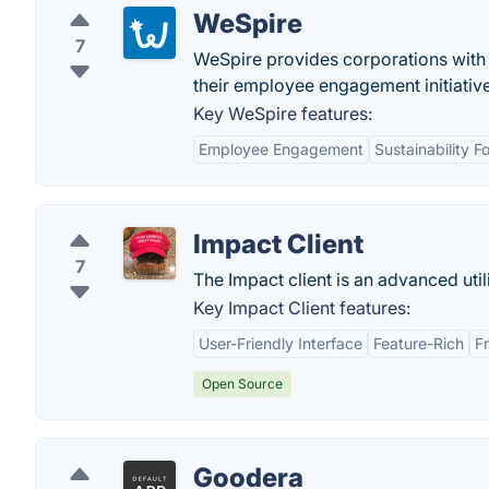
WeSpire
7
WeSpire provides corporations with 
their employee engagement initiative
Key WeSpire features:
Employee Engagement
Sustainability F
Impact Client
7
The Impact client is an advanced utili
Key Impact Client features:
User-Friendly Interface
Feature-Rich
F
Open Source
Goodera