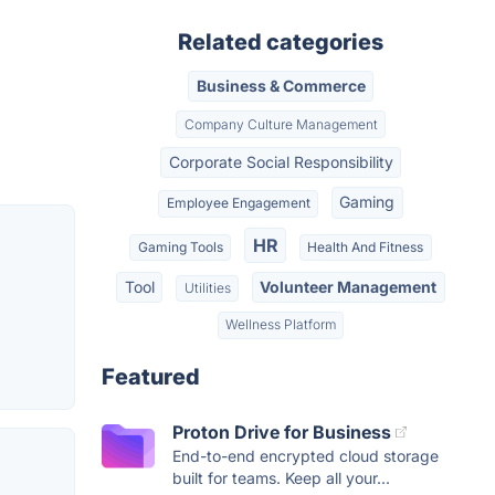
Related categories
Business & Commerce
Company Culture Management
Corporate Social Responsibility
Gaming
Employee Engagement
HR
Gaming Tools
Health And Fitness
Tool
Volunteer Management
Utilities
Wellness Platform
Featured
Proton Drive for Business
End-to-end encrypted cloud storage
built for teams. Keep all your...