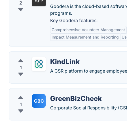
2
Goodera is the cloud-based software
programs.
Key Goodera features:
Comprehensive Volunteer Management
Impact Measurement and Reporting
Us
KindLink
1
A CSR platform to engage employees
GreenBizCheck
GBC
1
Corporate Social Responsibility (CS