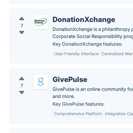
DonationXchange
7
DonationXchange is a philanthropy p
Corporate Social Responsibility pro
Key DonationXchange features:
User-Friendly Interface
Centralized Ma
GivePulse
7
GivePulse is an online community for
and more.
Key GivePulse features:
Comprehensive Platform
Integration Cap