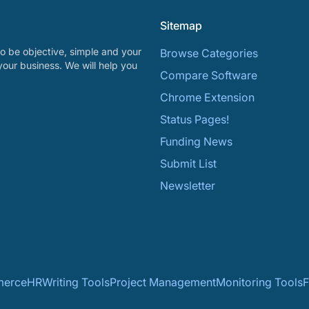
Sitemap
o be objective, simple and your
Browse Categories
your business. We will help you
Compare Software
Chrome Extension
Status Pages!
Funding News
Submit List
Newsletter
erce
HR
Writing Tools
Project Management
Monitoring Tools
F