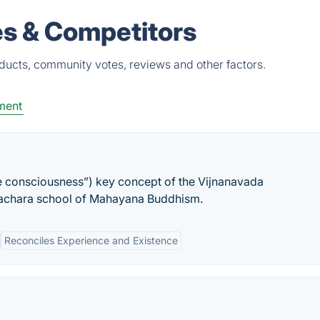
es & Competitors
oducts, community votes, reviews and other factors.
ment
se consciousness”) key concept of the Vijnanavada
gachara school of Mahayana Buddhism.
Reconciles Experience and Existence