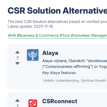
CSR Solution Alternativ
The best CSR Solution alternatives based on verified pr
Latest update:
2025-11-16.
#HR
#Business & Commerce
#Tool
#Volunteer Manage
Alaya
7
Alaya-vijnana, (Sanskrit: “storehou
(“Consciousness-affirming”) or Yo
Key Alaya features:
Holistic Understanding
Spiritual Growth
CSRconnect
7