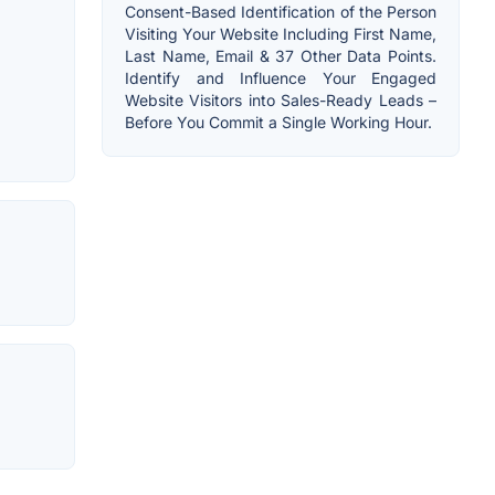
Consent-Based Identification of the Person
Visiting Your Website Including First Name,
Last Name, Email & 37 Other Data Points.
Identify and Influence Your Engaged
Website Visitors into Sales-Ready Leads –
Before You Commit a Single Working Hour.