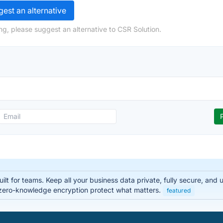
est an alternative
ng, please suggest an alternative to CSR Solution.
lt for teams. Keep all your business data private, fully secure, and
zero-knowledge encryption protect what matters.
featured