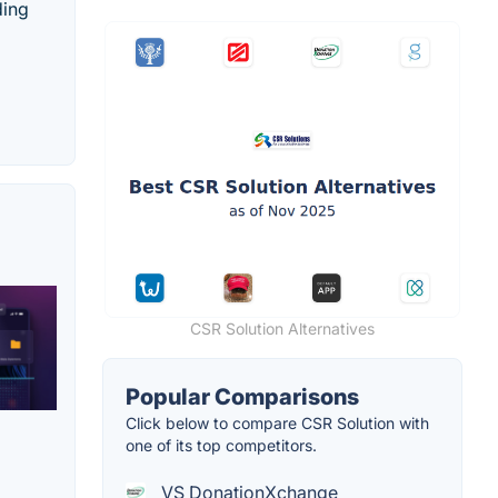
ding
CSR Solution Alternatives
Popular Comparisons
Click below to compare CSR Solution with
one of its top competitors.
VS DonationXchange