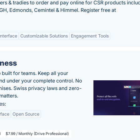
rs & tradies to order and pay online for CSR products inclu
GH, Edmonds, Cemintel & Himmel. Register free at
Interface
Customizable Solutions
Engagement Tools
iness
uilt for teams. Keep all your
 and under your complete control. No
ises. Swiss privacy laws and zero-
matters.
es:
rface
Open Source
l
$7.99 / Monthly (Drive Professional)