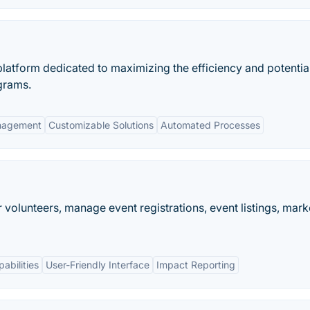
latform dedicated to maximizing the efficiency and potentia
grams.
nagement
Customizable Solutions
Automated Processes
 volunteers, manage event registrations, event listings, mark
abilities
User-Friendly Interface
Impact Reporting