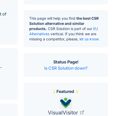
t of
This page will help you find
the best CSR
Solution alternative and similar
products.
CSR Solution is part of our
EU
Alternatives
vertical. If you think we are
missing a competitor, please,
let us know.
Status Page!
.
Is CSR Solution down?
Featured
VisualVisitor