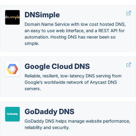
DNSimple
Domain Name Service with low cost hosted DNS,
an easy to use web interface, and a REST API for
automation. Hosting DNS has never been so
simple.
Google Cloud DNS
Reliable, resilient, low-latency DNS serving from
Google’s worldwide network of Anycast DNS
servers.
GoDaddy DNS
GoDaddy DNS helps manage website performance,
reliability and security.