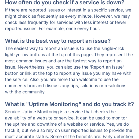
How often do you check if a service is down?
If there are reported issues or interest in a specific service, we
might check as frequently as every minute. However, we may
check less frequently for services with less interest or fewer
reported issues. For example, once every hour.
What is the best way to report an issue?
The easiest way to report an issue is to use the single-click
light-yellow buttons at the top of this page. They represent the
most common issues and are the fastest way to report an
issue. Nevertheless, you can also use the 'Report an Issue'
button or link at the top to report any issue you may have with
the service. Also, you are more than welcome to use the
comments box and discuss any tips, solutions or resolutions
with the community.
What is "Uptime Monitoring" and do you track it?
Service Uptime Monitoring is a service that checks the
availability of a website or service. It can be used to monitor
the uptime and downtime of a website or service. Yes, we do
track it, but we also rely on user reported issues to provide the
most accurate status. Some of the benefits are: Early detection