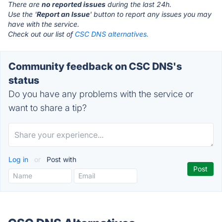
There are
no reported issues
during the last 24h.
Use the '
Report an Issue
' button to report any issues you may
have with the service.
Check out our list of
CSC DNS alternatives.
Community feedback on CSC DNS's
status
Do you have any problems with the service or
want to share a tip?
Log in
or
Post with