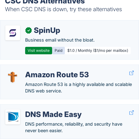
CSC DNS Alternatives
When CSC DNS is down, try these alternatives
SpinUp
✓
Business email without the bloat.
Visit website
Paid
$1.0 / Monthly ($1/mo per mailbox)
Amazon Route 53
Amazon Route 53 is a highly available and scalable
DNS web service.
DNS Made Easy
DNS performance, reliability, and security have
never been easier.