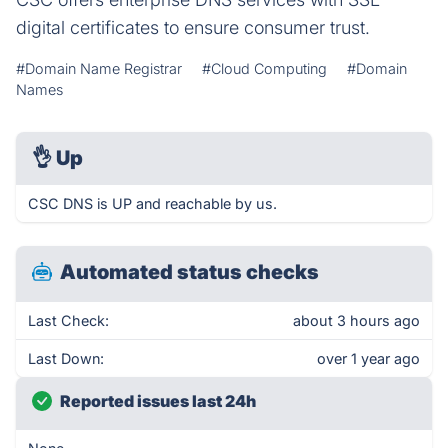
digital certificates to ensure consumer trust.
#Domain Name Registrar
#Cloud Computing
#Domain
Names
👌
Up
CSC DNS is UP and reachable by us.
Automated status checks
Last Check:
about 3 hours ago
Last Down:
over 1 year ago
Reported issues last 24h