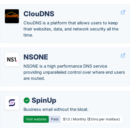
ClouDNS
ClouDNS is a platform that allows users to keep
their websites, data, and network security all the
time.
NSONE
NSONE is a high performance DNS service
providing unparalleled control over where end users
are routed.
SpinUp
✓
Business email without the bloat.
Visit website
Paid
$1.0 / Monthly ($1/mo per mailbox)