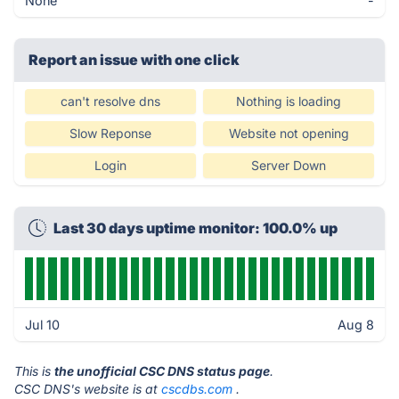
None
-
Report an issue with one click
can't resolve dns
Nothing is loading
Slow Reponse
Website not opening
Login
Server Down
Last 30 days uptime monitor: 100.0% up
Jul 10
Aug 8
This is
the unofficial CSC DNS status page
.
CSC DNS's website is at
cscdbs.com
.