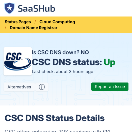
Status Pages
Cloud Computing
Domain Name Registrar
Is CSC DNS down?
NO
CSC DNS status:
Up
Last check: about 3 hours ago
Report an Issue
Alternatives
CSC DNS Status Details
CSC offers enterprise DNS services with SSL