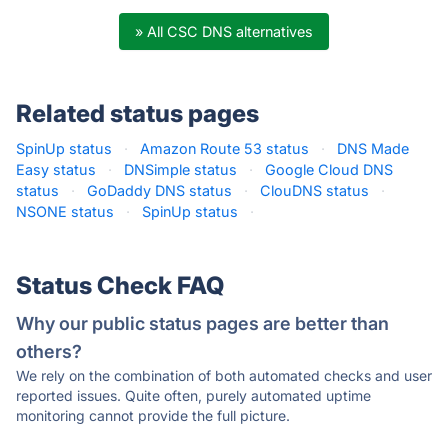
» All CSC DNS alternatives
Related status pages
SpinUp status
·
Amazon Route 53 status
·
DNS Made
Easy status
·
DNSimple status
·
Google Cloud DNS
status
·
GoDaddy DNS status
·
ClouDNS status
·
NSONE status
·
SpinUp status
·
Status Check FAQ
Why our public status pages are better than
others?
We rely on the combination of both automated checks and user
reported issues. Quite often, purely automated uptime
monitoring cannot provide the full picture.