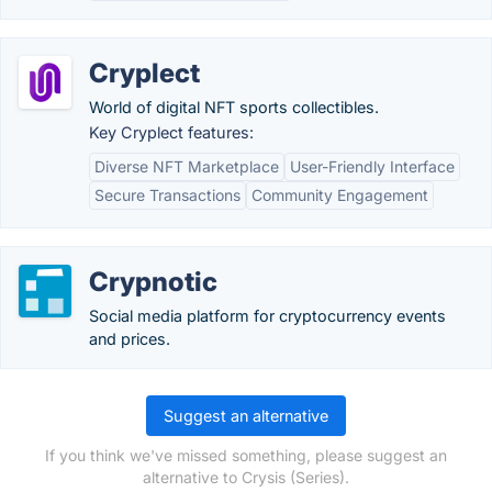
Cryplect
World of digital NFT sports collectibles.
Key Cryplect features:
Diverse NFT Marketplace
User-Friendly Interface
Secure Transactions
Community Engagement
Crypnotic
Social media platform for cryptocurrency events
and prices.
Suggest an alternative
If you think we've missed something, please suggest an
alternative to Crysis (Series).