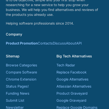
researching for a new service to help you grow your
business. We will help you find alternatives and reviews of
the products you already use.
Helping software professionals since 2014.
Company
Product Promotion
Contacts
Discuss
About
API
Sitemap
Big Tech Alternatives
Browse Categories
Tech Radar
Compare Software
Replace Facebook
Chrome Extension
Google Alternatives
Status Pages!
Atlassian Alternatives
Funding News
Product Graveyard
Submit List
Google Graveyard
Newsletter
Replace Google Domains