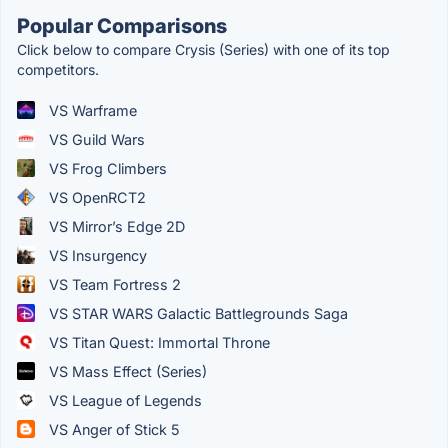
Popular Comparisons
Click below to compare Crysis (Series) with one of its top
competitors.
VS Warframe
VS Guild Wars
VS Frog Climbers
VS OpenRCT2
VS Mirror’s Edge 2D
VS Insurgency
VS Team Fortress 2
VS STAR WARS Galactic Battlegrounds Saga
VS Titan Quest: Immortal Throne
VS Mass Effect (Series)
VS League of Legends
VS Anger of Stick 5