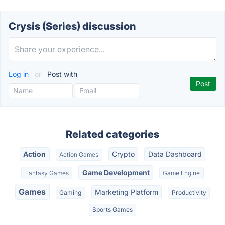
Crysis (Series) discussion
Log in
or
Post with
Related categories
Action
Crypto
Data Dashboard
Action Games
Game Development
Fantasy Games
Game Engine
Games
Marketing Platform
Gaming
Productivity
Sports Games