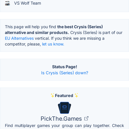
VS Wolf Team
This page will help you find
the best Crysis (Series)
alternative and similar products.
Crysis (Series) is part of our
EU Alternatives
vertical. If you think we are missing a
competitor, please,
let us know.
Status Page!
Is Crysis (Series) down?
Featured
PickThe.Games
Find multiplayer games your group can play together. Check