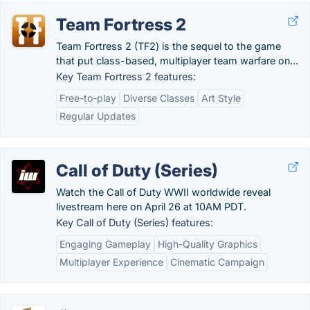
Team Fortress 2
Team Fortress 2 (TF2) is the sequel to the game
that put class-based, multiplayer team warfare on...
Key Team Fortress 2 features:
Free-to-play
Diverse Classes
Art Style
Regular Updates
Call of Duty (Series)
Watch the Call of Duty WWII worldwide reveal
livestream here on April 26 at 10AM PDT.
Key Call of Duty (Series) features:
Engaging Gameplay
High-Quality Graphics
Multiplayer Experience
Cinematic Campaign