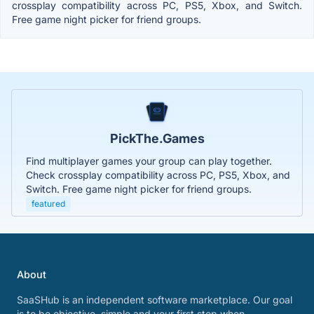
crossplay compatibility across PC, PS5, Xbox, and Switch.
Free game night picker for friend groups.
PickThe.Games
Find multiplayer games your group can play together.
Check crossplay compatibility across PC, PS5, Xbox, and
Switch. Free game night picker for friend groups.
featured
About
SaaSHub is an independent software marketplace. Our goal
is to be objective, simple and your first stop when