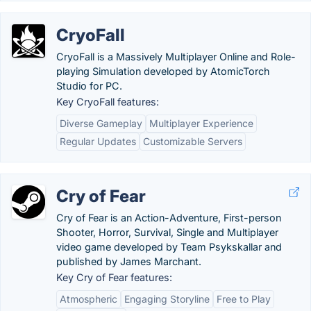
CryoFall
CryoFall is a Massively Multiplayer Online and Role-
playing Simulation developed by AtomicTorch
Studio for PC.
Key CryoFall features:
Diverse Gameplay
Multiplayer Experience
Regular Updates
Customizable Servers
Cry of Fear
Cry of Fear is an Action-Adventure, First-person
Shooter, Horror, Survival, Single and Multiplayer
video game developed by Team Psykskallar and
published by James Marchant.
Key Cry of Fear features:
Atmospheric
Engaging Storyline
Free to Play