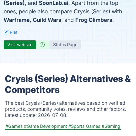
(Series)
, and
SoonLab.ai
. Apart from the top
ones, people also compare Crysis (Series) with
Warframe
,
Guild Wars
, and
Frog Climbers
.
Edit
Visit website
Status Page
Crysis (Series) Alternatives &
Competitors
The best Crysis (Series) alternatives based on verified
products, community votes, reviews and other factors.
Latest update:
2026-07-08.
#Games
#Game Development
#Sports Games
#Gaming