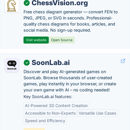
ChessVision.org
✓
Free chess diagram generator — convert FEN to
PNG, JPEG, or SVG in seconds. Professional-
quality chess diagrams for books, articles, and
social media. No sign-up required.
Visit website
Open Source
SoonLab.ai
✓
Discover and play AI-generated games on
SoonLab. Browse thousands of user-created
games, play instantly in your browser, or create
your own game with AI – no coding needed!
Key SoonLab.ai features:
AI-Powered 3D Content Creation
Accessible to Non-Experts
Versatile Use Cases
Speed and Efficiency