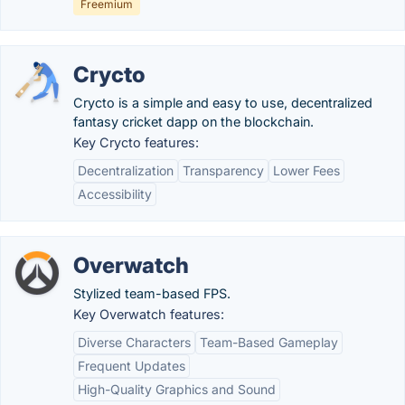
Freemium
Crycto
Crycto is a simple and easy to use, decentralized
fantasy cricket dapp on the blockchain.
Key Crycto features:
Decentralization
Transparency
Lower Fees
Accessibility
Overwatch
Stylized team-based FPS.
Key Overwatch features:
Diverse Characters
Team-Based Gameplay
Frequent Updates
High-Quality Graphics and Sound