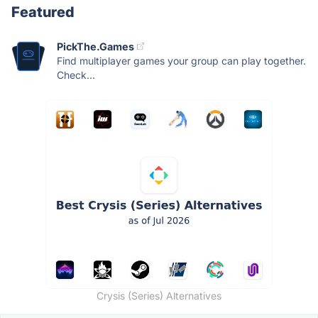
Featured
PickThe.Games
Find multiplayer games your group can play together.
Check...
Crysis (Series) Alternatives