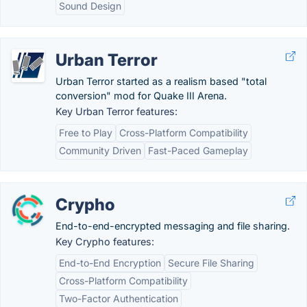
Sound Design
Urban Terror
Urban Terror started as a realism based "total
conversion" mod for Quake III Arena.
Key Urban Terror features:
Free to Play
Cross-Platform Compatibility
Community Driven
Fast-Paced Gameplay
Crypho
End-to-end-encrypted messaging and file sharing.
Key Crypho features:
End-to-End Encryption
Secure File Sharing
Cross-Platform Compatibility
Two-Factor Authentication