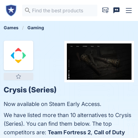
Games
Gaming
Crysis (Series)
Now available on Steam Early Access.
We have listed more than 10 alternatives to Crysis
(Series). You can find them below. The top
competitors are:
Team Fortress 2
,
Call of Duty