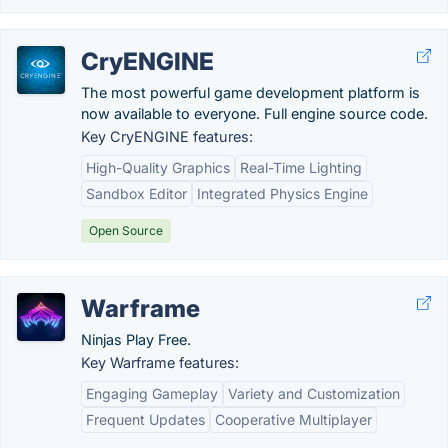
CryENGINE
The most powerful game development platform is
now available to everyone. Full engine source code.
Key CryENGINE features:
High-Quality Graphics
Real-Time Lighting
Sandbox Editor
Integrated Physics Engine
Open Source
Warframe
Ninjas Play Free.
Key Warframe features:
Engaging Gameplay
Variety and Customization
Frequent Updates
Cooperative Multiplayer