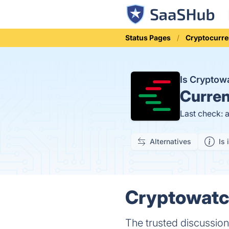
Status Pages
Cryptocurre
Is Cryptow
Curren
Last check: 
Alternatives
Is 
Cryptowatch
The trusted discussion