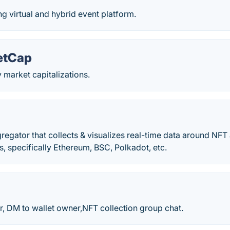
 virtual and hybrid event platform.
etCap
 market capitalizations.
egator that collects & visualizes real-time data around NFT
s, specifically Ethereum, BSC, Polkadot, etc.
 DM to wallet owner,NFT collection group chat.