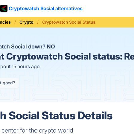
Cryptowatch Social alternatives
ncies
Crypto
Cryptowatch Social Status
atch Social down?
NO
t
Cryptowatch Social status:
Re
about 15 hours ago
it good?
 Social Status Details
 center for the crypto world