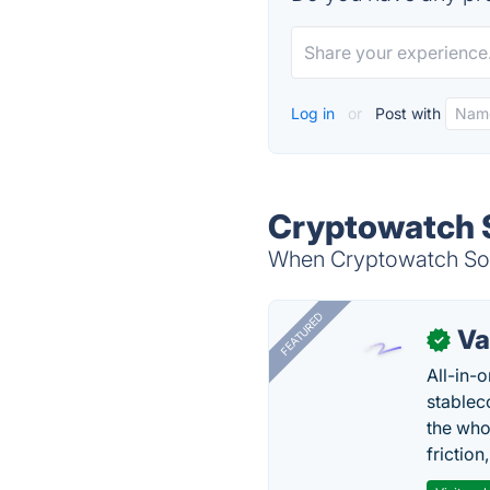
Log in
or
Post with
Cryptowatch S
When Cryptowatch Socia
FEATURED
Va
✓
All-in-
stablec
the who
friction