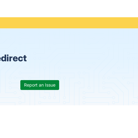
direct
Report an Issue