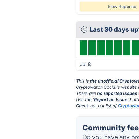
Slow Reponse
Last 30 days u
Jul 8
This is
the unofficial Cryptow
Cryptowatch Social's website 
There are
no reported issues
Use the '
Report an Issue
' but
Check out our list of
Cryptowatc
Community feed
Do you have any pro