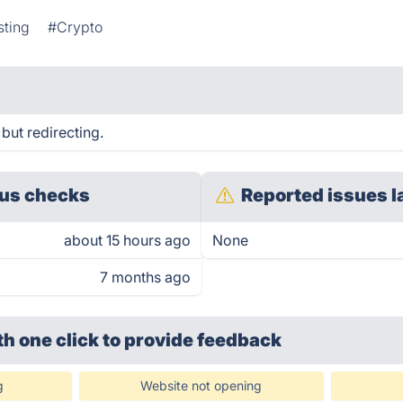
sting
#Crypto
but redirecting.
us checks
Reported issues l
about 15 hours ago
None
7 months ago
th one click
to provide feedback
g
Website not opening