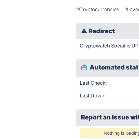
#Cryptocurrencies
#Inve
⚠
Redirect
Cryptowatch Social is UP 
Automated stat
Last Check:
Last Down:
Report an issue wi
Nothing is loadin