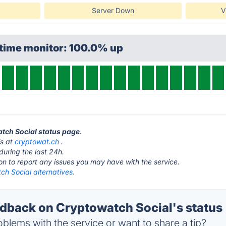
Server Down
V
ptime monitor: 100.0% up
atch Social status page
.
is at
cryptowat.ch
.
during the last 24h.
ton to report any issues you may have with the service.
h Social alternatives.
back on Cryptowatch Social's status
blems with the service or want to share a tip?