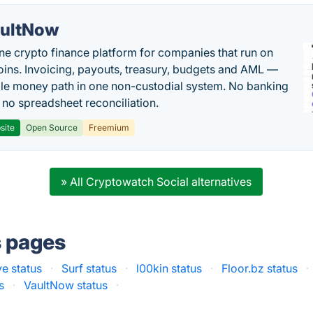
ultNow
one crypto finance platform for companies that run on
oins. Invoicing, payouts, treasury, budgets and AML —
le money path in one non-custodial system. No banking
, no spreadsheet reconciliation.
site
Open Source
Freemium
» All Cryptowatch Social alternatives
s pages
e status
·
Surf status
·
l00kin status
·
Floor.bz status
·
s
·
VaultNow status
·