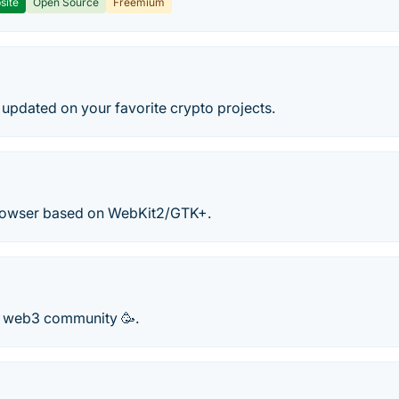
site
Open Source
Freemium
y updated on your favorite crypto projects.
rowser based on WebKit2/GTK+.
r web3 community 🥳.