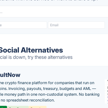
ocial Alternatives
l is down, try these alternatives
ultNow
one crypto finance platform for companies that run on
oins. Invoicing, payouts, treasury, budgets and AML —
le money path in one non-custodial system. No banking
, no spreadsheet reconciliation.