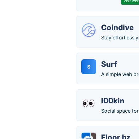
Visit web
Coindive
Stay effortlessl
Surf
S
A simple web b
l00kin
Social space fo
Floor.bz