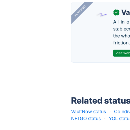
FEATURED
Va
✓
All-in-
stablec
the who
friction
Visit web
Related statu
VaultNow status
·
Coindiv
NFTGO status
·
YOL statu