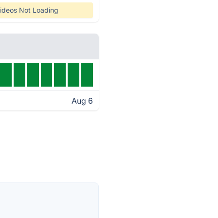
ideos Not Loading
Aug 6