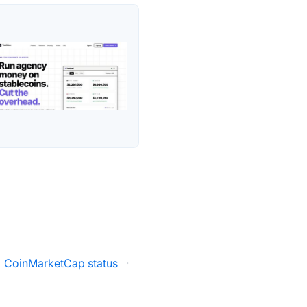
CoinMarketCap status
·