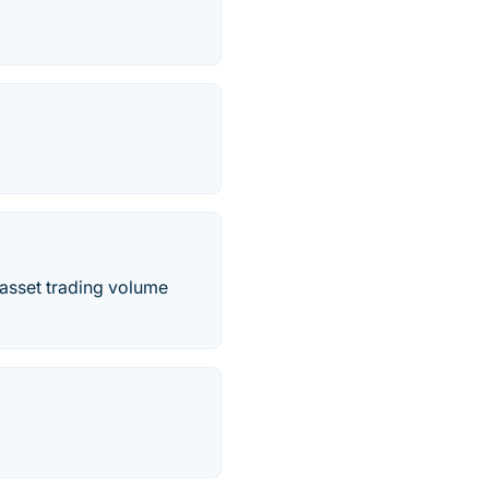
 asset trading volume