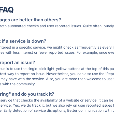
 FAQ
ages are better than others?
 both automated checks and user reported issues. Quite often, pure
if a service is down?
 interest in a specific service, we might check as frequently as eve
ces with less interest or fewer reported issues. For example, once eve
 report an issue?
sue is to use the single-click light-yellow buttons at the top of this
st way to report an issue. Nevertheless, you can also use the 'Repor
ou may have with the service. Also, you are more than welcome to us
ons with the community.
ing" and do you track it?
service that checks the availability of a website or service. It can b
ervice. Yes, we do track it, but we also rely on user reported issues
e: Early detection of service disruptions; Better communication with us