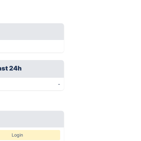
ast 24h
-
Login