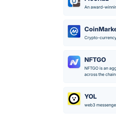
An award-winning
CoinMark
Crypto-currency
NFTGO
NFTGO is an aggr
across the chain
YOL
web3 messenger,