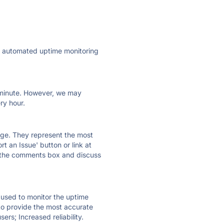
ly automated uptime monitoring
ry minute. However, we may
ry hour.
 page. They represent the most
t an Issue' button or link at
e the comments box and discuss
e used to monitor the uptime
 to provide the most accurate
ers; Increased reliability.