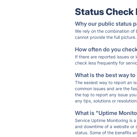
Status Check
Why our public status p
We rely on the combination of
cannot provide the full picture.
How often do you check 
If there are reported issues or
check less frequently for servi
What is the best way to
The easiest way to report an is
common issues and are the faste
the top to report any issue y
any tips, solutions or resoluti
What is "Uptime Monitor
Service Uptime Monitoring is a 
and downtime of a website or s
status. Some of the benefits ar