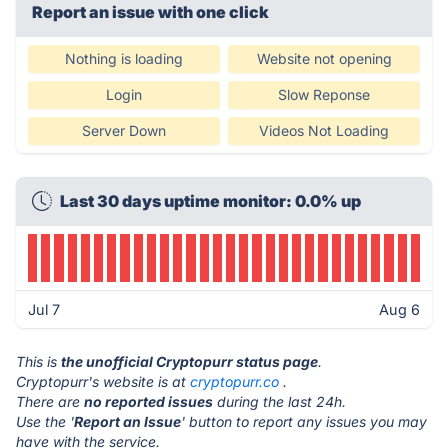
Report an issue with one click
Nothing is loading
Website not opening
Login
Slow Reponse
Server Down
Videos Not Loading
Last 30 days uptime monitor: 0.0% up
Jul 7
Aug 6
This is
the unofficial Cryptopurr status page
.
Cryptopurr's website is at
cryptopurr.co
.
There are
no reported issues
during the last 24h.
Use the '
Report an Issue
' button to report any issues you may
have with the service.