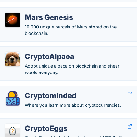
Mars Genesis
10,000 unique parcels of Mars stored on the
blockchain.
CryptoAlpaca
Adopt unique alpaca on blockchain and shear
wools everyday.
Cryptominded
Where you learn more about cryptocurrencies.
CryptoEggs