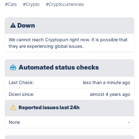
#Cats
#Crypto
#Cryptocurrencies
⚠
Down
We cannot reach Cryptopurr right now. It is possible that
they are experiencing global issues.
Automated status checks
Last Check:
less than a minute ago
Down since:
almost 4 years ago
Reported issues last 24h
None
-