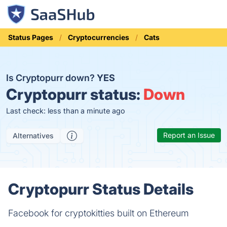
Status Pages
Cryptocurrencies
Cats
Is Cryptopurr down?
YES
Cryptopurr status:
Down
Last check: less than a minute ago
Report an Issue
Alternatives
Cryptopurr Status Details
Facebook for cryptokitties built on Ethereum