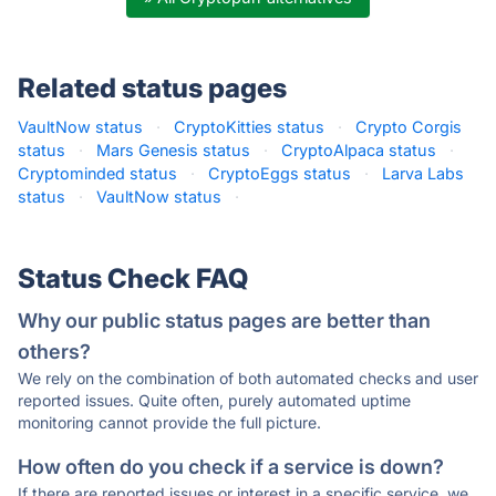
Related status pages
VaultNow status
·
CryptoKitties status
·
Crypto Corgis
status
·
Mars Genesis status
·
CryptoAlpaca status
·
Cryptominded status
·
CryptoEggs status
·
Larva Labs
status
·
VaultNow status
·
Status Check FAQ
Why our public status pages are better than
others?
We rely on the combination of both automated checks and user
reported issues. Quite often, purely automated uptime
monitoring cannot provide the full picture.
How often do you check if a service is down?
If there are reported issues or interest in a specific service, we