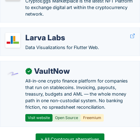
CryptoEggs Marketplace is the latest NFT Platform
to exchange digital art within the cryptocurrency
network.
Larva Labs
Data Visualizations for Flutter Web.
VaultNow
✓
All-in-one crypto finance platform for companies
that run on stablecoins. Invoicing, payouts,
treasury, budgets and AML — the whole money
path in one non-custodial system. No banking
friction, no spreadsheet reconciliation.
Visit website
Open Source
Freemium
» All Cryptopurr alternatives