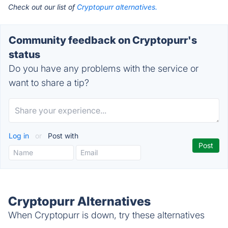
Check out our list of
Cryptopurr alternatives.
Community feedback on Cryptopurr's
status
Do you have any problems with the service or
want to share a tip?
Log in
or
Post with
Cryptopurr Alternatives
When Cryptopurr is down, try these alternatives