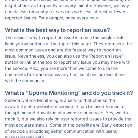
might check as frequently as every minute. However, we may
check less frequently for services with less interest or fewer
reported issues. For example, once every hour.
What is the best way to report an issue?
The easiest way to report an issue is to use the single-click
light-yellow buttons at the top of this page. They represent the
most common issues and are the fastest way to report an
issue. Nevertheless, you can also use the 'Report an Issue'
button or link at the top to report any issue you may have with
the service. Also, you are more than welcome to use the
comments box and discuss any tips, solutions or resolutions
with the community.
What is "Uptime Monitoring" and do you track it?
Service Uptime Monitoring is a service that checks the
availability of a website or service. It can be used to monitor
the uptime and downtime of a website or service. Yes, we do
track it, but we also rely on user reported issues to provide the
most accurate status. Some of the benefits are: Early detection
of service disruptions; Better communication with users;
Increased reliability.