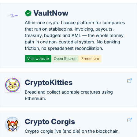
VaultNow
✓
All-in-one crypto finance platform for companies
that run on stablecoins. Invoicing, payouts,
treasury, budgets and AML — the whole money
path in one non-custodial system. No banking
friction, no spreadsheet reconciliation.
Visit website
Open Source
Freemium
CryptoKitties
Breed and collect adorable creatures using
Ethereum.
Crypto Corgis
Crypto corgis live (and die) on the blockchain.