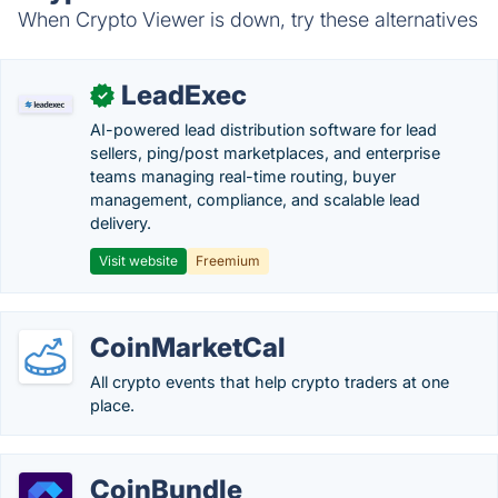
When Crypto Viewer is down, try these alternatives
LeadExec
✓
AI-powered lead distribution software for lead
sellers, ping/post marketplaces, and enterprise
teams managing real-time routing, buyer
management, compliance, and scalable lead
delivery.
Visit website
Freemium
CoinMarketCal
All crypto events that help crypto traders at one
place.
CoinBundle