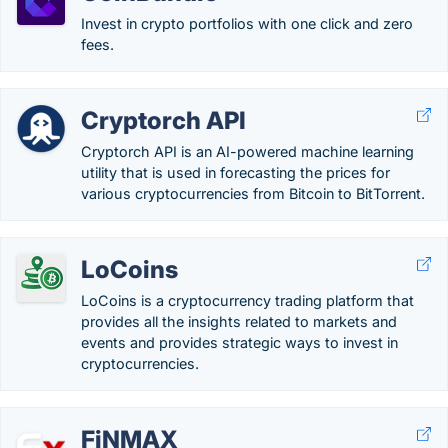
Invest in crypto portfolios with one click and zero
fees.
Cryptorch API
Cryptorch API is an AI-powered machine learning
utility that is used in forecasting the prices for
various cryptocurrencies from Bitcoin to BitTorrent.
LoCoins
LoCoins is a cryptocurrency trading platform that
provides all the insights related to markets and
events and provides strategic ways to invest in
cryptocurrencies.
FiNMAX