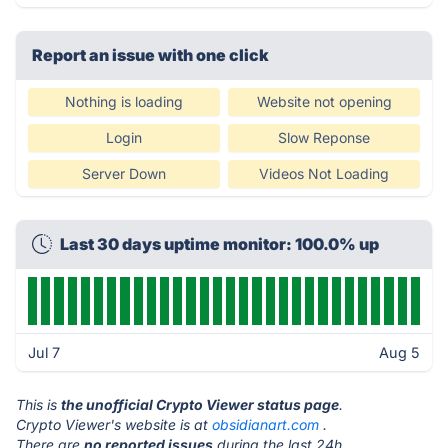
Report an issue with one click
Nothing is loading
Website not opening
Login
Slow Reponse
Server Down
Videos Not Loading
Last 30 days uptime monitor: 100.0% up
Jul 7
Aug 5
This is
the unofficial Crypto Viewer status page
.
Crypto Viewer's website is at
obsidianart.com
.
There are
no reported issues
during the last 24h.