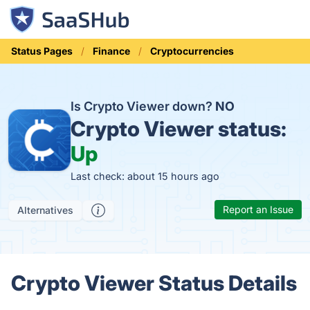
Status Pages
Finance
Cryptocurrencies
Is Crypto Viewer down?
NO
Crypto Viewer status:
Up
Last check: about 15 hours ago
Report an Issue
Alternatives
Crypto Viewer Status Details