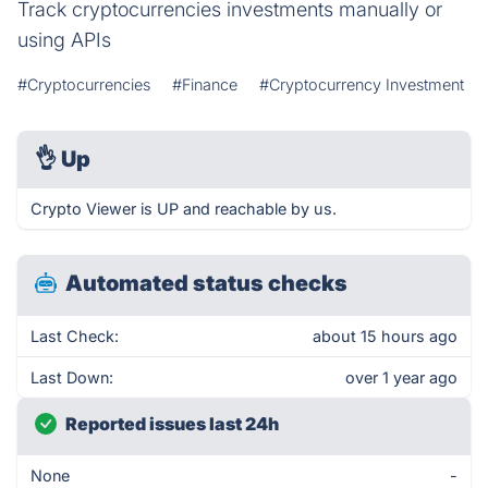
Track cryptocurrencies investments manually or
using APIs
#Cryptocurrencies
#Finance
#Cryptocurrency Investment
👌
Up
Crypto Viewer is UP and reachable by us.
Automated status checks
Last Check:
about 15 hours ago
Last Down:
over 1 year ago
Reported issues last 24h
None
-