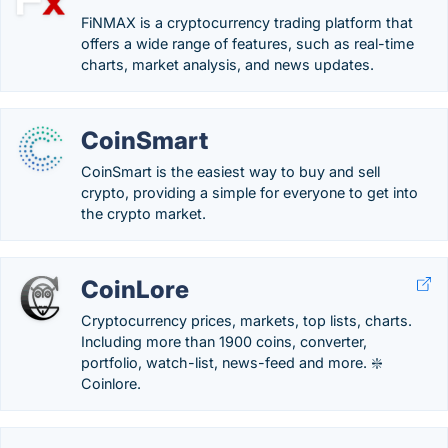
FiNMAX is a cryptocurrency trading platform that
offers a wide range of features, such as real-time
charts, market analysis, and news updates.
CoinSmart
CoinSmart is the easiest way to buy and sell
crypto, providing a simple for everyone to get into
the crypto market.
CoinLore
Cryptocurrency prices, markets, top lists, charts.
Including more than 1900 coins, converter,
portfolio, watch-list, news-feed and more. ❇️
Coinlore.