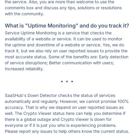
the service. Also, you are more than welcome to use the
comments box and discuss any tips, solutions or resolutions
with the community.
What is "Uptime Monitoring" and do you track it?
Service Uptime Monitoring is a service that checks the
availability of a website or service. It can be used to monitor
the uptime and downtime of a website or service. Yes, we do
track it, but we also rely on user reported issues to provide the
most accurate status. Some of the benefits are: Early detection
of service disruptions; Better communication with users;
Increased reliability.
* * *
SaaSHub's Down Detector checks the status of services
automatically and regularly. However, we cannot promise 100%
accuracy. That is why we depend on user reported issues as
well. The Crypto Viewer status here can help you determine if
there is a global outage and Crypto Viewer is down for
everyone or if it is just you who is experiencing problems.
Please report any issues to help others know the current status.