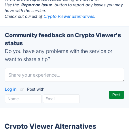
Use the '
Report an Issue
' button to report any issues you may
have with the service.
Check out our list of
Crypto Viewer alternatives.
Community feedback on Crypto Viewer's
status
Do you have any problems with the service or
want to share a tip?
Log in
or
Post with
Crypto Viewer Alternatives