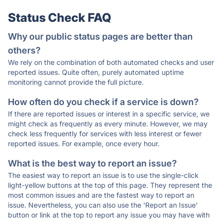
Status Check FAQ
Why our public status pages are better than
others?
We rely on the combination of both automated checks and user
reported issues. Quite often, purely automated uptime
monitoring cannot provide the full picture.
How often do you check if a service is down?
If there are reported issues or interest in a specific service, we
might check as frequently as every minute. However, we may
check less frequently for services with less interest or fewer
reported issues. For example, once every hour.
What is the best way to report an issue?
The easiest way to report an issue is to use the single-click
light-yellow buttons at the top of this page. They represent the
most common issues and are the fastest way to report an
issue. Nevertheless, you can also use the 'Report an Issue'
button or link at the top to report any issue you may have with