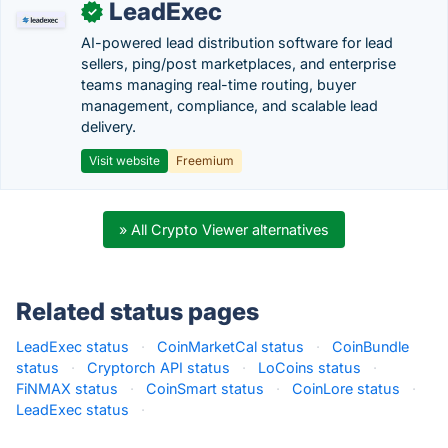
LeadExec
✓
AI-powered lead distribution software for lead
sellers, ping/post marketplaces, and enterprise
teams managing real-time routing, buyer
management, compliance, and scalable lead
delivery.
Visit website
Freemium
» All Crypto Viewer alternatives
Related status pages
LeadExec status
·
CoinMarketCal status
·
CoinBundle
status
·
Cryptorch API status
·
LoCoins status
·
FiNMAX status
·
CoinSmart status
·
CoinLore status
·
LeadExec status
·