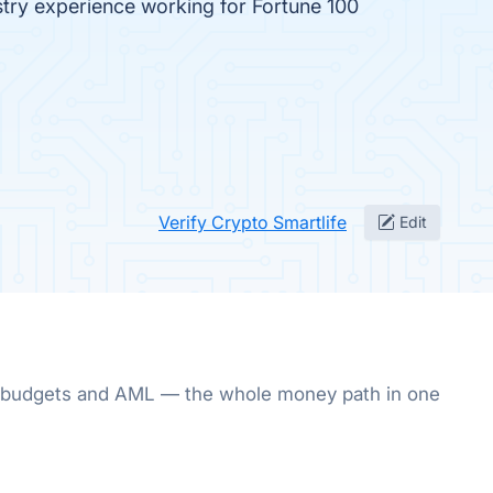
stry experience working for Fortune 100
Verify Crypto Smartlife
Edit
ury, budgets and AML — the whole money path in one