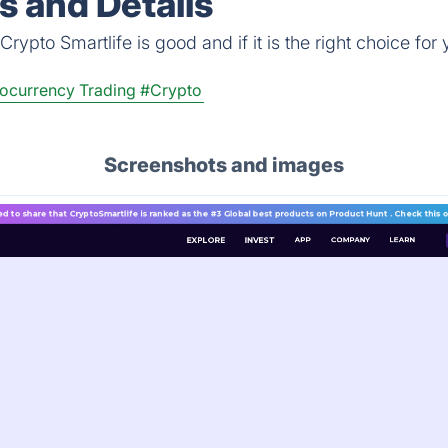
s and Details
ypto Smartlife is good and if it is the right choice for 
ocurrency Trading
#Crypto
Screenshots and images