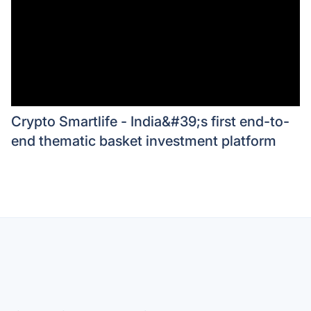
Crypto Smartlife - India&#39;s first end-to-
end thematic basket investment platform