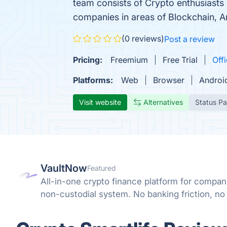
team consists of Crypto enthusiasts 
companies in areas of Blockchain, Art
(0 reviews)
Post a review
Pricing:
Freemium
Free Trial
Offi
Platforms:
Web
Browser
Androi
Visit website
Alternatives
Status P
VaultNow
Featured
All-in-one crypto finance platform for compan
non-custodial system. No banking friction, no