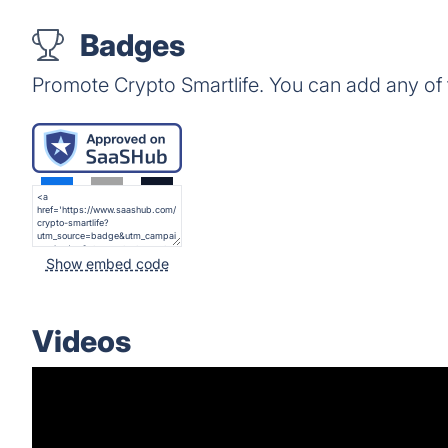
Badges
Promote Crypto Smartlife. You can add any of
Show embed code
Videos