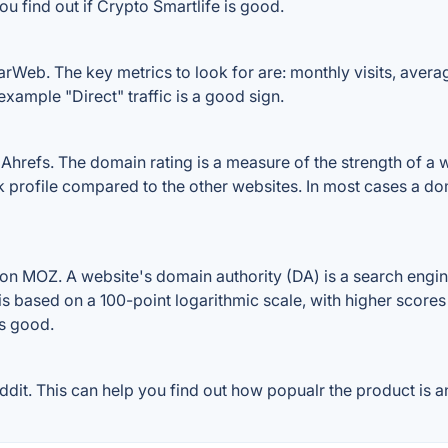
u find out if Crypto Smartlife is good.
arWeb. The key metrics to look for are: monthly visits, average
example "Direct" traffic is a good sign.
hrefs. The domain rating is a measure of the strength of a we
nk profile compared to the other websites. In most cases a d
on MOZ. A website's domain authority (DA) is a search engin
 is based on a 100-point logarithmic scale, with higher scores
is good.
it. This can help you find out how popualr the product is an