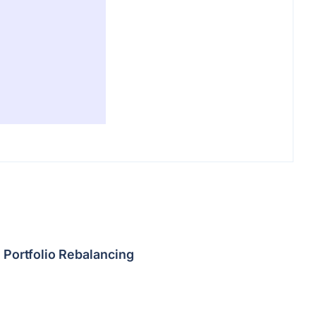
Portfolio Rebalancing