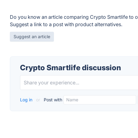
Do you know an article comparing Crypto Smartlife to 
Suggest a link to a post with product alternatives.
Suggest an article
Crypto Smartlife discussion
Log in
or
Post with