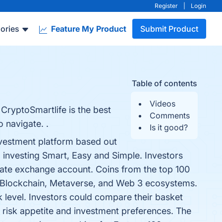
Register
|
Login
ories
Feature My Product
Submit Product
Table of contents
Videos
CryptoSmartlife is the best
Comments
 navigate. .
Is it good?
nvestment platform based out
o investing Smart, Easy and Simple. Investors
parate exchange account. Coins from the top 100
o, Blockchain, Metaverse, and Web 3 ecosystems.
k level. Investors could compare their basket
l risk appetite and investment preferences. The