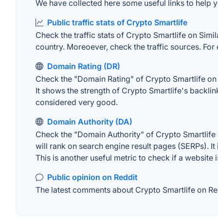
We have collected here some useful links to help yo
Public traffic stats of Crypto Smartlife
Check the traffic stats of Crypto Smartlife on Simil
country. Moreoever, check the traffic sources. For 
Domain Rating (DR)
Check the "Domain Rating" of Crypto Smartlife on A
It shows the strength of Crypto Smartlife's backli
considered very good.
Domain Authority (DA)
Check the "Domain Authority" of Crypto Smartlife 
will rank on search engine result pages (SERPs). It
This is another useful metric to check if a website 
Public opinion on Reddit
The latest comments about Crypto Smartlife on Redd