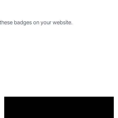
 these badges on your website.