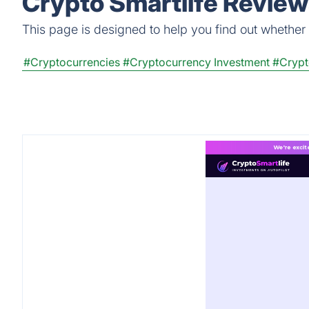
Crypto Smartlife Review
This page is designed to help you find out whether Cr
#Cryptocurrencies
#Cryptocurrency Investment
#Crypt