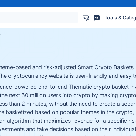
Tools & Categ
e
 theme-based and risk-adjusted Smart Crypto Baskets. 
The cryptocurrency website is user-friendly and easy to
elligence-powered end-to-end Thematic crypto basket i
 the next 50 million users into crypto by making crypt
in less than 2 minutes, without the need to create a se
are basketized based on popular themes in the crypt
n algorithm that maximizes revenue for a specific ris
nvestments and take decisions based on their individua