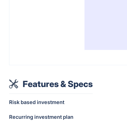
Features & Specs
Risk based investment
Recurring investment plan