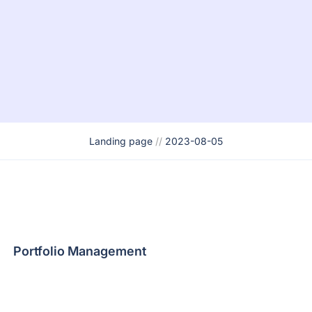
Landing page
//
2023-08-05
Portfolio Management