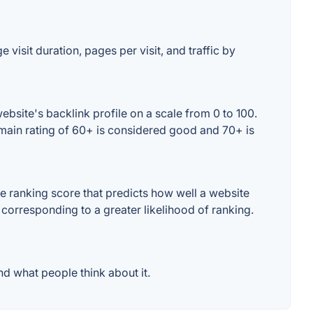
 visit duration, pages per visit, and traffic by
bsite's backlink profile on a scale from 0 to 100.
omain rating of 60+ is considered good and 70+ is
e ranking score that predicts how well a website
 corresponding to a greater likelihood of ranking.
d what people think about it.