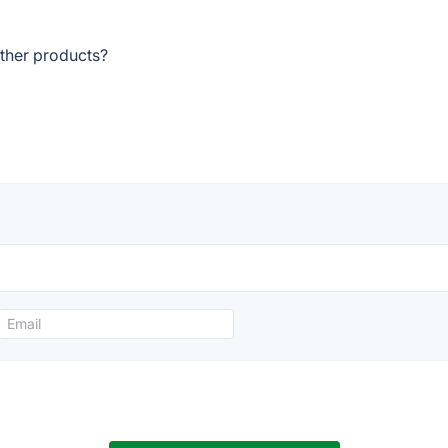
other products?