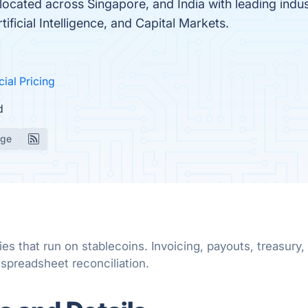
located across Singapore, and India with leading indu
ificial Intelligence, and Capital Markets.
cial Pricing
d
age
ies that run on stablecoins. Invoicing, payouts, treas
 spreadsheet reconciliation.