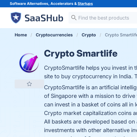
Software Alternatives, Accelerators &
Startups
Home
Cryptocurrencies
Crypto
Crypto Smartlif
Crypto Smartlife
CryptoSmartlife helps you invest in
site to buy cryptocurrency in India. 
CryptoSmartlife is an artificial int
of Singapore with a mission to drive
can invest in a basket of coins all 
Crypto market capitalization coins 
All baskets are developed based on a
investments with other alternative i