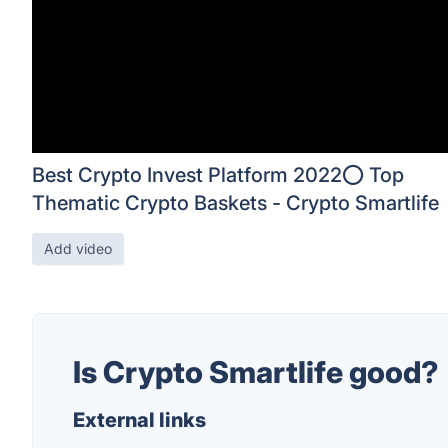
Best Crypto Invest Platform 2022⭕ Top
Thematic Crypto Baskets - Crypto Smartlife
Add video
Is Crypto Smartlife good?
External links