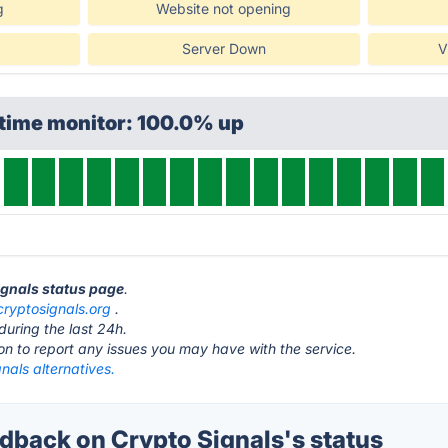
g
Website not opening
Server Down
V
ptime monitor: 100.0% up
Signals status page
.
cryptosignals.org
.
during the last 24h.
ton to report any issues you may have with the service.
nals alternatives.
back on Crypto Signals's status