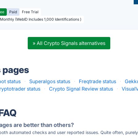
ree
Paid
Free Trial
 Monthly (WebID Includes 1,000 Identifications )
» All Crypto Signals alternatives
s pages
ot status
·
Superalgos status
·
Freqtrade status
·
Gekko
yptotrader status
·
Crypto Signal Review status
·
VisualV
 FAQ
ages are better than others?
 both automated checks and user reported issues. Quite often, pure