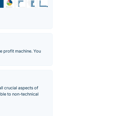
re profit machine. You
ll crucial aspects of
ible to non-technical