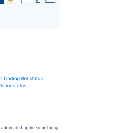
 Trading Bot status
·
isitor status
·
ly automated uptime monitoring