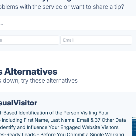
blems with the service or want to share a tip?
s Alternatives
 down, try these alternatives
sualVisitor
-Based Identification of the Person Visiting Your
 Including First Name, Last Name, Email & 37 Other Data
 Identify and Influence Your Engaged Website Visitors
les-Ready Leads – Before You Commit a Single Working