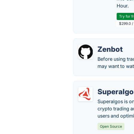
Hour.
Try for f
$299.0 /
Zenbot
Before using tra
may want to watc
Superalgo
Superalgos is on
crypto trading a
users and optim
Open Source