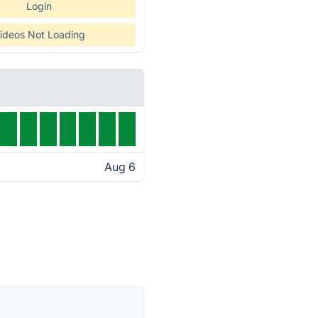
Login
ideos Not Loading
Aug 6