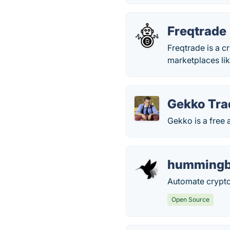
Freqtrade
Freqtrade is a 
marketplaces lik
Gekko Tra
Gekko is a free 
hummingb
Automate crypto
Open Source