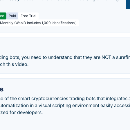
ree
Paid
Free Trial
 Monthly (WebID Includes 1,000 Identifications )
ding bots, you need to understand that they are NOT a surefi
h this video.
s
e of the smart cryptocurrencies trading bots that integrates a
utomatization in a visual scripting environment easily access
ized for developers.