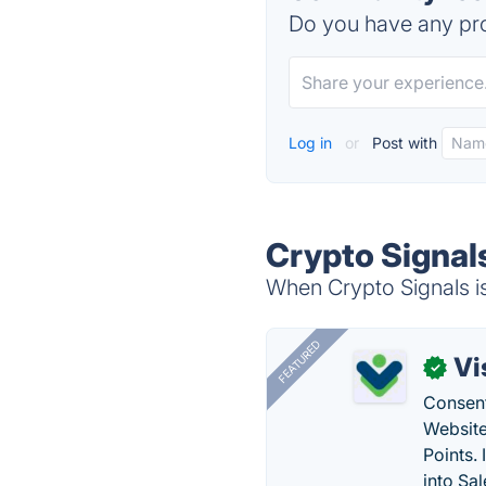
Do you have any pro
Log in
or
Post with
Crypto Signal
When Crypto Signals is
FEATURED
Vi
✓
Consent
Website
Points.
into Sa