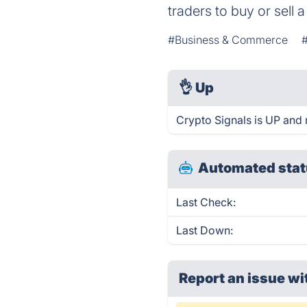
traders to buy or sell a
#Business & Commerce
👌
Up
Crypto Signals is UP and 
Automated stat
Last Check:
Last Down:
Report an issue wi