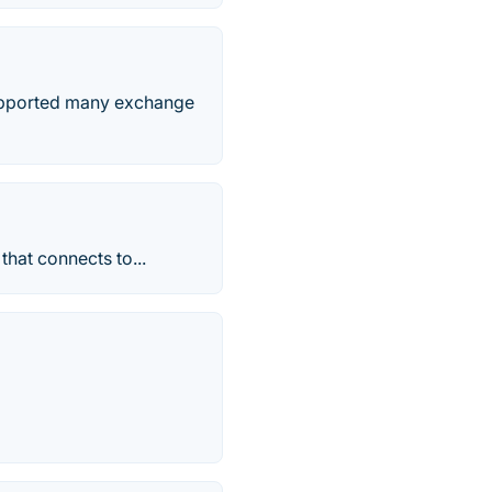
 supported many exchange
that connects to...