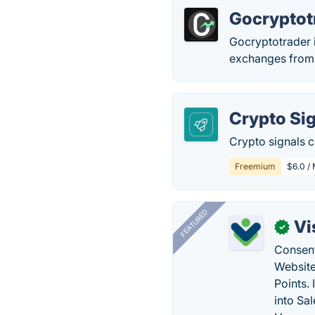
Gocryptot
Gocryptotrader i
exchanges from a
Crypto Si
Crypto signals c
Freemium
$6.0 /
FEATURED
Vi
✓
Consent
Website
Points.
into Sa