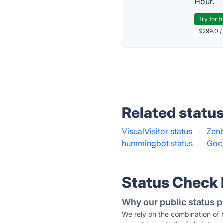
Hour.
Try for f
$299.0 /
Related statu
VisualVisitor status
·
Zenb
hummingbot status
·
Gocr
Status Check
Why our public status p
We rely on the combination of