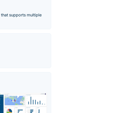
that supports multiple