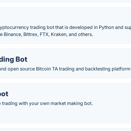
cryptocurrency trading bot that is developed in Python and
e Binance, Bittrex, FTX, Kraken, and others.
ding Bot
and open source Bitcoin TA trading and backtesting platform 
ot
 trading with your own market making bot.