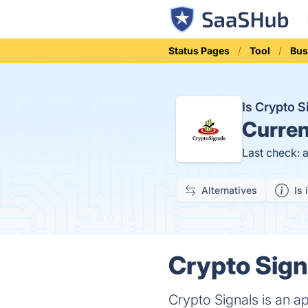
Status Pages
Tool
Bus
Is Crypto 
Curren
Last check: 
Alternatives
Is 
Crypto Sign
Crypto Signals is an a