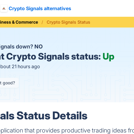
Crypto Signals alternatives
iness & Commerce
Crypto Signals Status
Signals down?
NO
t
Crypto Signals status:
Up
about 21 hours ago
it good?
als Status Details
pplication that provides productive trading ideas f