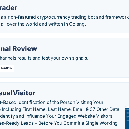
rader
s a rich-featured cryptocurrency trading bot and framework 
ll over the world and written in Golang.
gnal Review
hannels results and test your own signals.
 Monthly
sualVisitor
-Based Identification of the Person Visiting Your
 Including First Name, Last Name, Email & 37 Other Data
 Identify and Influence Your Engaged Website Visitors
les-Ready Leads – Before You Commit a Single Working