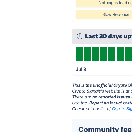
Nothing is loadin
Slow Reponse
Last 30 days u
Jul 8
This is
the unofficial Crypto 
Crypto Signals's website is at
There are
no reported issues
Use the '
Report an Issue
' but
Check out our list of
Crypto Sig
Community feed