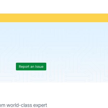
Report an Issue
rom world-class expert