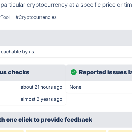
 particular cryptocurrency at a specific price or tim
#Tool
#Cryptocurrencies
reachable by us.
us checks
Reported issues l
about 21 hours ago
None
almost 2 years ago
th one click
to provide feedback