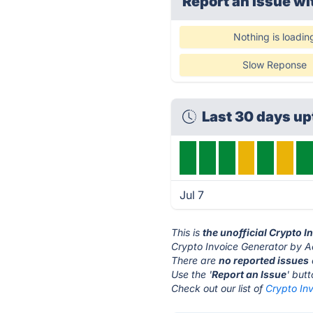
Report an issue wi
Nothing is loadin
Slow Reponse
Last 30 days u
Jul 7
This is
the unofficial Crypto 
Crypto Invoice Generator by Ac
There are
no reported issues
Use the '
Report an Issue
' but
Check out our list of
Crypto Inv