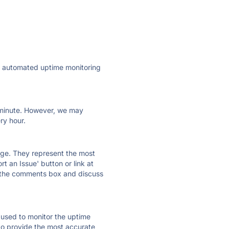
ly automated uptime monitoring
ry minute. However, we may
ry hour.
 page. They represent the most
t an Issue' button or link at
e the comments box and discuss
e used to monitor the uptime
 to provide the most accurate