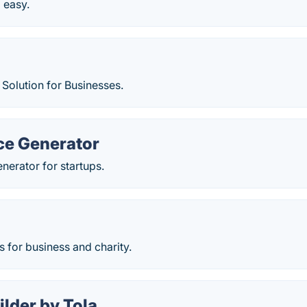
d easy.
Solution for Businesses.
ce Generator
enerator for startups.
 for business and charity.
ilder by Tola