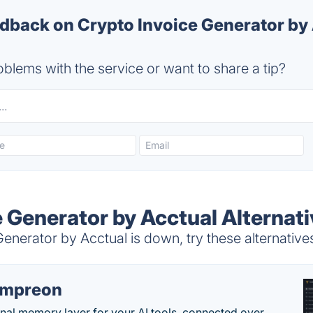
back on Crypto Invoice Generator by 
blems with the service or want to share a tip?
e Generator by Acctual Alternat
nerator by Acctual is down, try these alternative
empreon
nal memory layer for your AI tools, connected over