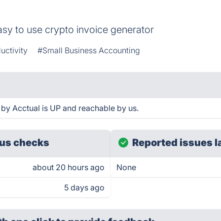
easy to use crypto invoice generator
uctivity
#Small Business Accounting
by Acctual is UP and reachable by us.
us checks
Reported issues l
about 20 hours ago
None
5 days ago