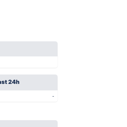
ast 24h
-