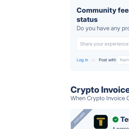
Community feed
status
Do you have any pro
Log in
or
Post with
Crypto Invoic
When Crypto Invoice Ge
FEATURED
T
✓
A perso