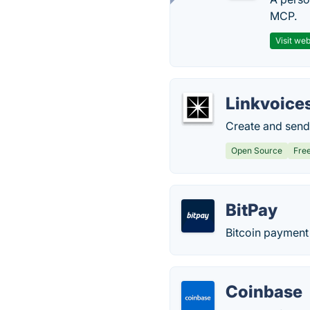
MCP.
Visit web
Linkvoice
Create and send c
Open Source
Fre
BitPay
Bitcoin payment 
Coinbase