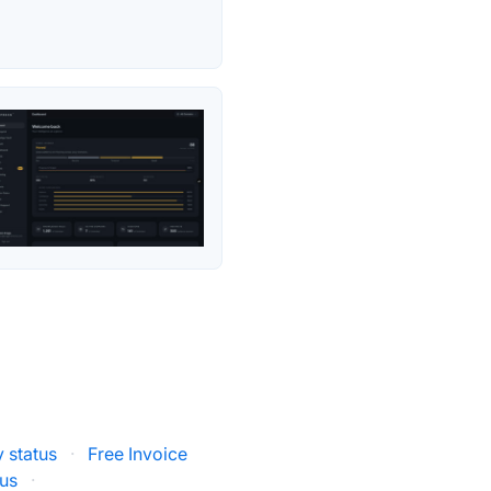
 status
·
Free Invoice
us
·