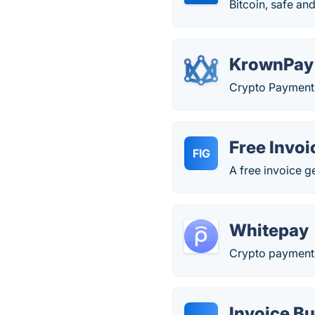
Bitcoin, safe an
KrownPay
Crypto Payment 
Free Invoi
FIG
A free invoice g
Whitepay
Crypto payments
Invoice Bu