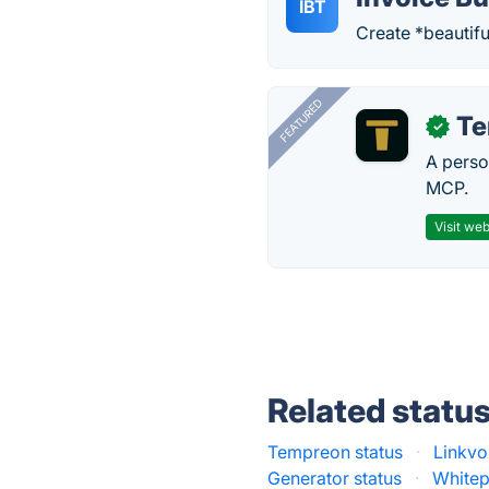
IBT
Create *beautifu
FEATURED
T
✓
A perso
MCP.
Visit web
Related statu
Tempreon status
·
Linkvo
Generator status
·
Whitep