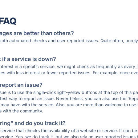
 FAQ
ages are better than others?
 both automated checks and user reported issues. Quite often, pure
if a service is down?
 interest in a specific service, we might check as frequently as eve
ces with less interest or fewer reported issues. For example, once eve
 report an issue?
sue is to use the single-click light-yellow buttons at the top of this
st way to report an issue. Nevertheless, you can also use the 'Repor
ou may have with the service. Also, you are more than welcome to us
ons with the community.
ing" and do you track it?
service that checks the availability of a website or service. It can b
ervice. Yes, we do track it, but we also rely on user reported issues