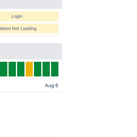
Login
ideos Not Loading
Aug 6