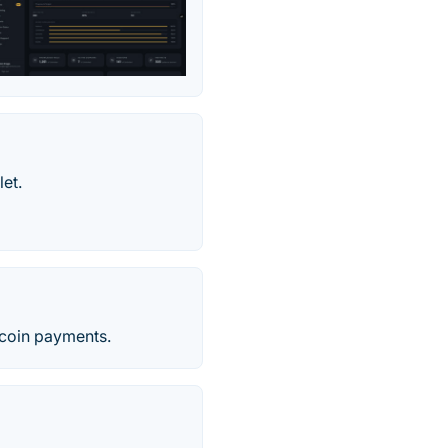
let.
tcoin payments.