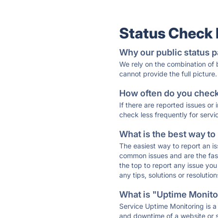
Status Check
Why our public status p
We rely on the combination of
cannot provide the full picture.
How often do you check 
If there are reported issues or
check less frequently for servi
What is the best way to
The easiest way to report an is
common issues and are the faste
the top to report any issue y
any tips, solutions or resoluti
What is "Uptime Monitor
Service Uptime Monitoring is a 
and downtime of a website or s