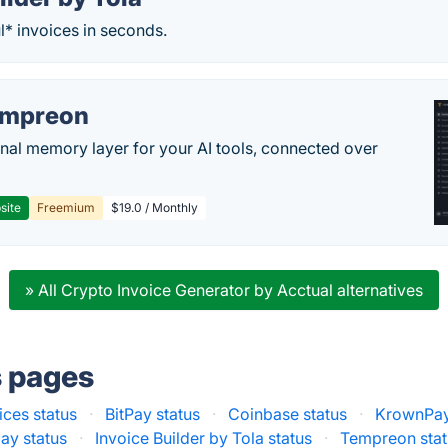
l* invoices in seconds.
empreon
nal memory layer for your AI tools, connected over
site
Freemium
$19.0 / Monthly
» All Crypto Invoice Generator by Acctual alternatives
s pages
ices status
·
BitPay status
·
Coinbase status
·
KrownPay
ay status
·
Invoice Builder by Tola status
·
Tempreon stat