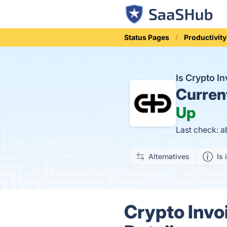
Status Pages
Productivity
Is Crypto I
Curren
Up
Last check: 
Alternatives
Is 
Crypto Invo