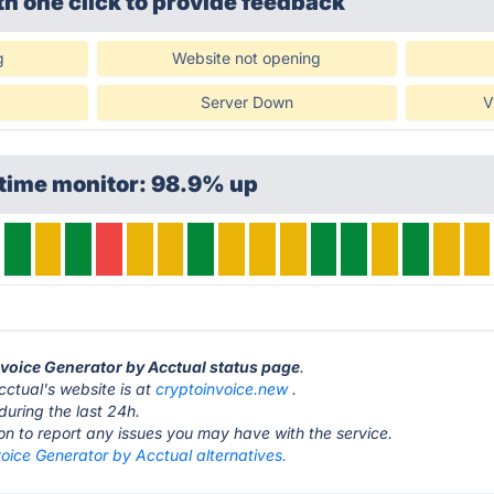
th one click
to provide feedback
g
Website not opening
Server Down
V
ptime monitor: 98.9% up
Invoice Generator by Acctual status page
.
ctual's website is at
cryptoinvoice.new
.
during the last 24h.
ton to report any issues you may have with the service.
oice Generator by Acctual alternatives.