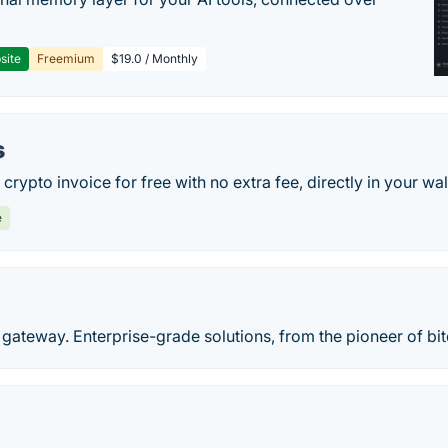
site
Freemium
$19.0 / Monthly
s
rypto invoice for free with no extra fee, directly in your wal
e
gateway. Enterprise-grade solutions, from the pioneer of bi