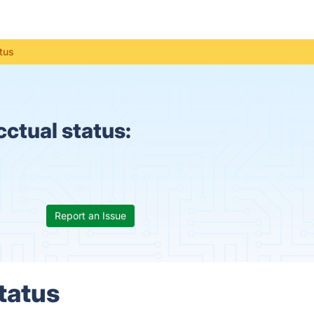
tus
ctual status:
Report an Issue
tatus