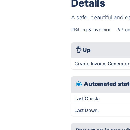
Details
A safe, beautiful and 
#Billing & Invoicing
#Prod
👌
Up
Crypto Invoice Generator 
Automated stat
Last Check:
Last Down: