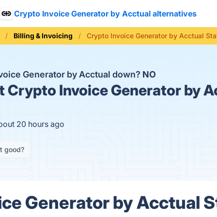
Crypto Invoice Generator by Acctual alternatives
Billing & Invoicing
Crypto Invoice Generator by Acctual Sta
nvoice Generator by Acctual down?
NO
t
Crypto Invoice Generator by Ac
about 20 hours ago
it good?
ice Generator by Acctual S