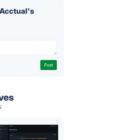
Acctual's
ives
s