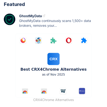
Featured
GhostMyData
GhostMyData continuously scans 1,500+ data
brokers, removes your...
CRX4Chrome Alternatives