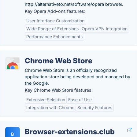
http://alternativeto.net/software/opera browser.
Key Opera Add-ons features:
User Interface Customization
Wide Range of Extensions
Opera VPN Integration
Performance Enhancements
Chrome Web Store
Chrome Web Store is an officially recognized
application store being developed and managed by
the Google.
Key Chrome Web Store features:
Extensive Selection
Ease of Use
Integration with Chrome
Security Features
Browser-extensions.club
B