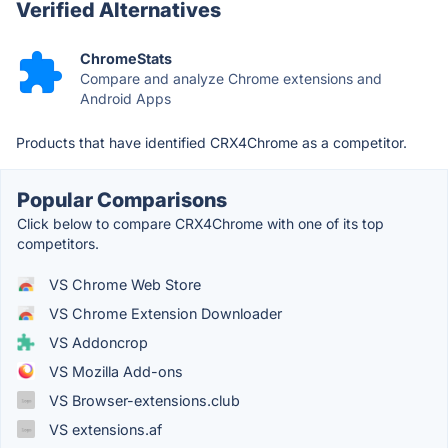
Verified Alternatives
ChromeStats
Compare and analyze Chrome extensions and
Android Apps
Products that have identified CRX4Chrome as a competitor.
Popular Comparisons
Click below to compare CRX4Chrome with one of its top
competitors.
VS Chrome Web Store
VS Chrome Extension Downloader
VS Addoncrop
VS Mozilla Add-ons
VS Browser-extensions.club
VS extensions.af