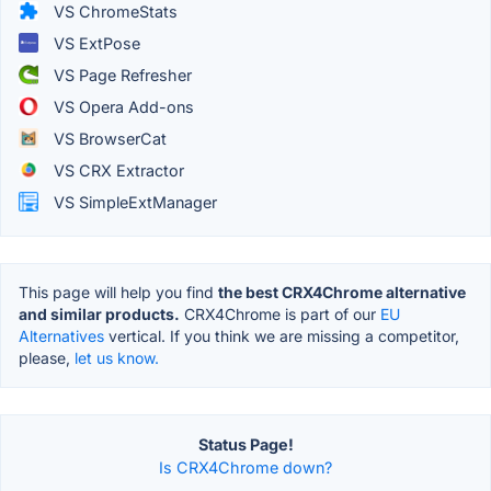
VS ChromeStats
VS ExtPose
VS Page Refresher
VS Opera Add-ons
VS BrowserCat
VS CRX Extractor
VS SimpleExtManager
This page will help you find
the best CRX4Chrome alternative
and similar products.
CRX4Chrome is part of our
EU
Alternatives
vertical. If you think we are missing a competitor,
please,
let us know.
Status Page!
Is CRX4Chrome down?