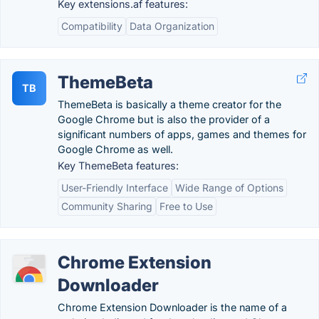
Key extensions.af features:
Compatibility
Data Organization
ThemeBeta
TB
ThemeBeta is basically a theme creator for the
Google Chrome but is also the provider of a
significant numbers of apps, games and themes for
Google Chrome as well.
Key ThemeBeta features:
User-Friendly Interface
Wide Range of Options
Community Sharing
Free to Use
Chrome Extension
Downloader
Chrome Extension Downloader is the name of a