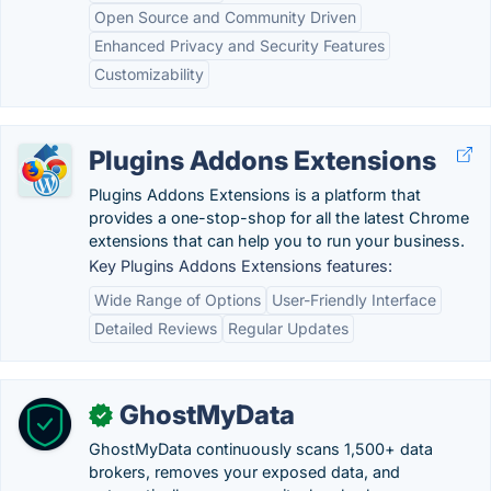
Open Source and Community Driven
Enhanced Privacy and Security Features
Customizability
Plugins Addons Extensions
Plugins Addons Extensions is a platform that
provides a one-stop-shop for all the latest Chrome
extensions that can help you to run your business.
Key Plugins Addons Extensions features:
Wide Range of Options
User-Friendly Interface
Detailed Reviews
Regular Updates
GhostMyData
✓
GhostMyData continuously scans 1,500+ data
brokers, removes your exposed data, and