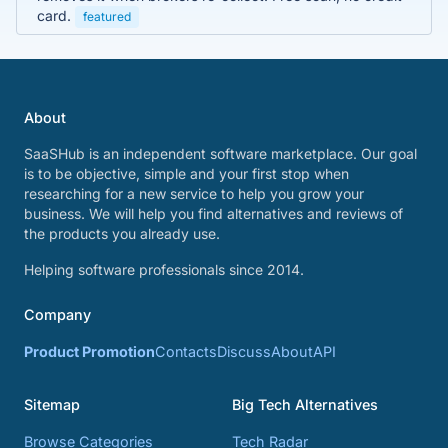
card.
featured
About
SaaSHub is an independent software marketplace. Our goal
is to be objective, simple and your first stop when
researching for a new service to help you grow your
business. We will help you find alternatives and reviews of
the products you already use.
Helping software professionals since 2014.
Company
Product Promotion
Contacts
Discuss
About
API
Sitemap
Big Tech Alternatives
Browse Categories
Tech Radar