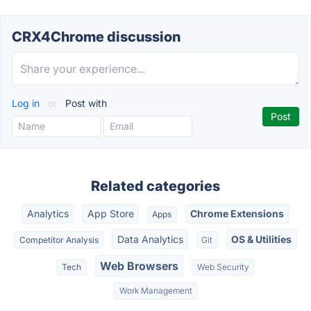
CRX4Chrome discussion
Log in
or
Post with
Related categories
Analytics
App Store
Chrome Extensions
Apps
Data Analytics
OS & Utilities
Competitor Analysis
Git
Web Browsers
Tech
Web Security
Work Management