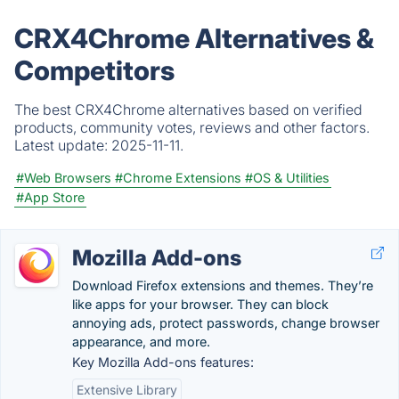
CRX4Chrome Alternatives &
Competitors
The best CRX4Chrome alternatives based on verified
products, community votes, reviews and other factors.
Latest update:
2025-11-11.
#Web Browsers
#Chrome Extensions
#OS & Utilities
#App Store
Mozilla Add-ons
Download Firefox extensions and themes. They’re
like apps for your browser. They can block
annoying ads, protect passwords, change browser
appearance, and more.
Key Mozilla Add-ons features:
Extensive Library