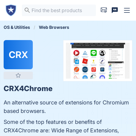
OS & Utilities
Web Browsers
CRX
CRX4Chrome
An alternative source of extensions for Chromium
based browsers.
Some of the top features or benefits of
CRX4Chrome are: Wide Range of Extensions,