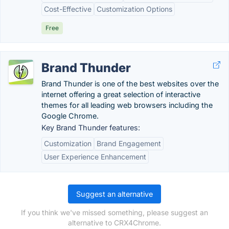
Cost-Effective
Customization Options
Free
Brand Thunder
Brand Thunder is one of the best websites over the
internet offering a great selection of interactive
themes for all leading web browsers including the
Google Chrome.
Key Brand Thunder features:
Customization
Brand Engagement
User Experience Enhancement
Suggest an alternative
If you think we've missed something, please suggest an
alternative to CRX4Chrome.