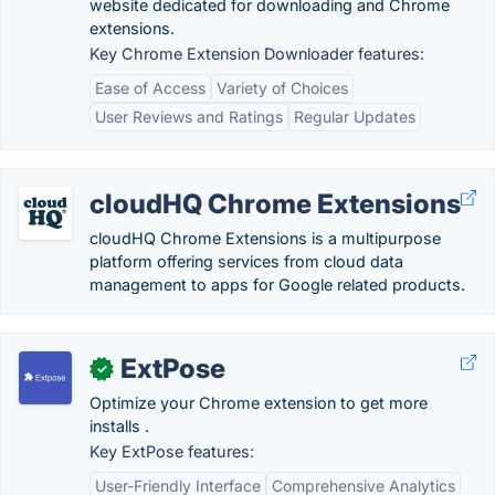
website dedicated for downloading and Chrome
extensions.
Key Chrome Extension Downloader features:
Ease of Access
Variety of Choices
User Reviews and Ratings
Regular Updates
cloudHQ Chrome Extensions
cloudHQ Chrome Extensions is a multipurpose
platform offering services from cloud data
management to apps for Google related products.
ExtPose
✓
Optimize your Chrome extension to get more
installs .
Key ExtPose features:
User-Friendly Interface
Comprehensive Analytics