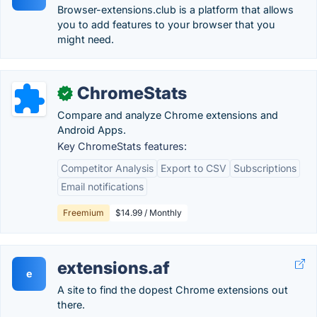
Browser-extensions.club is a platform that allows
you to add features to your browser that you
might need.
ChromeStats
✓
Compare and analyze Chrome extensions and
Android Apps.
Key ChromeStats features:
Competitor Analysis
Export to CSV
Subscriptions
Email notifications
Freemium
$14.99 / Monthly
extensions.af
e
A site to find the dopest Chrome extensions out
there.