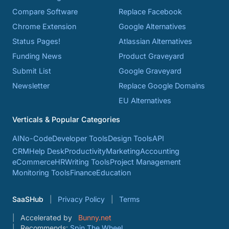
Compare Software
Replace Facebook
Chrome Extension
Google Alternatives
Status Pages!
Atlassian Alternatives
Funding News
Product Graveyard
Submit List
Google Graveyard
Newsletter
Replace Google Domains
EU Alternatives
Verticals & Popular Categories
AI
No-Code
Developer Tools
Design Tools
API
CRM
Help Desk
Productivity
Marketing
Accounting
eCommerce
HR
Writing Tools
Project Management
Monitoring Tools
Finance
Education
SaaSHub
Privacy Policy
Terms
Accelerated by
Bunny.net
Recommends:
Spin The Wheel