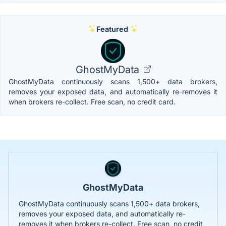
Featured
GhostMyData
GhostMyData continuously scans 1,500+ data brokers,
removes your exposed data, and automatically re-removes it
when brokers re-collect. Free scan, no credit card.
GhostMyData
GhostMyData continuously scans 1,500+ data brokers,
removes your exposed data, and automatically re-
removes it when brokers re-collect. Free scan, no credit