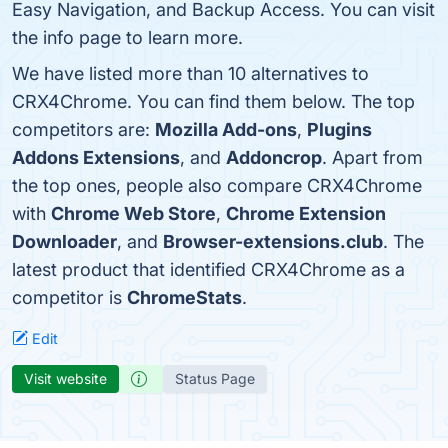
Easy Navigation, and Backup Access. You can visit
the info page to learn more.
We have listed more than 10 alternatives to
CRX4Chrome. You can find them below. The top
competitors are:
Mozilla Add-ons
,
Plugins
Addons Extensions
, and
Addoncrop
. Apart from
the top ones, people also compare CRX4Chrome
with
Chrome Web Store
,
Chrome Extension
Downloader
, and
Browser-extensions.club
. The
latest product that identified CRX4Chrome as a
competitor is
ChromeStats
.
Edit
Visit website
Status Page