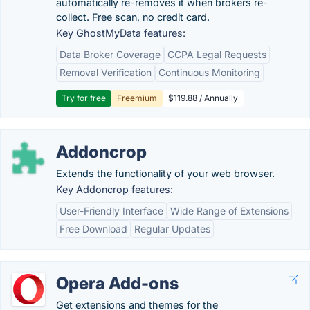
automatically re-removes it when brokers re-
collect. Free scan, no credit card.
Key GhostMyData features:
Data Broker Coverage
CCPA Legal Requests
Removal Verification
Continuous Monitoring
Try for free
Freemium
$119.88 / Annually
Addoncrop
Extends the functionality of your web browser.
Key Addoncrop features:
User-Friendly Interface
Wide Range of Extensions
Free Download
Regular Updates
Opera Add-ons
Get extensions and themes for the