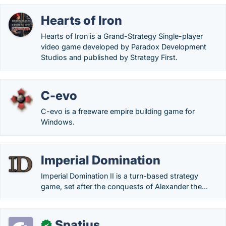
Hearts of Iron
Hearts of Iron is a Grand-Strategy Single-player
video game developed by Paradox Development
Studios and published by Strategy First.
C-evo
C-evo is a freeware empire building game for
Windows.
Imperial Domination
Imperial Domination II is a turn-based strategy
game, set after the conquests of Alexander the...
Spatius
✓