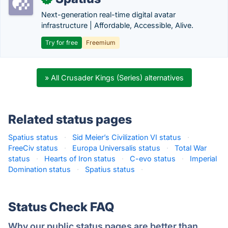
Next-generation real-time digital avatar
infrastructure | Affordable, Accessible, Alive.
Try for free
Freemium
» All Crusader Kings (Series) alternatives
Related status pages
Spatius status
·
Sid Meier’s Civilization VI status
·
FreeCiv status
·
Europa Universalis status
·
Total War
status
·
Hearts of Iron status
·
C-evo status
·
Imperial
Domination status
·
Spatius status
·
Status Check FAQ
Why our public status pages are better than