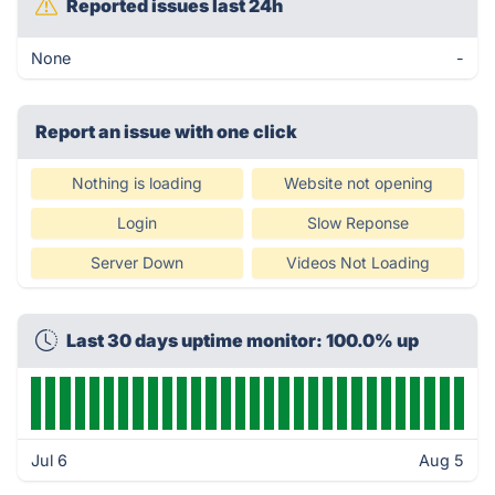
Reported issues last 24h
None
-
Report an issue with one click
Nothing is loading
Website not opening
Login
Slow Reponse
Server Down
Videos Not Loading
Last 30 days uptime monitor: 100.0% up
Jul 6
Aug 5