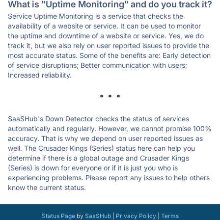
What is "Uptime Monitoring" and do you track it?
Service Uptime Monitoring is a service that checks the
availability of a website or service. It can be used to monitor
the uptime and downtime of a website or service. Yes, we do
track it, but we also rely on user reported issues to provide the
most accurate status. Some of the benefits are: Early detection
of service disruptions; Better communication with users;
Increased reliability.
* * *
SaaSHub's Down Detector checks the status of services
automatically and regularly. However, we cannot promise 100%
accuracy. That is why we depend on user reported issues as
well. The Crusader Kings (Series) status here can help you
determine if there is a global outage and Crusader Kings
(Series) is down for everyone or if it is just you who is
experiencing problems. Please report any issues to help others
know the current status.
Status Page
by
SaaSHub
|
Privacy Policy
|
Terms