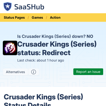
Status Pages
Games
Action
Is Crusader Kings (Series) down?
NO
Crusader Kings (Series)
status:
Redirect
Last check: about 1 hour ago
Report an Issue
Alternatives
Crusader Kings (Series)
Status Details