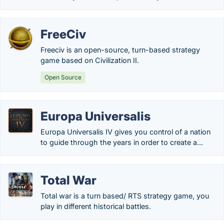
FreeCiv
Freeciv is an open-source, turn-based strategy
game based on Civilization II.
Open Source
Europa Universalis
Europa Universalis IV gives you control of a nation
to guide through the years in order to create a...
Total War
Total war is a turn based/ RTS strategy game, you
play in different historical battles.