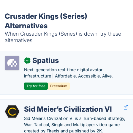
Crusader Kings (Series)
Alternatives
When Crusader Kings (Series) is down, try these
alternatives
Spatius
✓
Next-generation real-time digital avatar
infrastructure | Affordable, Accessible, Alive.
Try for free
Freemium
Sid Meier’s Civilization VI
Sid Meier’s Civilization VI is a Turn-based Strategy,
War, Tactical, Single and Multiplayer video game
created by Firaxis and published by 2K.