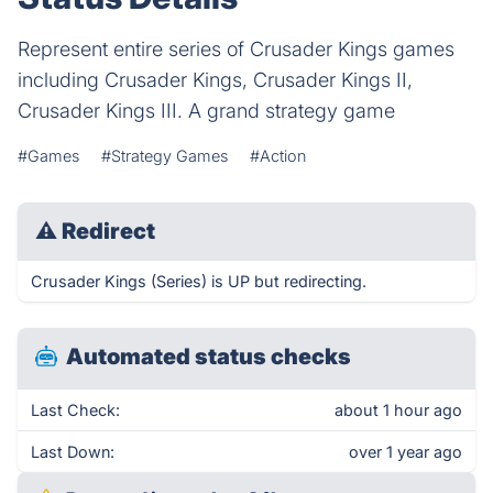
Represent entire series of Crusader Kings games
including Crusader Kings, Crusader Kings II,
Crusader Kings III. A grand strategy game
#Games
#Strategy Games
#Action
⚠
Redirect
Crusader Kings (Series) is UP but redirecting.
Automated status checks
Last Check:
about 1 hour ago
Last Down:
over 1 year ago