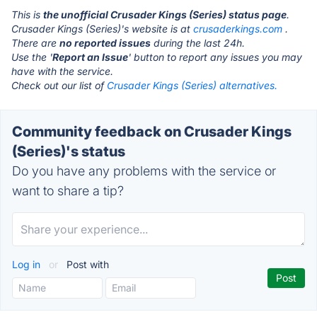
This is
the unofficial Crusader Kings (Series) status page
.
Crusader Kings (Series)'s website is at
crusaderkings.com
.
There are
no reported issues
during the last 24h.
Use the '
Report an Issue
' button to report any issues you may
have with the service.
Check out our list of
Crusader Kings (Series) alternatives.
Community feedback on Crusader Kings
(Series)'s status
Do you have any problems with the service or
want to share a tip?
Log in
or
Post with