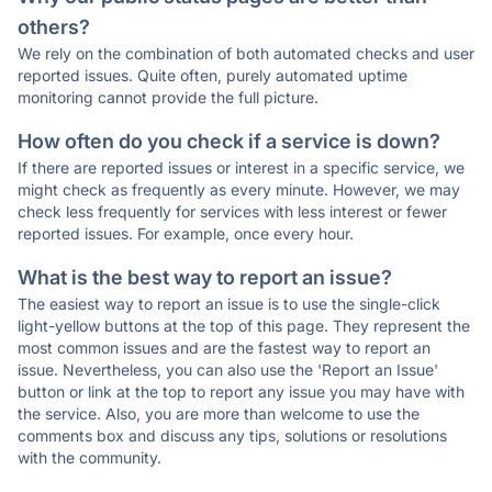
others?
We rely on the combination of both automated checks and user
reported issues. Quite often, purely automated uptime
monitoring cannot provide the full picture.
How often do you check if a service is down?
If there are reported issues or interest in a specific service, we
might check as frequently as every minute. However, we may
check less frequently for services with less interest or fewer
reported issues. For example, once every hour.
What is the best way to report an issue?
The easiest way to report an issue is to use the single-click
light-yellow buttons at the top of this page. They represent the
most common issues and are the fastest way to report an
issue. Nevertheless, you can also use the 'Report an Issue'
button or link at the top to report any issue you may have with
the service. Also, you are more than welcome to use the
comments box and discuss any tips, solutions or resolutions
with the community.