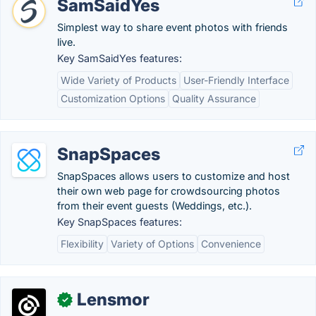
SamSaidYes
Simplest way to share event photos with friends
live.
Key SamSaidYes features:
Wide Variety of Products
User-Friendly Interface
Customization Options
Quality Assurance
SnapSpaces
SnapSpaces allows users to customize and host
their own web page for crowdsourcing photos
from their event guests (Weddings, etc.).
Key SnapSpaces features:
Flexibility
Variety of Options
Convenience
Lensmor
✓