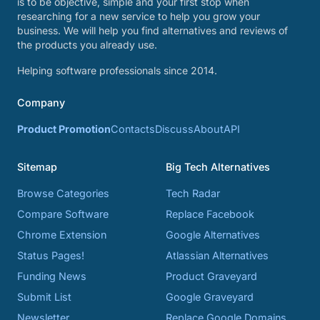
is to be objective, simple and your first stop when
researching for a new service to help you grow your
business. We will help you find alternatives and reviews of
the products you already use.
Helping software professionals since 2014.
Company
Product Promotion
Contacts
Discuss
About
API
Sitemap
Big Tech Alternatives
Browse Categories
Tech Radar
Compare Software
Replace Facebook
Chrome Extension
Google Alternatives
Status Pages!
Atlassian Alternatives
Funding News
Product Graveyard
Submit List
Google Graveyard
Newsletter
Replace Google Domains