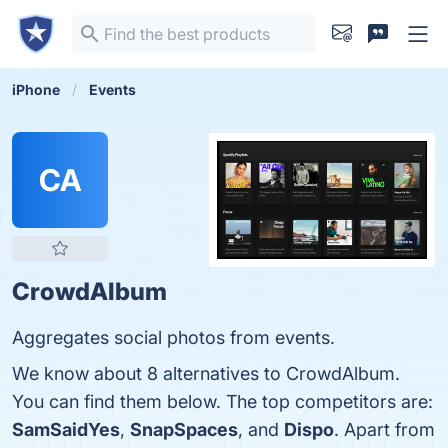
iPhone
Events
CA
CrowdAlbum
Aggregates social photos from events.
We know about 8 alternatives to CrowdAlbum.
You can find them below. The top competitors are:
SamSaidYes
,
SnapSpaces
, and
Dispo
. Apart from