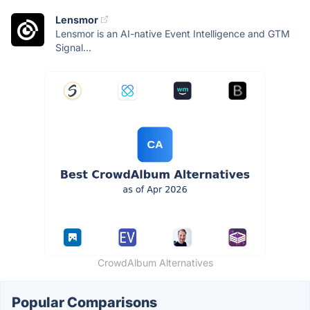
Lensmor
Lensmor is an AI-native Event Intelligence and GTM
Signal...
CrowdAlbum Alternatives
Popular Comparisons