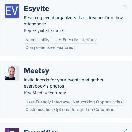
Esyvite
Rescuing event organizers, live streamer from low
attendance.
Key Esyvite features:
Accessibility
User-Friendly Interface
Comprehensive Features
Meetsy
Invite friends for your events and gather
everybody's photos.
Key Meetsy features:
User-Friendly Interface
Networking Opportunities
Customization Options
Integration Capabilities