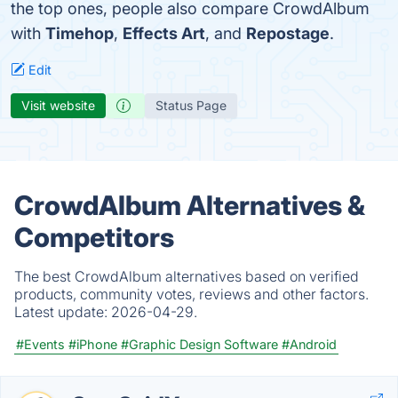
the top ones, people also compare CrowdAlbum
with
Timehop
,
Effects Art
, and
Repostage
.
Edit
Visit website
Status Page
CrowdAlbum Alternatives &
Competitors
The best CrowdAlbum alternatives based on verified
products, community votes, reviews and other factors.
Latest update:
2026-04-29.
#Events
#iPhone
#Graphic Design Software
#Android