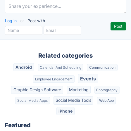
Log in
or
Post with
Related categories
Android
Calendar And Scheduling
Communication
Events
Employee Engagement
Graphic Design Software
Marketing
Photography
Social Media Tools
Social Media Apps
Web App
iPhone
Featured