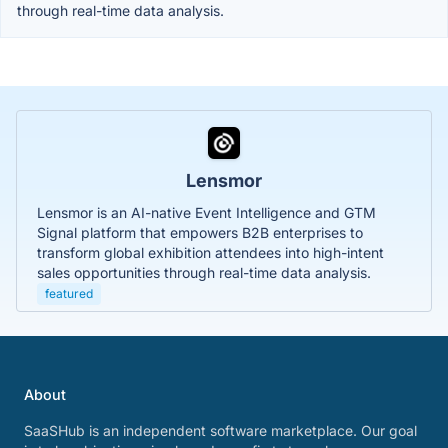
through real-time data analysis.
Lensmor
Lensmor is an AI-native Event Intelligence and GTM
Signal platform that empowers B2B enterprises to
transform global exhibition attendees into high-intent
sales opportunities through real-time data analysis.
featured
About
SaaSHub is an independent software marketplace. Our goal