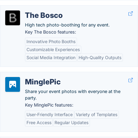
The Bosco
High tech photo-boothing for any event.
Key The Bosco features:
Innovative Photo Booths
Customizable Experiences
Social Media Integration
High-Quality Outputs
MinglePic
Share your event photos with everyone at the
party.
Key MinglePic features:
User-Friendly Interface
Variety of Templates
Free Access
Regular Updates