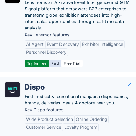
Lensmor is an AI-native Event Intelligence and GTM
Signal platform that empowers B2B enterprises to
transform global exhibition attendees into high-
intent sales opportunities through real-time data
analysis.
Key Lensmor features:
AI Agent
Event Discovery
Exhibitor Intelligence
Personnel Discovery
Try for free
Paid
Free Trial
Dispo
Find medical & recreational marijuana dispensaries,
brands, deliveries, deals & doctors near you.
Key Dispo features:
Wide Product Selection
Online Ordering
Customer Service
Loyalty Program