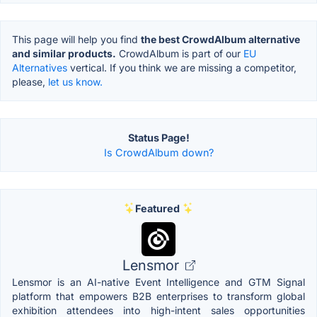
This page will help you find
the best CrowdAlbum alternative
and similar products.
CrowdAlbum is part of our
EU
Alternatives
vertical. If you think we are missing a competitor,
please,
let us know.
Status Page!
Is CrowdAlbum down?
Featured
Lensmor
Lensmor is an AI-native Event Intelligence and GTM Signal
platform that empowers B2B enterprises to transform global
exhibition attendees into high-intent sales opportunities