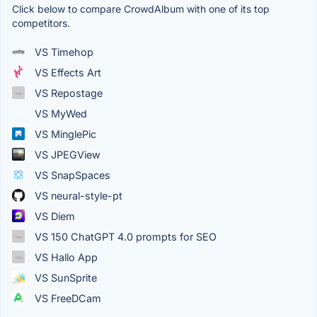
Click below to compare CrowdAlbum with one of its top
competitors.
VS Timehop
VS Effects Art
VS Repostage
VS MyWed
VS MinglePic
VS JPEGView
VS SnapSpaces
VS neural-style-pt
VS Diem
VS 150 ChatGPT 4.0 prompts for SEO
VS Hallo App
VS SunSprite
VS FreeDCam