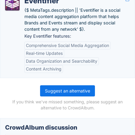
Eventifier
{$ MetaTags.description || 'Eventifier is a social
media content aggregation platform that helps
Brands and Events stream and display social
content from any network' $}.
Key Eventifier features:
Comprehensive Social Media Aggregation
Real-time Updates
Data Organization and Searchability
Content Archiving
Suggest an alternative
If you think we've missed something, please suggest an
alternative to CrowdAlbum.
CrowdAlbum discussion