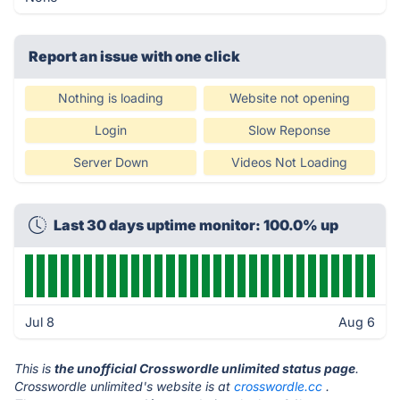
Report an issue with one click
Nothing is loading
Website not opening
Login
Slow Reponse
Server Down
Videos Not Loading
Last 30 days uptime monitor: 100.0% up
Jul 8
Aug 6
This is
the unofficial Crosswordle unlimited status page
.
Crosswordle unlimited's website is at
crosswordle.cc
.