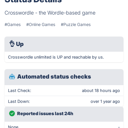
Crosswordle - the Wordle-based game
#Games
#Online Games
#Puzzle Games
👌
Up
Crosswordle unlimited is UP and reachable by us.
Automated status checks
Last Check:
about 18 hours ago
Last Down:
over 1 year ago
Reported issues last 24h
None
-