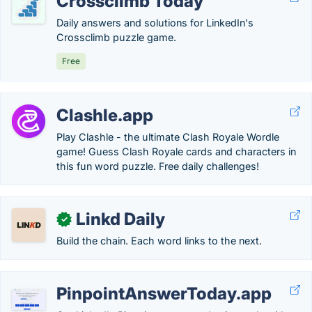
Crossclimb Today
Daily answers and solutions for LinkedIn's
Crossclimb puzzle game.
Free
Clashle.app
Play Clashle - the ultimate Clash Royale Wordle
game! Guess Clash Royale cards and characters in
this fun word puzzle. Free daily challenges!
Linkd Daily
✓
Build the chain. Each word links to the next.
PinpointAnswerToday.app