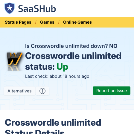
Status Pages
Games
Online Games
Is Crosswordle unlimited down?
NO
Crosswordle unlimited
status:
Up
Last check: about 18 hours ago
Report an Issue
Alternatives
Crosswordle unlimited
Status Details