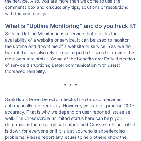
the service. Also, you are more than welcome to use the
comments box and discuss any tips, solutions or resolutions
with the community.
What is "Uptime Monitoring" and do you track it?
Service Uptime Monitoring is a service that checks the
availability of a website or service. It can be used to monitor
the uptime and downtime of a website or service. Yes, we do
track it, but we also rely on user reported issues to provide the
most accurate status. Some of the benefits are: Early detection
of service disruptions; Better communication with users;
Increased reliability.
* * *
SaaSHub's Down Detector checks the status of services
automatically and regularly. However, we cannot promise 100%
accuracy. That is why we depend on user reported issues as
well. The Crosswordle unlimited status here can help you
determine if there is a global outage and Crosswordle unlimited
is down for everyone or if it is just you who is experiencing
problems. Please report any issues to help others know the