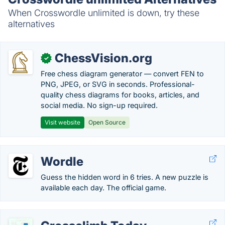
When Crosswordle unlimited is down, try these
alternatives
ChessVision.org
✓
Free chess diagram generator — convert FEN to
PNG, JPEG, or SVG in seconds. Professional-
quality chess diagrams for books, articles, and
social media. No sign-up required.
Visit website
Open Source
Wordle
Guess the hidden word in 6 tries. A new puzzle is
available each day. The official game.