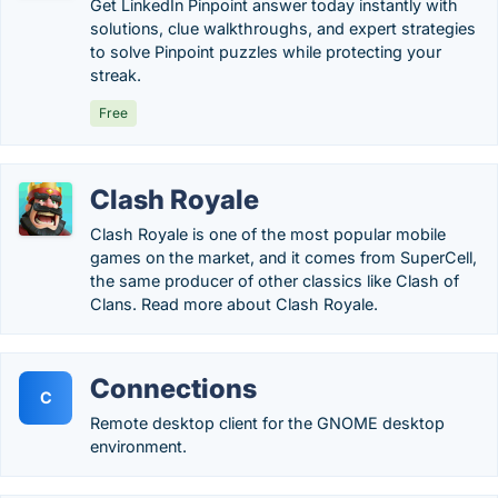
Get LinkedIn Pinpoint answer today instantly with
solutions, clue walkthroughs, and expert strategies
to solve Pinpoint puzzles while protecting your
streak.
Free
Clash Royale
Clash Royale is one of the most popular mobile
games on the market, and it comes from SuperCell,
the same producer of other classics like Clash of
Clans. Read more about Clash Royale.
Connections
C
Remote desktop client for the GNOME desktop
environment.