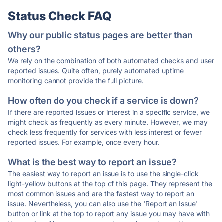
Status Check FAQ
Why our public status pages are better than
others?
We rely on the combination of both automated checks and user
reported issues. Quite often, purely automated uptime
monitoring cannot provide the full picture.
How often do you check if a service is down?
If there are reported issues or interest in a specific service, we
might check as frequently as every minute. However, we may
check less frequently for services with less interest or fewer
reported issues. For example, once every hour.
What is the best way to report an issue?
The easiest way to report an issue is to use the single-click
light-yellow buttons at the top of this page. They represent the
most common issues and are the fastest way to report an
issue. Nevertheless, you can also use the 'Report an Issue'
button or link at the top to report any issue you may have with