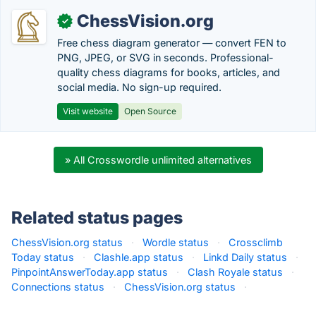
ChessVision.org
✓
Free chess diagram generator — convert FEN to
PNG, JPEG, or SVG in seconds. Professional-
quality chess diagrams for books, articles, and
social media. No sign-up required.
Visit website
Open Source
» All Crosswordle unlimited alternatives
Related status pages
ChessVision.org status
·
Wordle status
·
Crossclimb
Today status
·
Clashle.app status
·
Linkd Daily status
·
PinpointAnswerToday.app status
·
Clash Royale status
·
Connections status
·
ChessVision.org status
·