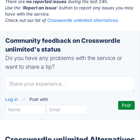
There are
no reported issues
during the last 24h.
Use the '
Report an Issue
' button to report any issues you may
have with the service.
Check out our list of
Crosswordle unlimited alternatives.
Community feedback on Crosswordle
unlimited's status
Do you have any problems with the service or
want to share a tip?
Log in
or
Post with
Crosswordle unlimited Alternatives