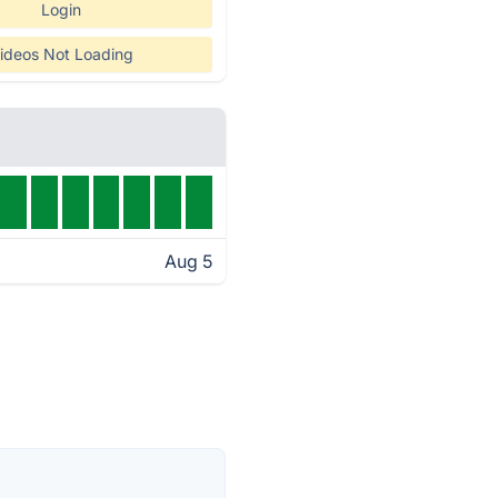
Login
ideos Not Loading
Aug 5