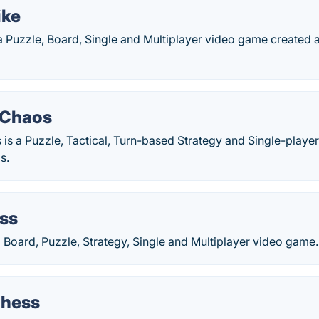
ike
 a Puzzle, Board, Single and Multiplayer video game created a
f Chaos
 is a Puzzle, Tactical, Turn-based Strategy and Single-playe
s.
ss
 Board, Puzzle, Strategy, Single and Multiplayer video game.
Chess