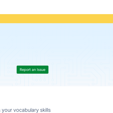
Report an Issue
 your vocabulary skills