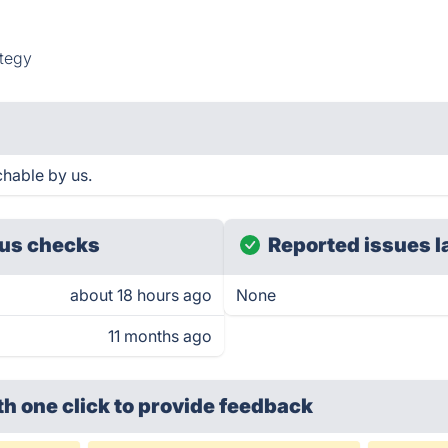
tegy
hable by us.
us checks
Reported issues l
about 18 hours ago
None
11 months ago
th one click
to provide feedback