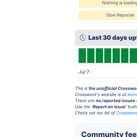
Nothing is loadin
Slow Reponse
Last 30 days u
Jul 7
This is
the unofficial Crosswo
Crossword's website is at
bern
There are
no reported issues
Use the '
Report an Issue
' but
Check out our list of
Crossword
Community fee