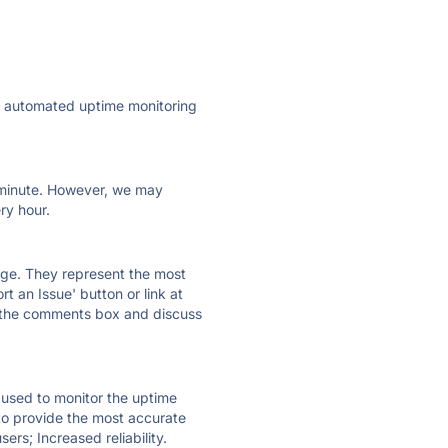
ly automated uptime monitoring
ry minute. However, we may
ry hour.
 page. They represent the most
t an Issue' button or link at
e the comments box and discuss
e used to monitor the uptime
 to provide the most accurate
ers; Increased reliability.