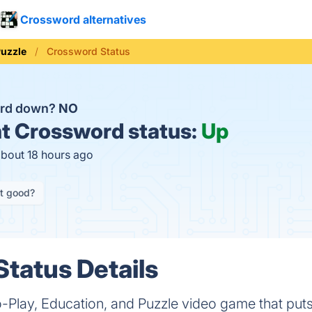
Crossword alternatives
uzzle
Crossword Status
ord down?
NO
t
Crossword status:
Up
about 18 hours ago
it good?
tatus Details
-Play, Education, and Puzzle video game that puts