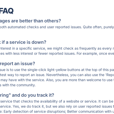
 FAQ
ages are better than others?
 both automated checks and user reported issues. Quite often, pure
if a service is down?
 interest in a specific service, we might check as frequently as eve
ces with less interest or fewer reported issues. For example, once eve
 report an issue?
sue is to use the single-click light-yellow buttons at the top of this
st way to report an issue. Nevertheless, you can also use the 'Repor
ou may have with the service. Also, you are more than welcome to us
ons with the community.
ing" and do you track it?
service that checks the availability of a website or service. It can b
ervice. Yes, we do track it, but we also rely on user reported issues
e: Early detection of service disruptions; Better communication with us