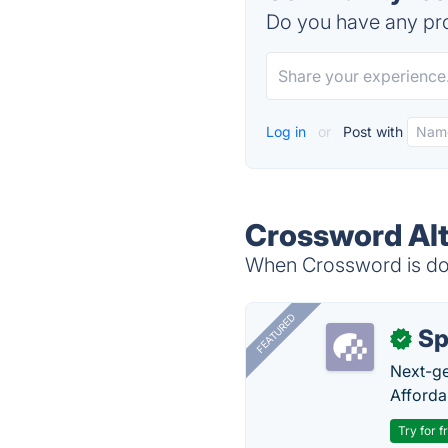
Do you have any pro
Log in
or
Post with
Crossword Alt
When Crossword is dow
FEATURED
Sp
✓
Next-gen
Afforda
Try for f