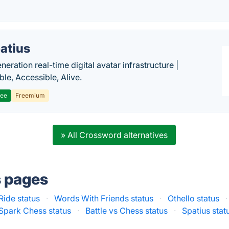
atius
eration real-time digital avatar infrastructure |
ble, Accessible, Alive.
ree
Freemium
» All Crossword alternatives
s pages
Ride status
·
Words With Friends status
·
Othello status
·
Spark Chess status
·
Battle vs Chess status
·
Spatius stat