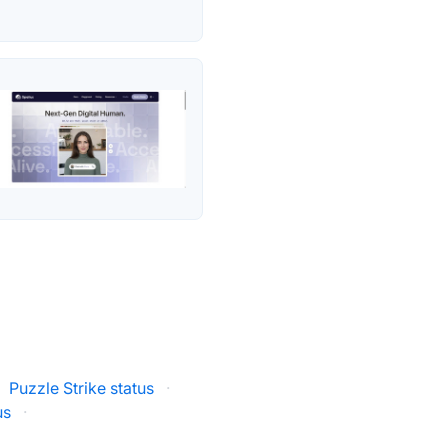
Puzzle Strike status
·
us
·