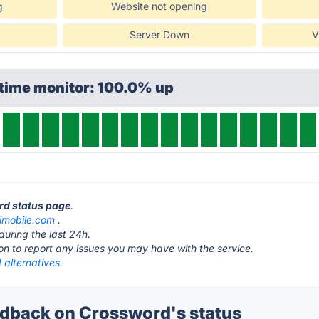
g
Website not opening
Server Down
V
ptime monitor: 100.0% up
rd status page
.
imobile.com
.
during the last 24h.
ton to report any issues you may have with the service.
 alternatives.
dback on Crossword's status