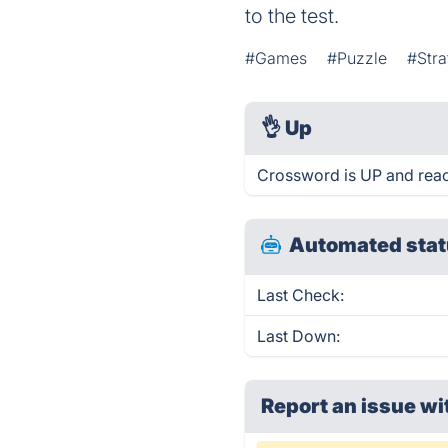
to the test.
#Games
#Puzzle
#Stra
👌
Up
Crossword is UP and reac
Automated stat
Last Check:
Last Down:
Report an issue wi