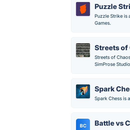
Puzzle Str
Puzzle Strike is
Games.
Streets o
Streets of Chaos
SimProse Studio
Spark Che
Spark Chess is a
Battle vs 
BC