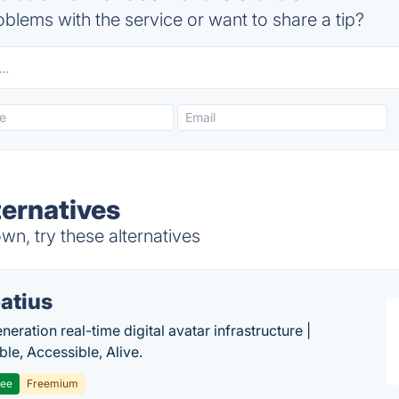
blems with the service or want to share a tip?
ernatives
n, try these alternatives
atius
eration real-time digital avatar infrastructure |
ble, Accessible, Alive.
ree
Freemium