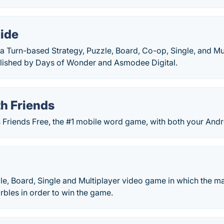
Ride
s a Turn-based Strategy, Puzzle, Board, Co-op, Single, and M
lished by Days of Wonder and Asmodee Digital.
h Friends
Friends Free, the #1 mobile word game, with both your Andro
zle, Board, Single and Multiplayer video game in which the ma
rbles in order to win the game.