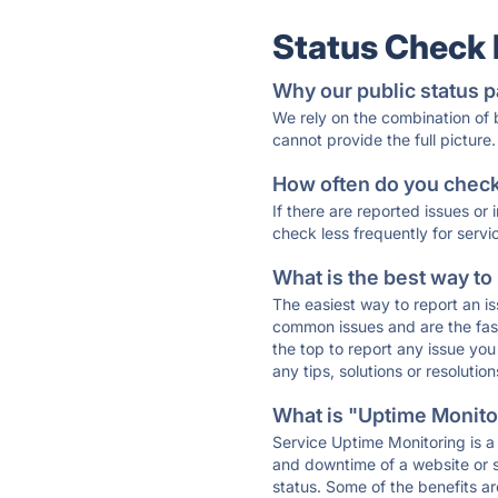
Status Check
Why our public status p
We rely on the combination of
cannot provide the full picture.
How often do you check 
If there are reported issues or
check less frequently for servi
What is the best way to
The easiest way to report an is
common issues and are the faste
the top to report any issue y
any tips, solutions or resoluti
What is "Uptime Monitor
Service Uptime Monitoring is a 
and downtime of a website or s
status. Some of the benefits ar