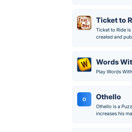
Ticket to 
Ticket to Ride i
created and pub
Words Wit
Play Words With 
Othello
O
Othello is a Puz
increases his ma