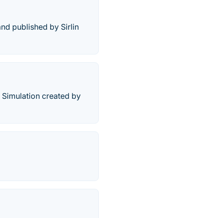
nd published by Sirlin
r Simulation created by