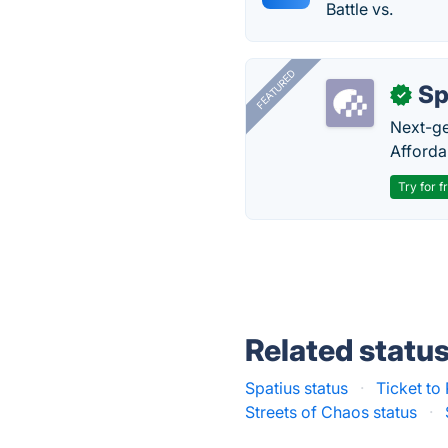
Battle vs.
FEATURED
Sp
✓
Next-gen
Afforda
Try for f
Related statu
Spatius status
·
Ticket to 
Streets of Chaos status
·