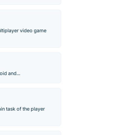
ultiplayer video game
id and...
in task of the player