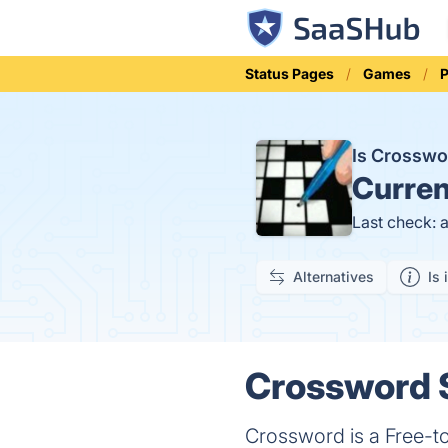
Status Pages
Games
P
Is Crossw
Curren
Last check: 
Alternatives
Is 
Crossword S
Crossword is a Free-to