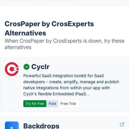
CrosPaper by CrosExperts
Alternatives
When CrosPaper by CrosExperts is down, try these
alternatives
Cyclr
✓
Powerful SaaS integration toolkit for SaaS
developers - create, amplify, manage and publish
native integrations from within your app with
Cyclr's flexible Embedded iPaaS. .
Try for free
Paid
Free Trial
Backdrops
B