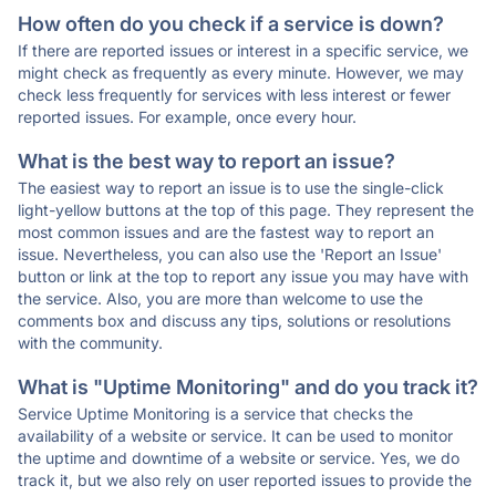
How often do you check if a service is down?
If there are reported issues or interest in a specific service, we
might check as frequently as every minute. However, we may
check less frequently for services with less interest or fewer
reported issues. For example, once every hour.
What is the best way to report an issue?
The easiest way to report an issue is to use the single-click
light-yellow buttons at the top of this page. They represent the
most common issues and are the fastest way to report an
issue. Nevertheless, you can also use the 'Report an Issue'
button or link at the top to report any issue you may have with
the service. Also, you are more than welcome to use the
comments box and discuss any tips, solutions or resolutions
with the community.
What is "Uptime Monitoring" and do you track it?
Service Uptime Monitoring is a service that checks the
availability of a website or service. It can be used to monitor
the uptime and downtime of a website or service. Yes, we do
track it, but we also rely on user reported issues to provide the