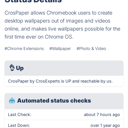
CrosPaper allows Chromebook users to create
desktop wallpapers out of images and videos
online, and makes live wallpapers possible for the
first time ever on Chrome OS.
#Chrome Extensions
#Wallpaper
#Photo & Video
👌
Up
CrosPaper by CrosExperts is UP and reachable by us.
Automated status checks
Last Check:
about 7 hours ago
Last Down:
over 1 year ago