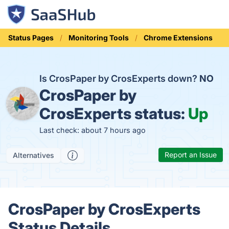
Status Pages
Monitoring Tools
Chrome Extensions
Is CrosPaper by CrosExperts down?
NO
CrosPaper by
CrosExperts status:
Up
Last check: about 7 hours ago
Report an Issue
Alternatives
CrosPaper by CrosExperts
Status Details