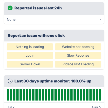
Reported issues last 24h
None
-
Report an issue with one click
Nothing is loading
Website not opening
Login
Slow Reponse
Server Down
Videos Not Loading
Last 30 days uptime monitor: 100.0% up
Jul 7
Aug 5