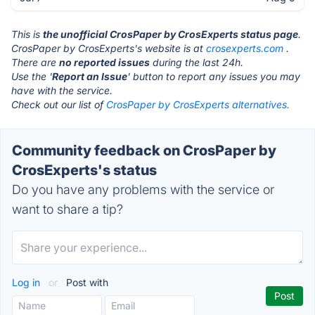
This is
the unofficial CrosPaper by CrosExperts status page
.
CrosPaper by CrosExperts's website is at
crosexperts.com
.
There are
no reported issues
during the last 24h.
Use the '
Report an Issue
' button to report any issues you may
have with the service.
Check out our list of
CrosPaper by CrosExperts alternatives.
Community feedback on CrosPaper by
CrosExperts's status
Do you have any problems with the service or
want to share a tip?
Log in
or
Post with