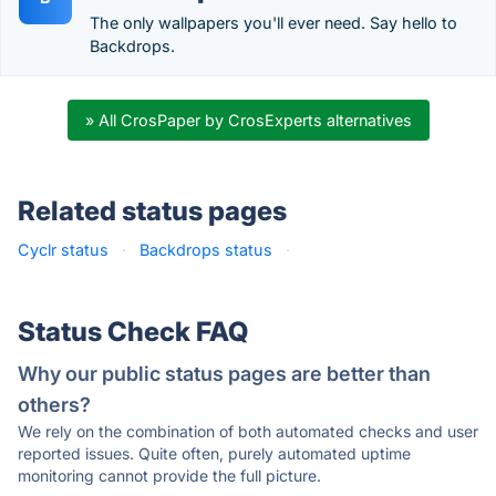
The only wallpapers you'll ever need. Say hello to
Backdrops.
» All CrosPaper by CrosExperts alternatives
Related status pages
Cyclr status
·
Backdrops status
·
Status Check FAQ
Why our public status pages are better than
others?
We rely on the combination of both automated checks and user
reported issues. Quite often, purely automated uptime
monitoring cannot provide the full picture.