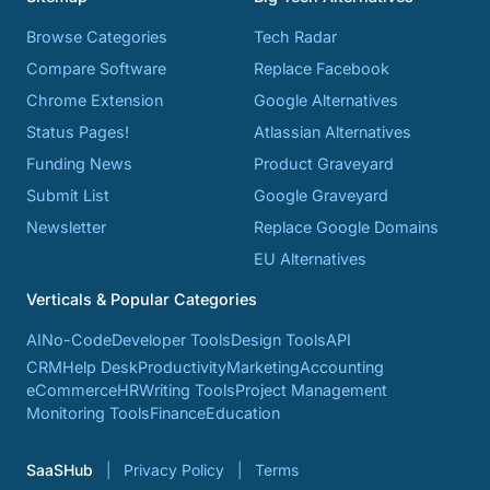
Browse Categories
Tech Radar
Compare Software
Replace Facebook
Chrome Extension
Google Alternatives
Status Pages!
Atlassian Alternatives
Funding News
Product Graveyard
Submit List
Google Graveyard
Newsletter
Replace Google Domains
EU Alternatives
Verticals & Popular Categories
AI
No-Code
Developer Tools
Design Tools
API
CRM
Help Desk
Productivity
Marketing
Accounting
eCommerce
HR
Writing Tools
Project Management
Monitoring Tools
Finance
Education
SaaSHub
Privacy Policy
Terms