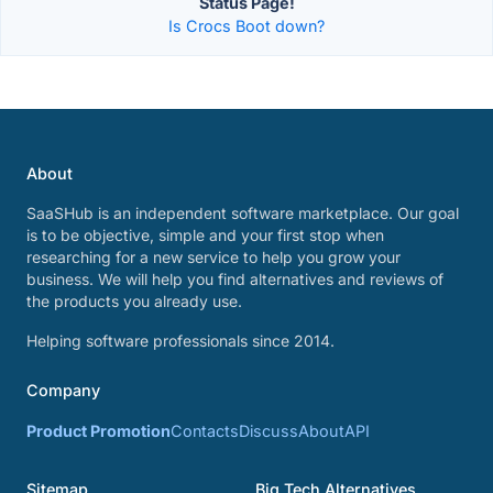
Status Page!
Is Crocs Boot down?
About
SaaSHub is an independent software marketplace. Our goal
is to be objective, simple and your first stop when
researching for a new service to help you grow your
business. We will help you find alternatives and reviews of
the products you already use.
Helping software professionals since 2014.
Company
Product Promotion
Contacts
Discuss
About
API
Sitemap
Big Tech Alternatives