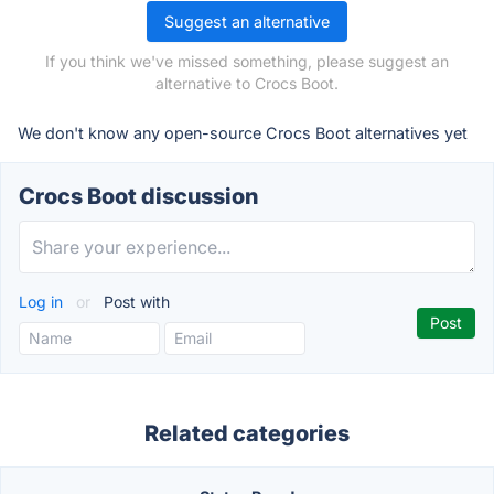
Suggest an alternative
If you think we've missed something, please suggest an
alternative to Crocs Boot.
We don't know any open-source Crocs Boot alternatives yet
Crocs Boot discussion
Log in
or
Post with
Related categories