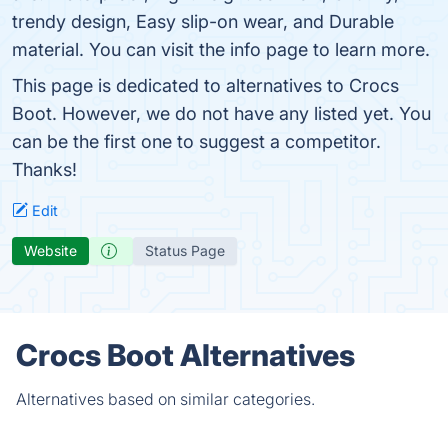
trendy design, Easy slip-on wear, and Durable
material. You can visit the info page to learn more.
This page is dedicated to alternatives to Crocs
Boot. However, we do not have any listed yet. You
can be the first one to suggest a competitor.
Thanks!
Edit
Website
Status Page
Crocs Boot Alternatives
Alternatives based on similar categories.