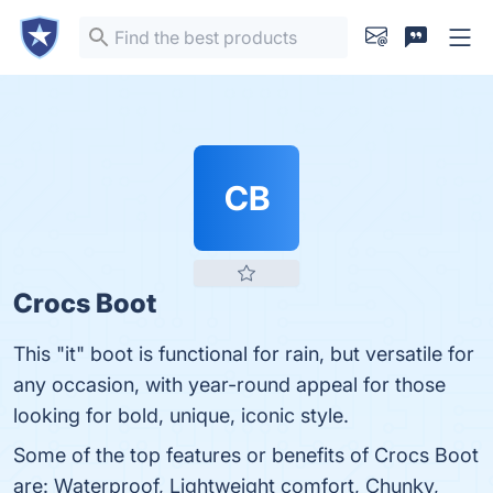
CB
Crocs Boot
This "it" boot is functional for rain, but versatile for
any occasion, with year-round appeal for those
looking for bold, unique, iconic style.
Some of the top features or benefits of Crocs Boot
are: Waterproof, Lightweight comfort, Chunky,