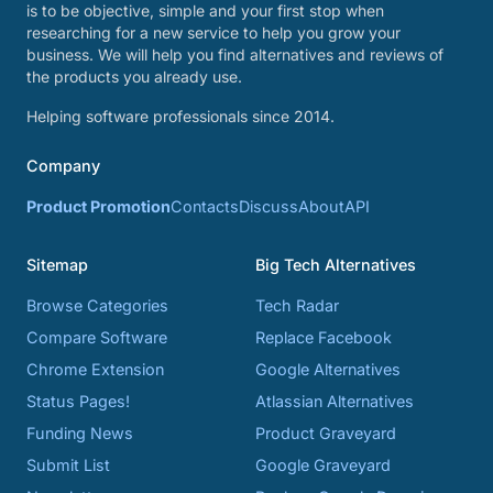
is to be objective, simple and your first stop when
researching for a new service to help you grow your
business. We will help you find alternatives and reviews of
the products you already use.
Helping software professionals since 2014.
Company
Product Promotion
Contacts
Discuss
About
API
Sitemap
Big Tech Alternatives
Browse Categories
Tech Radar
Compare Software
Replace Facebook
Chrome Extension
Google Alternatives
Status Pages!
Atlassian Alternatives
Funding News
Product Graveyard
Submit List
Google Graveyard