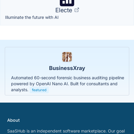
Electe
Illuminate the future with AI
BusinessXray
Automated 60-second forensic business auditing pipeline
powered by OpenAI Nano AI. Built for consultants and
analysts.
featured
About
SaaSHub is an independent software marketplace. Our goal