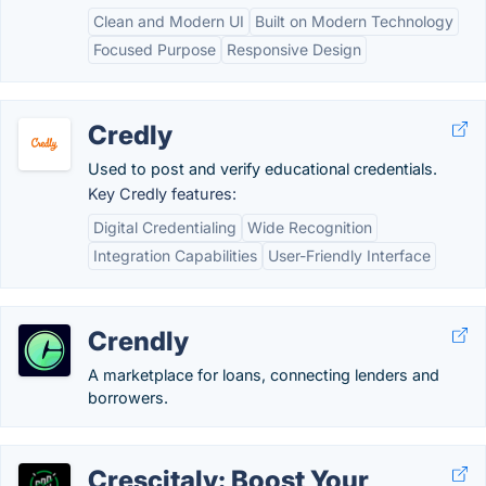
Clean and Modern UI
Built on Modern Technology
Focused Purpose
Responsive Design
Credly
Used to post and verify educational credentials.
Key Credly features:
Digital Credentialing
Wide Recognition
Integration Capabilities
User-Friendly Interface
Crendly
A marketplace for loans, connecting lenders and
borrowers.
Crescitaly: Boost Your