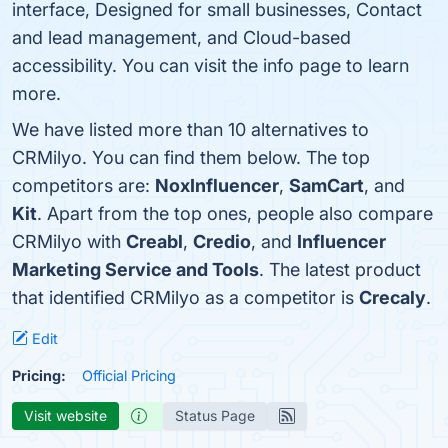
interface, Designed for small businesses, Contact
and lead management, and Cloud-based
accessibility. You can visit the info page to learn
more.
We have listed more than 10 alternatives to
CRMilyo. You can find them below. The top
competitors are:
NoxInfluencer
,
SamCart
, and
Kit
. Apart from the top ones, people also compare
CRMilyo with
Creabl
,
Credio
, and
Influencer
Marketing Service and Tools
. The latest product
that identified CRMilyo as a competitor is
Crecaly
.
Edit
Pricing:
Official Pricing
Visit website
Status Page