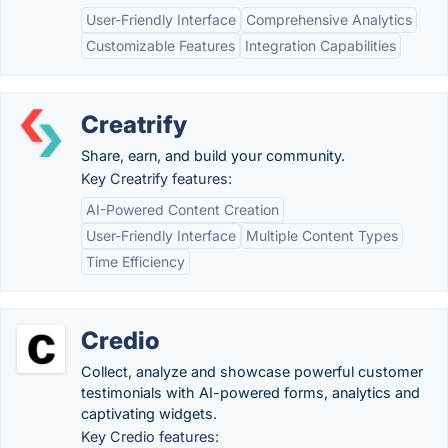
User-Friendly Interface
Comprehensive Analytics
Customizable Features
Integration Capabilities
Creatrify
Share, earn, and build your community.
Key Creatrify features:
AI-Powered Content Creation
User-Friendly Interface
Multiple Content Types
Time Efficiency
Credio
Collect, analyze and showcase powerful customer
testimonials with AI-powered forms, analytics and
captivating widgets.
Key Credio features: