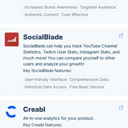
Increased Brand Awareness
Targeted Audience
Authentic Content
Cost-Effective
SocialBlade
SocialBlade can help you track YouTube Channel
Statistics, Twitch User Stats, Instagram Stats, and
much more! You can compare yourself to other
users and analyze your growth!
Key SocialBlade features:
User-friendly Interface
Comprehensive Data
Historical Data Access
Free Basic Service
Creabl
All-in-one analytics for your product.
Key Creabl features: