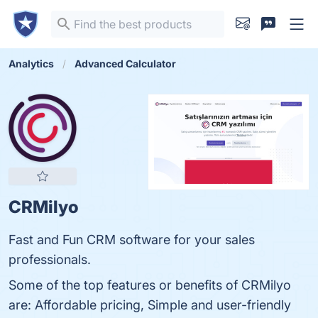
Analytics
Advanced Calculator
CRMilyo
Fast and Fun CRM software for your sales
professionals.
Some of the top features or benefits of CRMilyo
are: Affordable pricing, Simple and user-friendly