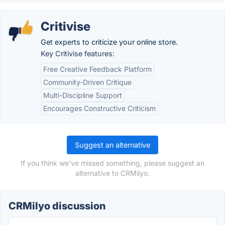
Critivise
Get experts to criticize your online store.
Key Critivise features:
Free Creative Feedback Platform
Community-Driven Critique
Multi-Discipline Support
Encourages Constructive Criticism
Suggest an alternative
If you think we've missed something, please suggest an
alternative to CRMilyo.
CRMilyo discussion