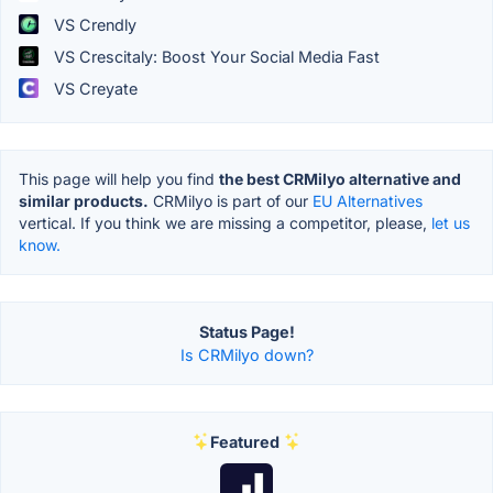
VS Crendly
VS Crescitaly: Boost Your Social Media Fast
VS Creyate
This page will help you find
the best CRMilyo alternative and
similar products.
CRMilyo is part of our
EU Alternatives
vertical. If you think we are missing a competitor, please,
let us
know.
Status Page!
Is CRMilyo down?
Featured