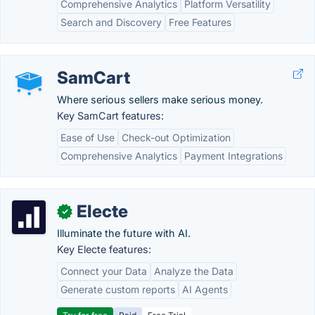
Comprehensive Analytics
Platform Versatility
Search and Discovery
Free Features
SamCart
Where serious sellers make serious money.
Key SamCart features:
Ease of Use
Check-out Optimization
Comprehensive Analytics
Payment Integrations
Electe
✓
Illuminate the future with AI.
Key Electe features:
Connect your Data
Analyze the Data
Generate custom reports
AI Agents