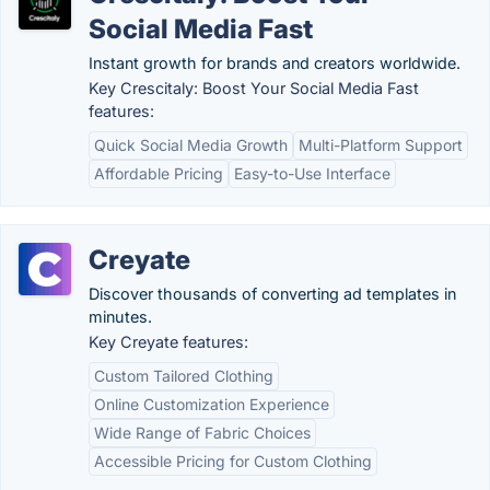
Social Media Fast
Instant growth for brands and creators worldwide.
Key Crescitaly: Boost Your Social Media Fast
features:
Quick Social Media Growth
Multi-Platform Support
Affordable Pricing
Easy-to-Use Interface
Creyate
Discover thousands of converting ad templates in
minutes.
Key Creyate features:
Custom Tailored Clothing
Online Customization Experience
Wide Range of Fabric Choices
Accessible Pricing for Custom Clothing