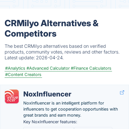
CRMilyo Alternatives &
Competitors
The best CRMilyo alternatives based on verified
products, community votes, reviews and other factors.
Latest update:
2026-04-24.
#Analytics
#Advanced Calculator
#Finance Calculators
#Content Creators
NoxInfluencer
NoxInfluencer is an intelligent platform for
influencers to get cooperation opportunities with
great brands and earn money.
Key NoxInfluencer features: