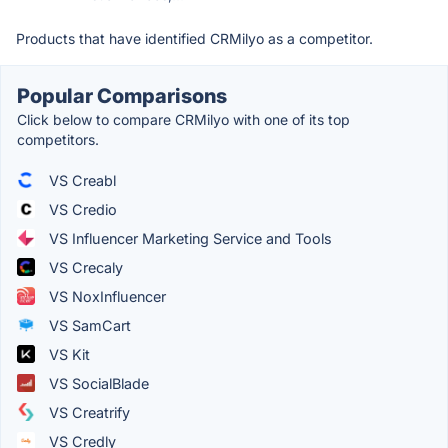
Products that have identified CRMilyo as a competitor.
Popular Comparisons
Click below to compare CRMilyo with one of its top
competitors.
VS Creabl
VS Credio
VS Influencer Marketing Service and Tools
VS Crecaly
VS NoxInfluencer
VS SamCart
VS Kit
VS SocialBlade
VS Creatrify
VS Credly