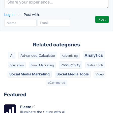
Log in
or
Post with
Related categories
Analytics
AI
Advanced Calculator
Advertising
Productivity
Education
Email Marketing
Sales Tools
Social Media Marketing
Social Media Tools
Video
eCommerce
Featured
Electe
Illuminate the future with AI