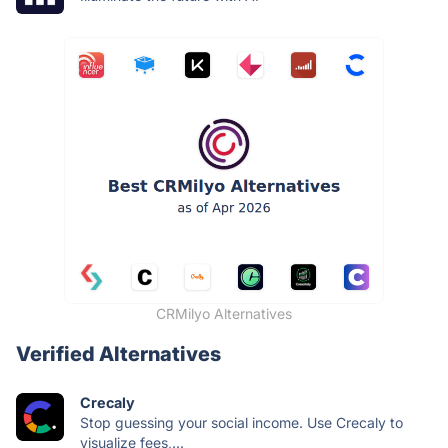
CRMilyo Alternatives
Verified Alternatives
Crecaly
Stop guessing your social income. Use Crecaly to
visualize fees,...