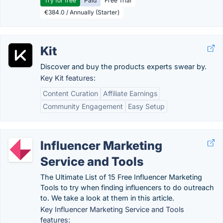
Try for free
Paid
Free Trial
€384.0 / Annually (Starter)
Kit
Discover and buy the products experts swear by.
Key Kit features:
Content Curation
Affiliate Earnings
Community Engagement
Easy Setup
Influencer Marketing
Service and Tools
The Ultimate List of 15 Free Influencer Marketing
Tools to try when finding influencers to do outreach
to. We take a look at them in this article.
Key Influencer Marketing Service and Tools
features: