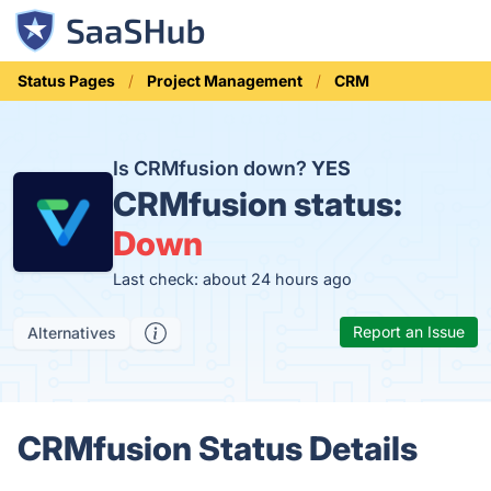
Status Pages
Project Management
CRM
Is CRMfusion down?
YES
CRMfusion status:
Down
Last check: about 24 hours ago
Report an Issue
Alternatives
CRMfusion Status Details