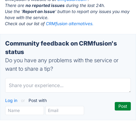
There are
no reported issues
during the last 24h.
Use the '
Report an Issue
' button to report any issues you may
have with the service.
Check out our list of
CRMfusion alternatives.
Community feedback on CRMfusion's
status
Do you have any problems with the service or
want to share a tip?
Log in
or
Post with