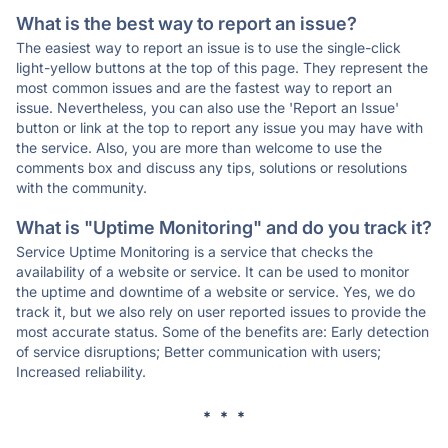
What is the best way to report an issue?
The easiest way to report an issue is to use the single-click
light-yellow buttons at the top of this page. They represent the
most common issues and are the fastest way to report an
issue. Nevertheless, you can also use the 'Report an Issue'
button or link at the top to report any issue you may have with
the service. Also, you are more than welcome to use the
comments box and discuss any tips, solutions or resolutions
with the community.
What is "Uptime Monitoring" and do you track it?
Service Uptime Monitoring is a service that checks the
availability of a website or service. It can be used to monitor
the uptime and downtime of a website or service. Yes, we do
track it, but we also rely on user reported issues to provide the
most accurate status. Some of the benefits are: Early detection
of service disruptions; Better communication with users;
Increased reliability.
* * *