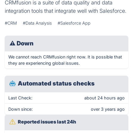
CRMfusion is a suite of data quality and data
integration tools that integrate well with Salesforce.
#CRM
#Data Analysis
#Salesforce App
⚠
Down
We cannot reach CRMfusion right now. It is possible that
they are experiencing global issues.
Automated status checks
Last Check:
about 24 hours ago
Down since:
over 3 years ago
Reported issues last 24h