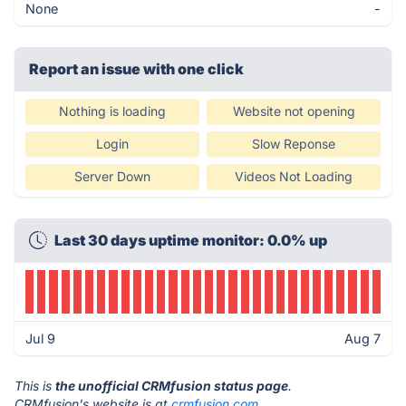
None
-
Report an issue with one click
Nothing is loading
Website not opening
Login
Slow Reponse
Server Down
Videos Not Loading
Last 30 days uptime monitor: 0.0% up
Jul 9
Aug 7
This is
the unofficial CRMfusion status page
.
CRMfusion's website is at
crmfusion.com
.