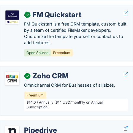
FM Quickstart
✓
FM Quickstart is a free CRM template, custom built
by a team of certified FileMaker developers.
Customize the template yourself or contact us to
add features.
Open Source
Freemium
Zoho CRM
✓
Omnichannel CRM for Businesses of all sizes.
Freemium
$14.0 / Annually ($14 USD/monthly on Annual
Subscription.)
Pipedrive