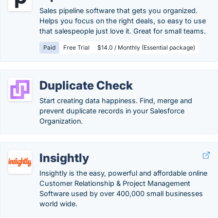
Sales pipeline software that gets you organized.
Helps you focus on the right deals, so easy to use
that salespeople just love it. Great for small teams.
Paid
Free Trial
$14.0 / Monthly (Essential package)
Duplicate Check
Start creating data happiness. Find, merge and
prevent duplicate records in your Salesforce
Organization.
Insightly
Insightly is the easy, powerful and affordable online
Customer Relationship & Project Management
Software used by over 400,000 small businesses
world wide.