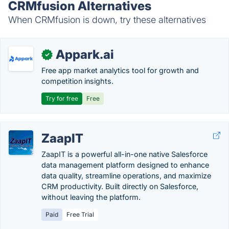
CRMfusion Alternatives
When CRMfusion is down, try these alternatives
Appark.ai
✓
Free app market analytics tool for growth and
competition insights.
Try for free
Free
ZaapIT
ZaapIT is a powerful all-in-one native Salesforce
data management platform designed to enhance
data quality, streamline operations, and maximize
CRM productivity. Built directly on Salesforce,
without leaving the platform.
Paid
Free Trial