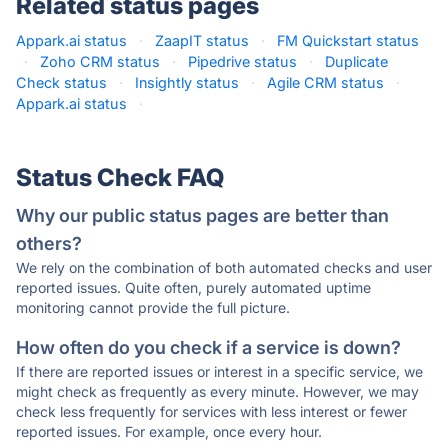
Related status pages
Appark.ai status
·
ZaapIT status
·
FM Quickstart status
·
Zoho CRM status
·
Pipedrive status
·
Duplicate
Check status
·
Insightly status
·
Agile CRM status
·
Appark.ai status
·
Status Check FAQ
Why our public status pages are better than
others?
We rely on the combination of both automated checks and user
reported issues. Quite often, purely automated uptime
monitoring cannot provide the full picture.
How often do you check if a service is down?
If there are reported issues or interest in a specific service, we
might check as frequently as every minute. However, we may
check less frequently for services with less interest or fewer
reported issues. For example, once every hour.