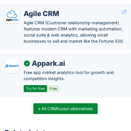
Agile CRM
Agile CRM (Customer relationship management)
features modern CRM with marketing automation,
social suite & web analytics, allowing small
businesses to sell and market like the Fortune 500.
Appark.ai
✓
Free app market analytics tool for growth and
competition insights.
Try for free
Free
» All CRMfusion alternatives