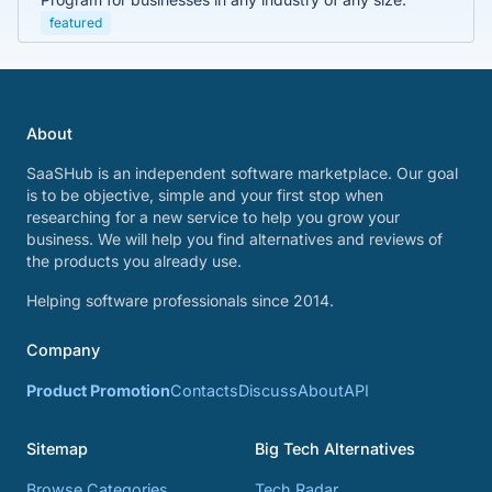
featured
About
SaaSHub is an independent software marketplace. Our goal
is to be objective, simple and your first stop when
researching for a new service to help you grow your
business. We will help you find alternatives and reviews of
the products you already use.
Helping software professionals since 2014.
Company
Product Promotion
Contacts
Discuss
About
API
Sitemap
Big Tech Alternatives
Browse Categories
Tech Radar