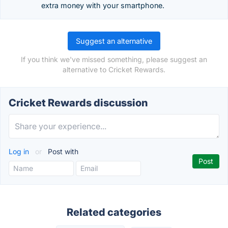
extra money with your smartphone.
Suggest an alternative
If you think we've missed something, please suggest an
alternative to Cricket Rewards.
Cricket Rewards discussion
Log in
or
Post with
Related categories