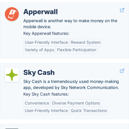
Apperwall
Apperwall is another way to make money on the
mobile device.
Key Apperwall features:
User-Friendly Interface
Reward System
Variety of Apps
Flexible Participation
Sky Cash
Sky Cash is a tremendously used money-making
app, developed by Sky Network Communication.
Key Sky Cash features:
Convenience
Diverse Payment Options
User-Friendly Interface
Quick Transactions