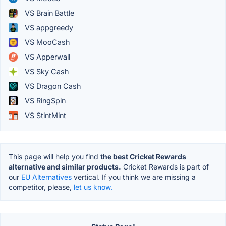
VS Brain Battle
VS appgreedy
VS MooCash
VS Apperwall
VS Sky Cash
VS Dragon Cash
VS RingSpin
VS StintMint
This page will help you find
the best Cricket Rewards
alternative and similar products.
Cricket Rewards is part of
our
EU Alternatives
vertical. If you think we are missing a
competitor, please,
let us know.