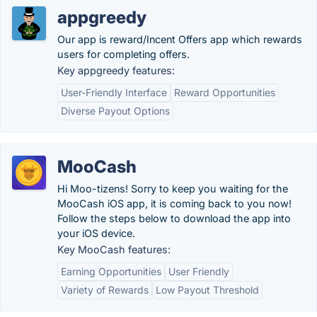
appgreedy
Our app is reward/Incent Offers app which rewards
users for completing offers.
Key appgreedy features:
User-Friendly Interface
Reward Opportunities
Diverse Payout Options
MooCash
Hi Moo-tizens! Sorry to keep you waiting for the
MooCash iOS app, it is coming back to you now!
Follow the steps below to download the app into
your iOS device.
Key MooCash features:
Earning Opportunities
User Friendly
Variety of Rewards
Low Payout Threshold