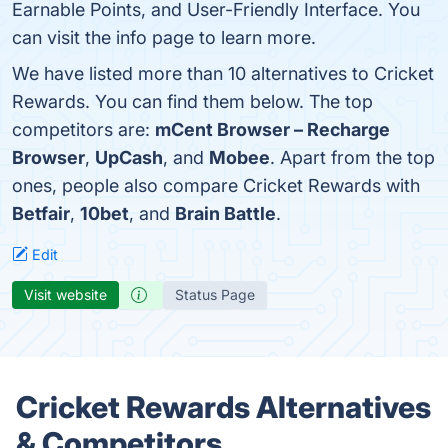
Earnable Points, and User-Friendly Interface. You
can visit the info page to learn more.
We have listed more than 10 alternatives to Cricket
Rewards. You can find them below. The top
competitors are:
mCent Browser – Recharge
Browser
,
UpCash
, and
Mobee
. Apart from the top
ones, people also compare Cricket Rewards with
Betfair
,
10bet
, and
Brain Battle
.
Edit
Visit website
Status Page
Cricket Rewards Alternatives
& Competitors