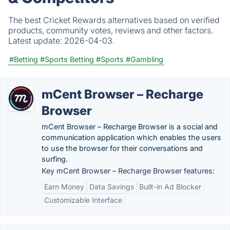
The best Cricket Rewards alternatives based on verified
products, community votes, reviews and other factors.
Latest update:
2026-04-03.
#Betting
#Sports Betting
#Sports
#Gambling
mCent Browser – Recharge
Browser
mCent Browser – Recharge Browser is a social and
communication application which enables the users
to use the browser for their conversations and
surfing.
Key mCent Browser – Recharge Browser features:
Earn Money
Data Savings
Built-in Ad Blocker
Customizable Interface