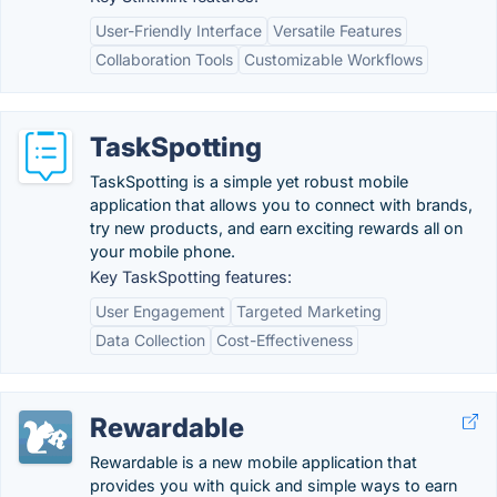
User-Friendly Interface
Versatile Features
Collaboration Tools
Customizable Workflows
TaskSpotting
TaskSpotting is a simple yet robust mobile
application that allows you to connect with brands,
try new products, and earn exciting rewards all on
your mobile phone.
Key TaskSpotting features:
User Engagement
Targeted Marketing
Data Collection
Cost-Effectiveness
Rewardable
Rewardable is a new mobile application that
provides you with quick and simple ways to earn