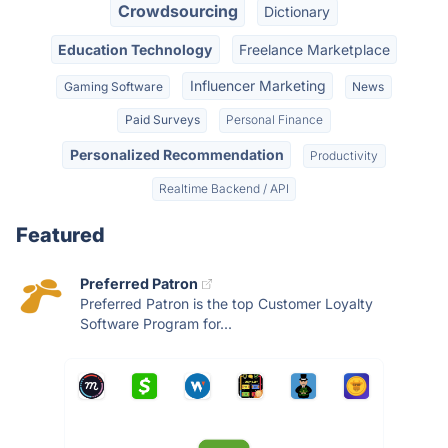
Crowdsourcing
Dictionary
Education Technology
Freelance Marketplace
Influencer Marketing
Gaming Software
News
Paid Surveys
Personal Finance
Personalized Recommendation
Productivity
Realtime Backend / API
Featured
Preferred Patron
Preferred Patron is the top Customer Loyalty
Software Program for...