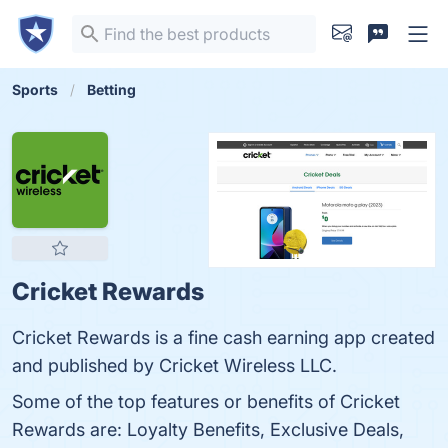
Sports
Betting
Cricket Rewards
Cricket Rewards is a fine cash earning app created
and published by Cricket Wireless LLC.
Some of the top features or benefits of Cricket
Rewards are: Loyalty Benefits, Exclusive Deals,