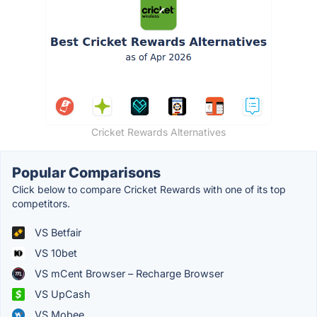
Cricket Rewards Alternatives
Popular Comparisons
Click below to compare Cricket Rewards with one of its top
competitors.
VS Betfair
VS 10bet
VS mCent Browser – Recharge Browser
VS UpCash
VS Mobee