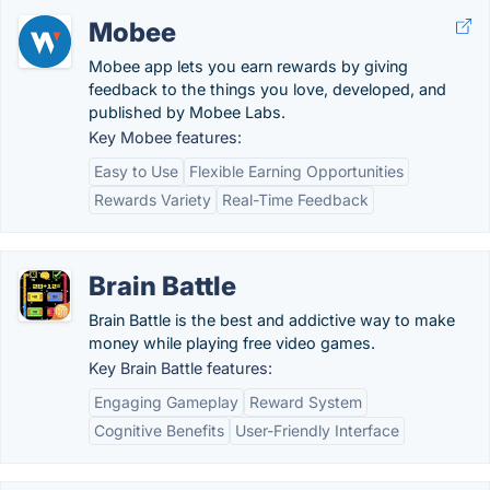
Mobee
Mobee app lets you earn rewards by giving
feedback to the things you love, developed, and
published by Mobee Labs.
Key Mobee features:
Easy to Use
Flexible Earning Opportunities
Rewards Variety
Real-Time Feedback
Brain Battle
Brain Battle is the best and addictive way to make
money while playing free video games.
Key Brain Battle features:
Engaging Gameplay
Reward System
Cognitive Benefits
User-Friendly Interface