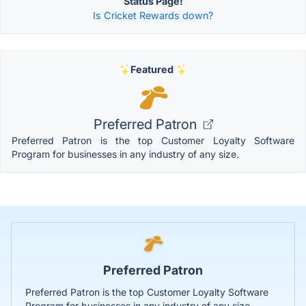
Status Page!
Is Cricket Rewards down?
Featured
Preferred Patron
Preferred Patron is the top Customer Loyalty Software
Program for businesses in any industry of any size.
Preferred Patron
Preferred Patron is the top Customer Loyalty Software
Program for businesses in any industry of any size.