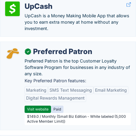
UpCash
UpCash is a Money Making Mobile App that allows
you to earn extra money at home without any
investment.
Preferred Patron
✓
Preferred Patron is the top Customer Loyalty
Software Program for businesses in any industry of
any size.
Key Preferred Patron features:
Marketing
SMS Text Messaging
Email Marketing
Digital Rewards Management
Visit website
Paid
$149.0 / Monthly (Small Biz Edition - White labeled (5,000
Active Member Limit))