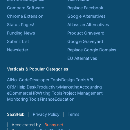
Compare Software
Replace Facebook
Chrome Extension
Google Alternatives
Status Pages!
Atlassian Alternatives
Funding News
Product Graveyard
Submit List
Google Graveyard
Newsletter
Replace Google Domains
EU Alternatives
Verticals & Popular Categories
AI
No-Code
Developer Tools
Design Tools
API
CRM
Help Desk
Productivity
Marketing
Accounting
eCommerce
HR
Writing Tools
Project Management
Monitoring Tools
Finance
Education
SaaSHub
Privacy Policy
Terms
Accelerated by
Bunny.net