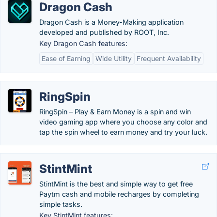
Dragon Cash
Dragon Cash is a Money-Making application
developed and published by ROOT, Inc.
Key Dragon Cash features:
Ease of Earning
Wide Utility
Frequent Availability
RingSpin
RingSpin – Play & Earn Money is a spin and win
video gaming app where you choose any color and
tap the spin wheel to earn money and try your luck.
StintMint
StintMint is the best and simple way to get free
Paytm cash and mobile recharges by completing
simple tasks.
Key StintMint features: