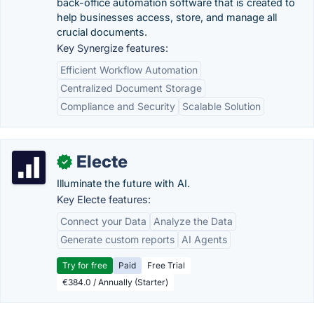
back-office automation software that is created to
help businesses access, store, and manage all
crucial documents.
Key Synergize features:
Efficient Workflow Automation
Centralized Document Storage
Compliance and Security
Scalable Solution
Electe
✓
Illuminate the future with AI.
Key Electe features:
Connect your Data
Analyze the Data
Generate custom reports
AI Agents
Try for free
Paid
Free Trial
€384.0 / Annually (Starter)