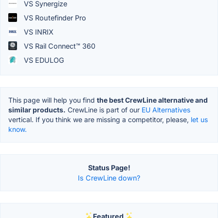
VS Synergize
VS Routefinder Pro
VS INRIX
VS Rail Connect™ 360
VS EDULOG
This page will help you find
the best CrewLine alternative and
similar products.
CrewLine is part of our
EU Alternatives
vertical. If you think we are missing a competitor, please,
let us
know.
Status Page!
Is CrewLine down?
Featured