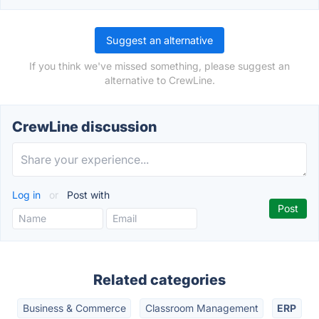
Suggest an alternative
If you think we've missed something, please suggest an
alternative to CrewLine.
CrewLine discussion
Log in
or
Post with
Related categories
Business & Commerce
Classroom Management
ERP