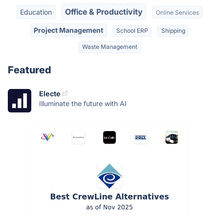
Office & Productivity
Education
Online Services
Project Management
School ERP
Shipping
Waste Management
Featured
Electe
Illuminate the future with AI