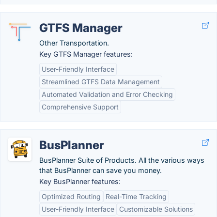
GTFS Manager
Other Transportation.
Key GTFS Manager features:
User-Friendly Interface
Streamlined GTFS Data Management
Automated Validation and Error Checking
Comprehensive Support
BusPlanner
BusPlanner Suite of Products. All the various ways
that BusPlanner can save you money.
Key BusPlanner features:
Optimized Routing
Real-Time Tracking
User-Friendly Interface
Customizable Solutions