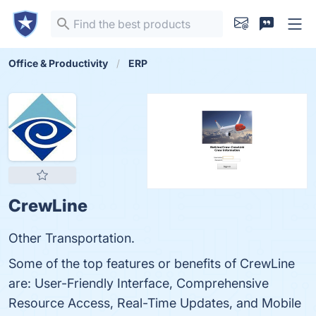
Office & Productivity
ERP
CrewLine
Other Transportation.
Some of the top features or benefits of CrewLine
are: User-Friendly Interface, Comprehensive
Resource Access, Real-Time Updates, and Mobile