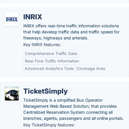
INRIX
INRIX offers real-time traffic information solutions
that help develop traffic data and traffic speed for
freeways, highways and arterials.
Key INRIX features:
Comprehensive Traffic Data
Real-Time Traffic Information
Advanced Analytics Tools
Coverage Area
TicketSimply
TicketSimply is a simplified Bus Operator
Management Web Based Solution, that provides
Centralized Reservation System connecting all
branches, agents, passengers and all online portals.
Key TicketSimply features: