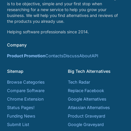
is to be objective, simple and your first stop when
researching for a new service to help you grow your
business. We will help you find alternatives and reviews of
the products you already use.
Helping software professionals since 2014.
Company
Product Promotion
Contacts
Discuss
About
API
Sitemap
Big Tech Alternatives
Browse Categories
Tech Radar
Compare Software
Replace Facebook
Chrome Extension
Google Alternatives
Status Pages!
Atlassian Alternatives
Funding News
Product Graveyard
Submit List
Google Graveyard