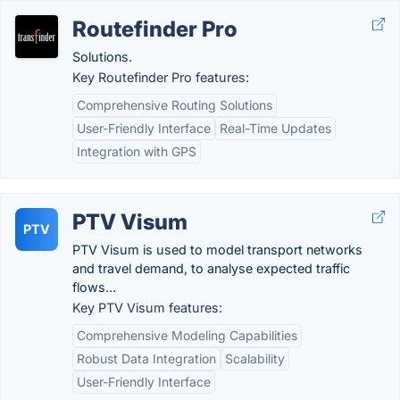
Routefinder Pro
Solutions.
Key Routefinder Pro features:
Comprehensive Routing Solutions
User-Friendly Interface
Real-Time Updates
Integration with GPS
PTV Visum
PTV
PTV Visum is used to model transport networks
and travel demand, to analyse expected traffic
flows...
Key PTV Visum features:
Comprehensive Modeling Capabilities
Robust Data Integration
Scalability
User-Friendly Interface