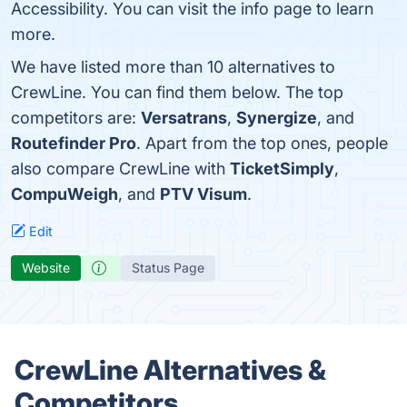
Accessibility. You can visit the info page to learn
more.
We have listed more than 10 alternatives to
CrewLine. You can find them below. The top
competitors are:
Versatrans
,
Synergize
, and
Routefinder Pro
. Apart from the top ones, people
also compare CrewLine with
TicketSimply
,
CompuWeigh
, and
PTV Visum
.
Edit
Website
Status Page
CrewLine Alternatives &
Competitors