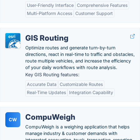
User-Friendly Interface
Comprehensive Features
Multi-Platform Access
Customer Support
GIS Routing
Optimize routes and generate turn-by-turn
directions, react in real-time to traffic and obstacles,
route multiple vehicles, and increase the efficiency
of your daily workflows with route analysis.
Key GIS Routing features:
Accurate Data
Customizable Routes
Real-Time Updates
Integration Capability
CompuWeigh
CW
CompuWeigh is a weighing application that helps
manage industry & customer demands with
integrated accounting, truck, transaction, reporting