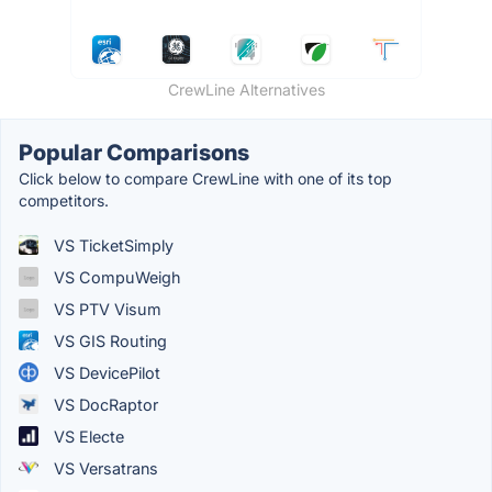
CrewLine Alternatives
Popular Comparisons
Click below to compare CrewLine with one of its top
competitors.
VS TicketSimply
VS CompuWeigh
VS PTV Visum
VS GIS Routing
VS DevicePilot
VS DocRaptor
VS Electe
VS Versatrans