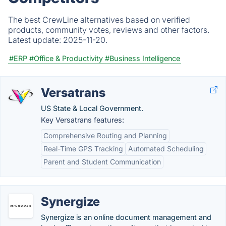
The best CrewLine alternatives based on verified
products, community votes, reviews and other factors.
Latest update:
2025-11-20.
#ERP
#Office & Productivity
#Business Intelligence
Versatrans
US State & Local Government.
Key Versatrans features:
Comprehensive Routing and Planning
Real-Time GPS Tracking
Automated Scheduling
Parent and Student Communication
Synergize
Synergize is an online document management and