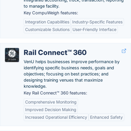
to manage facility.
Key CompuWeigh features:
Integration Capabilities
Industry-Specific Features
Customizable Solutions
User-Friendly Interface
Rail Connect™ 360
VenU helps businesses improve performance by
identifying specific business needs, goals and
objectives; focusing on best practices; and
designing training venues that maximize
knowledge.
Key Rail Connect™ 360 features:
Comprehensive Monitoring
Improved Decision Making
Increased Operational Efficiency
Enhanced Safety