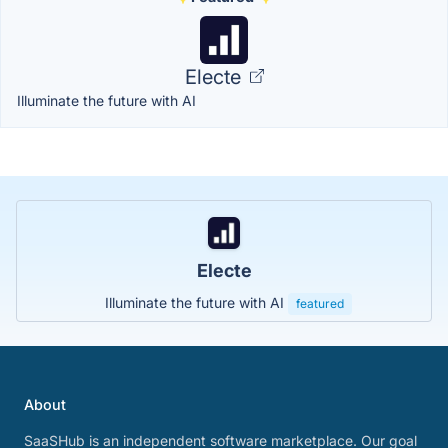
Electe
Illuminate the future with AI
Electe
Illuminate the future with AI
featured
About
SaaSHub is an independent software marketplace. Our goal