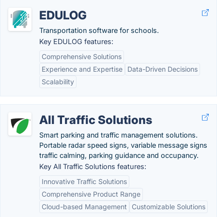
EDULOG
Transportation software for schools.
Key EDULOG features:
Comprehensive Solutions
Experience and Expertise
Data-Driven Decisions
Scalability
All Traffic Solutions
Smart parking and traffic management solutions.
Portable radar speed signs, variable message signs
traffic calming, parking guidance and occupancy.
Key All Traffic Solutions features:
Innovative Traffic Solutions
Comprehensive Product Range
Cloud-based Management
Customizable Solutions