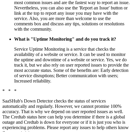
most common issues and are the fastest way to report an issue.
Nevertheless, you can also use the 'Report an Issue' button or
link at the top to report any issue you may have with the
service. Also, you are more than welcome to use the
comments box and discuss any tips, solutions or resolutions
with the community.
What is "Uptime Monitoring" and do you track it?
Service Uptime Monitoring is a service that checks the
availability of a website or service. It can be used to monitor
the uptime and downtime of a website or service. Yes, we do
track it, but we also rely on user reported issues to provide the
most accurate status. Some of the benefits are: Early detection
of service disruptions; Better communication with users;
Increased reliability.
* * *
SaaSHub's Down Detector checks the status of services
automatically and regularly. However, we cannot promise 100%
accuracy. That is why we depend on user reported issues as well.
The Credtab status here can help you determine if there is a global
outage and Credtab is down for everyone or if it is just you who is
experiencing problems. Please report any issues to help others know