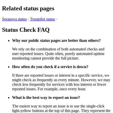
Related status pages
Seranova status
·
Trustpilot status
·
Status Check FAQ
Why our public status pages are better than others?
We rely on the combination of both automated checks and
user reported issues. Quite often, purely automated uptime
monitoring cannot provide the full picture.
How often do you check if a service is down?
If there are reported issues or interest in a specific service, we
might check as frequently as every minute. However, we may
check less frequently for services with less interest or fewer
reported issues. For example, once every hour.
What is the best way to report an issue?
The easiest way to report an issue is to use the single-click
light-yellow buttons at the top of this page. They represent the