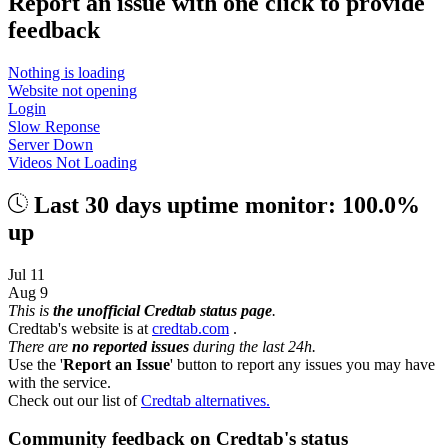
Report an issue with one click
to provide
feedback
Nothing is loading
Website not opening
Login
Slow Reponse
Server Down
Videos Not Loading
Last 30 days uptime monitor: 100.0%
up
Jul 11
Aug 9
This is
the unofficial Credtab status page
.
Credtab's website is at
credtab.com
.
There are
no reported issues
during the last 24h.
Use the '
Report an Issue
' button to report any issues you may have
with the service.
Check out our list of
Credtab alternatives.
Community feedback on Credtab's status