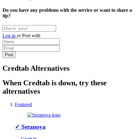
Do you have any problems with the service or want to share a
tip?
Log in
or
Post with
Credtab Alternatives
When Credtab is down, try these
alternatives
Featured
✓
Seranova
↔ Credtab