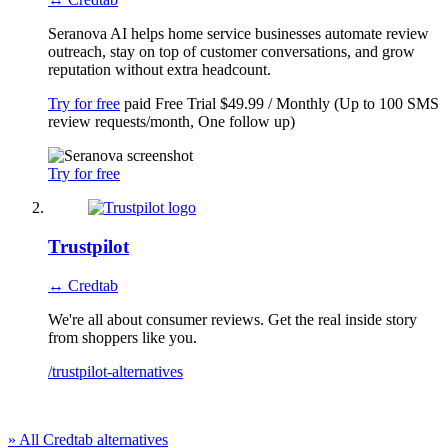
Seranova AI helps home service businesses automate review
outreach, stay on top of customer conversations, and grow
reputation without extra headcount.
Try for free
paid
Free Trial
$49.99 / Monthly (Up to 100 SMS
review requests/month, One follow up)
Try for free
Trustpilot
↔ Credtab
We're all about consumer reviews. Get the real inside story
from shoppers like you.
/trustpilot-alternatives
» All Credtab alternatives