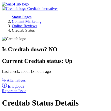
Credtab alternatives
Status Pages
Content Marketing
Online Reviews
Credtab Status
Is Credtab down?
NO
Current
Credtab status:
Up
Last check: about 13 hours ago
Alternatives
Is it good?
Report an Issue
Credtab Status Details