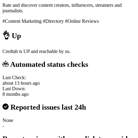
Rate and discover content creators, influencers, streamers and
journalists.
#Content Marketing
#Directory
#Online Reviews
👌
Up
Credtab is UP and reachable by us.
Automated status checks
Last Check:
about 13 hours ago
Last Down:
8 months ago
Reported issues last 24h
None
-