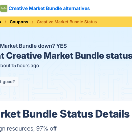
Creative Market Bundle alternatives
s
Coupons
Creative Market Bundle Status
e Market Bundle down?
YES
t
Creative Market Bundle statu
about 15 hours ago
it good?
rket Bundle Status Details
gn resources, 97% off