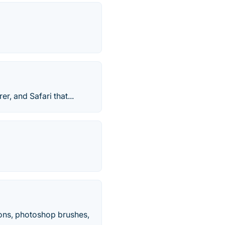
r, and Safari that...
cons, photoshop brushes,