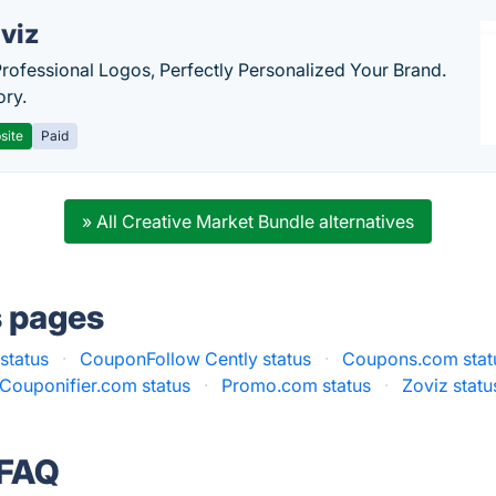
viz
Professional Logos, Perfectly Personalized Your Brand.
ory.
site
Paid
» All Creative Market Bundle alternatives
s pages
status
·
CouponFollow Cently status
·
Coupons.com stat
Couponifier.com status
·
Promo.com status
·
Zoviz statu
 FAQ