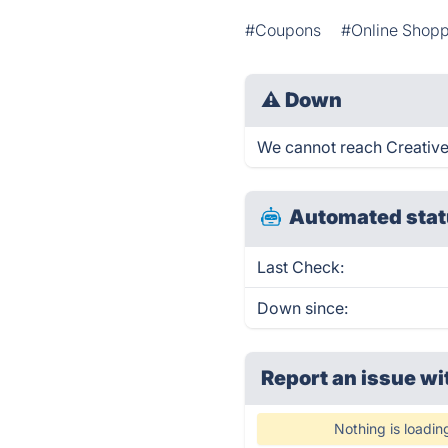
#Coupons
#Online Shop
⚠
Down
We cannot reach Creative 
Automated stat
Last Check:
Down since:
Report an issue wi
Nothing is loadin