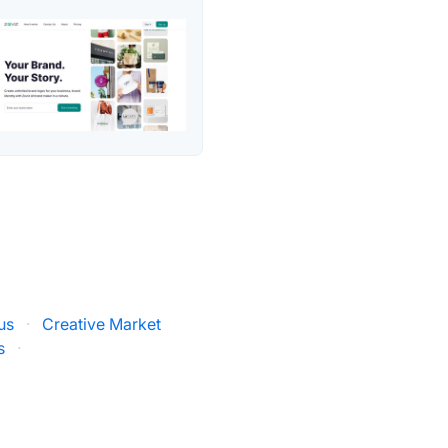
us
·
Creative Market
s
·