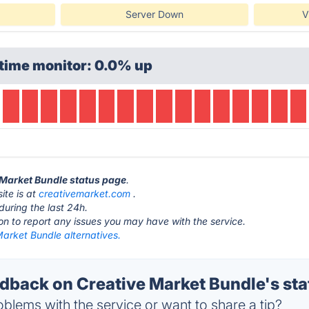
Server Down
V
time monitor: 0.0% up
e Market Bundle status page
.
ite is at
creativemarket.com
.
during the last 24h.
ton to report any issues you may have with the service.
arket Bundle alternatives.
back on Creative Market Bundle's sta
blems with the service or want to share a tip?