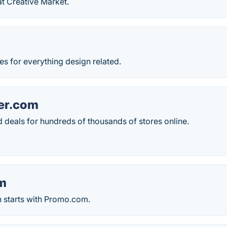
t Creative Market.
s for everything design related.
er.com
 deals for hundreds of thousands of stores online.
m
 starts with Promo.com.