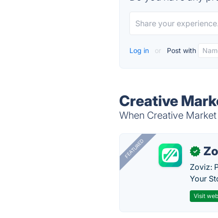
Log in
or
Post with
Creative Mark
When Creative Market B
FEATURED
Zo
✓
Zoviz: 
Your St
Visit web