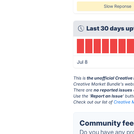
Slow Reponse
Last 30 days up
Jul 8
This is
the unofficial Creativ
Creative Market Bundle's webs
There are
no reported issues
Use the '
Report an Issue
' but
Check out our list of
Creative M
Community feed
Do you have any pro