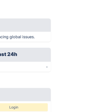
cing global issues.
ast 24h
-
Login