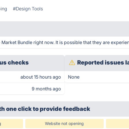
ping
#Design Tools
Market Bundle right now. It is possible that they are experien
us checks
Reported issues l
about 15 hours ago
None
9 months ago
th one click
to provide feedback
g
Website not opening