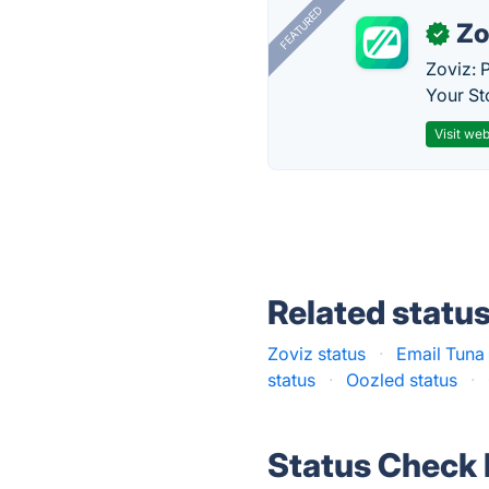
FEATURED
Zo
✓
Zoviz: 
Your St
Visit web
Related statu
Zoviz status
·
Email Tuna 
status
·
Oozled status
·
Status Check