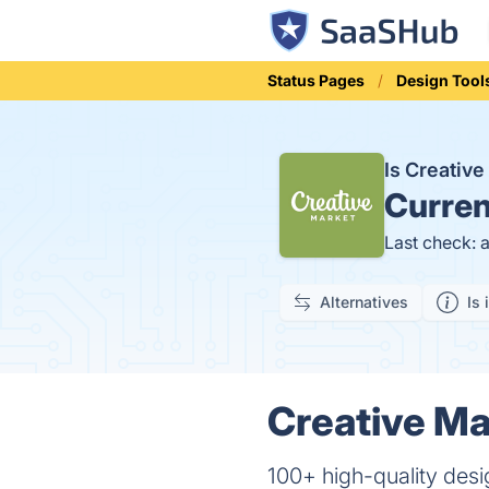
Status Pages
Design Tool
Is Creativ
Curren
Last check: 
Alternatives
Is 
Creative Ma
100+ high-quality desi