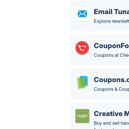
Email Tun
Explore newslett
CouponFol
Coupons at Check
Coupons.
Coupons & Coup
Creative 
Buy and sell ha