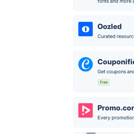
fonts and more a
Oozled
Curated resource
Couponifi
Get coupons and
Free
Promo.co
Every promotion