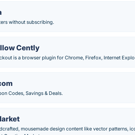
a
ers without subscribing.
low Cently
out is a browser plugin for Chrome, Firefox, Internet Explore
com
on Codes, Savings & Deals.
Market
ndcrafted, mousemade design content like vector patterns, i