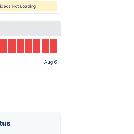
ideos Not Loading
Aug 6
tus