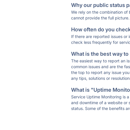
Why our public status p
We rely on the combination of
cannot provide the full picture.
How often do you check 
If there are reported issues or
check less frequently for servi
What is the best way to
The easiest way to report an is
common issues and are the faste
the top to report any issue y
any tips, solutions or resoluti
What is "Uptime Monitor
Service Uptime Monitoring is a 
and downtime of a website or s
status. Some of the benefits ar