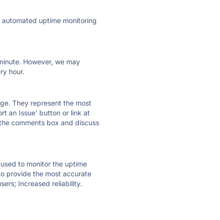
ly automated uptime monitoring
ry minute. However, we may
ry hour.
 page. They represent the most
t an Issue' button or link at
e the comments box and discuss
e used to monitor the uptime
 to provide the most accurate
ers; Increased reliability.