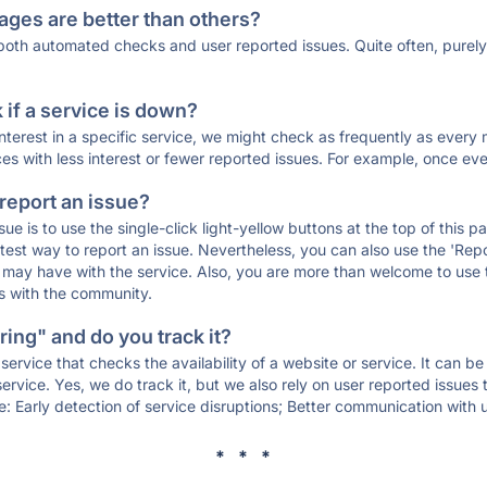
ages are better than others?
 both automated checks and user reported issues. Quite often, pure
if a service is down?
 interest in a specific service, we might check as frequently as eve
ces with less interest or fewer reported issues. For example, once eve
 report an issue?
sue is to use the single-click light-yellow buttons at the top of this
st way to report an issue. Nevertheless, you can also use the 'Repor
ou may have with the service. Also, you are more than welcome to us
ons with the community.
ing" and do you track it?
service that checks the availability of a website or service. It can b
ervice. Yes, we do track it, but we also rely on user reported issues
e: Early detection of service disruptions; Better communication with us
* * *