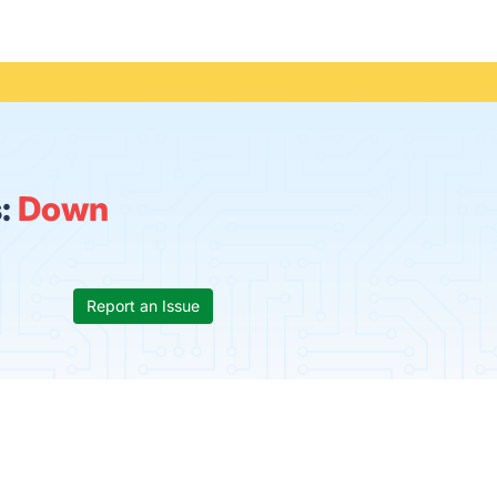
s:
Down
Report an Issue