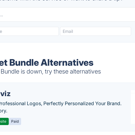
et Bundle Alternatives
undle is down, try these alternatives
viz
Professional Logos, Perfectly Personalized Your Brand.
ory.
site
Paid