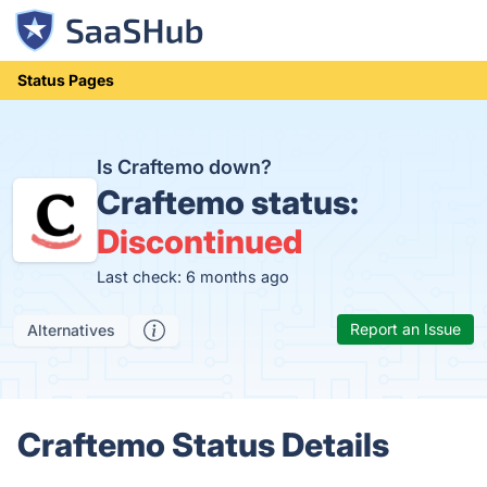
Status Pages
Is Craftemo down?
Craftemo status:
Discontinued
Last check: 6 months ago
Report an Issue
Alternatives
Craftemo Status Details