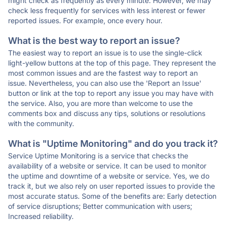
might check as frequently as every minute. However, we may
check less frequently for services with less interest or fewer
reported issues. For example, once every hour.
What is the best way to report an issue?
The easiest way to report an issue is to use the single-click
light-yellow buttons at the top of this page. They represent the
most common issues and are the fastest way to report an
issue. Nevertheless, you can also use the 'Report an Issue'
button or link at the top to report any issue you may have with
the service. Also, you are more than welcome to use the
comments box and discuss any tips, solutions or resolutions
with the community.
What is "Uptime Monitoring" and do you track it?
Service Uptime Monitoring is a service that checks the
availability of a website or service. It can be used to monitor
the uptime and downtime of a website or service. Yes, we do
track it, but we also rely on user reported issues to provide the
most accurate status. Some of the benefits are: Early detection
of service disruptions; Better communication with users;
Increased reliability.