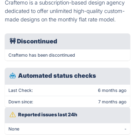
Craftemo is a subscription-based design agency
dedicated to offer unlimited high-quality custom-
made designs on the monthly flat rate model.
🚧
Discontinued
Craftemo has been discontinued
Automated status checks
Last Check:
6 months ago
Down since:
7 months ago
Reported issues last 24h
None
-