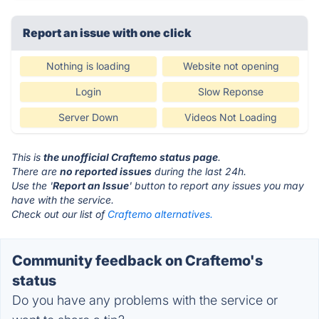
Report an issue with one click
Nothing is loading
Website not opening
Login
Slow Reponse
Server Down
Videos Not Loading
This is
the unofficial Craftemo status page
.
There are
no reported issues
during the last 24h.
Use the '
Report an Issue
' button to report any issues you may
have with the service.
Check out our list of
Craftemo alternatives.
Community feedback on Craftemo's
status
Do you have any problems with the service or