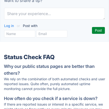
want to share a tip?
Log in
or
Post with
Status Check FAQ
Why our public status pages are better than
others?
We rely on the combination of both automated checks and user
reported issues. Quite often, purely automated uptime
monitoring cannot provide the full picture.
How often do you check if a service is down?
If there are reported issues or interest in a specific service, we