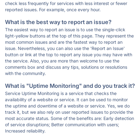
check less frequently for services with less interest or fewer
reported issues. For example, once every hour.
What is the best way to report an issue?
The easiest way to report an issue is to use the single-click
light-yellow buttons at the top of this page. They represent the
most common issues and are the fastest way to report an
issue. Nevertheless, you can also use the 'Report an Issue'
button or link at the top to report any issue you may have with
the service. Also, you are more than welcome to use the
comments box and discuss any tips, solutions or resolutions
with the community.
What is "Uptime Monitoring" and do you track it?
Service Uptime Monitoring is a service that checks the
availability of a website or service. It can be used to monitor
the uptime and downtime of a website or service. Yes, we do
track it, but we also rely on user reported issues to provide the
most accurate status. Some of the benefits are: Early detection
of service disruptions; Better communication with users;
Increased reliability.