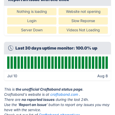
Nothing is loading
Website not opening
Login
Slow Reponse
Server Down
Videos Not Loading
Last 30 days uptime monitor: 100.0% up
Jul 10
Aug 8
This is
the unofficial Craftaband status page
.
Craftaband's website is at
craftaband.com
.
There are
no reported issues
during the last 24h.
Use the '
Report an Issue
' button to report any issues you may
have with the service.
Check out our list of
Craftaband alternatives.