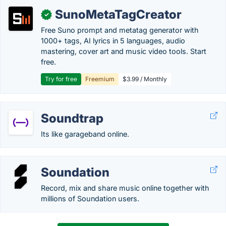
SunoMetaTagCreator
✓
Free Suno prompt and metatag generator with
1000+ tags, AI lyrics in 5 languages, audio
mastering, cover art and music video tools. Start
free.
Try for free
Freemium
$3.99 / Monthly
Soundtrap
Its like garageband online.
Soundation
Record, mix and share music online together with
millions of Soundation users.