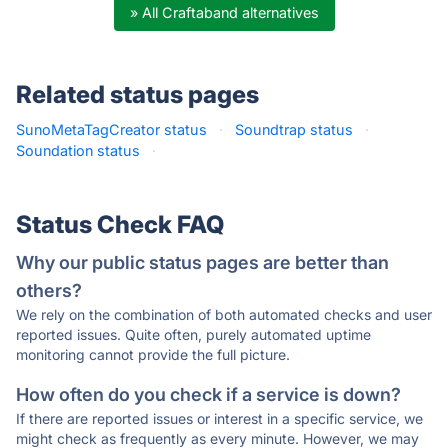
» All Craftaband alternatives
Related status pages
SunoMetaTagCreator status
·
Soundtrap status
·
Soundation status
·
Status Check FAQ
Why our public status pages are better than
others?
We rely on the combination of both automated checks and user
reported issues. Quite often, purely automated uptime
monitoring cannot provide the full picture.
How often do you check if a service is down?
If there are reported issues or interest in a specific service, we
might check as frequently as every minute. However, we may