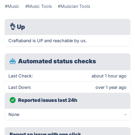
#Music
#Music Tools
#Musician Tools
👌
Up
Craftaband is UP and reachable by us.
Automated status checks
Last Check:
about 1 hour ago
Last Down:
over 1 year ago
Reported issues last 24h
None
-
Report an issue with one click