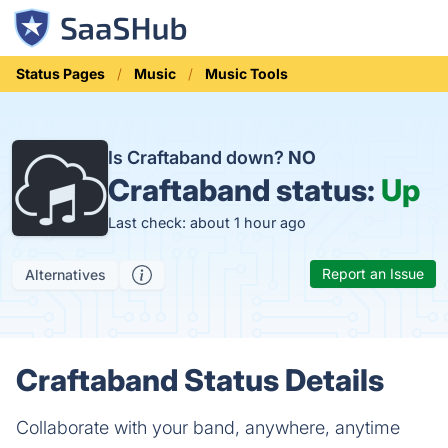
Status Pages
Music
Music Tools
Is Craftaband down?
NO
Craftaband status:
Up
Last check: about 1 hour ago
Report an Issue
Alternatives
Craftaband Status Details
Collaborate with your band, anywhere, anytime