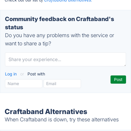
Community feedback on Craftaband's
status
Do you have any problems with the service or
want to share a tip?
Log in
or
Post with
Craftaband Alternatives
When Craftaband is down, try these alternatives