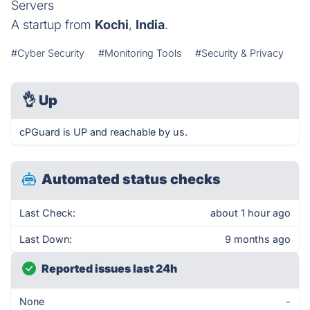
Servers
A startup from
Kochi
,
India
.
#Cyber Security
#Monitoring Tools
#Security & Privacy
👌
Up
cPGuard is UP and reachable by us.
Automated status checks
Last Check:
about 1 hour ago
Last Down:
9 months ago
Reported issues last 24h
None
-