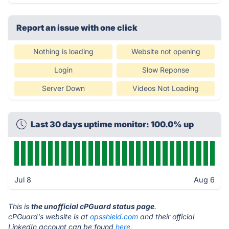
Report an issue with one click
Nothing is loading
Website not opening
Login
Slow Reponse
Server Down
Videos Not Loading
Last 30 days uptime monitor: 100.0% up
Jul 8
Aug 6
This is
the unofficial cPGuard status page
.
cPGuard's website is at
opsshield.com
and their official
LinkedIn account can be found
here.