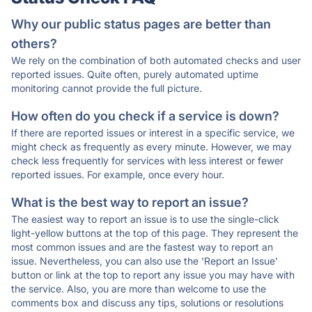
Why our public status pages are better than
others?
We rely on the combination of both automated checks and user
reported issues. Quite often, purely automated uptime
monitoring cannot provide the full picture.
How often do you check if a service is down?
If there are reported issues or interest in a specific service, we
might check as frequently as every minute. However, we may
check less frequently for services with less interest or fewer
reported issues. For example, once every hour.
What is the best way to report an issue?
The easiest way to report an issue is to use the single-click
light-yellow buttons at the top of this page. They represent the
most common issues and are the fastest way to report an
issue. Nevertheless, you can also use the 'Report an Issue'
button or link at the top to report any issue you may have with
the service. Also, you are more than welcome to use the
comments box and discuss any tips, solutions or resolutions