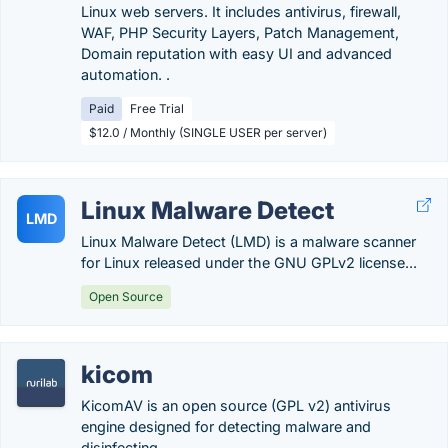
Linux web servers. It includes antivirus, firewall,
WAF, PHP Security Layers, Patch Management,
Domain reputation with easy UI and advanced
automation. .
Paid
Free Trial
$12.0 / Monthly (SINGLE USER per server)
Linux Malware Detect
LMD
Linux Malware Detect (LMD) is a malware scanner
for Linux released under the GNU GPLv2 license...
Open Source
kicom
KicomAV is an open source (GPL v2) antivirus
engine designed for detecting malware and
disinfecting...