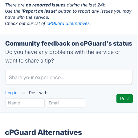
There are
no reported issues
during the last 24h.
Use the '
Report an Issue
' button to report any issues you may
have with the service.
Check out our list of
cPGuard alternatives.
Community feedback on cPGuard's status
Do you have any problems with the service or
want to share a tip?
Log in
or
Post with
cPGuard Alternatives