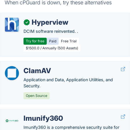
When cPGuard is down, try these alternatives
Hyperview
✓
DCIM software reinvented. .
Try for free
Paid
Free Trial
$1500.0 / Annually (500 Assets)
ClamAV
Application and Data, Application Utilities, and
Security.
Open Source
Imunify360
Imunify360 is a comprehensive security suite for