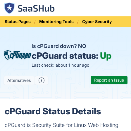
Status Pages
Monitoring Tools
Cyber Security
Is cPGuard down?
NO
cPGuard status:
Up
Last check: about 1 hour ago
Report an Issue
Alternatives
cPGuard Status Details
cPGuard is Security Suite for Linux Web Hosting