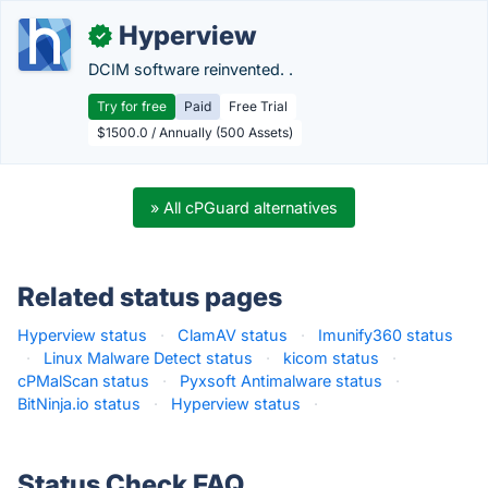
Hyperview
✓
DCIM software reinvented. .
Try for free
Paid
Free Trial
$1500.0 / Annually (500 Assets)
» All cPGuard alternatives
Related status pages
Hyperview status
·
ClamAV status
·
Imunify360 status
·
Linux Malware Detect status
·
kicom status
·
cPMalScan status
·
Pyxsoft Antimalware status
·
BitNinja.io status
·
Hyperview status
·
Status Check FAQ