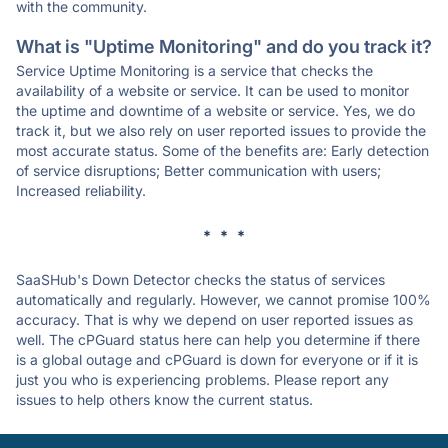
with the community.
What is "Uptime Monitoring" and do you track it?
Service Uptime Monitoring is a service that checks the
availability of a website or service. It can be used to monitor
the uptime and downtime of a website or service. Yes, we do
track it, but we also rely on user reported issues to provide the
most accurate status. Some of the benefits are: Early detection
of service disruptions; Better communication with users;
Increased reliability.
* * *
SaaSHub's Down Detector checks the status of services
automatically and regularly. However, we cannot promise 100%
accuracy. That is why we depend on user reported issues as
well. The cPGuard status here can help you determine if there
is a global outage and cPGuard is down for everyone or if it is
just you who is experiencing problems. Please report any
issues to help others know the current status.