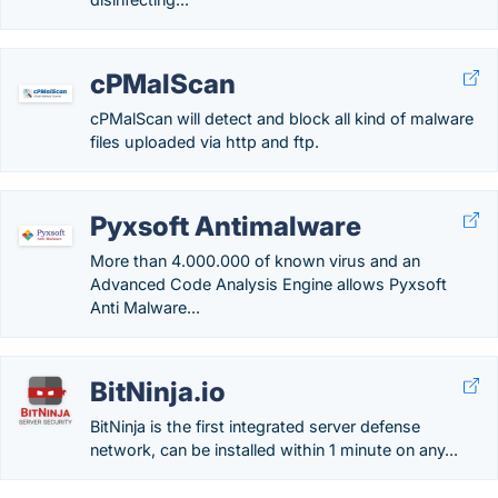
cPMalScan
cPMalScan will detect and block all kind of malware
files uploaded via http and ftp.
Pyxsoft Antimalware
More than 4.000.000 of known virus and an
Advanced Code Analysis Engine allows Pyxsoft
Anti Malware...
BitNinja.io
BitNinja is the first integrated server defense
network, can be installed within 1 minute on any...