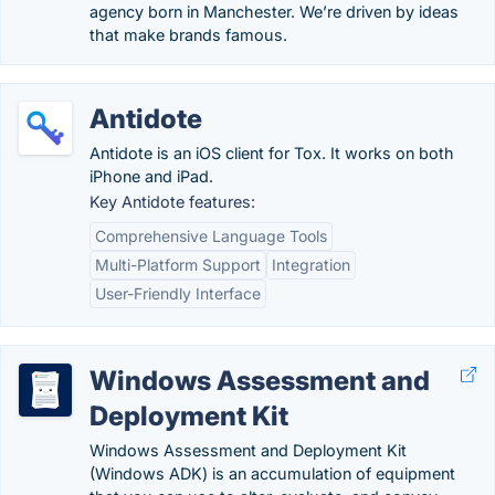
agency born in Manchester. We’re driven by ideas
that make brands famous.
Antidote
Antidote is an iOS client for Tox. It works on both
iPhone and iPad.
Key Antidote features:
Comprehensive Language Tools
Multi-Platform Support
Integration
User-Friendly Interface
Windows Assessment and
Deployment Kit
Windows Assessment and Deployment Kit
(Windows ADK) is an accumulation of equipment