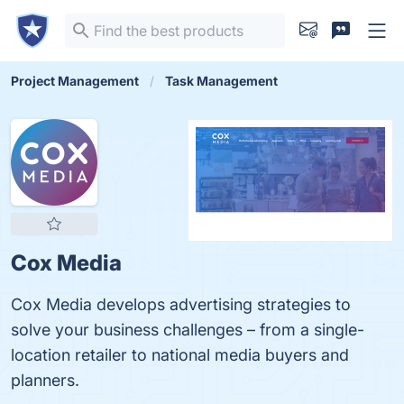
Project Management
Task Management
Cox Media
Cox Media develops advertising strategies to
solve your business challenges – from a single-
location retailer to national media buyers and
planners.