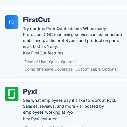
FirstCut
FC
Try our free ProtoQuote demo. When ready,
Protolabs’ CNC machining service can manufacture
metal and plastic prototypes and production parts
in as fast as 1 day.
Key FirstCut features:
Ease of Use
Quick Quotes
Comprehensive Coverage
Customizable Options
Pyxl
See what employees say it's like to work at Pyxl.
Salaries, reviews, and more - all posted by
employees working at Pyxl.
Key Pyxl features: