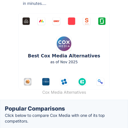
in minutes....
Cox Media Alternatives
Popular Comparisons
Click below to compare Cox Media with one of its top
competitors.