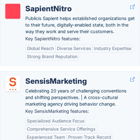
SapientNitro
Publicis Sapient helps established organizations get
to their future, digitally-enabled state, both in the
way they work and serve their customers.
Key SapientNitro features:
Global Reach
Diverse Services
Industry Expertise
Strong Brand Reputation
SensisMarketing
Celebrating 20 years of challenging conventions
and shifting perspectives. | A cross-cultural
marketing agency driving behavior change.
Key SensisMarketing features:
Specialized Audience Focus
Comprehensive Service Offerings
Experienced Team
Proven Track Record