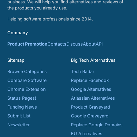
business. We will help you find alternatives and reviews of
the products you already use.
Helping software professionals since 2014.
Company
Product Promotion
Contacts
Discuss
About
API
Sitemap
Big Tech Alternatives
Browse Categories
Tech Radar
Compare Software
Replace Facebook
Chrome Extension
Google Alternatives
Status Pages!
Atlassian Alternatives
Funding News
Product Graveyard
Submit List
Google Graveyard
Newsletter
Replace Google Domains
EU Alternatives