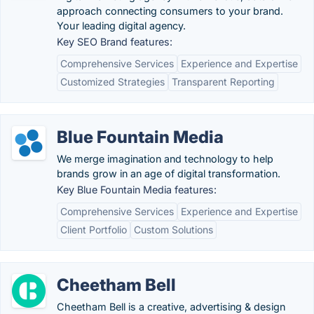
approach connecting consumers to your brand.
Your leading digital agency.
Key SEO Brand features:
Comprehensive Services
Experience and Expertise
Customized Strategies
Transparent Reporting
Blue Fountain Media
We merge imagination and technology to help
brands grow in an age of digital transformation.
Key Blue Fountain Media features:
Comprehensive Services
Experience and Expertise
Client Portfolio
Custom Solutions
Cheetham Bell
Cheetham Bell is a creative, advertising & design