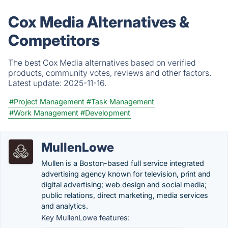
Cox Media Alternatives &
Competitors
The best Cox Media alternatives based on verified
products, community votes, reviews and other factors.
Latest update:
2025-11-16.
#Project Management
#Task Management
#Work Management
#Development
MullenLowe
Mullen is a Boston-based full service integrated
advertising agency known for television, print and
digital advertising; web design and social media;
public relations, direct marketing, media services
and analytics.
Key MullenLowe features: