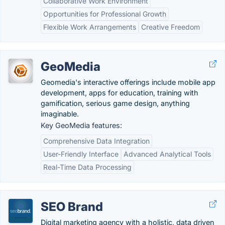
Collaborative Work Environment
Opportunities for Professional Growth
Flexible Work Arrangements
Creative Freedom
GeoMedia
Geomedia's interactive offerings include mobile app
development, apps for education, training with
gamification, serious game design, anything
imaginable.
Key GeoMedia features:
Comprehensive Data Integration
User-Friendly Interface
Advanced Analytical Tools
Real-Time Data Processing
SEO Brand
Digital marketing agency with a holistic, data driven