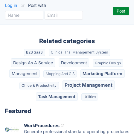
Log in
or
Post with
Related categories
B2B SaaS
Clinical Trial Management System
Design As A Service
Development
Graphic Design
Management
Marketing Platform
Mapping And GIS
Project Management
Office & Productivity
Task Management
Utilities
Featured
WorkProcedures
Generate professional standard operating procedures