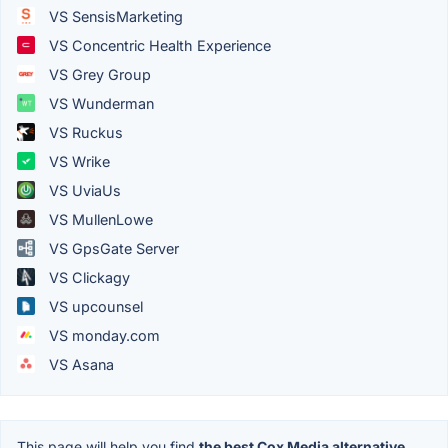
VS SensisMarketing
VS Concentric Health Experience
VS Grey Group
VS Wunderman
VS Ruckus
VS Wrike
VS UviaUs
VS MullenLowe
VS GpsGate Server
VS Clickagy
VS upcounsel
VS monday.com
VS Asana
This page will help you find
the best Cox Media alternative