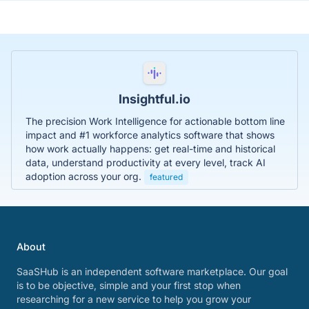
Insightful.io
The precision Work Intelligence for actionable bottom line
impact and #1 workforce analytics software that shows
how work actually happens: get real-time and historical
data, understand productivity at every level, track AI
adoption across your org.
featured
About
SaaSHub is an independent software marketplace. Our goal
is to be objective, simple and your first stop when
researching for a new service to help you grow your