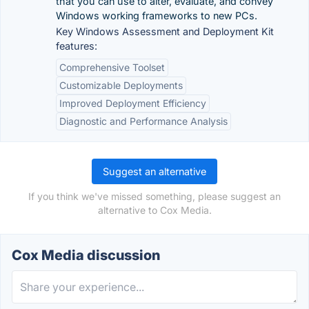
that you can use to alter, evaluate, and convey
Windows working frameworks to new PCs.
Key Windows Assessment and Deployment Kit
features:
Comprehensive Toolset
Customizable Deployments
Improved Deployment Efficiency
Diagnostic and Performance Analysis
Suggest an alternative
If you think we've missed something, please suggest an
alternative to Cox Media.
Cox Media discussion