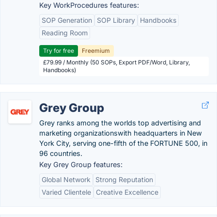
Key WorkProcedures features:
SOP Generation
SOP Library
Handbooks
Reading Room
Try for free
Freemium
£79.99 / Monthly (50 SOPs, Export PDF/Word, Library,
Handbooks)
Grey Group
Grey ranks among the worlds top advertising and
marketing organizationswith headquarters in New
York City, serving one-fifth of the FORTUNE 500, in
96 countries.
Key Grey Group features:
Global Network
Strong Reputation
Varied Clientele
Creative Excellence