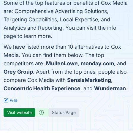
Some of the top features or benefits of Cox Media
are: Comprehensive Advertising Solutions,
Targeting Capabilities, Local Expertise, and
Analytics and Reporting. You can visit the info
page to learn more.
We have listed more than 10 alternatives to Cox
Media. You can find them below. The top
competitors are:
MullenLowe
,
monday.com
, and
Grey Group
. Apart from the top ones, people also
compare Cox Media with
SensisMarketing
,
Concentric Health Experience
, and
Wunderman
.
Edit
Visit website
Status Page