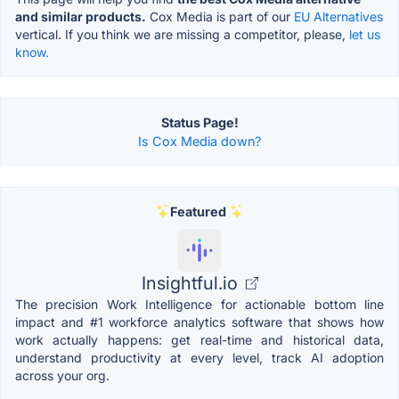
and similar products.
Cox Media is part of our
EU Alternatives
vertical. If you think we are missing a competitor, please,
let us
know.
Status Page!
Is Cox Media down?
Featured
Insightful.io
The precision Work Intelligence for actionable bottom line
impact and #1 workforce analytics software that shows how
work actually happens: get real-time and historical data,
understand productivity at every level, track AI adoption
across your org.