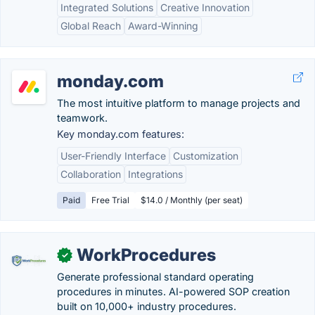
Integrated Solutions
Creative Innovation
Global Reach
Award-Winning
monday.com
The most intuitive platform to manage projects and
teamwork.
Key monday.com features:
User-Friendly Interface
Customization
Collaboration
Integrations
Paid
Free Trial
$14.0 / Monthly (per seat)
WorkProcedures
✓
Generate professional standard operating
procedures in minutes. AI-powered SOP creation
built on 10,000+ industry procedures.