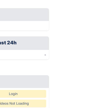
ast 24h
-
Login
ideos Not Loading