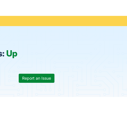
s:
Up
Report an Issue