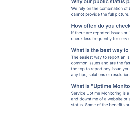
Why our public status p
We rely on the combination of
cannot provide the full picture.
How often do you check 
If there are reported issues or
check less frequently for servi
What is the best way to
The easiest way to report an is
common issues and are the faste
the top to report any issue y
any tips, solutions or resoluti
What is "Uptime Monitor
Service Uptime Monitoring is a 
and downtime of a website or s
status. Some of the benefits ar