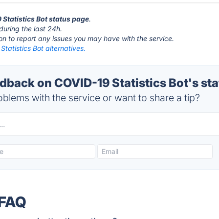
 Statistics Bot status page
.
during the last 24h.
ton to report any issues you may have with the service.
tatistics Bot alternatives.
back on COVID-19 Statistics Bot's sta
blems with the service or want to share a tip?
 FAQ