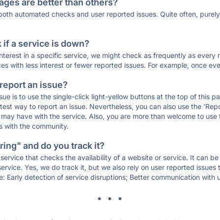
ages are better than others?
 both automated checks and user reported issues. Quite often, pure
if a service is down?
 interest in a specific service, we might check as frequently as eve
ces with less interest or fewer reported issues. For example, once eve
 report an issue?
sue is to use the single-click light-yellow buttons at the top of this
st way to report an issue. Nevertheless, you can also use the 'Repor
ou may have with the service. Also, you are more than welcome to us
ons with the community.
ing" and do you track it?
service that checks the availability of a website or service. It can b
ervice. Yes, we do track it, but we also rely on user reported issues
e: Early detection of service disruptions; Better communication with us
* * *