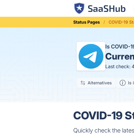
Status Pages
COVID-19 Sta
Is COVID-1
Curren
Last check: 
Alternatives
Is 
COVID-19 St
Quickly check the lat