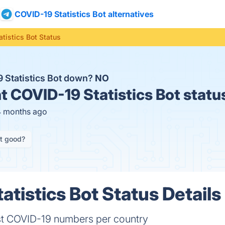
COVID-19 Statistics Bot alternatives
tistics Bot Status
9 Statistics Bot down?
NO
t
COVID-19 Statistics Bot statu
4 months ago
it good?
atistics Bot Status Details
est COVID-19 numbers per country