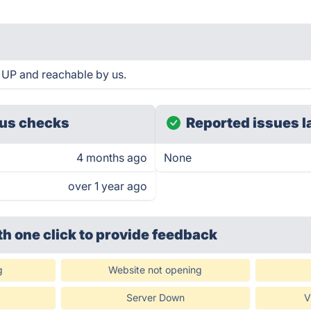
s UP and reachable by us.
us checks
Reported issues l
4 months ago
None
over 1 year ago
th one click
to provide feedback
g
Website not opening
Server Down
V