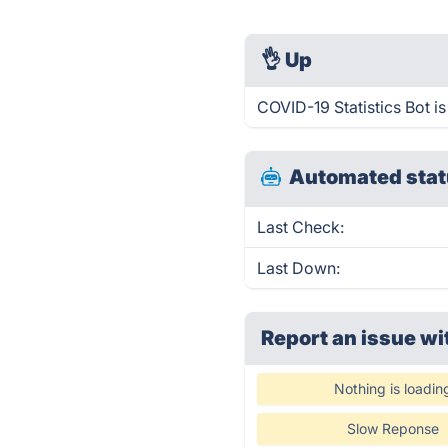
👌
Up
COVID-19 Statistics Bot i
Automated stat
Last Check:
Last Down:
Report an issue wi
Nothing is loadin
Slow Reponse