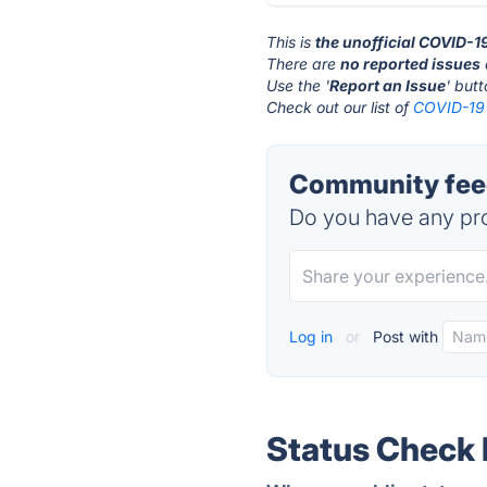
This is
the unofficial COVID-19
There are
no reported issues
Use the '
Report an Issue
' but
Check out our list of
COVID-19 S
Community feed
Do you have any pro
Log in
or
Post with
Status Check