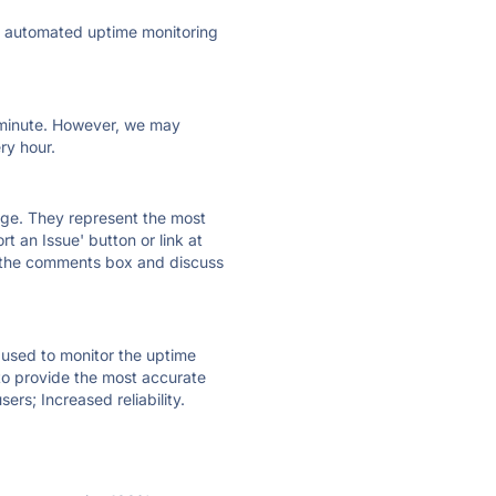
ly automated uptime monitoring
ry minute. However, we may
ry hour.
 page. They represent the most
t an Issue' button or link at
e the comments box and discuss
e used to monitor the uptime
 to provide the most accurate
ers; Increased reliability.