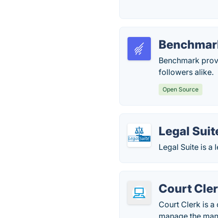
Benchmar
Benchmark provi
followers alike.
Open Source
Legal Suit
Legal Suite is a
Court Cle
Court Clerk is 
manage the many 