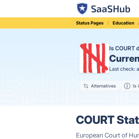
Status Pages
Education
Is COURT 
Curren
Last check: 
Alternatives
Is 
COURT Statu
European Court of Hum