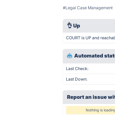
#Legal Case Management
👌
Up
COURT is UP and reachab
Automated stat
Last Check:
Last Down:
Report an issue wi
Nothing is loadin