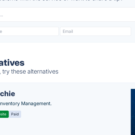
atives
ry these alternatives
chie
Inventory Management.
site
Paid