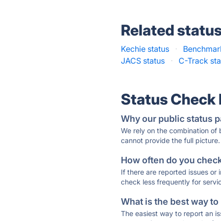
Related statu
Kechie status
·
Benchmark
JACS status
·
C-Track sta
Status Check
Why our public status p
We rely on the combination of
cannot provide the full picture.
How often do you check 
If there are reported issues or
check less frequently for servi
What is the best way to
The easiest way to report an is