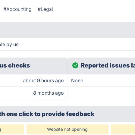
#Accounting
#Legal
le by us.
us checks
Reported issues l
about 9 hours ago
None
8 months ago
th one click
to provide feedback
g
Website not opening