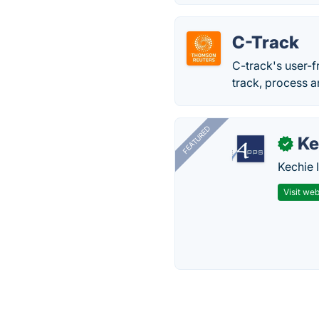
C-Track
C-track's user-f
track, process a
FEATURED
Ke
✓
Kechie 
Visit web