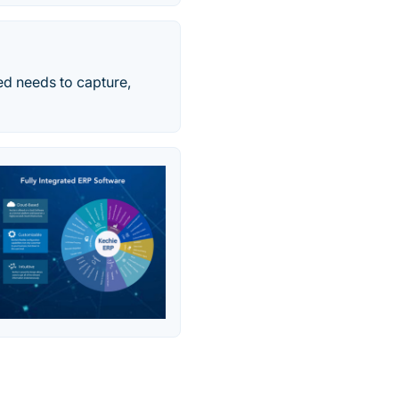
ed needs to capture,