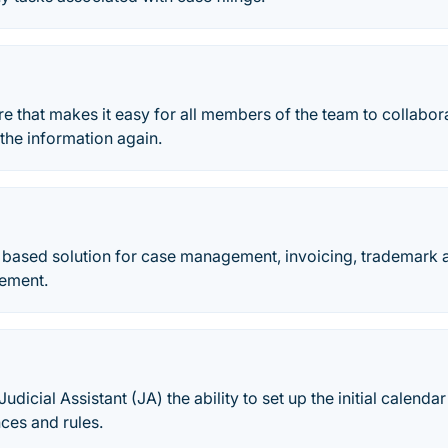
e that makes it easy for all members of the team to collabora
 the information again.
d based solution for case management, invoicing, trademar
ement.
udicial Assistant (JA) the ability to set up the initial calenda
ces and rules.