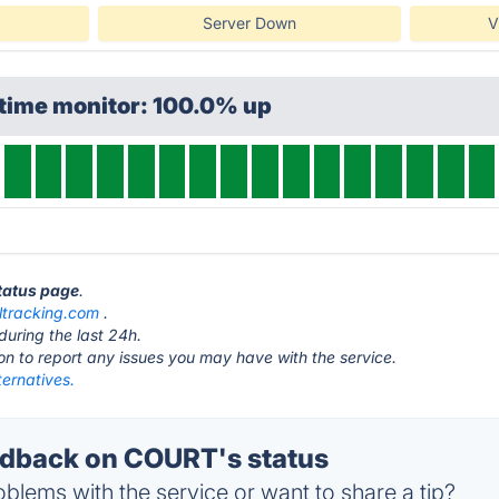
Server Down
V
ptime monitor: 100.0% up
tatus page
.
ltracking.com
.
during the last 24h.
ton to report any issues you may have with the service.
ernatives.
dback on COURT's status
blems with the service or want to share a tip?