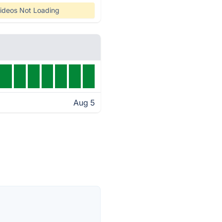
ideos Not Loading
Aug 5