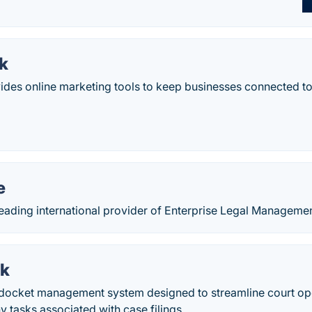
k
des online marketing tools to keep businesses connected to
e
 leading international provider of Enterprise Legal Manageme
rk
a docket management system designed to streamline court op
tasks associated with case filings.