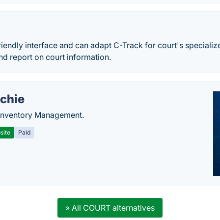
riendly interface and can adapt C-Track for court's specializ
nd report on court information.
chie
Inventory Management.
site
Paid
» All COURT alternatives