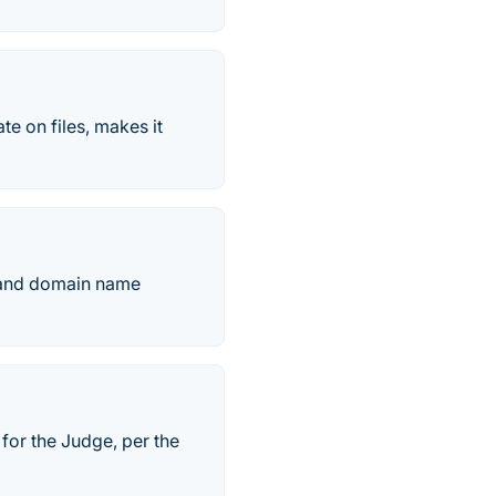
te on files, makes it
k and domain name
r for the Judge, per the