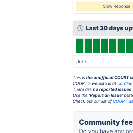
Slow Reponse
Last 30 days u
Jul 7
This is
the unofficial COURT s
COURT's website is at
cardina
There are
no reported issues
Use the '
Report an Issue
' but
Check out our list of
COURT alt
Community fee
Do you have any pro