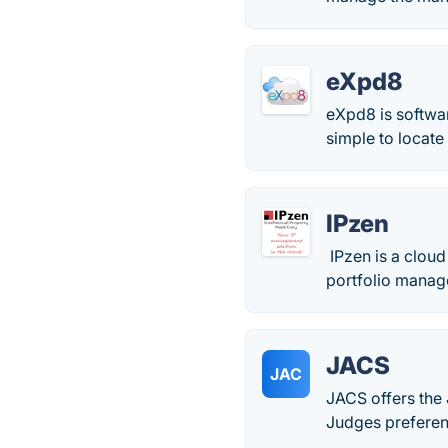
eXpd8
eXpd8 is softwar
simple to locate
IPzen
IPzen is a clou
portfolio manag
JACS
JAC
JACS offers the J
Judges preferen