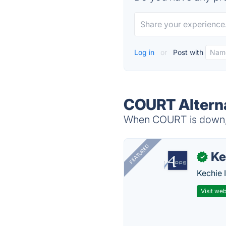
Log in
or
Post with
COURT Altern
When COURT is down, t
FEATURED
Ke
✓
Kechie 
Visit web