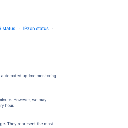
 status
·
IPzen status
·
ly automated uptime monitoring
ry minute. However, we may
ry hour.
 page. They represent the most