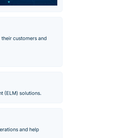
 their customers and
nt (ELM) solutions.
erations and help