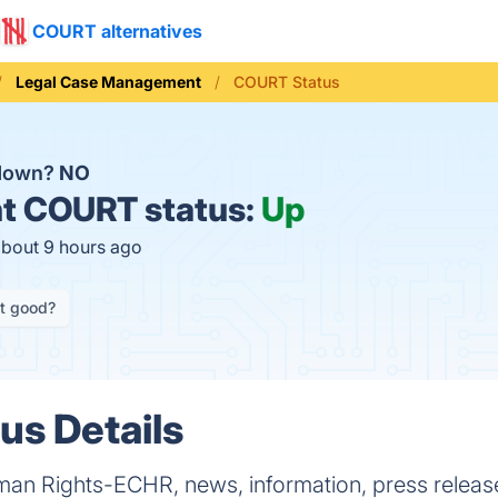
COURT alternatives
Legal Case Management
COURT Status
down?
NO
t
COURT status:
Up
about 9 hours ago
it good?
s Details
an Rights-ECHR, news, information, press releas