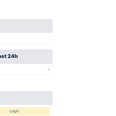
ast 24h
-
Login