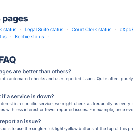
s pages
 status
·
Legal Suite status
·
Court Clerk status
·
eXpd8
tus
·
Kechie status
·
 FAQ
ages are better than others?
 both automated checks and user reported issues. Quite often, pure
if a service is down?
 interest in a specific service, we might check as frequently as eve
ces with less interest or fewer reported issues. For example, once eve
 report an issue?
sue is to use the single-click light-yellow buttons at the top of this