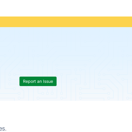
Report an Issue
es.