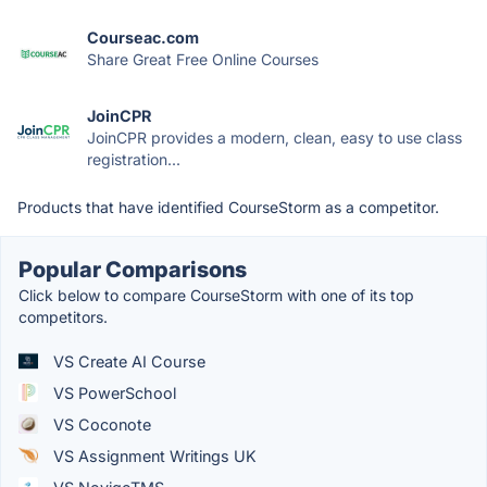
Courseac.com
Share Great Free Online Courses
JoinCPR
JoinCPR provides a modern, clean, easy to use class
registration...
Products that have identified CourseStorm as a competitor.
Popular Comparisons
Click below to compare CourseStorm with one of its top
competitors.
VS Create AI Course
VS PowerSchool
VS Coconote
VS Assignment Writings UK