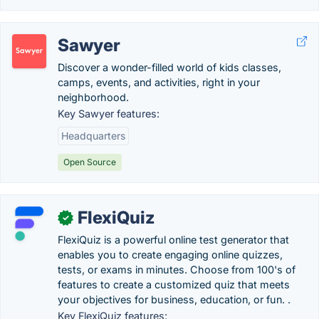
Sawyer
Discover a wonder-filled world of kids classes,
camps, events, and activities, right in your
neighborhood.
Key Sawyer features:
Headquarters
Open Source
FlexiQuiz
✓
FlexiQuiz is a powerful online test generator that
enables you to create engaging online quizzes,
tests, or exams in minutes. Choose from 100's of
features to create a customized quiz that meets
your objectives for business, education, or fun. .
Key FlexiQuiz features: