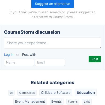
Suggest an alternative
If you think we've missed something, please suggest an
alternative to CourseStorm.
CourseStorm discussion
Log in
or
Post with
Related categories
Education
Childcare Software
AI
Alarm Clock
Event Management
Events
Forums
LMS