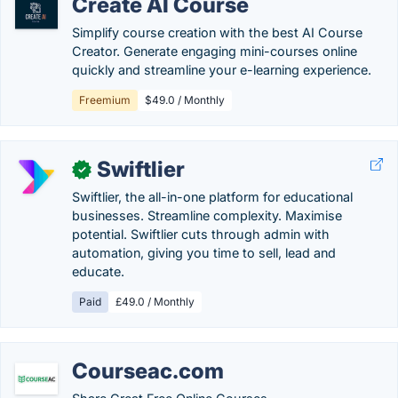
Create AI Course
Simplify course creation with the best AI Course
Creator. Generate engaging mini-courses online
quickly and streamline your e-learning experience.
Freemium
$49.0 / Monthly
Swiftlier
✓
Swiftlier, the all-in-one platform for educational
businesses. Streamline complexity. Maximise
potential. Swiftlier cuts through admin with
automation, giving you time to sell, lead and
educate.
Paid
£49.0 / Monthly
Courseac.com