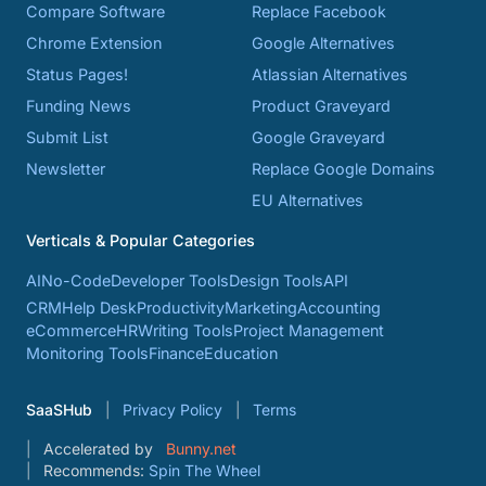
Compare Software
Replace Facebook
Chrome Extension
Google Alternatives
Status Pages!
Atlassian Alternatives
Funding News
Product Graveyard
Submit List
Google Graveyard
Newsletter
Replace Google Domains
EU Alternatives
Verticals & Popular Categories
AI
No-Code
Developer Tools
Design Tools
API
CRM
Help Desk
Productivity
Marketing
Accounting
eCommerce
HR
Writing Tools
Project Management
Monitoring Tools
Finance
Education
SaaSHub
Privacy Policy
Terms
Accelerated by
Bunny.net
Recommends:
Spin The Wheel