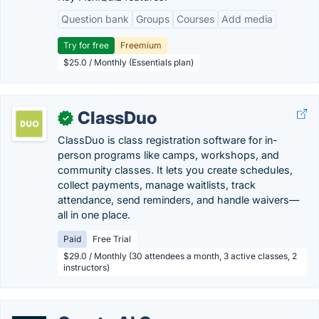
Question bank
Groups
Courses
Add media
Try for free
Freemium
$25.0 / Monthly (Essentials plan)
ClassDuo
✓
ClassDuo is class registration software for in-
person programs like camps, workshops, and
community classes. It lets you create schedules,
collect payments, manage waitlists, track
attendance, send reminders, and handle waivers—
all in one place.
Paid
Free Trial
$29.0 / Monthly (30 attendees a month, 3 active classes, 2
instructors)