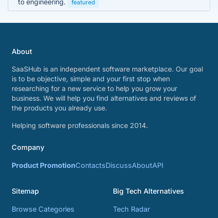
to engineering.
featured
About
SaaSHub is an independent software marketplace. Our goal
is to be objective, simple and your first stop when
researching for a new service to help you grow your
business. We will help you find alternatives and reviews of
the products you already use.
Helping software professionals since 2014.
Company
Product Promotion
Contacts
Discuss
About
API
Sitemap
Big Tech Alternatives
Browse Categories
Tech Radar