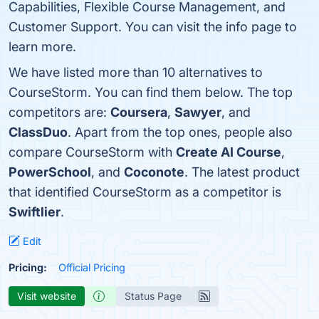
Capabilities, Flexible Course Management, and
Customer Support. You can visit the info page to
learn more.
We have listed more than 10 alternatives to
CourseStorm. You can find them below. The top
competitors are:
Coursera
,
Sawyer
, and
ClassDuo
. Apart from the top ones, people also
compare CourseStorm with
Create AI Course
,
PowerSchool
, and
Coconote
. The latest product
that identified CourseStorm as a competitor is
Swiftlier
.
Edit
Pricing:
Official Pricing
Visit website
Status Page