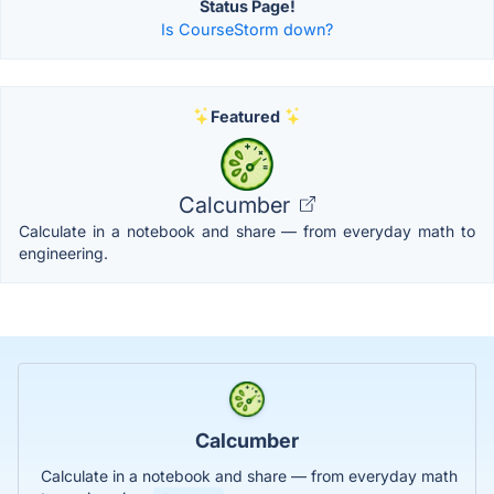
Status Page!
Is CourseStorm down?
Featured
Calcumber
Calculate in a notebook and share — from everyday math to
engineering.
Calcumber
Calculate in a notebook and share — from everyday math