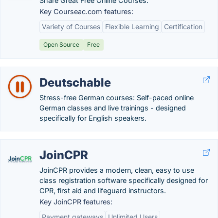
Share Great Free Online Courses.
Key Courseac.com features:
Variety of Courses
Flexible Learning
Certification
Open Source
Free
Deutschable
Stress-free German courses: Self-paced online
German classes and live trainings - designed
specifically for English speakers.
JoinCPR
JoinCPR provides a modern, clean, easy to use
class registration software specifically designed for
CPR, first aid and lifeguard instructors.
Key JoinCPR features:
Payment gateways
Unlimited Users