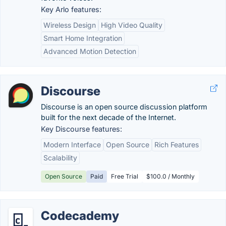
Key Arlo features:
Wireless Design
High Video Quality
Smart Home Integration
Advanced Motion Detection
Discourse
Discourse is an open source discussion platform
built for the next decade of the Internet.
Key Discourse features:
Modern Interface
Open Source
Rich Features
Scalability
Open Source
Paid
Free Trial
$100.0 / Monthly
Codecademy