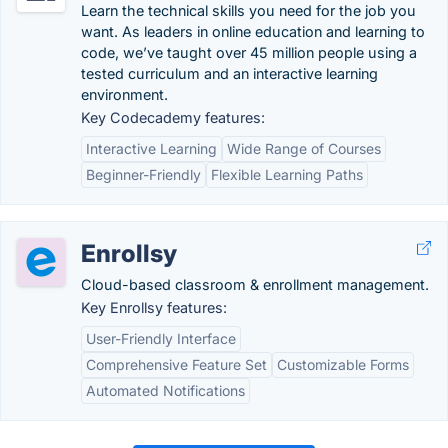
Learn the technical skills you need for the job you
want. As leaders in online education and learning to
code, we’ve taught over 45 million people using a
tested curriculum and an interactive learning
environment.
Key Codecademy features:
Interactive Learning
Wide Range of Courses
Beginner-Friendly
Flexible Learning Paths
Enrollsy
Cloud-based classroom & enrollment management.
Key Enrollsy features:
User-Friendly Interface
Comprehensive Feature Set
Customizable Forms
Automated Notifications