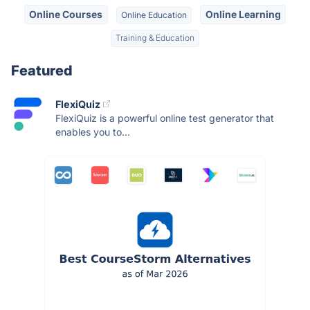
Online Courses
Online Learning
Online Education
Training & Education
Featured
FlexiQuiz
FlexiQuiz is a powerful online test generator that
enables you to...