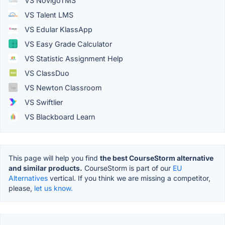
VS NovigoTMS
VS Talent LMS
VS Edular KlassApp
VS Easy Grade Calculator
VS Statistic Assignment Help
VS ClassDuo
VS Newton Classroom
VS Swiftlier
VS Blackboard Learn
This page will help you find
the best CourseStorm alternative
and similar products.
CourseStorm is part of our
EU
Alternatives
vertical. If you think we are missing a competitor,
please,
let us know.