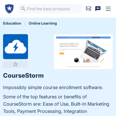
Education
Online Learning
CourseStorm
Impossibly simple course enrollment software.
Some of the top features or benefits of
CourseStorm are: Ease of Use, Built-In Marketing
Tools, Payment Processing, Integration