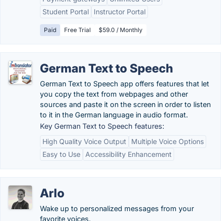
Student Portal
Instructor Portal
Paid
Free Trial
$59.0 / Monthly
German Text to Speech
German Text to Speech app offers features that let
you copy the text from webpages and other
sources and paste it on the screen in order to listen
to it in the German language in audio format.
Key German Text to Speech features:
High Quality Voice Output
Multiple Voice Options
Easy to Use
Accessibility Enhancement
Arlo
Wake up to personalized messages from your
favorite voices.