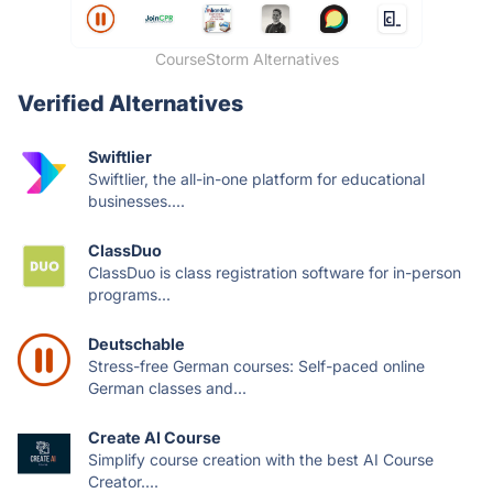
CourseStorm Alternatives
Verified Alternatives
Swiftlier
Swiftlier, the all-in-one platform for educational
businesses....
ClassDuo
ClassDuo is class registration software for in-person
programs...
Deutschable
Stress-free German courses: Self-paced online
German classes and...
Create AI Course
Simplify course creation with the best AI Course
Creator....