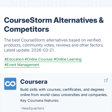
CourseStorm Alternatives &
Competitors
The best CourseStorm alternatives based on verified
products, community votes, reviews and other factors.
Latest update:
2026-03-21.
#Education
#Online Courses
#Online Learning
#Event Management
Coursera
Build skills with courses, certificates, and degrees
online from world-class universities and companies.
Key Coursera features:
Headquarters