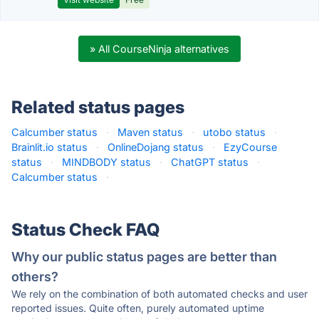
» All CourseNinja alternatives
Related status pages
Calcumber status
·
Maven status
·
utobo status
·
Brainlit.io status
·
OnlineDojang status
·
EzyCourse
status
·
MINDBODY status
·
ChatGPT status
·
Calcumber status
·
Status Check FAQ
Why our public status pages are better than
others?
We rely on the combination of both automated checks and user
reported issues. Quite often, purely automated uptime