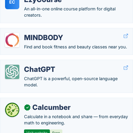
EC
An all-in-one online course platform for digital
creators.
MINDBODY
Find and book fitness and beauty classes near you.
ChatGPT
ChatGPT is a powerful, open-source language
model.
Calcumber
✓
Calculate in a notebook and share — from everyday
math to engineering.
Visit website
Free