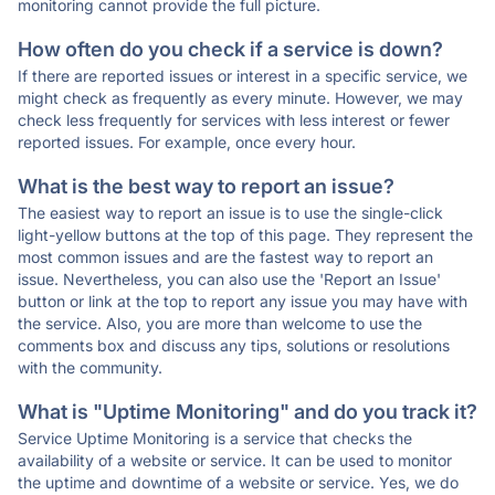
monitoring cannot provide the full picture.
How often do you check if a service is down?
If there are reported issues or interest in a specific service, we
might check as frequently as every minute. However, we may
check less frequently for services with less interest or fewer
reported issues. For example, once every hour.
What is the best way to report an issue?
The easiest way to report an issue is to use the single-click
light-yellow buttons at the top of this page. They represent the
most common issues and are the fastest way to report an
issue. Nevertheless, you can also use the 'Report an Issue'
button or link at the top to report any issue you may have with
the service. Also, you are more than welcome to use the
comments box and discuss any tips, solutions or resolutions
with the community.
What is "Uptime Monitoring" and do you track it?
Service Uptime Monitoring is a service that checks the
availability of a website or service. It can be used to monitor
the uptime and downtime of a website or service. Yes, we do