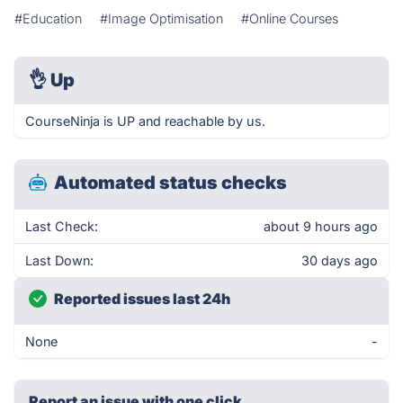
#Education
#Image Optimisation
#Online Courses
👌
Up
CourseNinja is UP and reachable by us.
Automated status checks
Last Check:
about 9 hours ago
Last Down:
30 days ago
Reported issues last 24h
None
-
Report an issue with one click