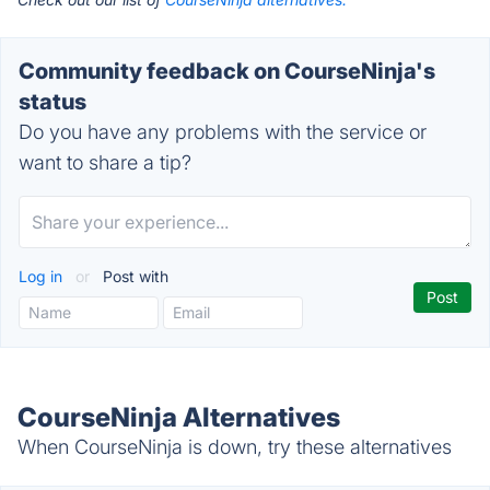
Community feedback on CourseNinja's
status
Do you have any problems with the service or
want to share a tip?
Log in
or
Post with
CourseNinja Alternatives
When CourseNinja is down, try these alternatives