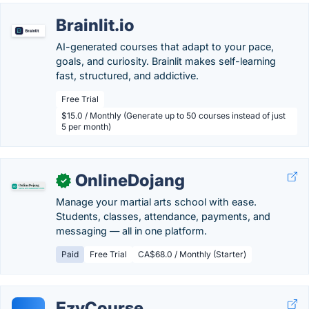
Brainlit.io
AI-generated courses that adapt to your pace,
goals, and curiosity. Brainlit makes self-learning
fast, structured, and addictive.
Free Trial
$15.0 / Monthly (Generate up to 50 courses instead of just
5 per month)
OnlineDojang
✓
Manage your martial arts school with ease.
Students, classes, attendance, payments, and
messaging — all in one platform.
Paid
Free Trial
CA$68.0 / Monthly (Starter)
EzyCourse