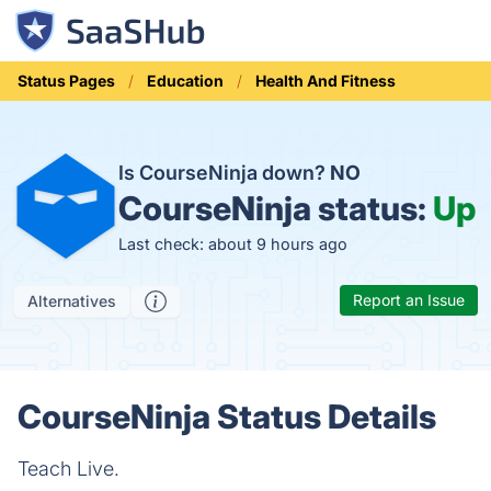
Status Pages
Education
Health And Fitness
Is CourseNinja down?
NO
CourseNinja status:
Up
Last check: about 9 hours ago
Report an Issue
Alternatives
CourseNinja Status Details
Teach Live.