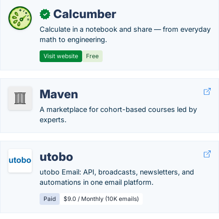
Calcumber
✓
Calculate in a notebook and share — from everyday
math to engineering.
Visit website
Free
Maven
A marketplace for cohort-based courses led by
experts.
utobo
utobo Email: API, broadcasts, newsletters, and
automations in one email platform.
Paid
$9.0 / Monthly (10K emails)