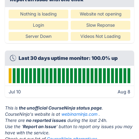
Nothing is loading
Website not opening
Login
Slow Reponse
Server Down
Videos Not Loading
Last 30 days uptime monitor: 100.0% up
Jul 10
Aug 8
This is
the unofficial CourseNinja status page
.
CourseNinja's website is at
webinarninja.com
.
There are
no reported issues
during the last 24h.
Use the '
Report an Issue
' button to report any issues you may
have with the service.
Check out our list of
CourseNinja alternatives.