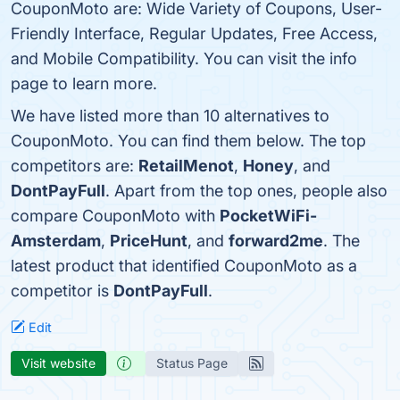
CouponMoto are: Wide Variety of Coupons, User-
Friendly Interface, Regular Updates, Free Access,
and Mobile Compatibility. You can visit the info
page to learn more.
We have listed more than 10 alternatives to
CouponMoto. You can find them below. The top
competitors are:
RetailMenot
,
Honey
, and
DontPayFull
. Apart from the top ones, people also
compare CouponMoto with
PocketWiFi-
Amsterdam
,
PriceHunt
, and
forward2me
. The
latest product that identified CouponMoto as a
competitor is
DontPayFull
.
Edit
Visit website
Status Page