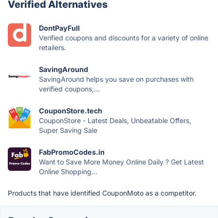
Verified Alternatives
DontPayFull
Verified coupons and discounts for a variety of online
retailers.
SavingAround
SavingAround helps you save on purchases with
verified coupons,...
CouponStore.tech
CouponStore - Latest Deals, Unbeatable Offers,
Super Saving Sale
FabPromoCodes.in
Want to Save More Money Online Daily ? Get Latest
Online Shopping...
Products that have identified CouponMoto as a competitor.