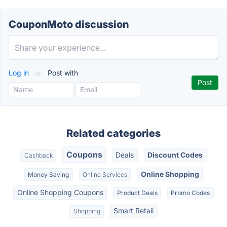
CouponMoto discussion
Log in
or
Post with
Related categories
Coupons
Deals
Discount Codes
Cashback
Online Shopping
Money Saving
Online Services
Online Shopping Coupons
Product Deals
Promo Codes
Smart Retail
Shopping