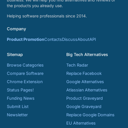
the products you already use.
Helping software professionals since 2014.
Company
Product Promotion
Contacts
Discuss
About
API
Sitemap
Big Tech Alternatives
Browse Categories
Tech Radar
Compare Software
Replace Facebook
Chrome Extension
Google Alternatives
Status Pages!
Atlassian Alternatives
Funding News
Product Graveyard
Submit List
Google Graveyard
Newsletter
Replace Google Domains
EU Alternatives