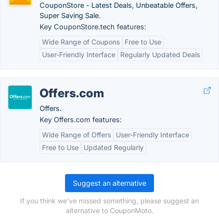
CouponStore - Latest Deals, Unbeatable Offers,
Super Saving Sale.
Key CouponStore.tech features:
Wide Range of Coupons
Free to Use
User-Friendly Interface
Regularly Updated Deals
Offers.com
Offers.
Key Offers.com features:
Wide Range of Offers
User-Friendly Interface
Free to Use
Updated Regularly
Suggest an alternative
If you think we've missed something, please suggest an
alternative to CouponMoto.