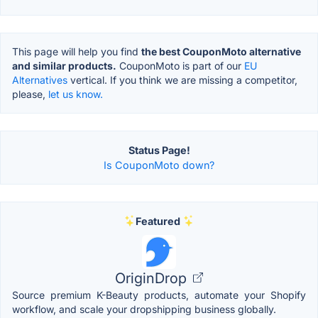
This page will help you find
the best CouponMoto alternative
and similar products.
CouponMoto is part of our
EU
Alternatives
vertical. If you think we are missing a competitor,
please,
let us know.
Status Page!
Is CouponMoto down?
Featured
OriginDrop
Source premium K-Beauty products, automate your Shopify
workflow, and scale your dropshipping business globally.