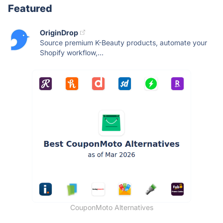
Featured
OriginDrop
Source premium K-Beauty products, automate your
Shopify workflow,...
CouponMoto Alternatives