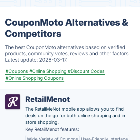
CouponMoto Alternatives &
Competitors
The best CouponMoto alternatives based on verified
products, community votes, reviews and other factors.
Latest update:
2026-03-17.
#Coupons
#Online Shopping
#Discount Codes
#Online Shopping Coupons
RetailMenot
The RetailMeNot mobile app allows you to find
deals on the go for both online shopping and in
store shopping.
Key RetailMenot features:
Wide Variety of Coupons
User-Friendly Interface