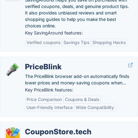
verified coupons, deals, and genuine product tips.
It also provides unbiased reviews and smart
shopping guides to help you make the best
choices online.
Key SavingAround features:
Verified coupons
Savings Tips
Shopping Hacks
PriceBlink
The PriceBlink browser add-on automatically finds
lower prices and money-saving coupons when...
Key PriceBlink features:
Price Comparison
Coupons & Deals
User-Friendly Interface
Wide Compatibility
CouponStore.tech