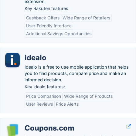
extension.
Key Rakuten features:
Cashback Offers
Wide Range of Retailers
User-Friendly Interface
Additional Savings Opportunities
idealo
Idealo is a free to use mobile application that helps
you to find products, compare price and make an
informed decision.
Key idealo features:
Price Comparison
Wide Range of Products
User Reviews
Price Alerts
Coupons.com