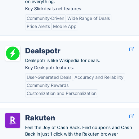
on everything.
Key Slickdeals.net features:
Community-Driven
Wide Range of Deals
Price Alerts
Mobile App
Dealspotr
Dealspotr is like Wikipedia for deals.
Key Dealspotr features:
User-Generated Deals
Accuracy and Reliability
Community Rewards
Customization and Personalization
Rakuten
Feel the Joy of Cash Back. Find coupons and Cash
Back in just 1 click with the Rakuten browser