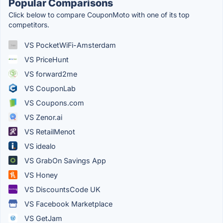
Popular Comparisons
Click below to compare CouponMoto with one of its top
competitors.
VS PocketWiFi-Amsterdam
VS PriceHunt
VS forward2me
VS CouponLab
VS Coupons.com
VS Zenor.ai
VS RetailMenot
VS idealo
VS GrabOn Savings App
VS Honey
VS DiscountsCode UK
VS Facebook Marketplace
VS GetJam