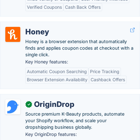
Verified Coupons
Cash Back Offers
Honey
Honey is a browser extension that automatically
finds and applies coupon codes at checkout with a
single click.
Key Honey features:
Automatic Coupon Searching
Price Tracking
Browser Extension Availability
Cashback Offers
OriginDrop
✓
Source premium K-Beauty products, automate
your Shopify workflow, and scale your
dropshipping business globally.
Key OriginDrop features: