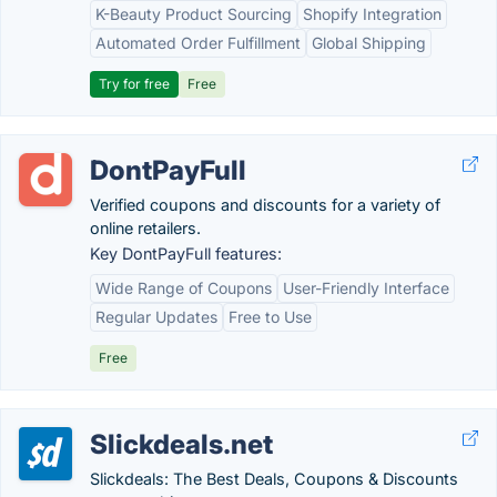
K-Beauty Product Sourcing
Shopify Integration
Automated Order Fulfillment
Global Shipping
Try for free
Free
DontPayFull
Verified coupons and discounts for a variety of
online retailers.
Key DontPayFull features:
Wide Range of Coupons
User-Friendly Interface
Regular Updates
Free to Use
Free
Slickdeals.net
Slickdeals: The Best Deals, Coupons & Discounts