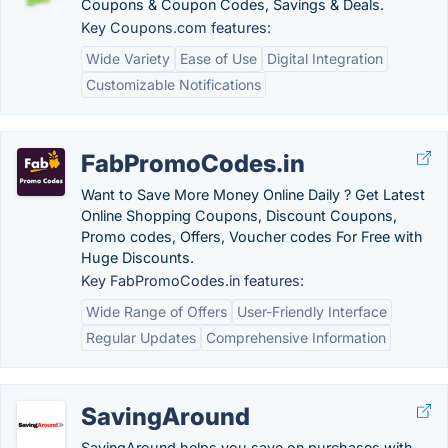
Coupons & Coupon Codes, Savings & Deals.
Key Coupons.com features:
Wide Variety
Ease of Use
Digital Integration
Customizable Notifications
FabPromoCodes.in
Want to Save More Money Online Daily ? Get Latest
Online Shopping Coupons, Discount Coupons,
Promo codes, Offers, Voucher codes For Free with
Huge Discounts.
Key FabPromoCodes.in features:
Wide Range of Offers
User-Friendly Interface
Regular Updates
Comprehensive Information
SavingAround
SavingAround helps you save on purchases with