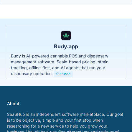
Budy.app
Budy is AI-powered cannabis POS and dispensary
management software. Scale-based pricing, strain
tracking, offline-first, and AI agents that run your
dispensary operation.
featured
About
SaaSHub is an independent software marketplace. Our goal
is to be objective, simple and your first stop when
researching for a new service to help you grow your
business. We will help you find alternatives and reviews of