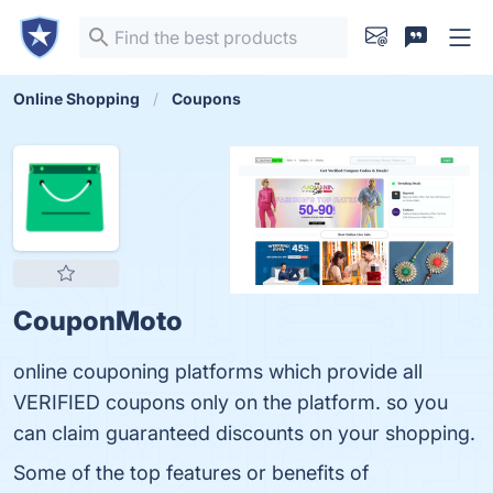
Online Shopping
Coupons
CouponMoto
online couponing platforms which provide all
VERIFIED coupons only on the platform. so you
can claim guaranteed discounts on your shopping.
Some of the top features or benefits of