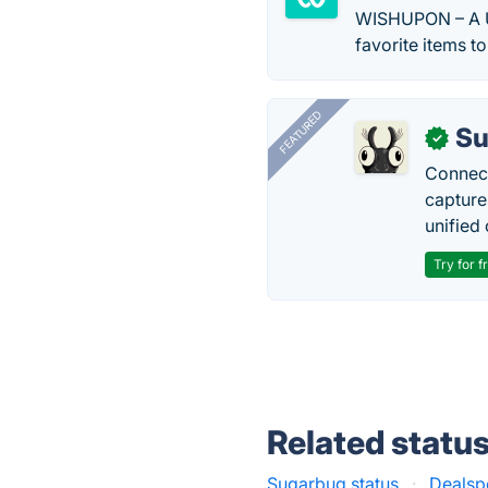
WISHUPON – A Un
favorite items to
FEATURED
Su
✓
Connect
capture
unified 
Try for f
Related statu
Sugarbug status
·
Dealspo