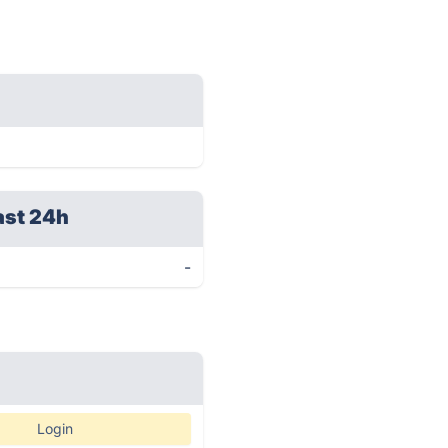
ast 24h
-
Login