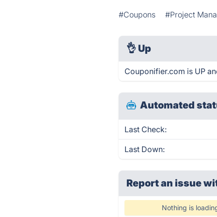
#Coupons
#Project Man
👌
Up
Couponifier.com is UP an
Automated stat
Last Check:
Last Down:
Report an issue wi
Nothing is loadin