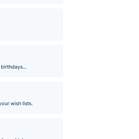
 birthdays...
our wish lists.