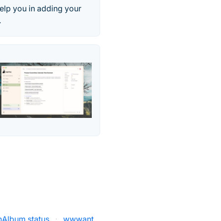
elp you in adding your
.
hAlbum status
·
wwwant