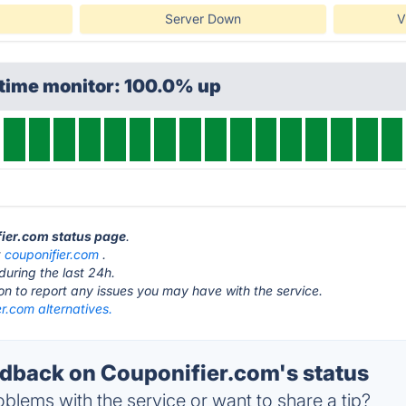
Server Down
V
ptime monitor: 100.0% up
fier.com status page
.
t
couponifier.com
.
during the last 24h.
ton to report any issues you may have with the service.
r.com alternatives.
back on Couponifier.com's status
blems with the service or want to share a tip?