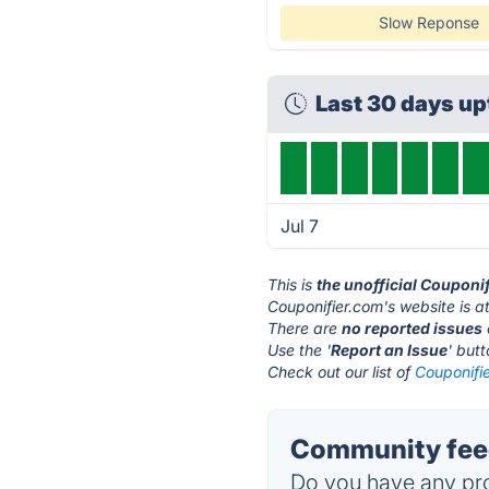
Slow Reponse
Last 30 days u
Jul 7
This is
the unofficial Couponi
Couponifier.com's website is a
There are
no reported issues
Use the '
Report an Issue
' but
Check out our list of
Couponifie
Community feed
Do you have any pro