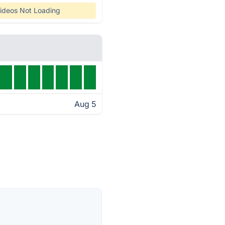
ideos Not Loading
Aug 5