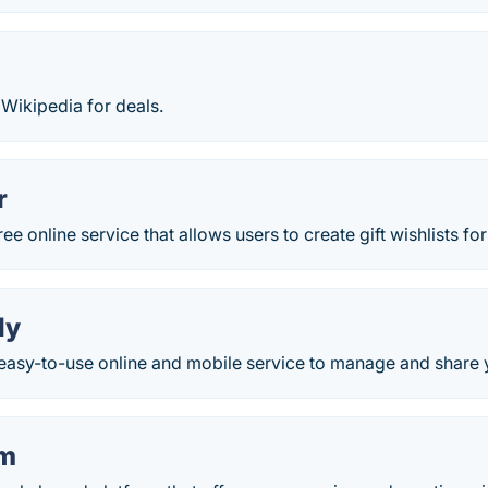
e Wikipedia for deals.
r
ee online service that allows users to create gift wishlists for
ly
easy-to-use online and mobile service to manage and share y
um