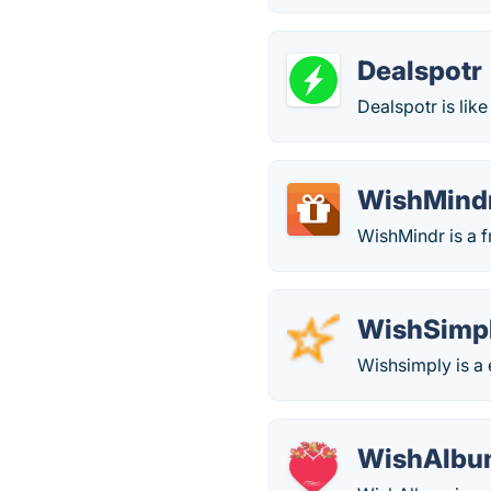
Dealspotr
Dealspotr is lik
WishMind
WishMindr is a fr
WishSimp
Wishsimply is a 
WishAlb