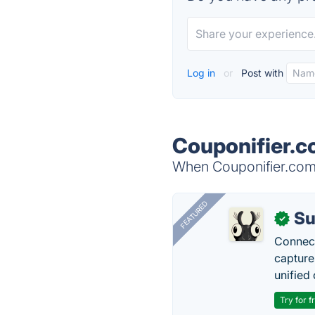
Log in
or
Post with
Couponifier.c
When Couponifier.com i
FEATURED
Su
✓
Connect
capture
unified 
Try for f