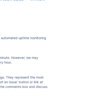
ly automated uptime monitoring
ry minute. However, we may
ry hour.
 page. They represent the most
t an Issue' button or link at
e the comments box and discuss