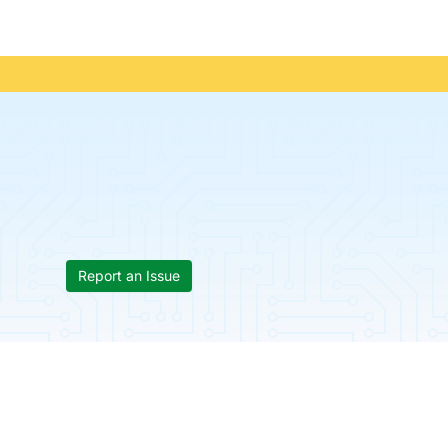
Report an Issue