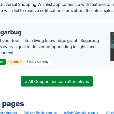
iversal Shopping Wishlist app comes up with features to h
 a wish list to receive notification alerts about the latest sales
garbug
 your tools into a living knowledge graph. Sugarbug
s every signal to deliver compounding insights and
context.
ree
Freemium
$16.0 / Monthly
» All Couponifier.com alternatives
s pages
tr status
·
WishMindr status
·
WishSimply status
·
Wis