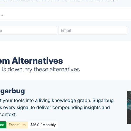
om Alternatives
s down, try these alternatives
garbug
 your tools into a living knowledge graph. Sugarbug
s every signal to deliver compounding insights and
context.
ree
Freemium
$16.0 / Monthly