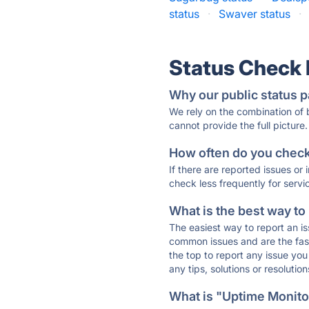
status
·
Swaver status
·
Status Check
Why our public status p
We rely on the combination of
cannot provide the full picture.
How often do you check 
If there are reported issues or
check less frequently for servi
What is the best way to
The easiest way to report an is
common issues and are the faste
the top to report any issue y
any tips, solutions or resoluti
What is "Uptime Monitor