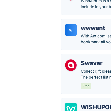
WishAlbum is a 
include in your 
wwwant
w
With Ant.com, se
bookmark all yo
Swaver
Collect gift ide
The perfect list
Free
WISHUPO