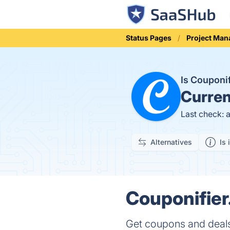
Status Pages
Project Ma
Is Couponi
Curren
Last check: 
Alternatives
Is 
Couponifier
Get coupons and deals 