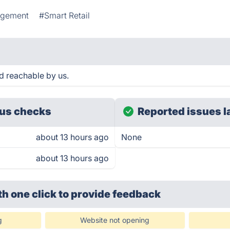
agement
#Smart Retail
d reachable by us.
us checks
Reported issues l
about 13 hours ago
None
about 13 hours ago
th one click
to provide feedback
g
Website not opening