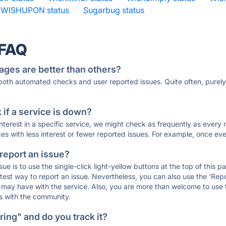
WISHUPON status
·
Sugarbug status
·
 FAQ
ages are better than others?
 both automated checks and user reported issues. Quite often, pure
if a service is down?
 interest in a specific service, we might check as frequently as eve
ces with less interest or fewer reported issues. For example, once eve
 report an issue?
sue is to use the single-click light-yellow buttons at the top of this
st way to report an issue. Nevertheless, you can also use the 'Repor
ou may have with the service. Also, you are more than welcome to us
ons with the community.
ing" and do you track it?