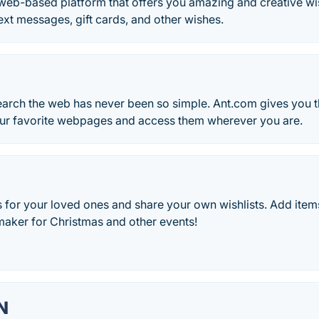
web-based platform that offers you amazing and creative w
text messages, gift cards, and other wishes.
arch the web has never been so simple. Ant.com gives you th
ur favorite webpages and access them wherever you are.
as for your loved ones and share your own wishlists. Add item
 maker for Christmas and other events!
N