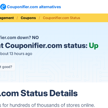
Couponifier.com alternatives
nagement
Coupons
Couponifier.com Status
fier.com down?
NO
t
Couponifier.com status:
Up
about 13 hours ago
it good?
.com Status Details
for hundreds of thousands of stores online.