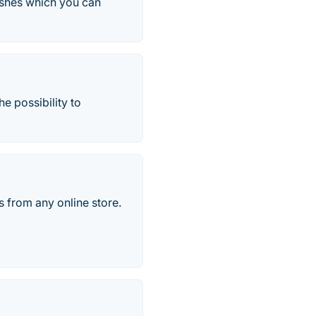
ishes which you can
e possibility to
s from any online store.